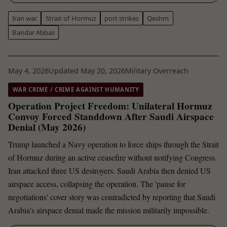
Iran war
Strait of Hormuz
port strikes
Qeshm
Bandar Abbas
May 4, 2026
Updated May 20, 2026
Military Overreach
WAR CRIME / CRIME AGAINST HUMANITY
Operation Project Freedom: Unilateral Hormuz
Convoy Forced Standdown After Saudi Airspace
Denial (May 2026)
Trump launched a Navy operation to force ships through the Strait
of Hormuz during an active ceasefire without notifying Congress.
Iran attacked three US destroyers. Saudi Arabia then denied US
airspace access, collapsing the operation. The 'pause for
negotiations' cover story was contradicted by reporting that Saudi
Arabia's airspace denial made the mission militarily impossible.