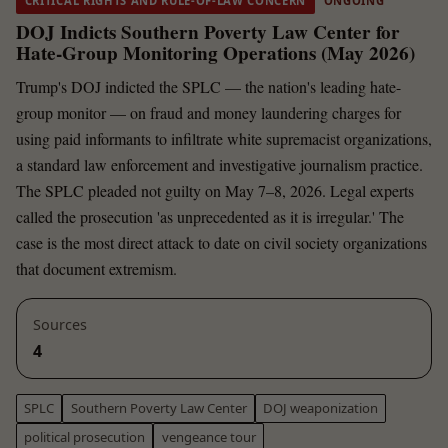
CRITICAL RIGHTS AND RULE-OF-LAW CONCERN
ONGOING
DOJ Indicts Southern Poverty Law Center for
Hate-Group Monitoring Operations (May 2026)
Trump's DOJ indicted the SPLC — the nation's leading hate-
group monitor — on fraud and money laundering charges for
using paid informants to infiltrate white supremacist organizations,
a standard law enforcement and investigative journalism practice.
The SPLC pleaded not guilty on May 7–8, 2026. Legal experts
called the prosecution 'as unprecedented as it is irregular.' The
case is the most direct attack to date on civil society organizations
that document extremism.
Sources
4
SPLC
Southern Poverty Law Center
DOJ weaponization
political prosecution
vengeance tour