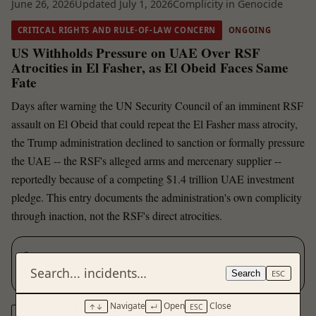
June 26, 2026
Updated July 1, 2026
Complicity in Genocide
CRITICAL RIGHTS AND RULE-OF-LAW CONCERN
ONGOING
US Withholds Pressure on UAE Over RSF
Atrocities in El Fasher, as El Obeid Faces Same
Fate
Days after warning the UN Security Council of an imminent RSF
assault on El Obeid that could repeat the El Fasher mass atrocity,
the Trump administration declined to sanction or formally pressure
the UAE -- the RSF's alleged arms and mercenary supplier --
reportedly because of a competing $1.4 trillion UAE investment
pledge. This entry documents the administration's own complicity
through inaction, not the RSF's direct atrocities.
Sources
5
Search
ESC
Navigate
Open
Close
↑↓
↵
ESC
Sudan
RSF
genocide
UAE
arms transfers