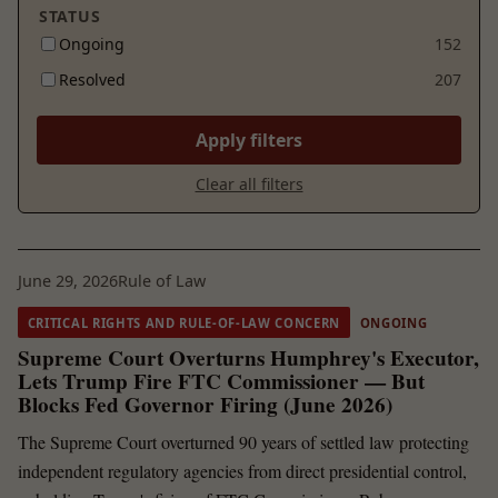
STATUS
Ongoing
152
Resolved
207
Apply filters
Clear all filters
June 29, 2026
Rule of Law
CRITICAL RIGHTS AND RULE-OF-LAW CONCERN
ONGOING
Supreme Court Overturns Humphrey's Executor,
Lets Trump Fire FTC Commissioner — But
Blocks Fed Governor Firing (June 2026)
The Supreme Court overturned 90 years of settled law protecting
independent regulatory agencies from direct presidential control,