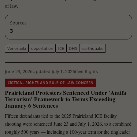
of law.
Sources
3
Venezuela
deportation
ICE
DHS
earthquake
June 23, 2026
Updated July 1, 2026
Civil Rights
CRITICAL RIGHTS AND RULE-OF-LAW CONCERN
Prairieland Protesters Sentenced Under 'Antifa
Terrorism' Framework to Terms Exceeding
January 6 Sentences
Fifteen defendants tied to the 2025 Prairieland ICE facility
shooting were sentenced June 23 and July 1, 2026, to a combined
roughly 500 years — including a 100-year term for the ringleader