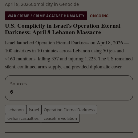
April 8, 2026
Complicity in Genocide
WAR CRIME / CRIME AGAINST HUMANITY
ONGOING
U.S. Complicity in Israel's Operation Eternal
Darkness: April 8 Lebanon Massacre
Israel launched Operation Eternal Darkness on April 8, 2026 —
100 airstrikes in 10 minutes across Lebanon using 50 jets and
~160 munitions, killing 357 and injuring 1,223. The US remained
silent, continued arms supply, and provided diplomatic cover.
Sources
6
Lebanon
Israel
Operation Eternal Darkness
civilian casualties
ceasefire violation