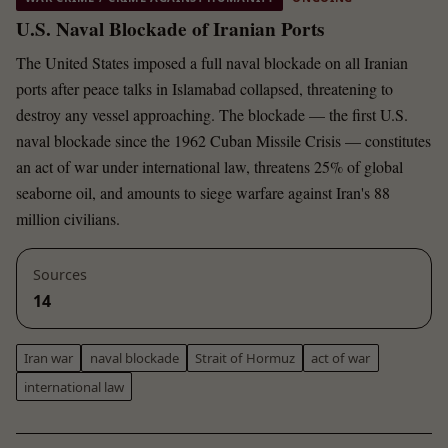
U.S. Naval Blockade of Iranian Ports
The United States imposed a full naval blockade on all Iranian
ports after peace talks in Islamabad collapsed, threatening to
destroy any vessel approaching. The blockade — the first U.S.
naval blockade since the 1962 Cuban Missile Crisis — constitutes
an act of war under international law, threatens 25% of global
seaborne oil, and amounts to siege warfare against Iran's 88
million civilians.
Sources
14
Iran war
naval blockade
Strait of Hormuz
act of war
international law