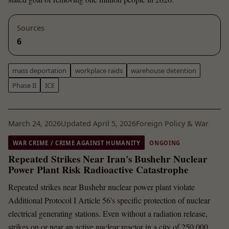
Sources
6
mass deportation
workplace raids
warehouse detention
Phase II
ICE
March 24, 2026
Updated April 5, 2026
Foreign Policy & War
WAR CRIME / CRIME AGAINST HUMANITY
ONGOING
Repeated Strikes Near Iran's Bushehr Nuclear
Power Plant Risk Radioactive Catastrophe
Repeated strikes near Bushehr nuclear power plant violate
Additional Protocol I Article 56's specific protection of nuclear
electrical generating stations. Even without a radiation release,
strikes on or near an active nuclear reactor in a city of 250,000