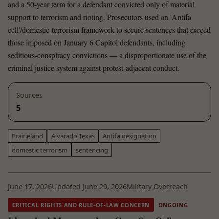
and a 50-year term for a defendant convicted only of material
support to terrorism and rioting. Prosecutors used an 'Antifa
cell'/domestic-terrorism framework to secure sentences that exceed
those imposed on January 6 Capitol defendants, including
seditious-conspiracy convictions — a disproportionate use of the
criminal justice system against protest-adjacent conduct.
Sources
5
Prairieland
Alvarado Texas
Antifa designation
domestic terrorism
sentencing
June 17, 2026
Updated June 29, 2026
Military Overreach
CRITICAL RIGHTS AND RULE-OF-LAW CONCERN
ONGOING