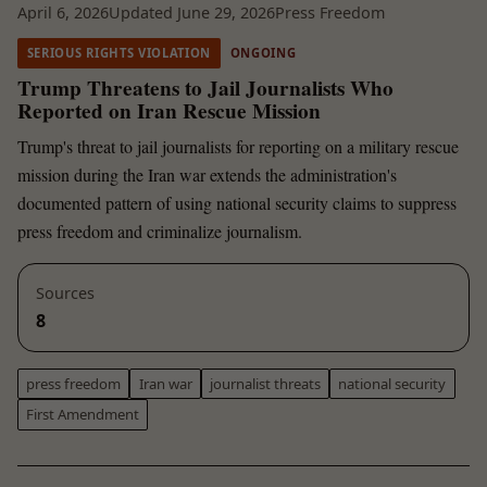
April 6, 2026
Updated June 29, 2026
Press Freedom
SERIOUS RIGHTS VIOLATION
ONGOING
Trump Threatens to Jail Journalists Who
Reported on Iran Rescue Mission
Trump's threat to jail journalists for reporting on a military rescue
mission during the Iran war extends the administration's
documented pattern of using national security claims to suppress
press freedom and criminalize journalism.
Sources
8
press freedom
Iran war
journalist threats
national security
First Amendment