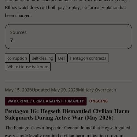
Ethics watchdogs call both pay-to-play; no formal violation has
been charged.
Sources
7
corruption
self-dealing
Dell
Pentagon contracts
White House ballroom
May 15, 2026
Updated May 20, 2026
Military Overreach
WAR CRIME / CRIME AGAINST HUMANITY
ONGOING
Pentagon IG: Hegseth Dismantled Civilian Harm
Safeguards During Active War (May 2026)
The Pentagon's own Inspector General found that Hegseth gutted
every single legally required civilian harm mitigation program