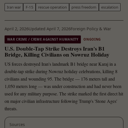
Iran war
F-15
rescue operation
press freedom
escalation
April 2, 2026
Updated April 7, 2026
Foreign Policy & War
WAR CRIME / CRIME AGAINST HUMANITY
ONGOING
U.S. Double-Tap Strike Destroys Iran's B1
Bridge, Killing Civilians on Nowruz Holiday
US forces destroyed Iran's landmark B1 bridge near Karaj in a
double-tap strike during Nowruz holiday celebrations, killing 8
civilians and wounding 95. The bridge — 176 meters tall and
1,050 meters long — was under construction and had never been
used for any military purpose. The strike marked the first direct hit
on major civilian infrastructure following Trump's 'Stone Ages'
threats.
Sources