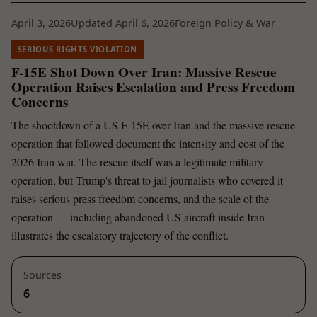
April 3, 2026
Updated April 6, 2026
Foreign Policy & War
SERIOUS RIGHTS VIOLATION
F-15E Shot Down Over Iran: Massive Rescue
Operation Raises Escalation and Press Freedom
Concerns
The shootdown of a US F-15E over Iran and the massive rescue
operation that followed document the intensity and cost of the
2026 Iran war. The rescue itself was a legitimate military
operation, but Trump's threat to jail journalists who covered it
raises serious press freedom concerns, and the scale of the
operation — including abandoned US aircraft inside Iran —
illustrates the escalatory trajectory of the conflict.
Sources
6