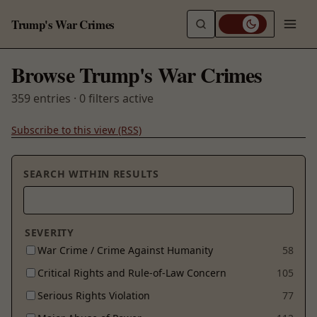
Trump's War Crimes
Browse Trump's War Crimes
359 entries · 0 filters active
Subscribe to this view (RSS)
SEARCH WITHIN RESULTS
SEVERITY
War Crime / Crime Against Humanity
58
Critical Rights and Rule-of-Law Concern
105
Serious Rights Violation
77