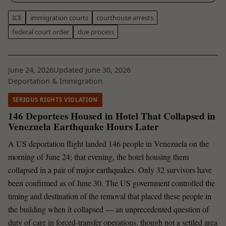
ICE
immigration courts
courthouse arrests
federal court order
due process
June 24, 2026
Updated June 30, 2026
Deportation & Immigration
SERIOUS RIGHTS VIOLATION
146 Deportees Housed in Hotel That Collapsed in
Venezuela Earthquake Hours Later
A US deportation flight landed 146 people in Venezuela on the
morning of June 24; that evening, the hotel housing them
collapsed in a pair of major earthquakes. Only 32 survivors have
been confirmed as of June 30. The US government controlled the
timing and destination of the removal that placed these people in
the building when it collapsed — an unprecedented question of
duty of care in forced-transfer operations, though not a settled area