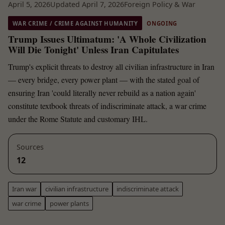
April 5, 2026
Updated April 7, 2026
Foreign Policy & War
WAR CRIME / CRIME AGAINST HUMANITY
ONGOING
Trump Issues Ultimatum: 'A Whole Civilization
Will Die Tonight' Unless Iran Capitulates
Trump's explicit threats to destroy all civilian infrastructure in Iran
— every bridge, every power plant — with the stated goal of
ensuring Iran 'could literally never rebuild as a nation again'
constitute textbook threats of indiscriminate attack, a war crime
under the Rome Statute and customary IHL.
Sources
12
Iran war
civilian infrastructure
indiscriminate attack
war crime
power plants