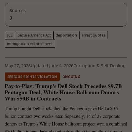
Sources
7
ICE
Secure America Act
deportation
arrest quotas
immigration enforcement
May 27, 2026
Updated June 4, 2026
Corruption & Self-Dealing
SERIOUS RIGHTS VIOLATION
ONGOING
Pay-to-Play: Trump's Dell Stock Precedes $9.7B
Pentagon Deal, White House Ballroom Donors
Win $50B in Contracts
Trump bought Dell stock, then the Pentagon gave Dell a $9.7
billion contract two weeks later. Separately, 14 of 27 corporate
donors to Trump's White House ballroom project won a combined
$50 billion in new federal contracts within six months of giving.