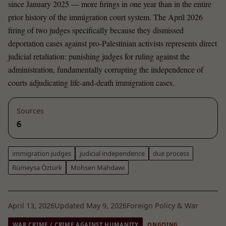
since January 2025 — more firings in one year than in the entire
prior history of the immigration court system. The April 2026
firing of two judges specifically because they dismissed
deportation cases against pro-Palestinian activists represents direct
judicial retaliation: punishing judges for ruling against the
administration, fundamentally corrupting the independence of
courts adjudicating life-and-death immigration cases.
Sources
6
immigration judges
judicial independence
due process
Rümeysa Öztürk
Mohsen Mahdawi
April 13, 2026
Updated May 9, 2026
Foreign Policy & War
WAR CRIME / CRIME AGAINST HUMANITY
ONGOING