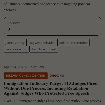
of Trump's documented 'vengeance tour' targeting political
enemies.
Sources
3
James Comey
DOJ weaponization
political prosecution
vengeance tour
First Amendment
April 14, 2026
Rule of Law
SERIOUS RIGHTS VIOLATION
ONGOING
Immigration Judiciary Purge: 113 Judges Fired
Without Due Process, Including Retaliation
Against Judges Who Protected Free Speech
Over 113 immigration judges have been fired without due process