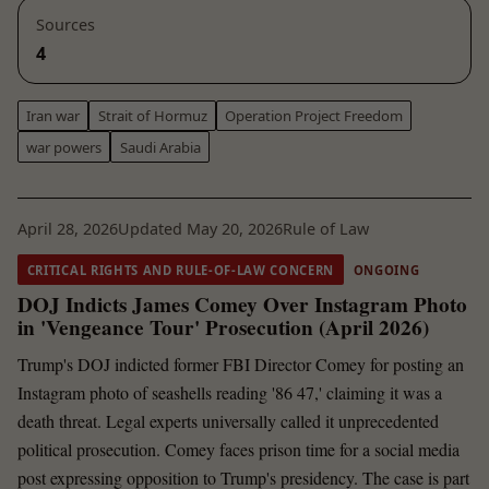
Sources
4
Iran war
Strait of Hormuz
Operation Project Freedom
war powers
Saudi Arabia
April 28, 2026
Updated May 20, 2026
Rule of Law
CRITICAL RIGHTS AND RULE-OF-LAW CONCERN
ONGOING
DOJ Indicts James Comey Over Instagram Photo
in 'Vengeance Tour' Prosecution (April 2026)
Trump's DOJ indicted former FBI Director Comey for posting an
Instagram photo of seashells reading '86 47,' claiming it was a
death threat. Legal experts universally called it unprecedented
political prosecution. Comey faces prison time for a social media
post expressing opposition to Trump's presidency. The case is part