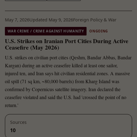
May 7, 2026
Updated May 9, 2026
Foreign Policy & War
WAR CRIME / CRIME AGAINST HUMANITY
ONGOING
U.S. Strikes on Iranian Port Cities During Active
Ceasefire (May 2026)
U.S. strikes on civilian port cities (Qeshm, Bandar Abbas, Bandar
Kargan) during an active ceasefire killed at least one sailor,
injured ten, and Iran says hit civilian residential zones. A massive
oil spill (71 sq km, ~80,000 barrels) from Kharg Island was
confirmed by Copernicus satellite imagery. Iran declared the
ceasefire violated and said the U.S. had 'crossed the point of no
return.'
Sources
10