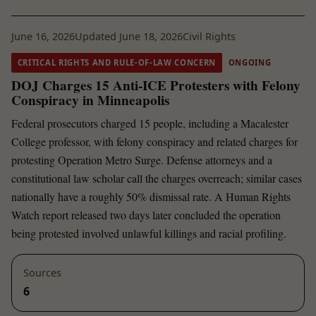
June 16, 2026
Updated June 18, 2026
Civil Rights
CRITICAL RIGHTS AND RULE-OF-LAW CONCERN
ONGOING
DOJ Charges 15 Anti-ICE Protesters with Felony
Conspiracy in Minneapolis
Federal prosecutors charged 15 people, including a Macalester
College professor, with felony conspiracy and related charges for
protesting Operation Metro Surge. Defense attorneys and a
constitutional law scholar call the charges overreach; similar cases
nationally have a roughly 50% dismissal rate. A Human Rights
Watch report released two days later concluded the operation
being protested involved unlawful killings and racial profiling.
Sources
6