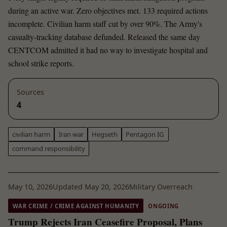
during an active war. Zero objectives met. 133 required actions
incomplete. Civilian harm staff cut by over 90%. The Army's
casualty-tracking database defunded. Released the same day
CENTCOM admitted it had no way to investigate hospital and
school strike reports.
Sources
4
civilian harm
Iran war
Hegseth
Pentagon IG
command responsibility
May 10, 2026
Updated May 20, 2026
Military Overreach
WAR CRIME / CRIME AGAINST HUMANITY
ONGOING
Trump Rejects Iran Ceasefire Proposal, Plans