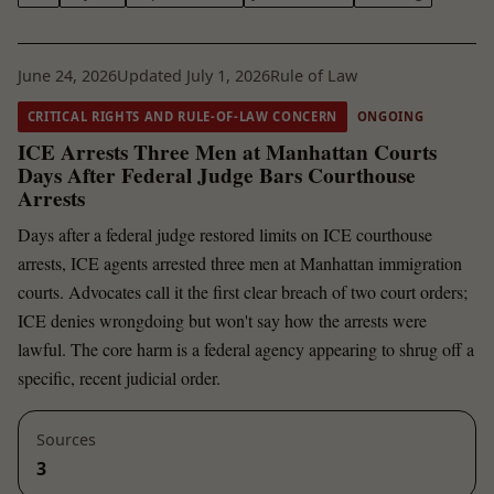
June 24, 2026
Updated July 1, 2026
Rule of Law
CRITICAL RIGHTS AND RULE-OF-LAW CONCERN
ONGOING
ICE Arrests Three Men at Manhattan Courts
Days After Federal Judge Bars Courthouse
Arrests
Days after a federal judge restored limits on ICE courthouse
arrests, ICE agents arrested three men at Manhattan immigration
courts. Advocates call it the first clear breach of two court orders;
ICE denies wrongdoing but won't say how the arrests were
lawful. The core harm is a federal agency appearing to shrug off a
specific, recent judicial order.
Sources
3