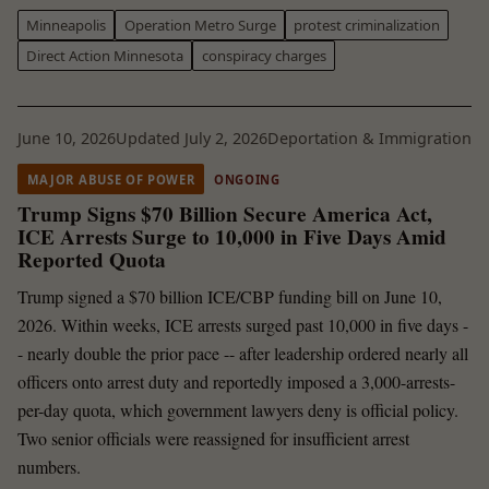
Minneapolis
Operation Metro Surge
protest criminalization
Direct Action Minnesota
conspiracy charges
June 10, 2026
Updated July 2, 2026
Deportation & Immigration
MAJOR ABUSE OF POWER
ONGOING
Trump Signs $70 Billion Secure America Act,
ICE Arrests Surge to 10,000 in Five Days Amid
Reported Quota
Trump signed a $70 billion ICE/CBP funding bill on June 10,
2026. Within weeks, ICE arrests surged past 10,000 in five days -
- nearly double the prior pace -- after leadership ordered nearly all
officers onto arrest duty and reportedly imposed a 3,000-arrests-
per-day quota, which government lawyers deny is official policy.
Two senior officials were reassigned for insufficient arrest
numbers.