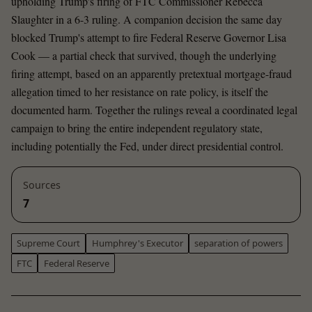
upholding Trump's firing of FTC Commissioner Rebecca
Slaughter in a 6-3 ruling. A companion decision the same day
blocked Trump's attempt to fire Federal Reserve Governor Lisa
Cook — a partial check that survived, though the underlying
firing attempt, based on an apparently pretextual mortgage-fraud
allegation timed to her resistance on rate policy, is itself the
documented harm. Together the rulings reveal a coordinated legal
campaign to bring the entire independent regulatory state,
including potentially the Fed, under direct presidential control.
Sources
7
Supreme Court
Humphrey's Executor
separation of powers
FTC
Federal Reserve