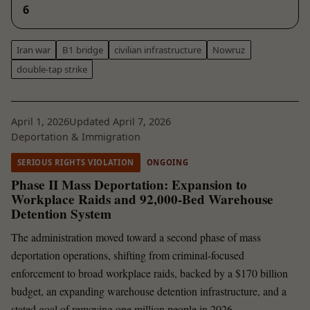
6
Iran war
B1 bridge
civilian infrastructure
Nowruz
double-tap strike
April 1, 2026
Updated April 7, 2026
Deportation & Immigration
SERIOUS RIGHTS VIOLATION
ONGOING
Phase II Mass Deportation: Expansion to
Workplace Raids and 92,000-Bed Warehouse
Detention System
The administration moved toward a second phase of mass
deportation operations, shifting from criminal-focused
enforcement to broad workplace raids, backed by a $170 billion
budget, an expanding warehouse detention infrastructure, and a
stated goal of removing one million people in 2026.