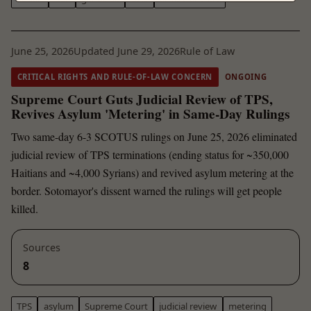
June 25, 2026
Updated June 29, 2026
Rule of Law
CRITICAL RIGHTS AND RULE-OF-LAW CONCERN
ONGOING
Supreme Court Guts Judicial Review of TPS,
Revives Asylum 'Metering' in Same-Day Rulings
Two same-day 6-3 SCOTUS rulings on June 25, 2026 eliminated
judicial review of TPS terminations (ending status for ~350,000
Haitians and ~4,000 Syrians) and revived asylum metering at the
border. Sotomayor's dissent warned the rulings will get people
killed.
Sources
8
TPS
asylum
Supreme Court
judicial review
metering