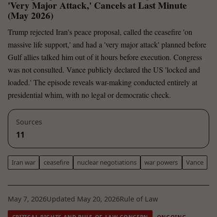
'Very Major Attack,' Cancels at Last Minute
(May 2026)
Trump rejected Iran's peace proposal, called the ceasefire 'on
massive life support,' and had a 'very major attack' planned before
Gulf allies talked him out of it hours before execution. Congress
was not consulted. Vance publicly declared the US 'locked and
loaded.' The episode reveals war-making conducted entirely at
presidential whim, with no legal or democratic check.
Sources
11
Iran war
ceasefire
nuclear negotiations
war powers
Vance
May 7, 2026
Updated May 20, 2026
Rule of Law