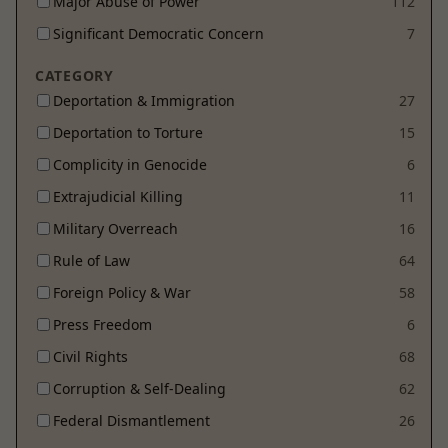
Major Abuse of Power
112
Significant Democratic Concern
7
CATEGORY
Deportation & Immigration
27
Deportation to Torture
15
Complicity in Genocide
6
Extrajudicial Killing
11
Military Overreach
16
Rule of Law
64
Foreign Policy & War
58
Press Freedom
6
Civil Rights
68
Corruption & Self-Dealing
62
Federal Dismantlement
26