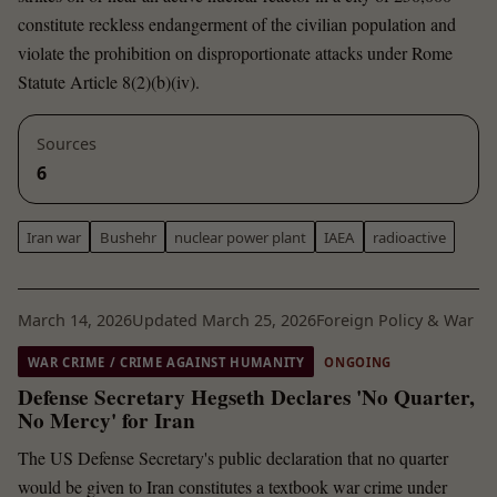
constitute reckless endangerment of the civilian population and
violate the prohibition on disproportionate attacks under Rome
Statute Article 8(2)(b)(iv).
Sources
6
Iran war
Bushehr
nuclear power plant
IAEA
radioactive
March 14, 2026
Updated March 25, 2026
Foreign Policy & War
WAR CRIME / CRIME AGAINST HUMANITY
ONGOING
Defense Secretary Hegseth Declares 'No Quarter,
No Mercy' for Iran
The US Defense Secretary's public declaration that no quarter
would be given to Iran constitutes a textbook war crime under