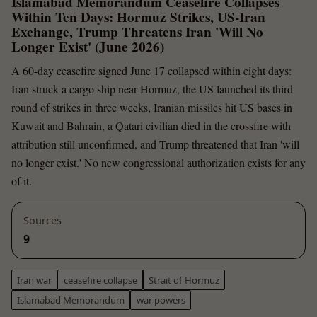
Islamabad Memorandum Ceasefire Collapses
Within Ten Days: Hormuz Strikes, US-Iran
Exchange, Trump Threatens Iran 'Will No
Longer Exist' (June 2026)
A 60-day ceasefire signed June 17 collapsed within eight days:
Iran struck a cargo ship near Hormuz, the US launched its third
round of strikes in three weeks, Iranian missiles hit US bases in
Kuwait and Bahrain, a Qatari civilian died in the crossfire with
attribution still unconfirmed, and Trump threatened that Iran 'will
no longer exist.' No new congressional authorization exists for any
of it.
Sources
9
Iran war
ceasefire collapse
Strait of Hormuz
Islamabad Memorandum
war powers