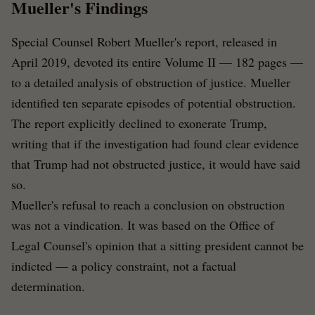
Mueller's Findings
Special Counsel Robert Mueller's report, released in
April 2019, devoted its entire Volume II — 182 pages —
to a detailed analysis of obstruction of justice. Mueller
identified ten separate episodes of potential obstruction.
The report explicitly declined to exonerate Trump,
writing that if the investigation had found clear evidence
that Trump had not obstructed justice, it would have said
so.
Mueller's refusal to reach a conclusion on obstruction
was not a vindication. It was based on the Office of
Legal Counsel's opinion that a sitting president cannot be
indicted — a policy constraint, not a factual
determination.