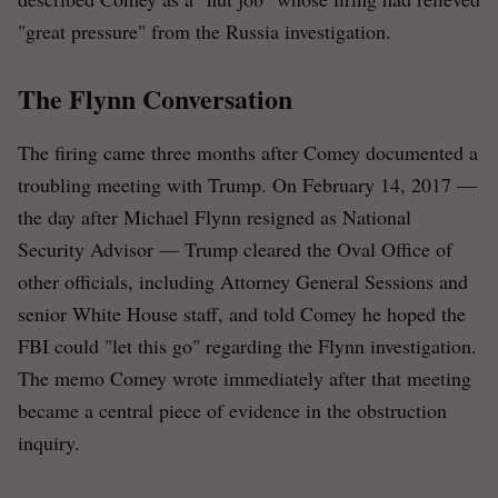
"great pressure" from the Russia investigation.
The Flynn Conversation
The firing came three months after Comey documented a
troubling meeting with Trump. On February 14, 2017 —
the day after Michael Flynn resigned as National
Security Advisor — Trump cleared the Oval Office of
other officials, including Attorney General Sessions and
senior White House staff, and told Comey he hoped the
FBI could "let this go" regarding the Flynn investigation.
The memo Comey wrote immediately after that meeting
became a central piece of evidence in the obstruction
inquiry.