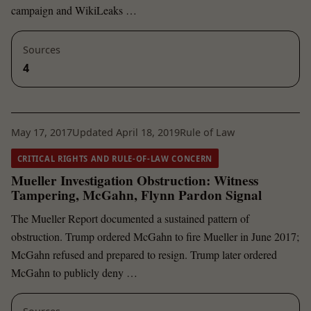
campaign and WikiLeaks …
Sources
4
May 17, 2017
Updated April 18, 2019
Rule of Law
CRITICAL RIGHTS AND RULE-OF-LAW CONCERN
Mueller Investigation Obstruction: Witness
Tampering, McGahn, Flynn Pardon Signal
The Mueller Report documented a sustained pattern of
obstruction. Trump ordered McGahn to fire Mueller in June 2017;
McGahn refused and prepared to resign. Trump later ordered
McGahn to publicly deny …