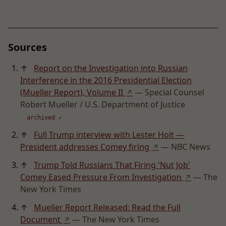
Sources
↑
Report on the Investigation into Russian
Interference in the 2016 Presidential Election
(Mueller Report), Volume II
— Special Counsel
↗
Robert Mueller / U.S. Department of Justice
archived ✓
↑
Full Trump interview with Lester Holt —
President addresses Comey firing
— NBC News
↗
↑
Trump Told Russians That Firing 'Nut Job'
Comey Eased Pressure From Investigation
— The
↗
New York Times
↑
Mueller Report Released: Read the Full
Document
— The New York Times
↗