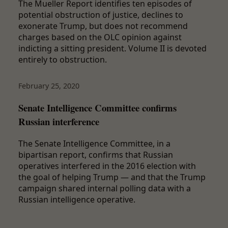
The Mueller Report identifies ten episodes of
potential obstruction of justice, declines to
exonerate Trump, but does not recommend
charges based on the OLC opinion against
indicting a sitting president. Volume II is devoted
entirely to obstruction.
February 25, 2020
Senate Intelligence Committee confirms
Russian interference
The Senate Intelligence Committee, in a
bipartisan report, confirms that Russian
operatives interfered in the 2016 election with
the goal of helping Trump — and that the Trump
campaign shared internal polling data with a
Russian intelligence operative.