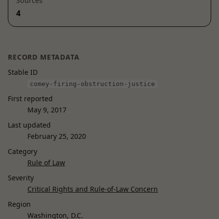
Sources
4
RECORD METADATA
Stable ID
comey-firing-obstruction-justice
First reported
May 9, 2017
Last updated
February 25, 2020
Category
Rule of Law
Severity
Critical Rights and Rule-of-Law Concern
Region
Washington, D.C.