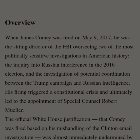
Overview
When James Comey was fired on May 9, 2017, he was
the sitting director of the FBI overseeing two of the most
politically sensitive investigations in American history:
the inquiry into Russian interference in the 2016
election, and the investigation of potential coordination
between the Trump campaign and Russian intelligence.
His firing triggered a constitutional crisis and ultimately
led to the appointment of Special Counsel Robert
Mueller.
The official White House justification — that Comey
was fired based on his mishandling of the Clinton email
investigation — was almost immediately undermined by