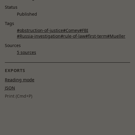
Status
Published
Tags
#obstruction-of-justice
#Comey
#FBI
#Russia-investigation
#rule-of-law
#first-term
#Mueller
Sources
5 sources
EXPORTS
Reading mode
JSON
Print (Cmd+P)