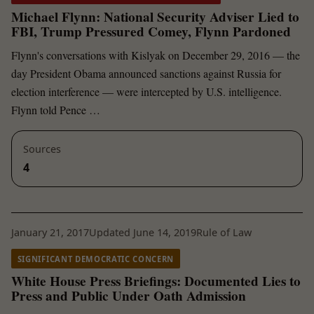
Michael Flynn: National Security Adviser Lied to
FBI, Trump Pressured Comey, Flynn Pardoned
Flynn's conversations with Kislyak on December 29, 2016 — the
day President Obama announced sanctions against Russia for
election interference — were intercepted by U.S. intelligence.
Flynn told Pence …
Sources
4
January 21, 2017
Updated June 14, 2019
Rule of Law
SIGNIFICANT DEMOCRATIC CONCERN
White House Press Briefings: Documented Lies to
Press and Public Under Oath Admission