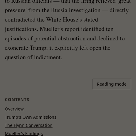
to Russian officials — that the firing relieved 'great
pressure' from the Russia investigation — directly
contradicted the White House's stated
justifications. Mueller's report identified ten
episodes of potential obstruction and declined to
exonerate Trump; it explicitly left open the
question of indictment.
Reading mode
CONTENTS
Overview
Trump's Own Admissions
The Flynn Conversation
Mueller's Findings