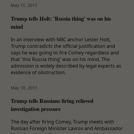
May 11, 2017
Trump tells Holt: 'Russia thing' was on his
mind
In an interview with NBC anchor Lester Holt,
Trump contradicts the official justification and
says he was going to fire Comey regardless and
that 'this Russia thing' was on his mind. The
admission is widely described by legal experts as
evidence of obstruction.
May 10, 2017
Trump tells Russians firing relieved
investigation pressure
The day after firing Comey, Trump meets with
Russian Foreign Minister Lavrov and Ambassador