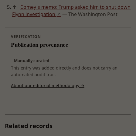
↑
Comey's memo: Trump asked him to shut down
Flynn investigation
— The Washington Post
↗
VERIFICATION
Publication provenance
Manually curated
This entry was added directly and does not carry an
automated audit trail.
About our editorial methodology →
Related records