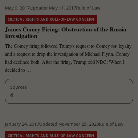
May 9, 2017
Updated May 11, 2017
Rule of Law
CRITICAL RIGHTS AND RULE-OF-LAW CONCERN
James Comey Firing: Obstruction of the Russia
Investigation
The Comey firing followed Trump's request to Comey for 'loyalty'
and a request to drop the investigation of Michael Flynn. Comey
had declined both. After the firing, Trump told NBC: 'When I
decided to …
Sources
4
January 24, 2017
Updated November 25, 2020
Rule of Law
CRITICAL RIGHTS AND RULE-OF-LAW CONCERN