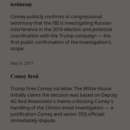
testimony
Comey publicly confirms in congressional
testimony that the FBI is investigating Russian
interference in the 2016 election and potential
coordination with the Trump campaign — the
first public confirmation of the investigation's
scope.
May 9, 2017
Comey fired
Trump fires Comey via letter. The White House
initially claims the decision was based on Deputy
AG Rod Rosenstein's memo criticizing Comey's
handling of the Clinton email investigation — a
justification Comey and senior DOJ officials
immediately dispute.