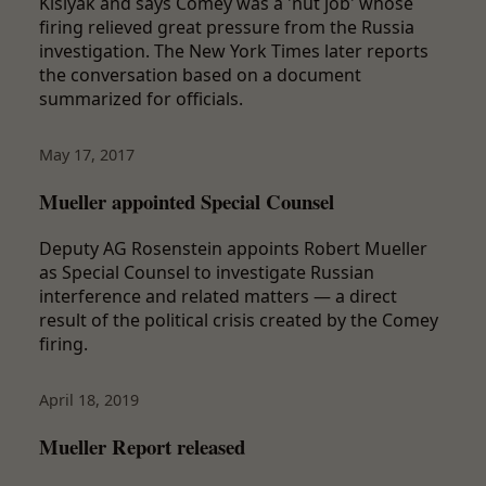
Kislyak and says Comey was a 'nut job' whose
firing relieved great pressure from the Russia
investigation. The New York Times later reports
the conversation based on a document
summarized for officials.
May 17, 2017
Mueller appointed Special Counsel
Deputy AG Rosenstein appoints Robert Mueller
as Special Counsel to investigate Russian
interference and related matters — a direct
result of the political crisis created by the Comey
firing.
April 18, 2019
Mueller Report released