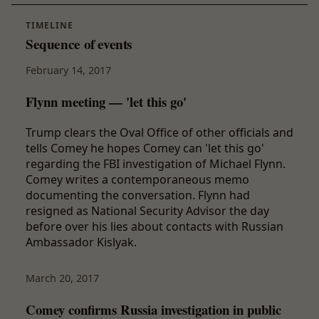
TIMELINE
Sequence of events
February 14, 2017
Flynn meeting — 'let this go'
Trump clears the Oval Office of other officials and
tells Comey he hopes Comey can 'let this go'
regarding the FBI investigation of Michael Flynn.
Comey writes a contemporaneous memo
documenting the conversation. Flynn had
resigned as National Security Advisor the day
before over his lies about contacts with Russian
Ambassador Kislyak.
March 20, 2017
Comey confirms Russia investigation in public