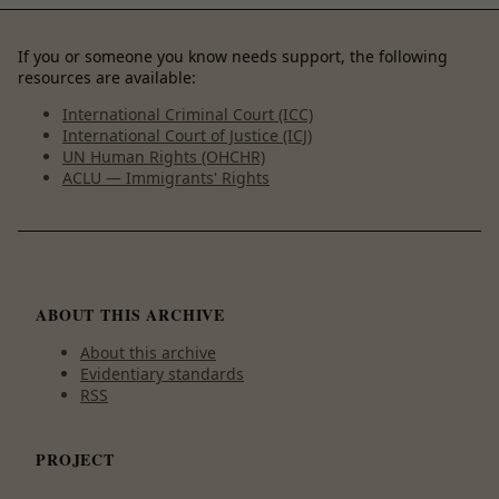
If you or someone you know needs support, the following
resources are available:
International Criminal Court (ICC)
International Court of Justice (ICJ)
UN Human Rights (OHCHR)
ACLU — Immigrants' Rights
ABOUT THIS ARCHIVE
About this archive
Evidentiary standards
RSS
PROJECT