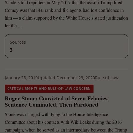
Sanders told reporters in May 2017 that the reason Trump fired
Comey was that FBI rank-and-file agents had lost confidence in
him — a claim supported by the White House's stated justification
for the …
Sources
3
January 25, 2019
Updated December 23, 2020
Rule of Law
CRITICAL RIGHTS AND RULE-OF-LAW CONCERN
Roger Stone: Convicted of Seven Felonies,
Sentence Commuted, Then Pardoned
Stone was charged with lying to the House Intelligence
Committee about his contacts with WikiLeaks during the 2016
campaign, when he served as an intermediary between the Trump