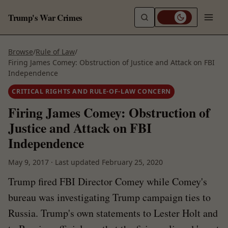
Trump's War Crimes
Browse
/
Rule of Law
/
Firing James Comey: Obstruction of Justice and Attack on FBI
Independence
CRITICAL RIGHTS AND RULE-OF-LAW CONCERN
Firing James Comey: Obstruction of
Justice and Attack on FBI
Independence
May 9, 2017
·
Last updated
February 25, 2020
Trump fired FBI Director Comey while Comey's
bureau was investigating Trump campaign ties to
Russia. Trump's own statements to Lester Holt and