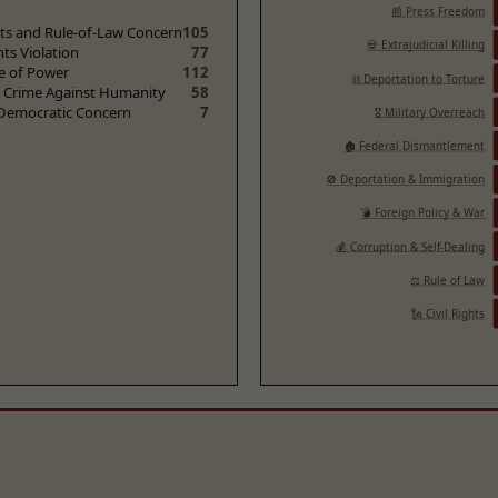
📰 Press Freedom
ghts and Rule-of-Law Concern
105
💀 Extrajudicial Killing
hts Violation
77
e of Power
112
⛓️ Deportation to Torture
/ Crime Against Humanity
58
 Democratic Concern
7
🎖️ Military Overreach
🏚️ Federal Dismantlement
🚫 Deportation & Immigration
💣 Foreign Policy & War
💰 Corruption & Self-Dealing
⚖️ Rule of Law
🗽 Civil Rights