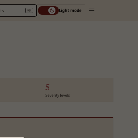
nts…
Light mode
⌘K
5
Severity levels