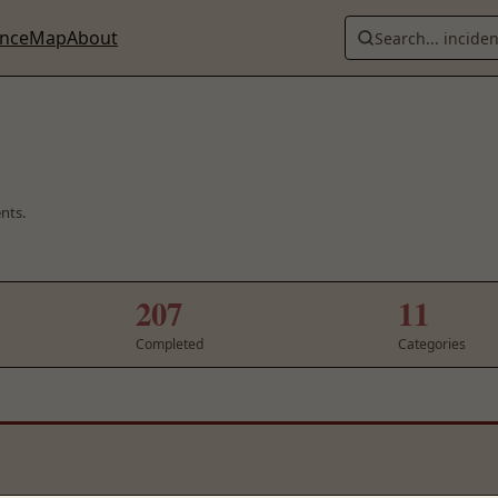
ence
Map
About
Search... incide
ents.
207
11
Completed
Categories
48