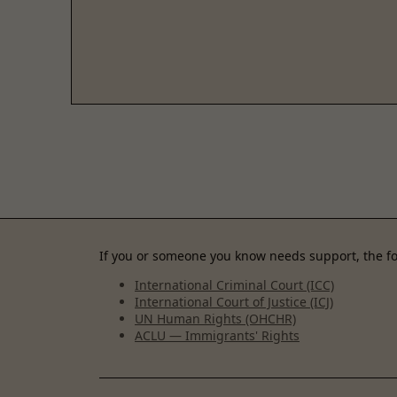
If you or someone you know needs support, the fo
International Criminal Court (ICC)
International Court of Justice (ICJ)
UN Human Rights (OHCHR)
ACLU — Immigrants' Rights