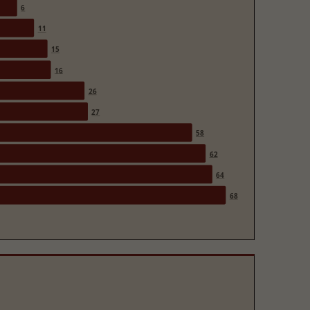
6
11
15
16
26
27
58
62
64
68