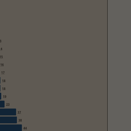
3
14
15
16
17
18
18
19
23
37
38
44