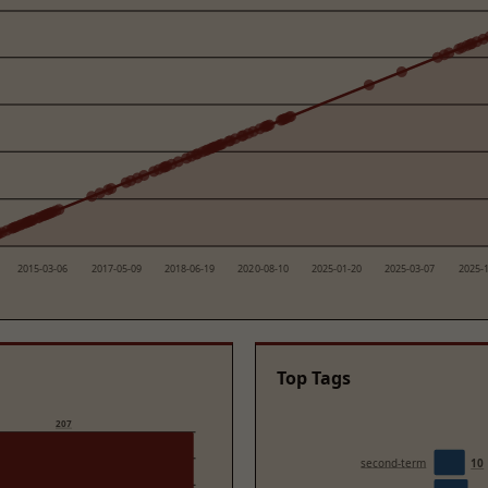
2015-03-06
2017-05-09
2018-06-19
2020-08-10
2025-01-20
2025-03-07
2025-
Top Tags
207
second-term
10