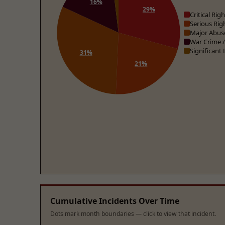
16%
29%
Critical Ri
Serious Rig
Major Abus
War Crime 
Significant
31%
21%
Cumulative Incidents Over Time
Dots mark month boundaries — click to view that incident.