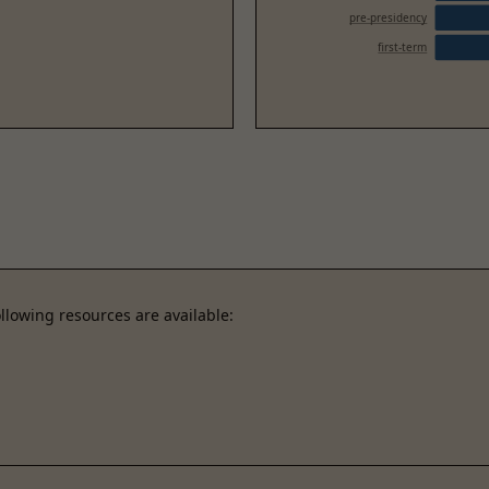
pre-presidency
first-term
llowing resources are available: