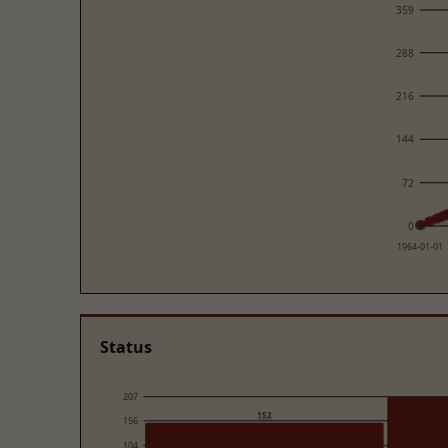
359
288
216
144
72
0
1964-01-01
Status
207
152
156
104