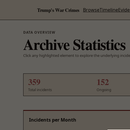
Trump's War Crimes
Browse
Timeline
Evid
DATA OVERVIEW
Archive Statistics
Click any highlighted element to explore the underlying incid
359
152
Total incidents
Ongoing
Incidents per Month