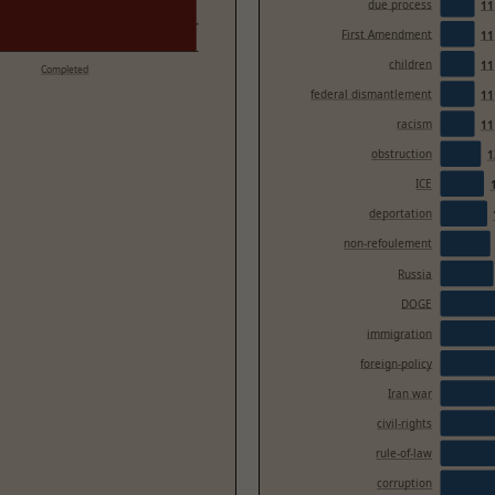
due process
11
First Amendment
11
children
11
Completed
federal dismantlement
11
racism
11
obstruction
1
ICE
deportation
non-refoulement
Russia
DOGE
immigration
foreign-policy
Iran war
civil-rights
rule-of-law
corruption