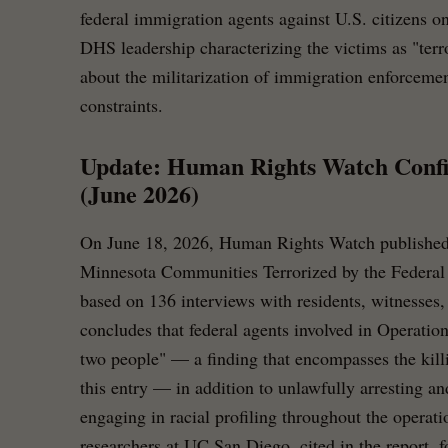
federal immigration agents against U.S. citizens 
DHS leadership characterizing the victims as "terro
about the militarization of immigration enforcemen
constraints.
Update: Human Rights Watch Confi
(June 2026)
On June 18, 2026, Human Rights Watch published
Minnesota Communities Terrorized by the Federal
based on 136 interviews with residents, witnesses, 
concludes that federal agents involved in Operatio
two people" — a finding that encompasses the kill
this entry — in addition to unlawfully arresting a
engaging in racial profiling throughout the operat
researchers at UC San Diego, cited in the report, 