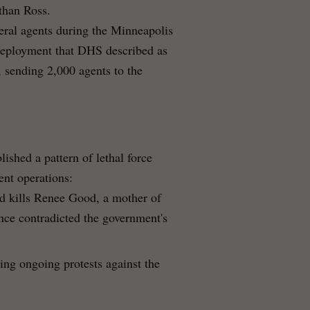
than Ross.
deral agents during the Minneapolis
eployment that DHS described as
, sending 2,000 agents to the
lished a pattern of lethal force
ent operations:
d kills Renee Good, a mother of
nce contradicted the government's
ring ongoing protests against the