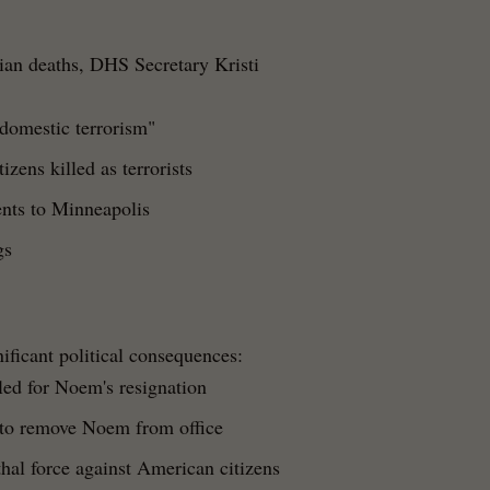
lian deaths, DHS Secretary Kristi
 domestic terrorism"
izens killed as terrorists
nts to Minneapolis
gs
ificant political consequences:
ed for Noem's resignation
to remove Noem from office
thal force against American citizens