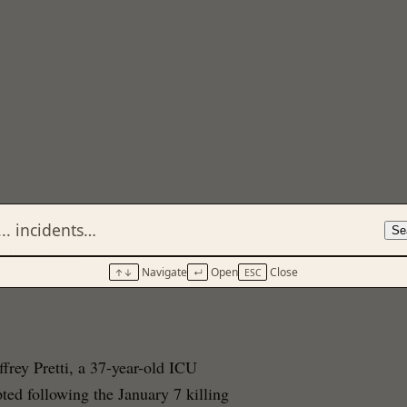
Se
g (June 2026)
Navigate
Open
Close
↑↓
↵
ESC
ffrey Pretti, a 37-year-old ICU
ted following the January 7 killing