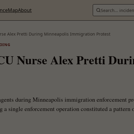
ence
Map
About
Search... incide
rse Alex Pretti During Minneapolis Immigration Protest
OING
ICU Nurse Alex Pretti Dur
 agents during Minneapolis immigration enforcement pr
 a single enforcement operation constituted a pattern o