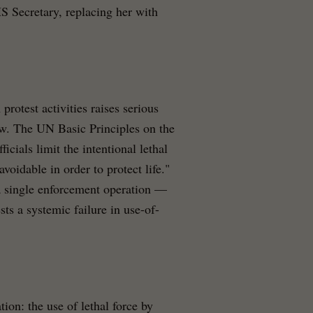
 Secretary, replacing her with
protest activities raises serious
aw. The UN Basic Principles on the
ials limit the intentional lethal
avoidable in order to protect life."
 a single enforcement operation —
ts a systemic failure in use-of-
tion: the use of lethal force by