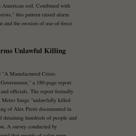
on American soil. Combined with
rists," this pattern raised alarm
t and the erosion of use-of-force
rms Unlawful Killing
 "A Manufactured Crisis:
 Government," a 180-page report
and officials. The report formally
n Metro Surge "unlawfully killed
ing of Alex Pretti documented in
nd detaining hundreds of people and
ion. A survey conducted by
found that people of color were