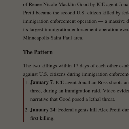
of Renee Nicole Macklin Good by ICE agent Jona
Pretti became the second U.S. citizen killed by fe
immigration enforcement operation — a massive d
its largest immigration enforcement operation ever
Minneapolis-Saint Paul area.
The Pattern
The two killings within 17 days of each other estab
against U.S. citizens during immigration enforcem
January 7
: ICE agent Jonathan Ross shoots an
three, during an immigration raid. Video evide
narrative that Good posed a lethal threat.
January 24
: Federal agents kill Alex Pretti du
first killing.