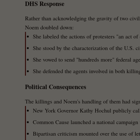
DHS Response
Rather than acknowledging the gravity of two civi
Noem doubled down:
She labeled the actions of protesters "an act of
She stood by the characterization of the U.S. cit
She vowed to send "hundreds more" federal age
She defended the agents involved in both killin
Political Consequences
The killings and Noem's handling of them had sign
New York Governor Kathy Hochul publicly call
Common Cause launched a national campaign 
Bipartisan criticism mounted over the use of le