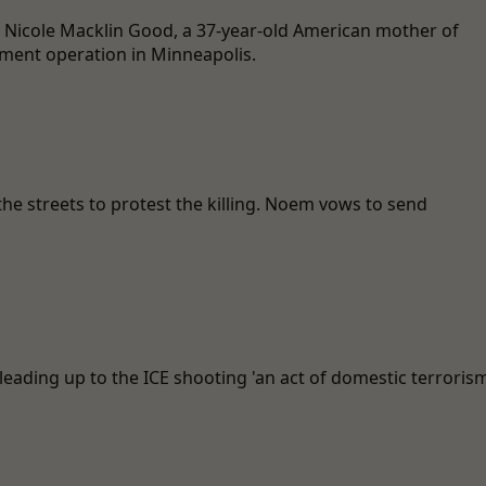
e Nicole Macklin Good, a 37-year-old American mother of
ment operation in Minneapolis.
he streets to protest the killing. Noem vows to send
leading up to the ICE shooting 'an act of domestic terrorism