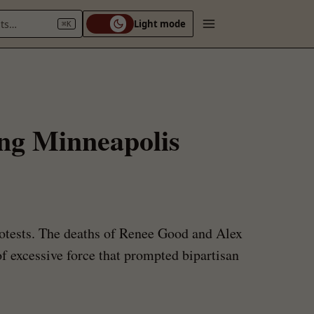
nts…
Light mode
⌘K
ing Minneapolis
otests. The deaths of Renee Good and Alex
f excessive force that prompted bipartisan