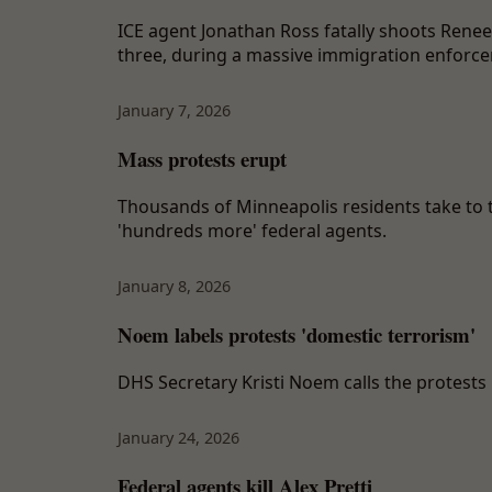
ICE agent Jonathan Ross fatally shoots Rene
three, during a massive immigration enforce
January 7, 2026
Mass protests erupt
Thousands of Minneapolis residents take to t
'hundreds more' federal agents.
January 8, 2026
Noem labels protests 'domestic terrorism'
DHS Secretary Kristi Noem calls the protests 
January 24, 2026
Federal agents kill Alex Pretti