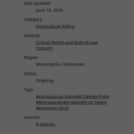
Last updated
June 18, 2026
Category
Extrajudicial Killing
Severity
Critical Rights and Rule-of-Law
Concern
Region
Minneapolis, Minnesota
Status
Ongoing
Tags
#extrajudicial killing
#ICE
#Alex Pretti
#Minneapolis
#protest
#Kristi Noem
#excessive force
Sources
8 sources