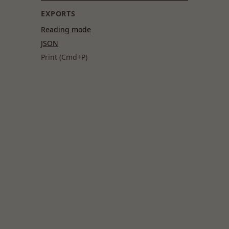
EXPORTS
Reading mode
JSON
Print (Cmd+P)