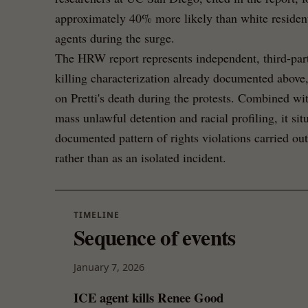
approximately 40% more likely than white resident
agents during the surge.
The HRW report represents independent, third-part
killing characterization already documented above,
on Pretti's death during the protests. Combined wit
mass unlawful detention and racial profiling, it situ
documented pattern of rights violations carried o
rather than as an isolated incident.
TIMELINE
Sequence of events
January 7, 2026
ICE agent kills Renee Good