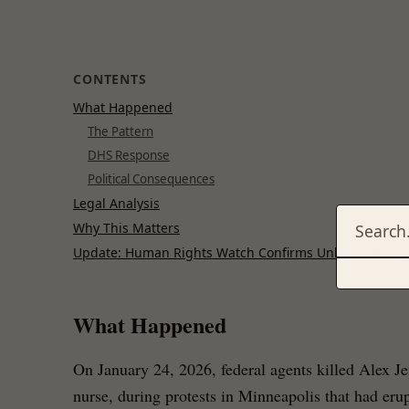
CONTENTS
What Happened
The Pattern
DHS Response
Political Consequences
Legal Analysis
Why This Matters
Update: Human Rights Watch Confirms Unlawful Killin
What Happened
On January 24, 2026, federal agents killed Alex Je
nurse, during protests in Minneapolis that had erup