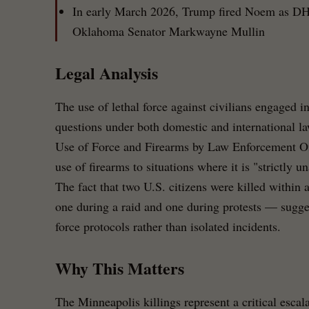
In early March 2026, Trump fired Noem as DHS
Oklahoma Senator Markwayne Mullin
Legal Analysis
The use of lethal force against civilians engaged in 
questions under both domestic and international l
Use of Force and Firearms by Law Enforcement Offic
use of firearms to situations where it is "strictly un
The fact that two U.S. citizens were killed within
one during a raid and one during protests — sugges
force protocols rather than isolated incidents.
Why This Matters
The Minneapolis killings represent a critical escala