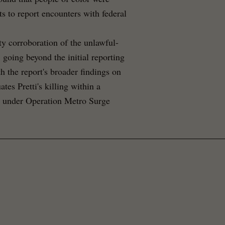
s to report encounters with federal
y corroboration of the unlawful-
 going beyond the initial reporting
h the report's broader findings on
ates Pretti's killing within a
ut under Operation Metro Surge