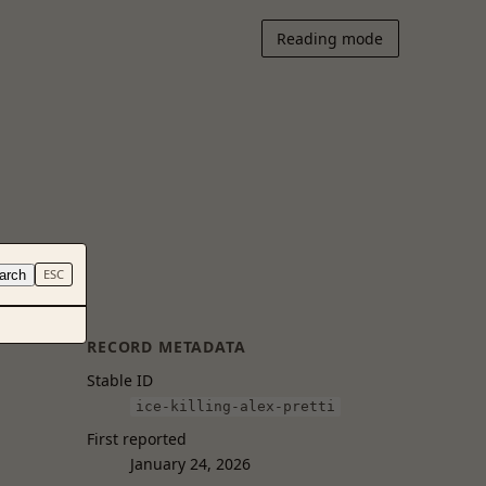
Reading mode
arch
ESC
RECORD METADATA
Stable ID
ice-killing-alex-pretti
First reported
January 24, 2026