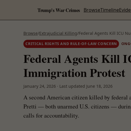
Trump's War Crimes
Browse
Timeline
Evid
Browse
/
Extrajudicial Killing
/
Federal Agents Kill ICU Nu
CRITICAL RIGHTS AND RULE-OF-LAW CONCERN
ONG
Federal Agents Kill 
Immigration Protest
January 24, 2026
·
Last updated
June 18, 2026
A second American citizen killed by federal
Pretti — both unarmed U.S. citizens — during
calls for accountability.