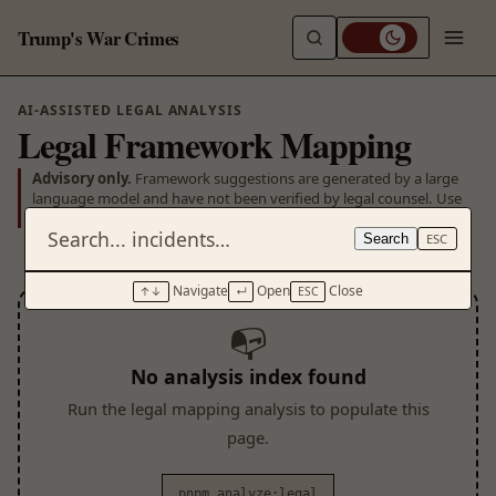
Trump's War Crimes
AI-ASSISTED LEGAL ANALYSIS
Legal Framework Mapping
Advisory only.
Framework suggestions are generated by a large
language model and have not been verified by legal counsel. Use
as a starting point for human review.
Search
ESC
Navigate
Open
Close
↑↓
↵
ESC
📭
No analysis index found
Run the legal mapping analysis to populate this
page.
pnpm analyze:legal