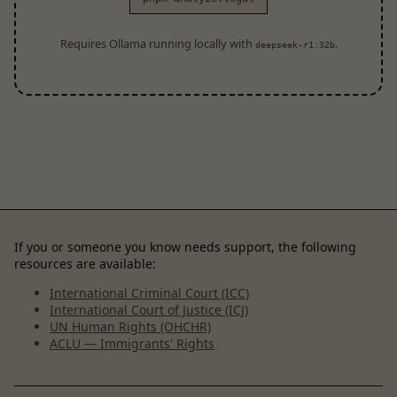
Requires Ollama running locally with
.
deepseek-r1:32b
If you or someone you know needs support, the following
resources are available:
International Criminal Court (ICC)
International Court of Justice (ICJ)
UN Human Rights (OHCHR)
ACLU — Immigrants' Rights