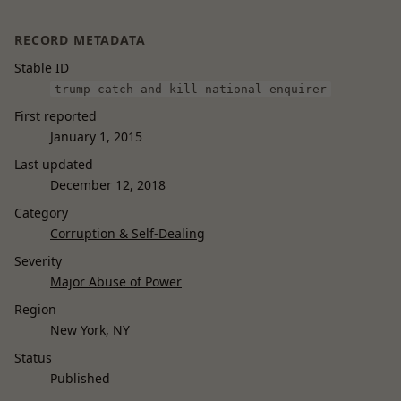
RECORD METADATA
Stable ID
trump-catch-and-kill-national-enquirer
First reported
January 1, 2015
Last updated
December 12, 2018
Category
Corruption & Self-Dealing
Severity
Major Abuse of Power
Region
New York, NY
Status
Published