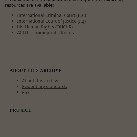
resources are available:
International Criminal Court (ICC)
International Court of Justice (ICJ)
UN Human Rights (OHCHR)
ACLU — Immigrants' Rights
ABOUT THIS ARCHIVE
About this archive
Evidentiary standards
RSS
PROJECT