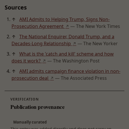
Sources
↑
AMI Admits to Helping Trump, Signs Non-
Prosecution Agreement
— The New York Times
↗
↑
The National Enquirer, Donald Trump, and a
Decades-Long Relationship
— The New Yorker
↗
↑
What is the 'catch and kill' scheme and how
does it work?
— The Washington Post
↗
↑
AMI admits campaign finance violation in non-
prosecution deal
— The Associated Press
↗
VERIFICATION
Publication provenance
Manually curated
This entry was added directly and does not carry an