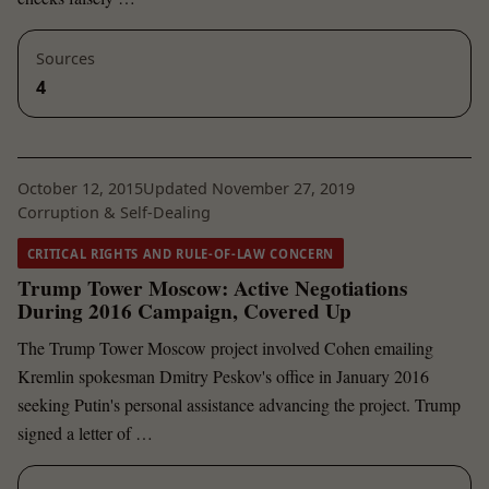
Sources
4
October 12, 2015
Updated November 27, 2019
Corruption & Self-Dealing
CRITICAL RIGHTS AND RULE-OF-LAW CONCERN
Trump Tower Moscow: Active Negotiations
During 2016 Campaign, Covered Up
The Trump Tower Moscow project involved Cohen emailing
Kremlin spokesman Dmitry Peskov's office in January 2016
seeking Putin's personal assistance advancing the project. Trump
signed a letter of …