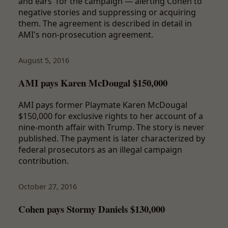
and ears' for the campaign — alerting Cohen to
negative stories and suppressing or acquiring
them. The agreement is described in detail in
AMI's non-prosecution agreement.
August 5, 2016
AMI pays Karen McDougal $150,000
AMI pays former Playmate Karen McDougal
$150,000 for exclusive rights to her account of a
nine-month affair with Trump. The story is never
published. The payment is later characterized by
federal prosecutors as an illegal campaign
contribution.
October 27, 2016
Cohen pays Stormy Daniels $130,000