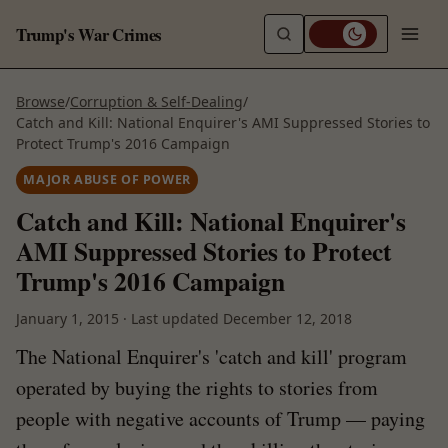
Trump's War Crimes
Browse
/
Corruption & Self-Dealing
/
Catch and Kill: National Enquirer's AMI Suppressed Stories to
Protect Trump's 2016 Campaign
MAJOR ABUSE OF POWER
Catch and Kill: National Enquirer's
AMI Suppressed Stories to Protect
Trump's 2016 Campaign
January 1, 2015
·
Last updated
December 12, 2018
The National Enquirer's 'catch and kill' program
operated by buying the rights to stories from
people with negative accounts of Trump — paying