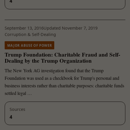
4
September 13, 2016
Updated November 7, 2019
Corruption & Self-Dealing
MAJOR ABUSE OF POWER
Trump Foundation: Charitable Fraud and Self-
Dealing by the Trump Organization
The New York AG investigation found that the Trump
Foundation was used as a checkbook for Trump's personal and
business interests rather than charitable purposes: charitable funds
settled legal …
Sources
4