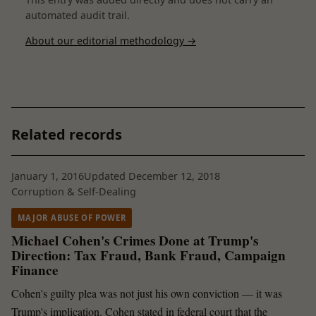
automated audit trail.
About our editorial methodology →
Related records
January 1, 2016
Updated December 12, 2018
Corruption & Self-Dealing
MAJOR ABUSE OF POWER
Michael Cohen's Crimes Done at Trump's
Direction: Tax Fraud, Bank Fraud, Campaign
Finance
Cohen's guilty plea was not just his own conviction — it was
Trump's implication. Cohen stated in federal court that the