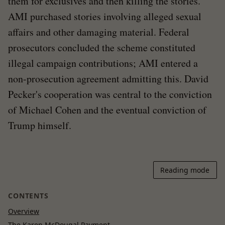
them for exclusives and then killing the stories.
AMI purchased stories involving alleged sexual
affairs and other damaging material. Federal
prosecutors concluded the scheme constituted
illegal campaign contributions; AMI entered a
non-prosecution agreement admitting this. David
Pecker's cooperation was central to the conviction
of Michael Cohen and the eventual conviction of
Trump himself.
Reading mode
CONTENTS
Overview
The Karen McDougal Payment