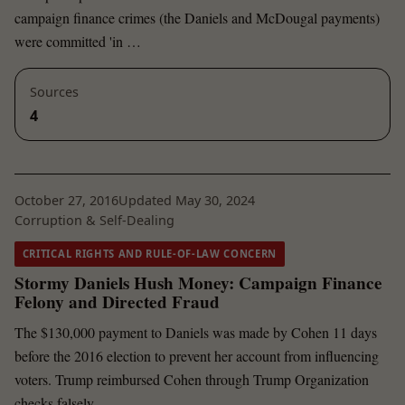
campaign finance crimes (the Daniels and McDougal payments)
were committed 'in …
Sources
4
October 27, 2016
Updated May 30, 2024
Corruption & Self-Dealing
CRITICAL RIGHTS AND RULE-OF-LAW CONCERN
Stormy Daniels Hush Money: Campaign Finance
Felony and Directed Fraud
The $130,000 payment to Daniels was made by Cohen 11 days
before the 2016 election to prevent her account from influencing
voters. Trump reimbursed Cohen through Trump Organization
checks falsely …