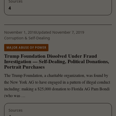
Sources
4
November 1, 2016
Updated November 7, 2019
Corruption & Self-Dealing
MAJOR ABUSE OF POWER
Trump Foundation Dissolved Under Fraud
Investigation — Self-Dealing, Political Donations,
Portrait Purchases
The Trump Foundation, a charitable organization, was found by
the New York AG to have engaged in a pattern of illegal conduct
including: making a $25,000 donation to Florida AG Pam Bondi
(who was …
Sources