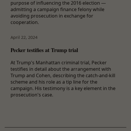
purpose of influencing the 2016 election —
admitting a campaign finance felony while
avoiding prosecution in exchange for
cooperation.
April 22, 2024
Pecker testifies at Trump trial
At Trump's Manhattan criminal trial, Pecker
testifies in detail about the arrangement with
Trump and Cohen, describing the catch-and-kill
scheme and his role as a tip line for the
campaign. His testimony is a key element in the
prosecution's case.