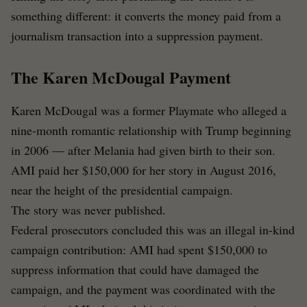
something different: it converts the money paid from a
journalism transaction into a suppression payment.
The Karen McDougal Payment
Karen McDougal was a former Playmate who alleged a
nine-month romantic relationship with Trump beginning
in 2006 — after Melania had given birth to their son.
AMI paid her $150,000 for her story in August 2016,
near the height of the presidential campaign.
The story was never published.
Federal prosecutors concluded this was an illegal in-kind
campaign contribution: AMI had spent $150,000 to
suppress information that could have damaged the
campaign, and the payment was coordinated with the