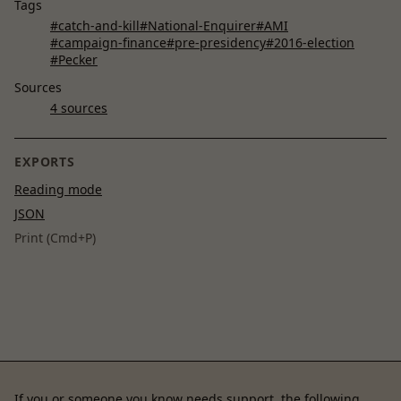
Tags
#catch-and-kill
#National-Enquirer
#AMI
#campaign-finance
#pre-presidency
#2016-election
#Pecker
Sources
4 sources
EXPORTS
Reading mode
JSON
Print (Cmd+P)
If you or someone you know needs support, the following