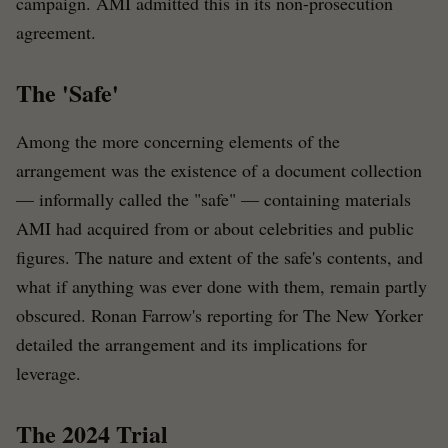
campaign. AMI admitted this in its non-prosecution
agreement.
The 'Safe'
Among the more concerning elements of the
arrangement was the existence of a document collection
— informally called the "safe" — containing materials
AMI had acquired from or about celebrities and public
figures. The nature and extent of the safe's contents, and
what if anything was ever done with them, remain partly
obscured. Ronan Farrow's reporting for The New Yorker
detailed the arrangement and its implications for
leverage.
The 2024 Trial