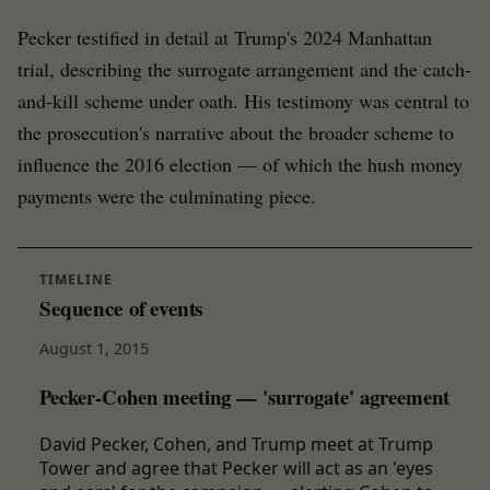
Pecker testified in detail at Trump's 2024 Manhattan
trial, describing the surrogate arrangement and the catch-
and-kill scheme under oath. His testimony was central to
the prosecution's narrative about the broader scheme to
influence the 2016 election — of which the hush money
payments were the culminating piece.
TIMELINE
Sequence of events
August 1, 2015
Pecker-Cohen meeting — 'surrogate' agreement
David Pecker, Cohen, and Trump meet at Trump
Tower and agree that Pecker will act as an 'eyes