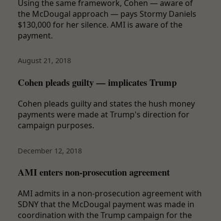
Using the same framework, Cohen — aware of
the McDougal approach — pays Stormy Daniels
$130,000 for her silence. AMI is aware of the
payment.
August 21, 2018
Cohen pleads guilty — implicates Trump
Cohen pleads guilty and states the hush money
payments were made at Trump's direction for
campaign purposes.
December 12, 2018
AMI enters non-prosecution agreement
AMI admits in a non-prosecution agreement with
SDNY that the McDougal payment was made in
coordination with the Trump campaign for the