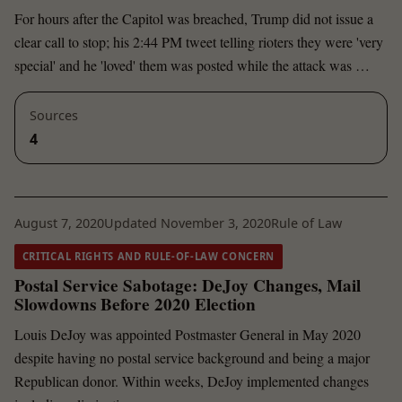
For hours after the Capitol was breached, Trump did not issue a
clear call to stop; his 2:44 PM tweet telling rioters they were 'very
special' and he 'loved' them was posted while the attack was …
Sources
4
August 7, 2020
Updated November 3, 2020
Rule of Law
CRITICAL RIGHTS AND RULE-OF-LAW CONCERN
Postal Service Sabotage: DeJoy Changes, Mail
Slowdowns Before 2020 Election
Louis DeJoy was appointed Postmaster General in May 2020
despite having no postal service background and being a major
Republican donor. Within weeks, DeJoy implemented changes