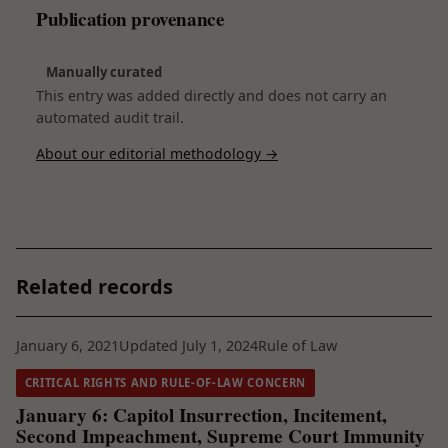
Publication provenance
Manually curated
This entry was added directly and does not carry an
automated audit trail.
About our editorial methodology →
Related records
January 6, 2021
Updated July 1, 2024
Rule of Law
CRITICAL RIGHTS AND RULE-OF-LAW CONCERN
January 6: Capitol Insurrection, Incitement,
Second Impeachment, Supreme Court Immunity