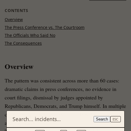
CONTENTS
Overview
The Press Conference vs. The Courtroom
The Officials Who Said No
The Consequences
Overview
The pattern was consistent across more than 60 cases:
dramatic claims in press conferences, no evidence in
court filings, dismissal by judges appointed by
Republicans, Democrats, and Trump himself. In multiple
cases, Trump's own lawyers told judges they were not
Search
ESC
alleging fraud.