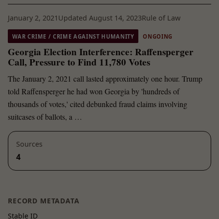
January 2, 2021
Updated August 14, 2023
Rule of Law
WAR CRIME / CRIME AGAINST HUMANITY
ONGOING
Georgia Election Interference: Raffensperger
Call, Pressure to Find 11,780 Votes
The January 2, 2021 call lasted approximately one hour. Trump
told Raffensperger he had won Georgia by 'hundreds of
thousands of votes,' cited debunked fraud claims involving
suitcases of ballots, a …
Sources
4
RECORD METADATA
Stable ID