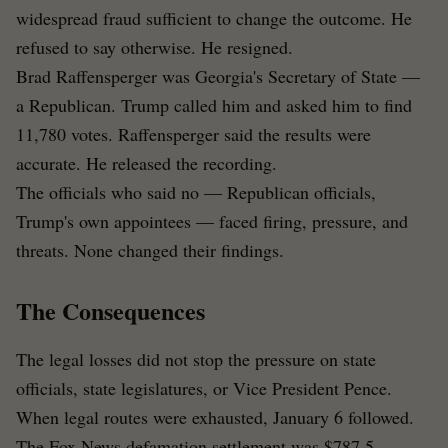
widespread fraud sufficient to change the outcome. He
refused to say otherwise. He resigned.
Brad Raffensperger was Georgia's Secretary of State —
a Republican. Trump called him and asked him to find
11,780 votes. Raffensperger said the results were
accurate. He released the recording.
The officials who said no — Republican officials,
Trump's own appointees — faced firing, pressure, and
threats. None changed their findings.
The Consequences
The legal losses did not stop the pressure on state
officials, state legislatures, or Vice President Pence.
When legal routes were exhausted, January 6 followed.
The Fox News defamation settlement was $787.5