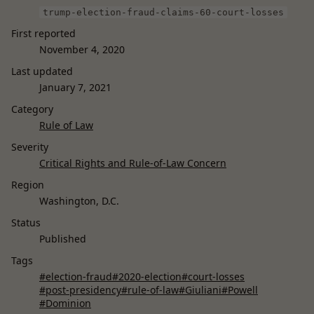
trump-election-fraud-claims-60-court-losses
First reported
November 4, 2020
Last updated
January 7, 2021
Category
Rule of Law
Severity
Critical Rights and Rule-of-Law Concern
Region
Washington, D.C.
Status
Published
Tags
#election-fraud
#2020-election
#court-losses
#post-presidency
#rule-of-law
#Giuliani
#Powell
#Dominion