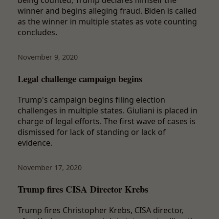
winner and begins alleging fraud. Biden is called
as the winner in multiple states as vote counting
concludes.
November 9, 2020
Legal challenge campaign begins
Trump's campaign begins filing election
challenges in multiple states. Giuliani is placed in
charge of legal efforts. The first wave of cases is
dismissed for lack of standing or lack of
evidence.
November 17, 2020
Trump fires CISA Director Krebs
Trump fires Christopher Krebs, CISA director,