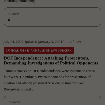
including eliminating …
Sources
4
July 24, 2017
Updated January 3, 2021
Rule of Law
CRITICAL RIGHTS AND RULE-OF-LAW CONCERN
DOJ Independence: Attacking Prosecutors,
Demanding Investigations of Political Opponents
Trump's attacks on DOJ independence were systematic across
four years. He publicly tweeted demands for prosecution of
Clinton and others; pressured Sessions to unrecuse and
Rosenstein to limit …
Sources