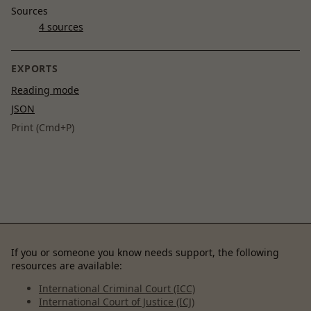
Sources
4 sources
EXPORTS
Reading mode
JSON
Print (Cmd+P)
If you or someone you know needs support, the following
resources are available:
International Criminal Court (ICC)
International Court of Justice (ICJ)