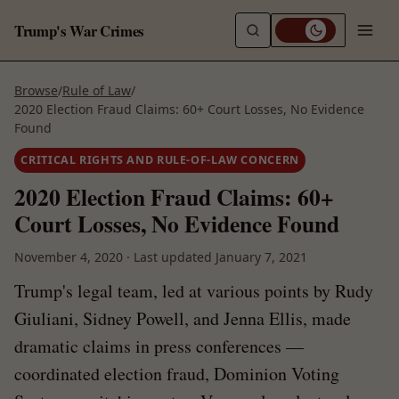
Trump's War Crimes
Browse
/
Rule of Law
/
2020 Election Fraud Claims: 60+ Court Losses, No Evidence
Found
CRITICAL RIGHTS AND RULE-OF-LAW CONCERN
2020 Election Fraud Claims: 60+
Court Losses, No Evidence Found
November 4, 2020
·
Last updated
January 7, 2021
Trump's legal team, led at various points by Rudy
Giuliani, Sidney Powell, and Jenna Ellis, made
dramatic claims in press conferences —
coordinated election fraud, Dominion Voting