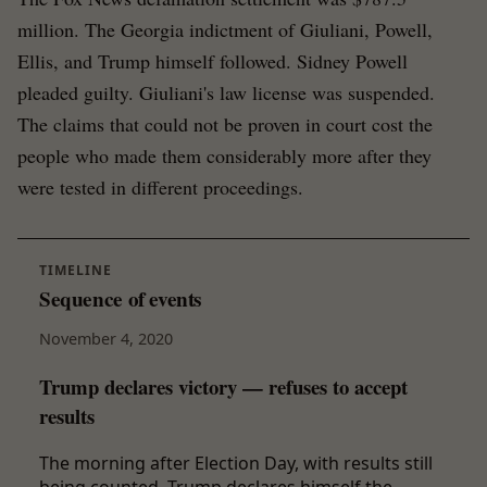
million. The Georgia indictment of Giuliani, Powell,
Ellis, and Trump himself followed. Sidney Powell
pleaded guilty. Giuliani's law license was suspended.
The claims that could not be proven in court cost the
people who made them considerably more after they
were tested in different proceedings.
TIMELINE
Sequence of events
November 4, 2020
Trump declares victory — refuses to accept
results
The morning after Election Day, with results still
being counted, Trump declares himself the