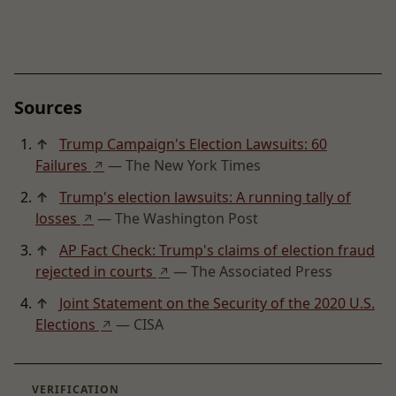
Sources
↑
Trump Campaign's Election Lawsuits: 60
Failures
— The New York Times
↗
↑
Trump's election lawsuits: A running tally of
losses
— The Washington Post
↗
↑
AP Fact Check: Trump's claims of election fraud
rejected in courts
— The Associated Press
↗
↑
Joint Statement on the Security of the 2020 U.S.
Elections
— CISA
↗
VERIFICATION