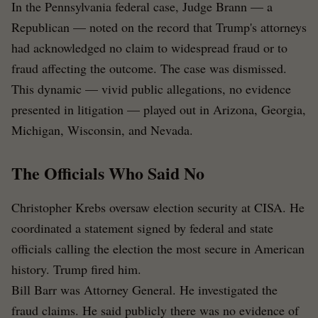
In the Pennsylvania federal case, Judge Brann — a
Republican — noted on the record that Trump's attorneys
had acknowledged no claim to widespread fraud or to
fraud affecting the outcome. The case was dismissed.
This dynamic — vivid public allegations, no evidence
presented in litigation — played out in Arizona, Georgia,
Michigan, Wisconsin, and Nevada.
The Officials Who Said No
Christopher Krebs oversaw election security at CISA. He
coordinated a statement signed by federal and state
officials calling the election the most secure in American
history. Trump fired him.
Bill Barr was Attorney General. He investigated the
fraud claims. He said publicly there was no evidence of