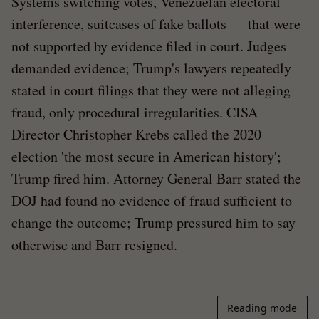
Systems switching votes, Venezuelan electoral
interference, suitcases of fake ballots — that were
not supported by evidence filed in court. Judges
demanded evidence; Trump's lawyers repeatedly
stated in court filings that they were not alleging
fraud, only procedural irregularities. CISA
Director Christopher Krebs called the 2020
election 'the most secure in American history';
Trump fired him. Attorney General Barr stated the
DOJ had found no evidence of fraud sufficient to
change the outcome; Trump pressured him to say
otherwise and Barr resigned.
Reading mode