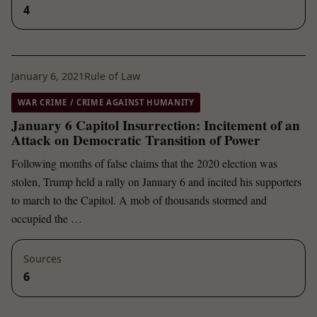
4
January 6, 2021
Rule of Law
WAR CRIME / CRIME AGAINST HUMANITY
January 6 Capitol Insurrection: Incitement of an
Attack on Democratic Transition of Power
Following months of false claims that the 2020 election was
stolen, Trump held a rally on January 6 and incited his supporters
to march to the Capitol. A mob of thousands stormed and
occupied the …
Sources
6