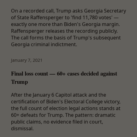
On a recorded call, Trump asks Georgia Secretary
of State Raffensperger to 'find 11,780 votes' —
exactly one more than Biden's Georgia margin.
Raffensperger releases the recording publicly.
The call forms the basis of Trump's subsequent
Georgia criminal indictment.
January 7, 2021
Final loss count — 60+ cases decided against
Trump
After the January 6 Capitol attack and the
certification of Biden's Electoral College victory,
the full count of election legal actions stands at
60+ defeats for Trump. The pattern: dramatic
public claims, no evidence filed in court,
dismissal.