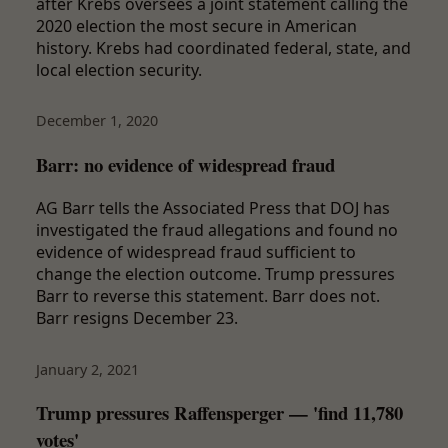
after Krebs oversees a joint statement calling the
2020 election the most secure in American
history. Krebs had coordinated federal, state, and
local election security.
December 1, 2020
Barr: no evidence of widespread fraud
AG Barr tells the Associated Press that DOJ has
investigated the fraud allegations and found no
evidence of widespread fraud sufficient to
change the election outcome. Trump pressures
Barr to reverse this statement. Barr does not.
Barr resigns December 23.
January 2, 2021
Trump pressures Raffensperger — 'find 11,780
votes'