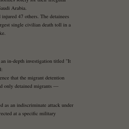
Saudi Arabia.
d injured 47 others. The detainees
est single civilian death toll in a
ke.
n in-depth investigation titled "It
d:
nce that the migrant detention
eld only detained migrants —
ed as an indiscriminate attack under
ected at a specific military