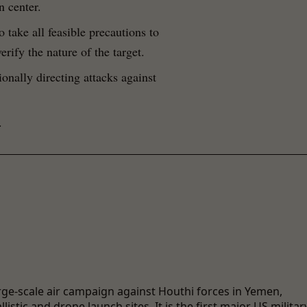
n center.
o take all feasible precautions to
erify the nature of the target.
tionally directing attacks against
.
rge-scale air campaign against Houthi forces in Yemen,
istic and drone launch sites. It is the first major US militar