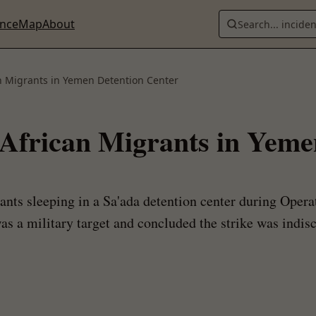
ence
Map
About
Search... incide
can Migrants in Yemen Detention Center
8 African Migrants in Yem
rants sleeping in a Sa'ada detention center during Oper
was a military target and concluded the strike was indis