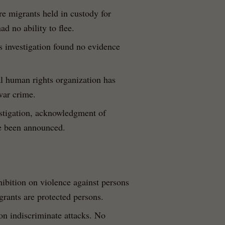
e migrants held in custody for
d no ability to flee.
s investigation found no evidence
al human rights organization has
war crime.
vestigation, acknowledgment of
ve been announced.
hibition on violence against persons
igrants are protected persons.
 on indiscriminate attacks. No