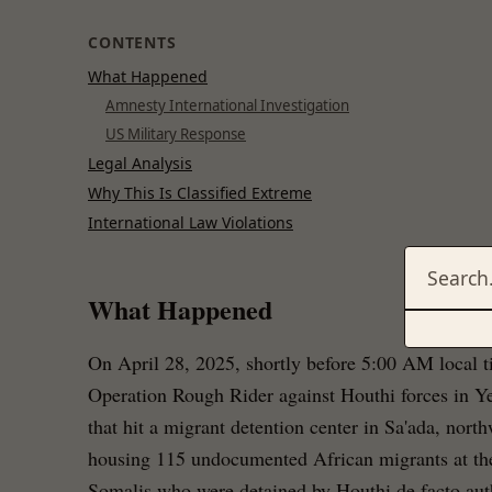
CONTENTS
What Happened
Amnesty International Investigation
US Military Response
Legal Analysis
Why This Is Classified Extreme
International Law Violations
What Happened
On April 28, 2025, shortly before 5:00 AM local t
Operation Rough Rider against Houthi forces in Ye
that hit a migrant detention center in Sa'ada, nor
housing 115 undocumented African migrants at th
Somalis who were detained by Houthi de facto author