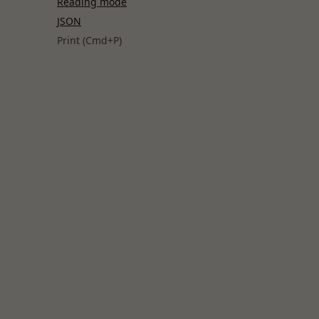
Reading mode
JSON
Print (Cmd+P)