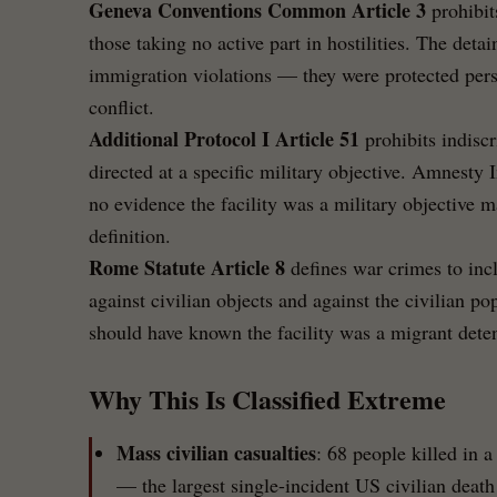
Geneva Conventions Common Article 3
prohibit
those taking no active part in hostilities. The deta
immigration violations — they were protected per
conflict.
Additional Protocol I Article 51
prohibits indisc
directed at a specific military objective. Amnesty I
no evidence the facility was a military objective m
definition.
Rome Statute Article 8
defines war crimes to incl
against civilian objects and against the civilian p
should have known the facility was a migrant detent
Why This Is Classified Extreme
Mass civilian casualties
: 68 people killed in a
— the largest single-incident US civilian death