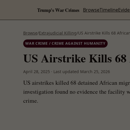
Trump's War Crimes
Browse
Timeline
Evid
Browse
/
Extrajudicial Killing
/
US Airstrike Kills 68 Afri
WAR CRIME / CRIME AGAINST HUMANITY
US Airstrike Kills 6
April 28, 2025
·
Last updated
March 25, 2026
US airstrikes killed 68 detained African mig
investigation found no evidence the facility 
crime.