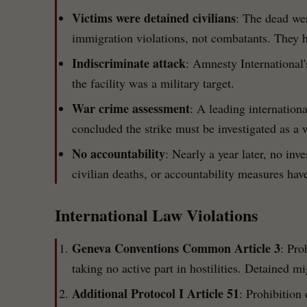
Victims were detained civilians
: The dead wer
immigration violations, not combatants. They ha
Indiscriminate attack
: Amnesty International'
the facility was a military target.
War crime assessment
: A leading internation
concluded the strike must be investigated as a 
No accountability
: Nearly a year later, no in
civilian deaths, or accountability measures ha
International Law Violations
Geneva Conventions Common Article 3
: Pro
taking no active part in hostilities. Detained m
Additional Protocol I Article 51
: Prohibition