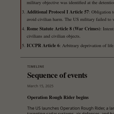
military objective was identified at the detentio
Additional Protocol I Article 57
: Obligation t
avoid civilian harm. The US military failed to v
Rome Statute Article 8 (War Crimes)
: Inten
civilians and civilian objects.
ICCPR Article 6
: Arbitrary deprivation of life
TIMELINE
Sequence of events
March 15, 2025
Operation Rough Rider begins
The US launches Operation Rough Rider, a la
targeting radar systems, air defenses, and ball