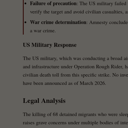
Failure of precaution
: The US military failed 
verify the target and avoid civilian casualties, 
War crime determination
: Amnesty concluded
a war crime.
US Military Response
The US military, which was conducting a broad ai
and infrastructure under Operation Rough Rider, h
civilian death toll from this specific strike. No in
have been announced as of March 2026.
Legal Analysis
The killing of 68 detained migrants who were sleep
raises grave concerns under multiple bodies of inte