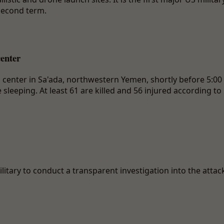
second term.
center
n center in Sa'ada, northwestern Yemen, shortly before 5:00
leeping. At least 61 are killed and 56 injured according to
litary to conduct a transparent investigation into the attac