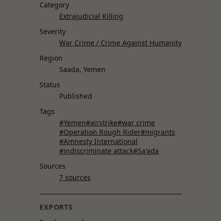
Category
Extrajudicial Killing
Severity
War Crime / Crime Against Humanity
Region
Saada, Yemen
Status
Published
Tags
#Yemen
#airstrike
#war crime
#Operation Rough Rider
#migrants
#Amnesty International
#indiscriminate attack
#Sa'ada
Sources
7 sources
EXPORTS