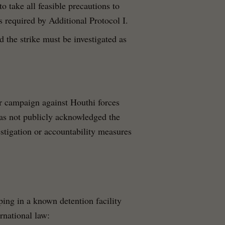
to take all feasible precautions to
as required by Additional Protocol I.
 the strike must be investigated as
r campaign against Houthi forces
as not publicly acknowledged the
vestigation or accountability measures
ing in a known detention facility
rnational law: