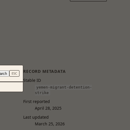
RECORD METADATA
arch
ESC
Stable ID
yemen-migrant-detention-
strike
First reported
April 28, 2025
Last updated
March 25, 2026