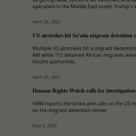
operation in the Middle East under Trump's 
April 28, 2025
US airstrikes hit Sa'ada migrant detention 
Multiple US airstrikes hit a migrant detentio
AM while 115 detained African migrants were s
Houthi authorities.
April 29, 2025
Human Rights Watch calls for investigation
HRW reports the strike and calls on the US mi
on the migrant detention center.
May 6, 2025