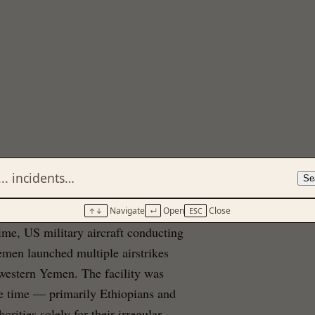
Se
Navigate
Open
Close
↑↓
↵
ESC
ime, US military aircraft conducting
men launched multiple airstrikes
thwestern Yemen. The facility was
e time — primarily Ethiopians and
ities solely for their irregular