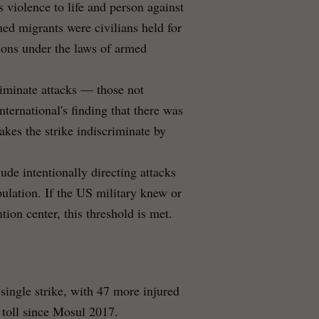
s violence to life and person against
ined migrants were civilians held for
sons under the laws of armed
riminate attacks — those not
nternational's finding that there was
akes the strike indiscriminate by
ude intentionally directing attacks
opulation. If the US military knew or
ion center, this threshold is met.
 single strike, with 47 more injured
 toll since Mosul 2017.