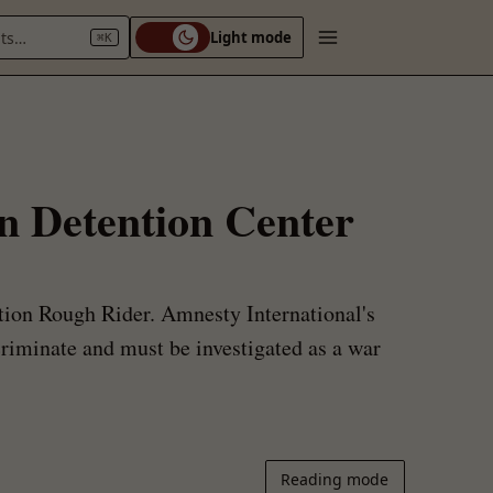
nts…
Light mode
⌘K
en Detention Center
ation Rough Rider. Amnesty International's
criminate and must be investigated as a war
Reading mode