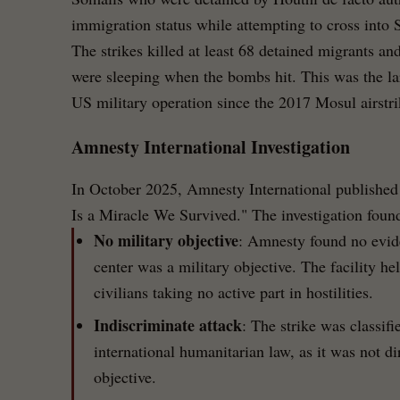
immigration status while attempting to cross into 
The strikes killed at least 68 detained migrants an
were sleeping when the bombs hit. This was the larg
US military operation since the 2017 Mosul airstri
Amnesty International Investigation
In October 2025, Amnesty International published a
Is a Miracle We Survived." The investigation foun
No military objective
: Amnesty found no evide
center was a military objective. The facility h
civilians taking no active part in hostilities.
Indiscriminate attack
: The strike was classifi
international humanitarian law, as it was not dir
objective.