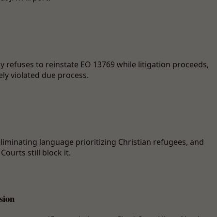
 refuses to reinstate EO 13769 while litigation proceeds,
ely violated due process.
liminating language prioritizing Christian refugees, and
ourts still block it.
sion