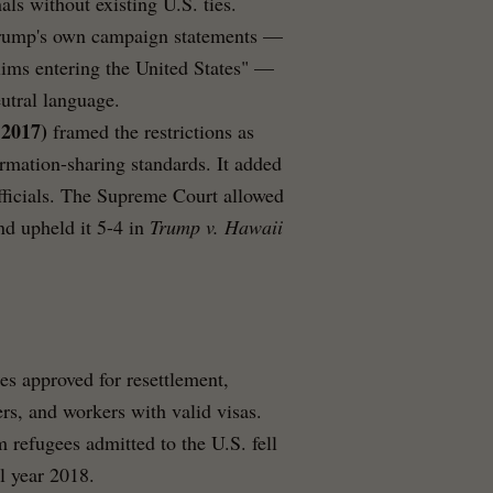
ls without existing U.S. ties.
t Trump's own campaign statements —
lims entering the United States" —
utral language.
 2017)
framed the restrictions as
formation-sharing standards. It added
ficials. The Supreme Court allowed
nd upheld it 5-4 in
Trump v. Hawaii
es approved for resettlement,
rs, and workers with valid visas.
refugees admitted to the U.S. fell
l year 2018.