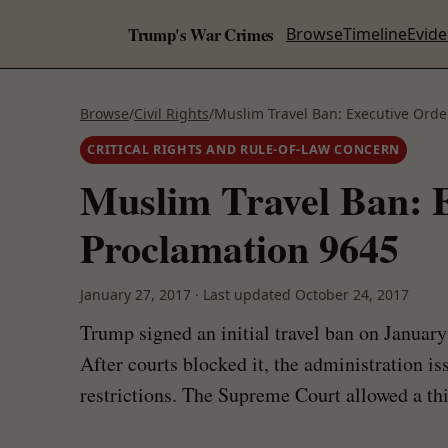
Trump's War Crimes
Browse
Timeline
Evid
Browse
/
Civil Rights
/
Muslim Travel Ban: Executive Orde
CRITICAL RIGHTS AND RULE-OF-LAW CONCERN
Muslim Travel Ban: E
Proclamation 9645
January 27, 2017
·
Last updated
October 24, 2017
Trump signed an initial travel ban on Januar
After courts blocked it, the administration i
restrictions. The Supreme Court allowed a thi