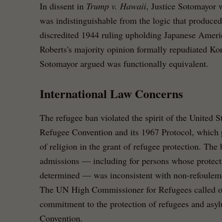
In dissent in
Trump v. Hawaii
, Justice Sotomayor w
was indistinguishable from the logic that produce
discredited 1944 ruling upholding Japanese Americ
Roberts's majority opinion formally repudiated Ko
Sotomayor argued was functionally equivalent.
International Law Concerns
The refugee ban violated the spirit of the United S
Refugee Convention and its 1967 Protocol, which p
of religion in the grant of refugee protection. The
admissions — including for persons whose protect
determined — was inconsistent with non-refouleme
The UN High Commissioner for Refugees called on 
commitment to the protection of refugees and asy
Convention.