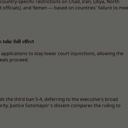
country-specific restrictions on Chad, Iran, Libya, North
 officials), and Yemen — based on countries' failure to mee
ake full effect
plications to stay lower court injunctions, allowing the
peals proceed.
s the third ban 5-4, deferring to the executive's broad
rity. Justice Sotomayor's dissent compares the ruling to