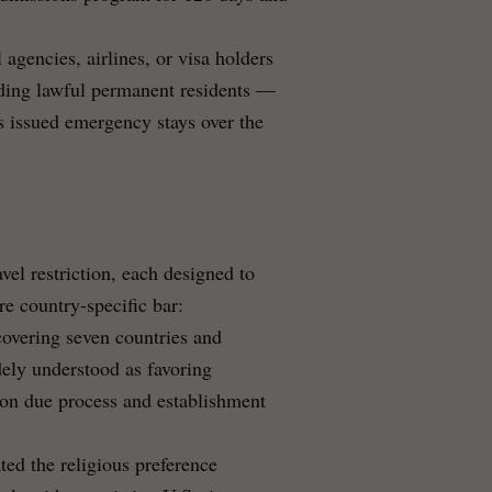
 agencies, airlines, or visa holders
luding lawful permanent residents —
ts issued emergency stays over the
avel restriction, each designed to
re country-specific bar:
covering seven countries and
dely understood as favoring
 on due process and establishment
ed the religious preference