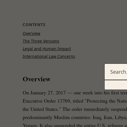
CONTENTS
Overview
The Three Versions
Legal and Human Impact
International Law Concerns
Overview
On January 27, 2017 — one week into his first t
Executive Order 13769, titled "Protecting the Nati
the United States." The order immediately suspend
predominantly Muslim countries: Iraq, Iran, Libya
Yemen. It also suspended the entire U.S. refugee 