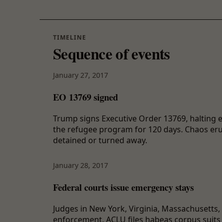
TIMELINE
Sequence of events
January 27, 2017
EO 13769 signed
Trump signs Executive Order 13769, halting 
the refugee program for 120 days. Chaos erup
detained or turned away.
January 28, 2017
Federal courts issue emergency stays
Judges in New York, Virginia, Massachusetts
enforcement. ACLU files habeas corpus suits a