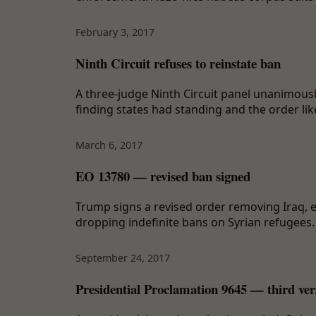
February 3, 2017
Ninth Circuit refuses to reinstate ban
A three-judge Ninth Circuit panel unanimously
finding states had standing and the order lik
March 6, 2017
EO 13780 — revised ban signed
Trump signs a revised order removing Iraq, e
dropping indefinite bans on Syrian refugees. C
September 24, 2017
Presidential Proclamation 9645 — third ver