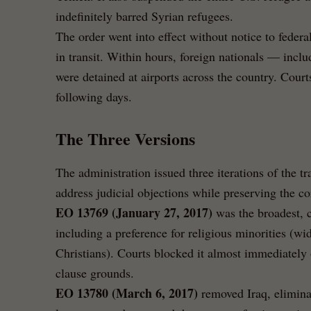
indefinitely barred Syrian refugees.
The order went into effect without notice to federal
in transit. Within hours, foreign nationals — inc
were detained at airports across the country. Cour
following days.
The Three Versions
The administration issued three iterations of the tr
address judicial objections while preserving the co
EO 13769 (January 27, 2017)
was the broadest, 
including a preference for religious minorities (wi
Christians). Courts blocked it almost immediately
clause grounds.
EO 13780 (March 6, 2017)
removed Iraq, eliminat