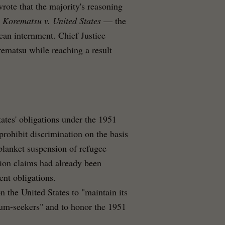
rote that the majority's reasoning
d
Korematsu v. United States
— the
an internment. Chief Justice
rematsu while reaching a result
tates' obligations under the 1951
rohibit discrimination on the basis
 blanket suspension of refugee
ion claims had already been
nt obligations.
the United States to "maintain its
lum-seekers" and to honor the 1951