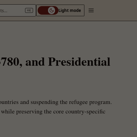
nts…
Light mode
⌘K
780, and Presidential
ountries and suspending the refugee program.
e while preserving the core country-specific