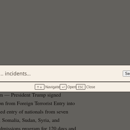
Se
Navigate
Open
Close
↑↓
↵
ESC
erm — President Trump signed
on from Foreign Terrorist Entry into
ed entry of nationals from seven
, Somalia, Sudan, Syria, and
admissions program for 120 days and