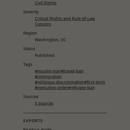
Civil Rights
Severity
Critical Rights and Rule-of-Law
Concern
Region
Washington, DC
Status
Published
Tags
#muslim-ban
#travel-ban
#immigration
#religious-discrimination
#first-term
#executive-order
#refugee-ban
Sources
5 sources
EXPORTS
Reading mode