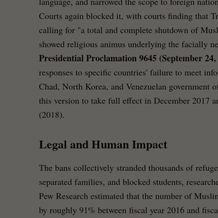
language, and narrowed the scope to foreign nationa
Courts again blocked it, with courts finding tha
calling for "a total and complete shutdown of Mus
showed religious animus underlying the facially ne
Presidential Proclamation 9645 (September 24,
responses to specific countries' failure to meet in
Chad, North Korea, and Venezuelan government of
this version to take full effect in December 2017 a
(2018).
Legal and Human Impact
The bans collectively stranded thousands of refuge
separated families, and blocked students, researche
Pew Research estimated that the number of Muslim 
by roughly 91% between fiscal year 2016 and fisca