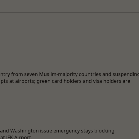
entry from seven Muslim-majority countries and suspendin
ts at airports; green card holders and visa holders are
, and Washington issue emergency stays blocking
t JFK Airport.