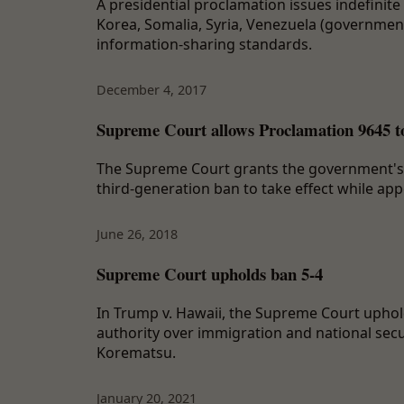
A presidential proclamation issues indefinite 
Korea, Somalia, Syria, Venezuela (government
information-sharing standards.
December 4, 2017
Supreme Court allows Proclamation 9645 to t
The Supreme Court grants the government's ap
third-generation ban to take effect while ap
June 26, 2018
Supreme Court upholds ban 5-4
In Trump v. Hawaii, the Supreme Court uphold
authority over immigration and national secu
Korematsu.
January 20, 2021