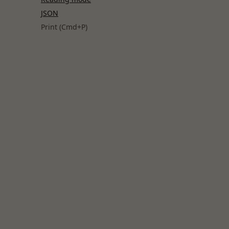
JSON
Print (Cmd+P)