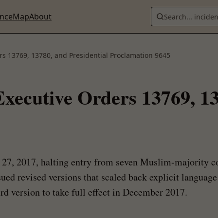
ence
Map
About
Search... incide
rs 13769, 13780, and Presidential Proclamation 9645
xecutive Orders 13769, 13
y 27, 2017, halting entry from seven Muslim-majority c
ssued revised versions that scaled back explicit languag
rd version to take full effect in December 2017.