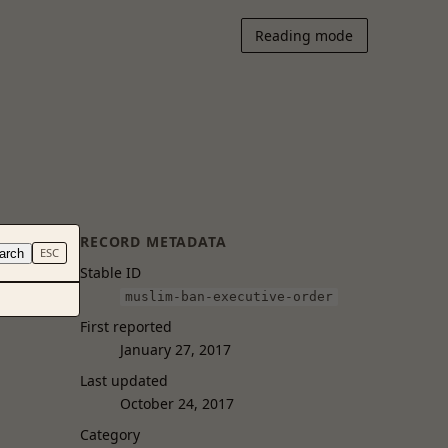
Reading mode
RECORD METADATA
arch
ESC
Stable ID
muslim-ban-executive-order
First reported
January 27, 2017
Last updated
October 24, 2017
Category