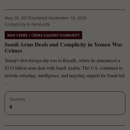
May 20, 2017
Updated November 16, 2020
Complicity in Genocide
WAR CRIME / CRIME AGAINST HUMANITY
Saudi Arms Deals and Complicity in Yemen War
Crimes
Trump's first foreign trip was to Riyadh, where he announced a
$110 billion arms deal with Saudi Arabia. The U.S. continued to
provide refueling, intelligence, and targeting support for Saudi-led
…
Sources
6