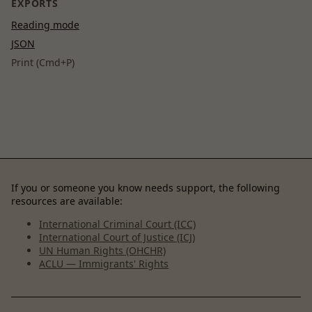
EXPORTS
Reading mode
JSON
Print (Cmd+P)
If you or someone you know needs support, the following
resources are available:
International Criminal Court (ICC)
International Court of Justice (ICJ)
UN Human Rights (OHCHR)
ACLU — Immigrants' Rights