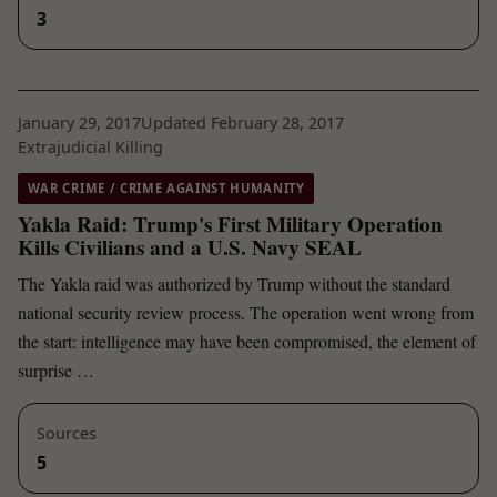
3
January 29, 2017
Updated February 28, 2017
Extrajudicial Killing
WAR CRIME / CRIME AGAINST HUMANITY
Yakla Raid: Trump's First Military Operation
Kills Civilians and a U.S. Navy SEAL
The Yakla raid was authorized by Trump without the standard
national security review process. The operation went wrong from
the start: intelligence may have been compromised, the element of
surprise …
Sources
5