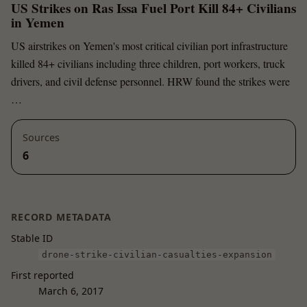
US Strikes on Ras Issa Fuel Port Kill 84+ Civilians
in Yemen
US airstrikes on Yemen's most critical civilian port infrastructure
killed 84+ civilians including three children, port workers, truck
drivers, and civil defense personnel. HRW found the strikes were
…
Sources
6
RECORD METADATA
Stable ID
drone-strike-civilian-casualties-expansion
First reported
March 6, 2017