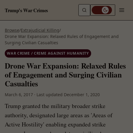
Trump's War Crimes
Browse
/
Extrajudicial Killing
/
Drone War Expansion: Relaxed Rules of Engagement and
Surging Civilian Casualties
WAR CRIME / CRIME AGAINST HUMANITY
Drone War Expansion: Relaxed Rules
of Engagement and Surging Civilian
Casualties
March 6, 2017
·
Last updated
December 1, 2020
Trump granted the military broader strike
authority, designated large areas as 'Areas of
Active Hostility' enabling expanded strike