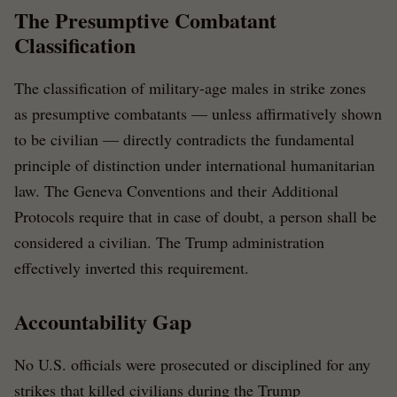
The Presumptive Combatant
Classification
The classification of military-age males in strike zones
as presumptive combatants — unless affirmatively shown
to be civilian — directly contradicts the fundamental
principle of distinction under international humanitarian
law. The Geneva Conventions and their Additional
Protocols require that in case of doubt, a person shall be
considered a civilian. The Trump administration
effectively inverted this requirement.
Accountability Gap
No U.S. officials were prosecuted or disciplined for any
strikes that killed civilians during the Trump