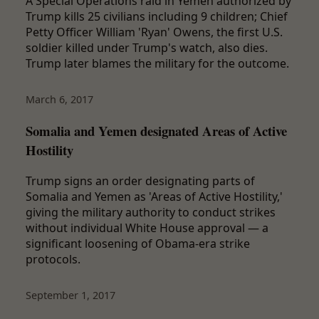
A Special Operations raid in Yemen authorized by
Trump kills 25 civilians including 9 children; Chief
Petty Officer William 'Ryan' Owens, the first U.S.
soldier killed under Trump's watch, also dies.
Trump later blames the military for the outcome.
March 6, 2017
Somalia and Yemen designated Areas of Active
Hostility
Trump signs an order designating parts of
Somalia and Yemen as 'Areas of Active Hostility,'
giving the military authority to conduct strikes
without individual White House approval — a
significant loosening of Obama-era strike
protocols.
September 1, 2017