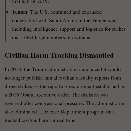
first half of 2019.
Yemen
: The U.S. continued and expanded
cooperation with Saudi Arabia in the Yemen war,
including intelligence support and logistics for strikes
that killed large numbers of civilians.
Civilian Harm Tracking Dismantled
In 2018, the Trump administration announced it would
no longer publish annual civilian casualty reports from
drone strikes — the reporting requirement established by
a 2016 Obama executive order. The decision was
reversed after congressional pressure. The administration
also eliminated a Defense Department program that
tracked civilian harm in real time.