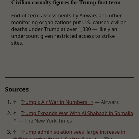
Civilian casualty figures for Trump first term
End-of-term assessments by Airwars and other
monitoring organizations put U.S.-caused civilian
deaths under Trump at over 1,300 — likely an
undercount given restricted access to strike
sites.
Sources
↑
Trump's Air War in Numbers
— Airwars
↗
↑
Trump Expands War With Al Shabaab in Somalia
— The New York Times
↗
↑
Trump administration sees 'large increase in