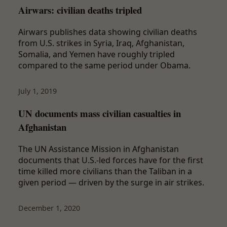
Airwars: civilian deaths tripled
Airwars publishes data showing civilian deaths
from U.S. strikes in Syria, Iraq, Afghanistan,
Somalia, and Yemen have roughly tripled
compared to the same period under Obama.
July 1, 2019
UN documents mass civilian casualties in
Afghanistan
The UN Assistance Mission in Afghanistan
documents that U.S.-led forces have for the first
time killed more civilians than the Taliban in a
given period — driven by the surge in air strikes.
December 1, 2020