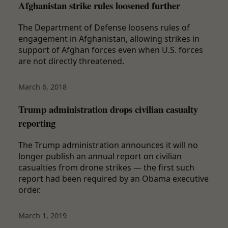
Afghanistan strike rules loosened further
The Department of Defense loosens rules of
engagement in Afghanistan, allowing strikes in
support of Afghan forces even when U.S. forces
are not directly threatened.
March 6, 2018
Trump administration drops civilian casualty
reporting
The Trump administration announces it will no
longer publish an annual report on civilian
casualties from drone strikes — the first such
report had been required by an Obama executive
order.
March 1, 2019