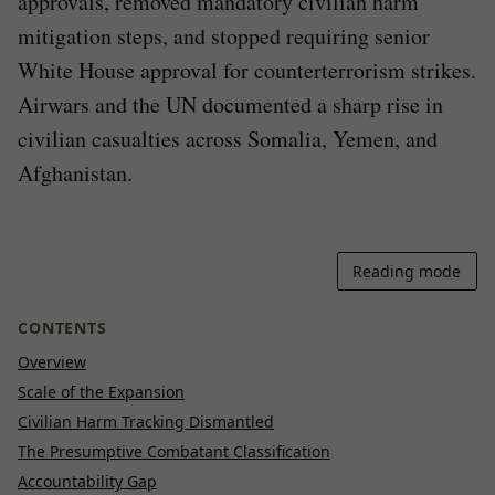
approvals, removed mandatory civilian harm
mitigation steps, and stopped requiring senior
White House approval for counterterrorism strikes.
Airwars and the UN documented a sharp rise in
civilian casualties across Somalia, Yemen, and
Afghanistan.
Reading mode
CONTENTS
Overview
Scale of the Expansion
Civilian Harm Tracking Dismantled
The Presumptive Combatant Classification
Accountability Gap