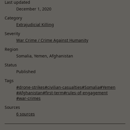
Last updated
December 1, 2020
Category
Extrajudicial Killing
Severity
War Crime / Crime Against Humanity
Region
Somalia, Yemen, Afghanistan
Status
Published
Tags
#drone-strikes
#civilian-casualties
#Somalia
#Yemen
#Afghanistan
#first-term
#rules-of-engagement
#war-crimes
Sources
6 sources