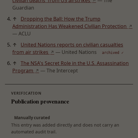
civilian deaths' from US airstrikes
— The
↗
Guardian
↑
Dropping the Ball: How the Trump
Administration Has Weakened Civilian Protection
↗
— ACLU
↑
United Nations reports on civilian casualties
from air strikes
— United Nations
↗
archived ✓
↑
The NSA's Secret Role in the U.S. Assassination
Program
— The Intercept
↗
VERIFICATION
Publication provenance
Manually curated
This entry was added directly and does not carry an
automated audit trail.