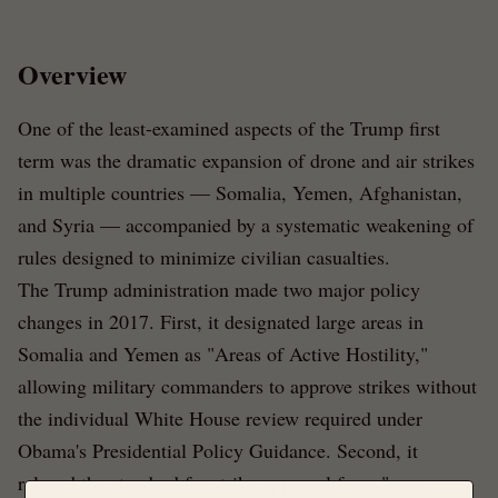
Overview
One of the least-examined aspects of the Trump first
term was the dramatic expansion of drone and air strikes
in multiple countries — Somalia, Yemen, Afghanistan,
and Syria — accompanied by a systematic weakening of
rules designed to minimize civilian casualties.
The Trump administration made two major policy
changes in 2017. First, it designated large areas in
Somalia and Yemen as "Areas of Active Hostility,"
allowing military commanders to approve strikes without
the individual White House review required under
Obama's Presidential Policy Guidance. Second, it
relaxed the standard for strike approval from "near-