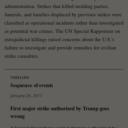
administration. Strikes that killed wedding parties,
funerals, and families displaced by previous strikes were
classified as operational incidents rather than investigated
as potential war crimes. The UN Special Rapporteur on
extrajudicial killings raised concerns about the U.S.'s
failure to investigate and provide remedies for civilian
strike casualties.
TIMELINE
Sequence of events
January 29, 2017
First major strike authorized by Trump goes
wrong