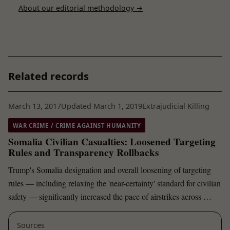
About our editorial methodology →
Related records
March 13, 2017
Updated March 1, 2019
Extrajudicial Killing
WAR CRIME / CRIME AGAINST HUMANITY
Somalia Civilian Casualties: Loosened Targeting
Rules and Transparency Rollbacks
Trump's Somalia designation and overall loosening of targeting
rules — including relaxing the 'near-certainty' standard for civilian
safety — significantly increased the pace of airstrikes across …
Sources