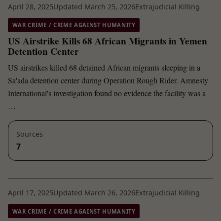
April 28, 2025
Updated March 25, 2026
Extrajudicial Killing
WAR CRIME / CRIME AGAINST HUMANITY
US Airstrike Kills 68 African Migrants in Yemen
Detention Center
US airstrikes killed 68 detained African migrants sleeping in a
Sa'ada detention center during Operation Rough Rider. Amnesty
International's investigation found no evidence the facility was a
…
Sources
7
April 17, 2025
Updated March 26, 2026
Extrajudicial Killing
WAR CRIME / CRIME AGAINST HUMANITY