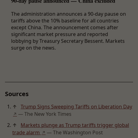
90-day pause announced — China excluded
The administration announces a 90-day pause on
tariffs above the 10% baseline for all countries
except China. The announcement comes after
significant market pressure and reported
lobbying by Treasury Secretary Bessent. Markets
surge on the news.
Sources
↑
Trump Signs Sweeping Tariffs on Liberation Day
— The New York Times
↗
↑
Markets plunge as Trump tariffs trigger global
trade alarm
— The Washington Post
↗