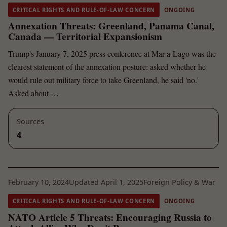
CRITICAL RIGHTS AND RULE-OF-LAW CONCERN
ONGOING
Annexation Threats: Greenland, Panama Canal,
Canada — Territorial Expansionism
Trump's January 7, 2025 press conference at Mar-a-Lago was the
clearest statement of the annexation posture: asked whether he
would rule out military force to take Greenland, he said 'no.'
Asked about …
Sources
4
February 10, 2024
Updated April 1, 2025
Foreign Policy & War
CRITICAL RIGHTS AND RULE-OF-LAW CONCERN
ONGOING
NATO Article 5 Threats: Encouraging Russia to