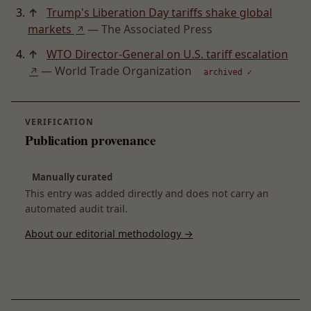
↑
Trump's Liberation Day tariffs shake global
markets
— The Associated Press
↗
↑
WTO Director-General on U.S. tariff escalation
— World Trade Organization
↗
archived ✓
VERIFICATION
Publication provenance
Manually curated
This entry was added directly and does not carry an
automated audit trail.
About our editorial methodology →