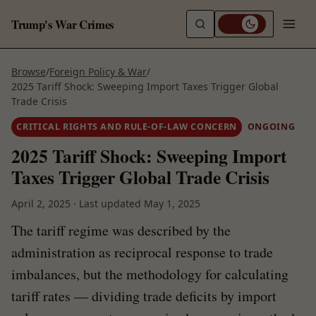
Trump's War Crimes
Browse
/
Foreign Policy & War
/
2025 Tariff Shock: Sweeping Import Taxes Trigger Global
Trade Crisis
CRITICAL RIGHTS AND RULE-OF-LAW CONCERN
ONGOING
2025 Tariff Shock: Sweeping Import
Taxes Trigger Global Trade Crisis
April 2, 2025
·
Last updated
May 1, 2025
The tariff regime was described by the
administration as reciprocal response to trade
imbalances, but the methodology for calculating
tariff rates — dividing trade deficits by import