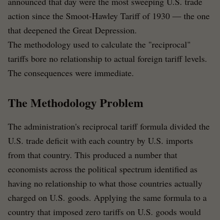
announced that day were the most sweeping U.S. trade
action since the Smoot-Hawley Tariff of 1930 — the one
that deepened the Great Depression.
The methodology used to calculate the "reciprocal"
tariffs bore no relationship to actual foreign tariff levels.
The consequences were immediate.
The Methodology Problem
The administration's reciprocal tariff formula divided the
U.S. trade deficit with each country by U.S. imports
from that country. This produced a number that
economists across the political spectrum identified as
having no relationship to what those countries actually
charged on U.S. goods. Applying the same formula to a
country that imposed zero tariffs on U.S. goods would