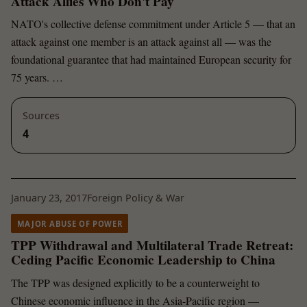
Attack Allies Who Don't Pay
NATO's collective defense commitment under Article 5 — that an
attack against one member is an attack against all — was the
foundational guarantee that had maintained European security for
75 years. …
Sources
4
January 23, 2017
Foreign Policy & War
MAJOR ABUSE OF POWER
TPP Withdrawal and Multilateral Trade Retreat:
Ceding Pacific Economic Leadership to China
The TPP was designed explicitly to be a counterweight to
Chinese economic influence in the Asia-Pacific region —