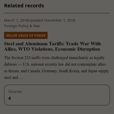
Related records
March 1, 2018
Updated December 1, 2018
Foreign Policy & War
MAJOR ABUSE OF POWER
Steel and Aluminum Tariffs: Trade War With
Allies, WTO Violations, Economic Disruption
The Section 232 tariffs were challenged immediately as legally
dubious — U.S. national security law did not contemplate allies
as threats, and Canada, Germany, South Korea, and Japan supply
steel and …
Sources
4