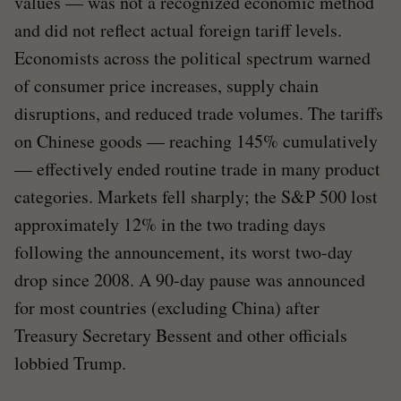
values — was not a recognized economic method
and did not reflect actual foreign tariff levels.
Economists across the political spectrum warned
of consumer price increases, supply chain
disruptions, and reduced trade volumes. The tariffs
on Chinese goods — reaching 145% cumulatively
— effectively ended routine trade in many product
categories. Markets fell sharply; the S&P 500 lost
approximately 12% in the two trading days
following the announcement, its worst two-day
drop since 2008. A 90-day pause was announced
for most countries (excluding China) after
Treasury Secretary Bessent and other officials
lobbied Trump.