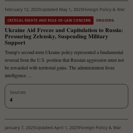
February 12, 2025
Updated May 1, 2025
Foreign Policy & War
CRITICAL RIGHTS AND RULE-OF-LAW CONCERN
ONGOING
Ukraine Aid Freeze and Capitulation to Russia:
Pressuring Zelensky, Suspending Military
Support
Trump's second-term Ukraine policy represented a fundamental
reversal from the U.S. position that Russian aggression must not
be rewarded with territorial gains. The administration froze
intelligence …
Sources
4
January 7, 2025
Updated April 1, 2025
Foreign Policy & War