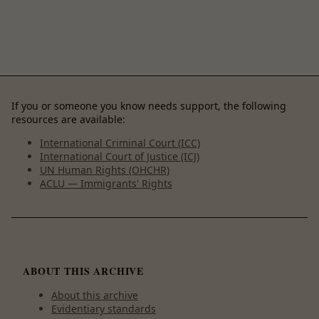
If you or someone you know needs support, the following
resources are available:
International Criminal Court (ICC)
International Court of Justice (ICJ)
UN Human Rights (OHCHR)
ACLU — Immigrants' Rights
ABOUT THIS ARCHIVE
About this archive
Evidentiary standards