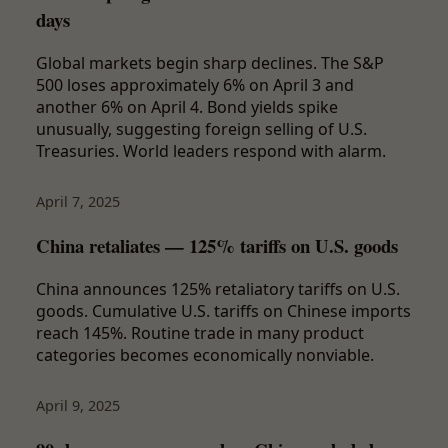
days
Global markets begin sharp declines. The S&P
500 loses approximately 6% on April 3 and
another 6% on April 4. Bond yields spike
unusually, suggesting foreign selling of U.S.
Treasuries. World leaders respond with alarm.
April 7, 2025
China retaliates — 125% tariffs on U.S. goods
China announces 125% retaliatory tariffs on U.S.
goods. Cumulative U.S. tariffs on Chinese imports
reach 145%. Routine trade in many product
categories becomes economically nonviable.
April 9, 2025