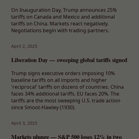
On Inauguration Day, Trump announces 25%
tariffs on Canada and Mexico and additional
tariffs on China. Markets react negatively.
Negotiations begin with trading partners.
April 2, 2025
Liberation Day — sweeping global tariffs signed
Trump signs executive orders imposing 10%
baseline tariffs on all imports and higher
'reciprocal' tariffs on dozens of countries. China
faces 34% additional tariffs. EU faces 20%. The
tariffs are the most sweeping U.S. trade action
since Smoot-Hawley (1930).
April 3, 2025
Markets plunge — S&P 500 loses 12% in two