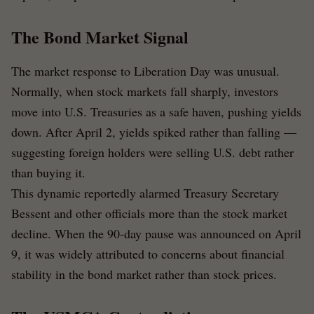
The Bond Market Signal
The market response to Liberation Day was unusual.
Normally, when stock markets fall sharply, investors
move into U.S. Treasuries as a safe haven, pushing yields
down. After April 2, yields spiked rather than falling —
suggesting foreign holders were selling U.S. debt rather
than buying it.
This dynamic reportedly alarmed Treasury Secretary
Bessent and other officials more than the stock market
decline. When the 90-day pause was announced on April
9, it was widely attributed to concerns about financial
stability in the bond market rather than stock prices.