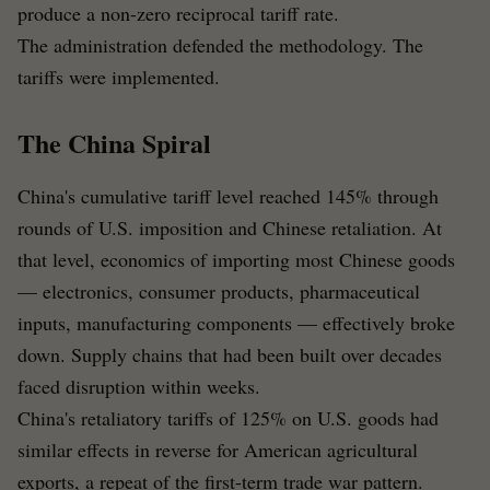
produce a non-zero reciprocal tariff rate.
The administration defended the methodology. The
tariffs were implemented.
The China Spiral
China's cumulative tariff level reached 145% through
rounds of U.S. imposition and Chinese retaliation. At
that level, economics of importing most Chinese goods
— electronics, consumer products, pharmaceutical
inputs, manufacturing components — effectively broke
down. Supply chains that had been built over decades
faced disruption within weeks.
China's retaliatory tariffs of 125% on U.S. goods had
similar effects in reverse for American agricultural
exports, a repeat of the first-term trade war pattern.