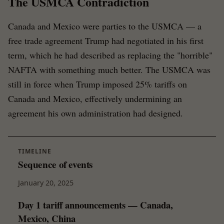
The USMCA Contradiction
Canada and Mexico were parties to the USMCA — a
free trade agreement Trump had negotiated in his first
term, which he had described as replacing the "horrible"
NAFTA with something much better. The USMCA was
still in force when Trump imposed 25% tariffs on
Canada and Mexico, effectively undermining an
agreement his own administration had designed.
TIMELINE
Sequence of events
January 20, 2025
Day 1 tariff announcements — Canada,
Mexico, China