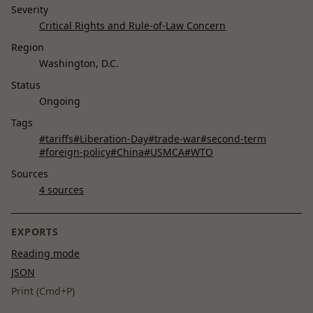
Severity
Critical Rights and Rule-of-Law Concern
Region
Washington, D.C.
Status
Ongoing
Tags
#tariffs
#Liberation-Day
#trade-war
#second-term
#foreign-policy
#China
#USMCA
#WTO
Sources
4 sources
EXPORTS
Reading mode
JSON
Print (Cmd+P)