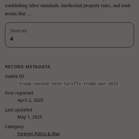
establishing labor standards, intellectual property rules, and trade
norms that …
Sources
4
RECORD METADATA
Stable ID
trump-second-term-tariffs-trade-war-2025
First reported
April 2, 2025
Last updated
May 1, 2025
Category
Foreign Policy & War