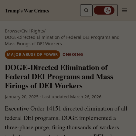
Trump's War Crimes
Browse
/
Civil Rights
/
DOGE-Directed Elimination of Federal DEI Programs and
Mass Firings of DEI Workers
MAJOR ABUSE OF POWER
ONGOING
DOGE-Directed Elimination of
Federal DEI Programs and Mass
Firings of DEI Workers
January 20, 2025
·
Last updated
March 26, 2026
Executive Order 14151 directed elimination of all
federal DEI programs. DOGE implemented a
three-phase purge, firing thousands of workers —