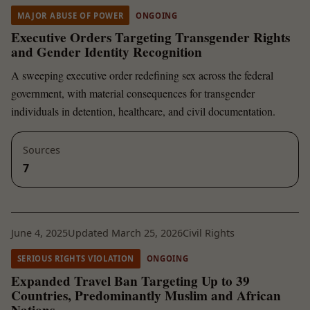
MAJOR ABUSE OF POWER
ONGOING
Executive Orders Targeting Transgender Rights
and Gender Identity Recognition
A sweeping executive order redefining sex across the federal
government, with material consequences for transgender
individuals in detention, healthcare, and civil documentation.
Sources
7
June 4, 2025
Updated March 25, 2026
Civil Rights
SERIOUS RIGHTS VIOLATION
ONGOING
Expanded Travel Ban Targeting Up to 39
Countries, Predominantly Muslim and African
Nations