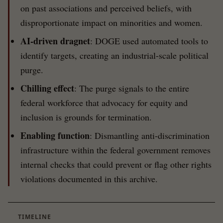
on past associations and perceived beliefs, with
disproportionate impact on minorities and women.
AI-driven dragnet
: DOGE used automated tools to
identify targets, creating an industrial-scale political
purge.
Chilling effect
: The purge signals to the entire
federal workforce that advocacy for equity and
inclusion is grounds for termination.
Enabling function
: Dismantling anti-discrimination
infrastructure within the federal government removes
internal checks that could prevent or flag other rights
violations documented in this archive.
TIMELINE