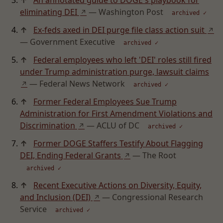
↑
An annotated guide to DOGE's playbook for
eliminating DEI
— Washington Post
↗
archived ✓
↑
Ex-feds axed in DEI purge file class action suit
↗
— Government Executive
archived ✓
↑
Federal employees who left 'DEI' roles still fired
under Trump administration purge, lawsuit claims
— Federal News Network
↗
archived ✓
↑
Former Federal Employees Sue Trump
Administration for First Amendment Violations and
Discrimination
— ACLU of DC
↗
archived ✓
↑
Former DOGE Staffers Testify About Flagging
DEI, Ending Federal Grants
— The Root
↗
archived ✓
↑
Recent Executive Actions on Diversity, Equity,
and Inclusion (DEI)
— Congressional Research
↗
Service
archived ✓