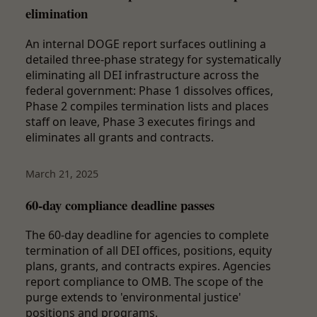
elimination
An internal DOGE report surfaces outlining a
detailed three-phase strategy for systematically
eliminating all DEI infrastructure across the
federal government: Phase 1 dissolves offices,
Phase 2 compiles termination lists and places
staff on leave, Phase 3 executes firings and
eliminates all grants and contracts.
March 21, 2025
60-day compliance deadline passes
The 60-day deadline for agencies to complete
termination of all DEI offices, positions, equity
plans, grants, and contracts expires. Agencies
report compliance to OMB. The scope of the
purge extends to 'environmental justice'
positions and programs.