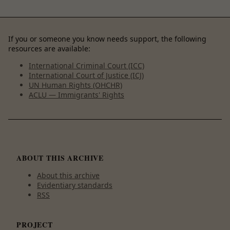
If you or someone you know needs support, the following
resources are available:
International Criminal Court (ICC)
International Court of Justice (ICJ)
UN Human Rights (OHCHR)
ACLU — Immigrants' Rights
ABOUT THIS ARCHIVE
About this archive
Evidentiary standards
RSS
PROJECT