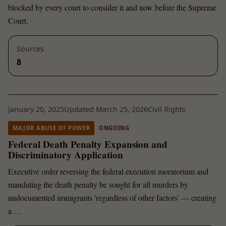
blocked by every court to consider it and now before the Supreme
Court.
Sources
8
January 20, 2025
Updated March 25, 2026
Civil Rights
MAJOR ABUSE OF POWER
ONGOING
Federal Death Penalty Expansion and
Discriminatory Application
Executive order reversing the federal execution moratorium and
mandating the death penalty be sought for all murders by
undocumented immigrants 'regardless of other factors' — creating
a …