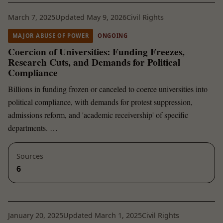
March 7, 2025
Updated May 9, 2026
Civil Rights
MAJOR ABUSE OF POWER
ONGOING
Coercion of Universities: Funding Freezes,
Research Cuts, and Demands for Political
Compliance
Billions in funding frozen or canceled to coerce universities into
political compliance, with demands for protest suppression,
admissions reform, and 'academic receivership' of specific
departments. …
Sources
6
January 20, 2025
Updated March 1, 2025
Civil Rights