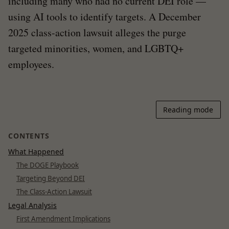
including many who had no current DEI role —
using AI tools to identify targets. A December
2025 class-action lawsuit alleges the purge
targeted minorities, women, and LGBTQ+
employees.
Reading mode
CONTENTS
What Happened
The DOGE Playbook
Targeting Beyond DEI
The Class-Action Lawsuit
Legal Analysis
First Amendment Implications