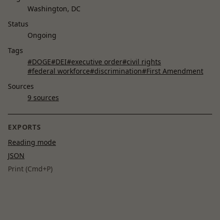
Washington, DC
Status
Ongoing
Tags
#DOGE
#DEI
#executive order
#civil rights
#federal workforce
#discrimination
#First Amendment
Sources
9 sources
EXPORTS
Reading mode
JSON
Print (Cmd+P)