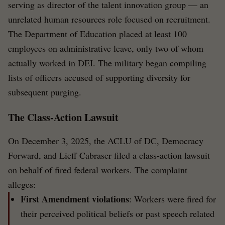
serving as director of the talent innovation group — an
unrelated human resources role focused on recruitment.
The Department of Education placed at least 100
employees on administrative leave, only two of whom
actually worked in DEI. The military began compiling
lists of officers accused of supporting diversity for
subsequent purging.
The Class-Action Lawsuit
On December 3, 2025, the ACLU of DC, Democracy
Forward, and Lieff Cabraser filed a class-action lawsuit
on behalf of fired federal workers. The complaint
alleges:
First Amendment violations
: Workers were fired for
their perceived political beliefs or past speech related