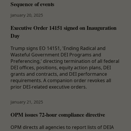
Sequence of events
January 20, 2025
Executive Order 14151 signed on Inauguration
Day
Trump signs EO 14151, 'Ending Radical and
Wasteful Government DEI Programs and
Preferencing,' directing termination of all federal
DEI offices, positions, equity action plans, DEI
grants and contracts, and DEI performance
requirements. A companion order revokes all
prior DEI-related executive orders.
January 21, 2025
OPM issues 72-hour compliance directive
OPM directs all agencies to report lists of DEIA