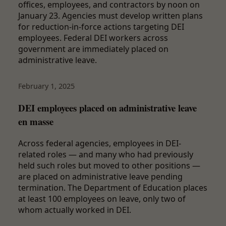
offices, employees, and contractors by noon on
January 23. Agencies must develop written plans
for reduction-in-force actions targeting DEI
employees. Federal DEI workers across
government are immediately placed on
administrative leave.
February 1, 2025
DEI employees placed on administrative leave
en masse
Across federal agencies, employees in DEI-
related roles — and many who had previously
held such roles but moved to other positions —
are placed on administrative leave pending
termination. The Department of Education places
at least 100 employees on leave, only two of
whom actually worked in DEI.