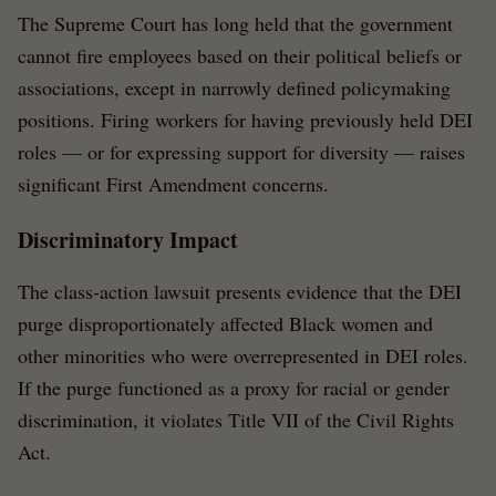
The Supreme Court has long held that the government
cannot fire employees based on their political beliefs or
associations, except in narrowly defined policymaking
positions. Firing workers for having previously held DEI
roles — or for expressing support for diversity — raises
significant First Amendment concerns.
Discriminatory Impact
The class-action lawsuit presents evidence that the DEI
purge disproportionately affected Black women and
other minorities who were overrepresented in DEI roles.
If the purge functioned as a proxy for racial or gender
discrimination, it violates Title VII of the Civil Rights
Act.