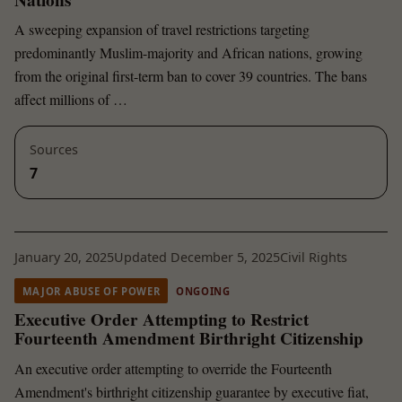
A sweeping expansion of travel restrictions targeting
predominantly Muslim-majority and African nations, growing
from the original first-term ban to cover 39 countries. The bans
affect millions of …
Sources
7
January 20, 2025
Updated December 5, 2025
Civil Rights
MAJOR ABUSE OF POWER
ONGOING
Executive Order Attempting to Restrict
Fourteenth Amendment Birthright Citizenship
An executive order attempting to override the Fourteenth
Amendment's birthright citizenship guarantee by executive fiat,