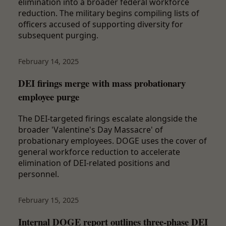
elimination into a broader federal workforce
reduction. The military begins compiling lists of
officers accused of supporting diversity for
subsequent purging.
February 14, 2025
DEI firings merge with mass probationary
employee purge
The DEI-targeted firings escalate alongside the
broader 'Valentine's Day Massacre' of
probationary employees. DOGE uses the cover of
general workforce reduction to accelerate
elimination of DEI-related positions and
personnel.
February 15, 2025
Internal DOGE report outlines three-phase DEI