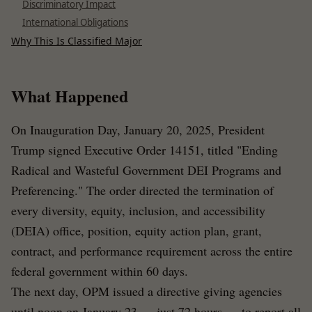
Discriminatory Impact
International Obligations
Why This Is Classified Major
What Happened
On Inauguration Day, January 20, 2025, President
Trump signed Executive Order 14151, titled "Ending
Radical and Wasteful Government DEI Programs and
Preferencing." The order directed the termination of
every diversity, equity, inclusion, and accessibility
(DEIA) office, position, equity action plan, grant,
contract, and performance requirement across the entire
federal government within 60 days.
The next day, OPM issued a directive giving agencies
until noon on January 23 — just 72 hours — to report all