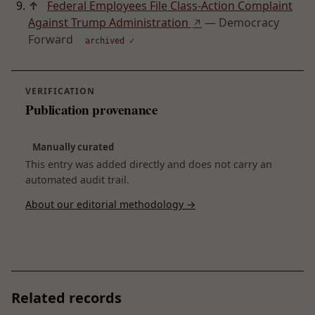
↑
Federal Employees File Class-Action Complaint
Against Trump Administration
— Democracy
↗
Forward
archived ✓
VERIFICATION
Publication provenance
Manually curated
This entry was added directly and does not carry an
automated audit trail.
About our editorial methodology →
Related records