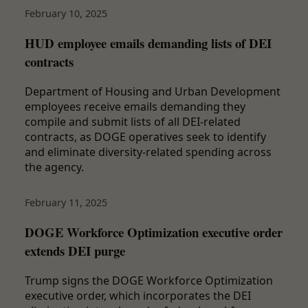
February 10, 2025
HUD employee emails demanding lists of DEI
contracts
Department of Housing and Urban Development
employees receive emails demanding they
compile and submit lists of all DEI-related
contracts, as DOGE operatives seek to identify
and eliminate diversity-related spending across
the agency.
February 11, 2025
DOGE Workforce Optimization executive order
extends DEI purge
Trump signs the DOGE Workforce Optimization
executive order, which incorporates the DEI