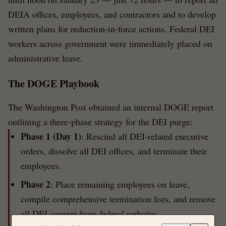
DEIA offices, employees, and contractors and to develop
written plans for reduction-in-force actions. Federal DEI
workers across government were immediately placed on
administrative leave.
The DOGE Playbook
The Washington Post obtained an internal DOGE report
outlining a three-phase strategy for the DEI purge:
Phase 1 (Day 1)
: Rescind all DEI-related executive
orders, dissolve all DEI offices, and terminate their
employees.
Phase 2
: Place remaining employees on leave,
compile comprehensive termination lists, and remove
all DEI content from federal websites.