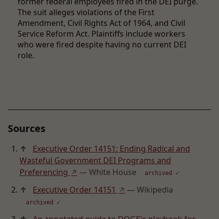
former federal employees fired in the DEI purge.
The suit alleges violations of the First
Amendment, Civil Rights Act of 1964, and Civil
Service Reform Act. Plaintiffs include workers
who were fired despite having no current DEI
role.
Sources
↑
Executive Order 14151: Ending Radical and
Wasteful Government DEI Programs and
Preferencing
— White House
↗
archived ✓
↑
Executive Order 14151
— Wikipedia
↗
archived ✓