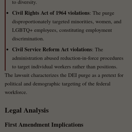
to diversity.
Civil Rights Act of 1964 violations
: The purge
disproportionately targeted minorities, women, and
LGBTQ+ employees, constituting employment
discrimination.
Civil Service Reform Act violations
: The
administration abused reduction-in-force procedures
to target individual workers rather than positions.
The lawsuit characterizes the DEI purge as a pretext for
political and demographic targeting of the federal
workforce.
Legal Analysis
First Amendment Implications