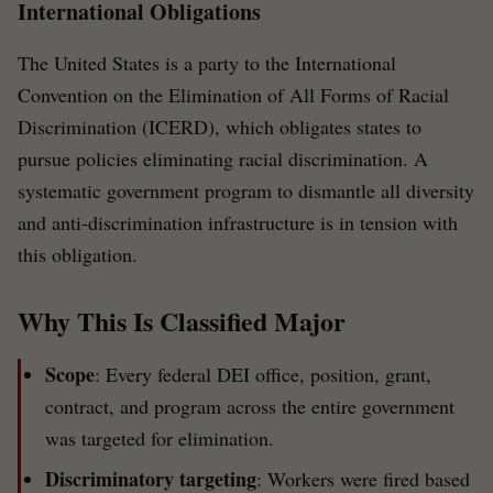
International Obligations
The United States is a party to the International
Convention on the Elimination of All Forms of Racial
Discrimination (ICERD), which obligates states to
pursue policies eliminating racial discrimination. A
systematic government program to dismantle all diversity
and anti-discrimination infrastructure is in tension with
this obligation.
Why This Is Classified Major
Scope
: Every federal DEI office, position, grant,
contract, and program across the entire government
was targeted for elimination.
Discriminatory targeting
: Workers were fired based