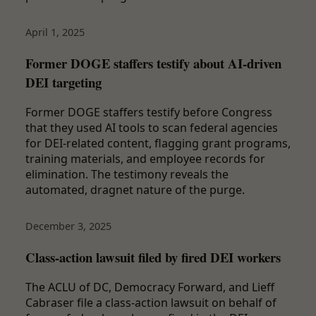
April 1, 2025
Former DOGE staffers testify about AI-driven
DEI targeting
Former DOGE staffers testify before Congress
that they used AI tools to scan federal agencies
for DEI-related content, flagging grant programs,
training materials, and employee records for
elimination. The testimony reveals the
automated, dragnet nature of the purge.
December 3, 2025
Class-action lawsuit filed by fired DEI workers
The ACLU of DC, Democracy Forward, and Lieff
Cabraser file a class-action lawsuit on behalf of