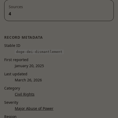
Sources
4
RECORD METADATA
Stable ID
doge-dei-dismantlement
First reported
January 20, 2025
Last updated
March 26, 2026
Category
Civil Rights
Severity
Major Abuse of Power
Region