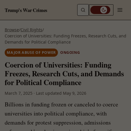
Trump's War Crimes
Browse
/
Civil Rights
/
Coercion of Universities: Funding Freezes, Research Cuts, and
Demands for Political Compliance
MAJOR ABUSE OF POWER
ONGOING
Coercion of Universities: Funding
Freezes, Research Cuts, and Demands
for Political Compliance
March 7, 2025
·
Last updated
May 9, 2026
Billions in funding frozen or canceled to coerce
universities into political compliance, with
demands for protest suppression, admissions