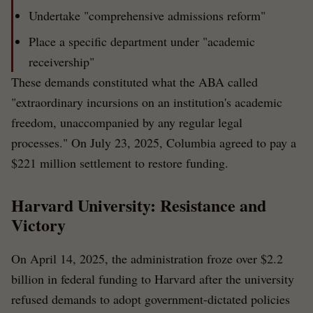
Undertake "comprehensive admissions reform"
Place a specific department under "academic
receivership"
These demands constituted what the ABA called
"extraordinary incursions on an institution's academic
freedom, unaccompanied by any regular legal
processes." On July 23, 2025, Columbia agreed to pay a
$221 million settlement to restore funding.
Harvard University: Resistance and
Victory
On April 14, 2025, the administration froze over $2.2
billion in federal funding to Harvard after the university
refused demands to adopt government-dictated policies