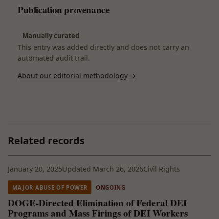
Publication provenance
Manually curated
This entry was added directly and does not carry an
automated audit trail.
About our editorial methodology →
Related records
January 20, 2025
Updated March 26, 2026
Civil Rights
MAJOR ABUSE OF POWER
ONGOING
DOGE-Directed Elimination of Federal DEI
Programs and Mass Firings of DEI Workers