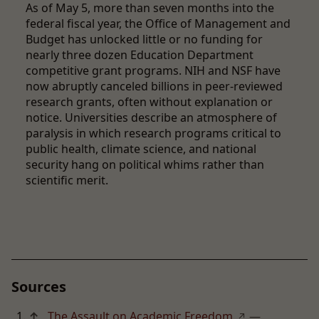
As of May 5, more than seven months into the
federal fiscal year, the Office of Management and
Budget has unlocked little or no funding for
nearly three dozen Education Department
competitive grant programs. NIH and NSF have
now abruptly canceled billions in peer-reviewed
research grants, often without explanation or
notice. Universities describe an atmosphere of
paralysis in which research programs critical to
public health, climate science, and national
security hang on political whims rather than
scientific merit.
Sources
↑
The Assault on Academic Freedom
—
↗