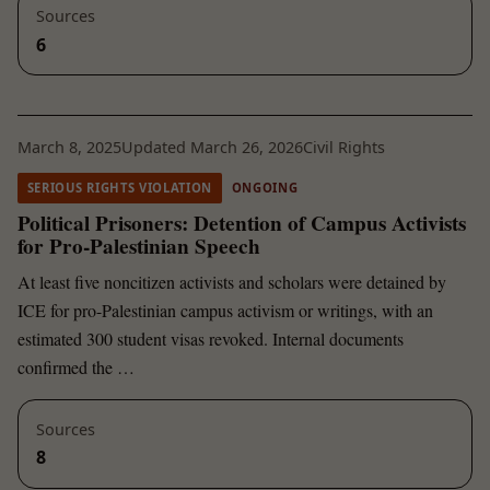
Sources
6
March 8, 2025
Updated March 26, 2026
Civil Rights
SERIOUS RIGHTS VIOLATION
ONGOING
Political Prisoners: Detention of Campus Activists
for Pro-Palestinian Speech
At least five noncitizen activists and scholars were detained by
ICE for pro-Palestinian campus activism or writings, with an
estimated 300 student visas revoked. Internal documents
confirmed the …
Sources
8