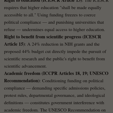
requires that higher education "shall be made equally
accessible to all." Using funding freezes to coerce
political compliance — and punishing universities that
refuse — undermines equal access to higher education.
Right to benefit from scientific progress (ICESCR
Article 15)
: A 24% reduction in NIH grants and the
proposed 44% budget cut directly impede the pursuit of
scientific research and the public's right to benefit from
scientific advancement.
Academic freedom (ICCPR Articles 18, 19; UNESCO
Recommendation)
: Conditioning funding on political
compliance — demanding specific admissions policies,
protest rules, departmental governance, and ideological
definitions — constitutes government interference with
academic freedom. The UNESCO Recommendation on