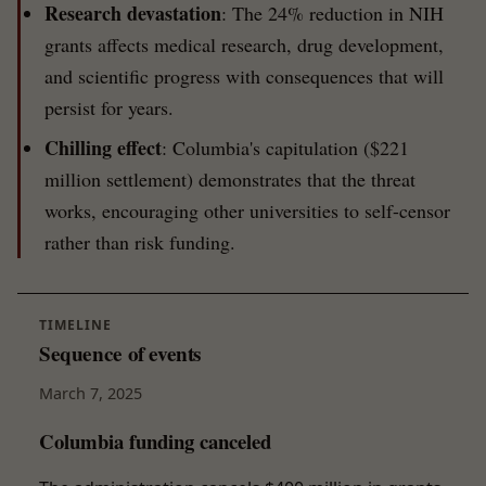
Research devastation
: The 24% reduction in NIH
grants affects medical research, drug development,
and scientific progress with consequences that will
persist for years.
Chilling effect
: Columbia's capitulation ($221
million settlement) demonstrates that the threat
works, encouraging other universities to self-censor
rather than risk funding.
TIMELINE
Sequence of events
March 7, 2025
Columbia funding canceled