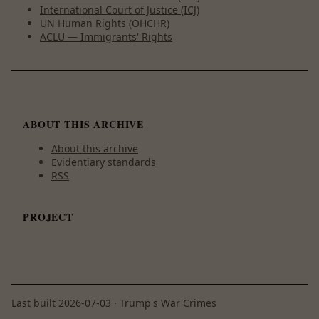
International Court of Justice (ICJ)
UN Human Rights (OHCHR)
ACLU — Immigrants' Rights
ABOUT THIS ARCHIVE
About this archive
Evidentiary standards
RSS
PROJECT
Last built
2026-07-03
· Trump's War Crimes