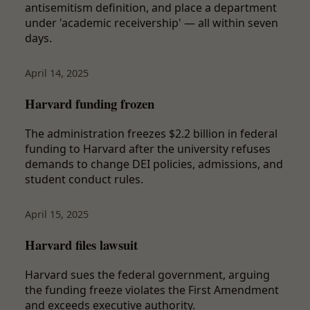
antisemitism definition, and place a department
under 'academic receivership' — all within seven
days.
April 14, 2025
Harvard funding frozen
The administration freezes $2.2 billion in federal
funding to Harvard after the university refuses
demands to change DEI policies, admissions, and
student conduct rules.
April 15, 2025
Harvard files lawsuit
Harvard sues the federal government, arguing
the funding freeze violates the First Amendment
and exceeds executive authority.