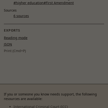
#higher education
#First Amendment
Sources
6 sources
EXPORTS
Reading mode
JSON
Print (Cmd+P)
If you or someone you know needs support, the following
resources are available:
International Criminal Court (ICC)