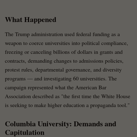
What Happened
The Trump administration used federal funding as a
weapon to coerce universities into political compliance,
freezing or canceling billions of dollars in grants and
contracts, demanding changes to admissions policies,
protest rules, departmental governance, and diversity
programs — and investigating 60 universities. The
campaign represented what the American Bar
Association described as "the first time the White House
is seeking to make higher education a propaganda tool."
Columbia University: Demands and
Capitulation