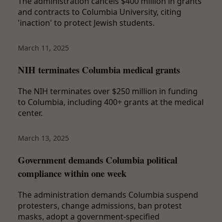
The administration cancels $400 million in grants
and contracts to Columbia University, citing
'inaction' to protect Jewish students.
March 11, 2025
NIH terminates Columbia medical grants
The NIH terminates over $250 million in funding
to Columbia, including 400+ grants at the medical
center.
March 13, 2025
Government demands Columbia political
compliance within one week
The administration demands Columbia suspend
protesters, change admissions, ban protest
masks, adopt a government-specified