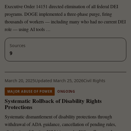
Executive Order 14151 directed elimination of all federal DEI
programs. DOGE implemented a three-phase purge, firing
thousands of workers — including many who had no current DEI
role — using AI tools …
Sources
9
March 20, 2025
Updated March 25, 2026
Civil Rights
MAJOR ABUSE OF POWER
ONGOING
Systematic Rollback of Disability Rights
Protections
Systematic dismantlement of disability protections through
withdrawal of ADA guidance, cancellation of pending rules,