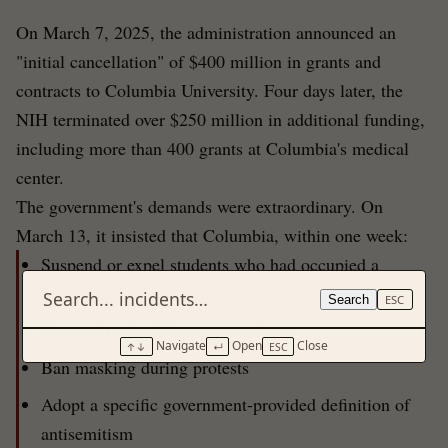
On March 7, 2025, the administration announced an
"initial cancellation" of $400 million in grants and
contracts to Columbia University. Four days later, the
NIH terminated over $250 million in additional funding,
including more than 400 grants at Columbia's medical
center.
The government's demands were extraordinary. On
March 13, it insisted that Columbia, within one week:
Suspend or expel students who had occupied a
campus building in protest
Search
ESC
Change its disciplinary procedures
Navigate
Open
Close
↑↓
↵
ESC
Ban masking during protests
Adopt a specific government-provided definition of
antisemitism