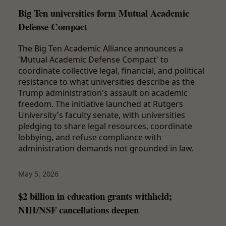
Big Ten universities form Mutual Academic
Defense Compact
The Big Ten Academic Alliance announces a
'Mutual Academic Defense Compact' to
coordinate collective legal, financial, and political
resistance to what universities describe as the
Trump administration's assault on academic
freedom. The initiative launched at Rutgers
University's faculty senate, with universities
pledging to share legal resources, coordinate
lobbying, and refuse compliance with
administration demands not grounded in law.
May 5, 2026
$2 billion in education grants withheld;
NIH/NSF cancellations deepen