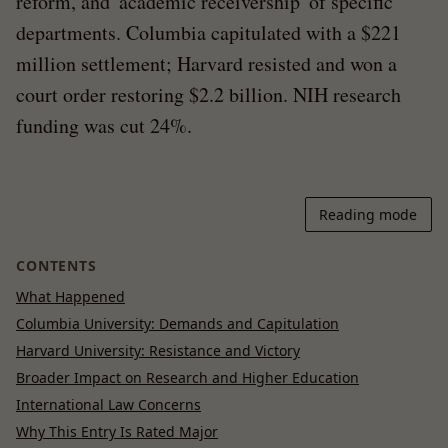
reform, and 'academic receivership' of specific
departments. Columbia capitulated with a $221
million settlement; Harvard resisted and won a
court order restoring $2.2 billion. NIH research
funding was cut 24%.
Reading mode
CONTENTS
What Happened
Columbia University: Demands and Capitulation
Harvard University: Resistance and Victory
Broader Impact on Research and Higher Education
International Law Concerns
Why This Entry Is Rated Major