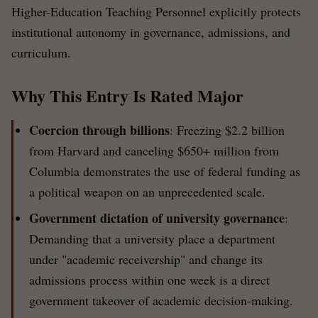
Higher-Education Teaching Personnel explicitly protects
institutional autonomy in governance, admissions, and
curriculum.
Why This Entry Is Rated Major
Coercion through billions
: Freezing $2.2 billion
from Harvard and canceling $650+ million from
Columbia demonstrates the use of federal funding as
a political weapon on an unprecedented scale.
Government dictation of university governance
:
Demanding that a university place a department
under "academic receivership" and change its
admissions process within one week is a direct
government takeover of academic decision-making.