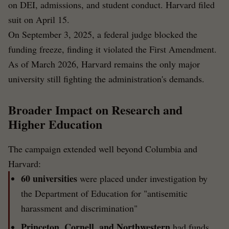
on DEI, admissions, and student conduct. Harvard filed
suit on April 15.
On September 3, 2025, a federal judge blocked the
funding freeze, finding it violated the First Amendment.
As of March 2026, Harvard remains the only major
university still fighting the administration's demands.
Broader Impact on Research and
Higher Education
The campaign extended well beyond Columbia and
Harvard:
60 universities
were placed under investigation by
the Department of Education for "antisemitic
harassment and discrimination"
Princeton, Cornell, and Northwestern
had funds