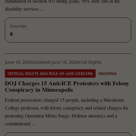
elimination of Section 503 hiring goals, 50% staff cuts at the
disability services …
Sources
6
June 16, 2026
Updated June 18, 2026
Civil Rights
CRITICAL RIGHTS AND RULE-OF-LAW CONCERN
ONGOING
DOJ Charges 15 Anti-ICE Protesters with Felony
Conspiracy in Minneapolis
Federal prosecutors charged 15 people, including a Macalester
College professor, with felony conspiracy and related charges for
protesting Operation Metro Surge. Defense attorneys and a
constitutional …