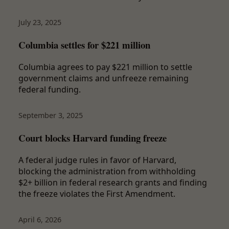
July 23, 2025
Columbia settles for $221 million
Columbia agrees to pay $221 million to settle
government claims and unfreeze remaining
federal funding.
September 3, 2025
Court blocks Harvard funding freeze
A federal judge rules in favor of Harvard,
blocking the administration from withholding
$2+ billion in federal research grants and finding
the freeze violates the First Amendment.
April 6, 2026