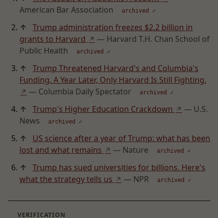
American Bar Association
archived ✓
↑
Trump administration freezes $2.2 billion in
grants to Harvard
— Harvard T.H. Chan School of
↗
Public Health
archived ✓
↑
Trump Threatened Harvard's and Columbia's
Funding. A Year Later, Only Harvard Is Still Fighting.
— Columbia Daily Spectator
↗
archived ✓
↑
Trump's Higher Education Crackdown
— U.S.
↗
News
archived ✓
↑
US science after a year of Trump: what has been
lost and what remains
— Nature
↗
archived ✓
↑
Trump has sued universities for billions. Here's
what the strategy tells us
— NPR
↗
archived ✓
VERIFICATION