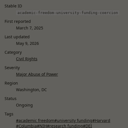
Stable ID
academic-freedom-university-funding-coercion
First reported
March 7, 2025
Last updated
May 9, 2026
Category
Civil Rights
Severity
Major Abuse of Power
Region
Washington, DC
Status
Ongoing
Tags
#academic freedom
#university funding
#Harvard
#Columbia
#NIH
#research funding
#DEI