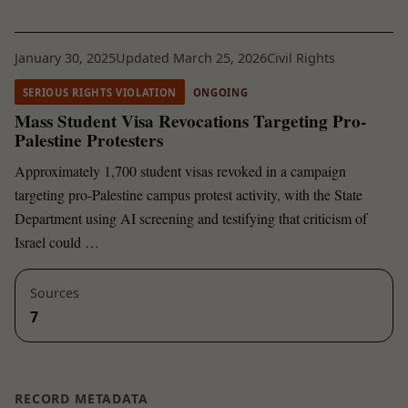
January 30, 2025
Updated March 25, 2026
Civil Rights
SERIOUS RIGHTS VIOLATION
ONGOING
Mass Student Visa Revocations Targeting Pro-
Palestine Protesters
Approximately 1,700 student visas revoked in a campaign
targeting pro-Palestine campus protest activity, with the State
Department using AI screening and testifying that criticism of
Israel could …
Sources
7
RECORD METADATA