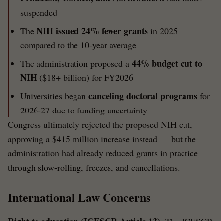
suspended
NIH issued 24% fewer grants
The
in 2025
compared to the 10-year average
44% budget cut to
The administration proposed a
NIH
($18+ billion) for FY2026
canceling doctoral programs
Universities began
for
2026-27 due to funding uncertainty
Congress ultimately rejected the proposed NIH cut,
approving a $415 million increase instead — but the
administration had already reduced grants in practice
through slow-rolling, freezes, and cancellations.
International Law Concerns
Right to education (ICESCR Article 13)
: The ICESCR