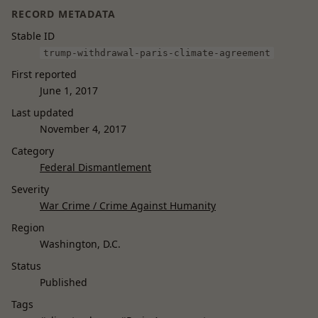
RECORD METADATA
Stable ID
trump-withdrawal-paris-climate-agreement
First reported
June 1, 2017
Last updated
November 4, 2017
Category
Federal Dismantlement
Severity
War Crime / Crime Against Humanity
Region
Washington, D.C.
Status
Published
Tags