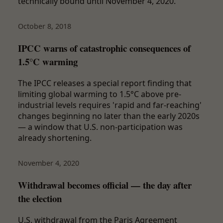
technically bound until November 4, 2020.
October 8, 2018
IPCC warns of catastrophic consequences of
1.5°C warming
The IPCC releases a special report finding that
limiting global warming to 1.5°C above pre-
industrial levels requires 'rapid and far-reaching'
changes beginning no later than the early 2020s
— a window that U.S. non-participation was
already shortening.
November 4, 2020
Withdrawal becomes official — the day after
the election
U.S. withdrawal from the Paris Agreement