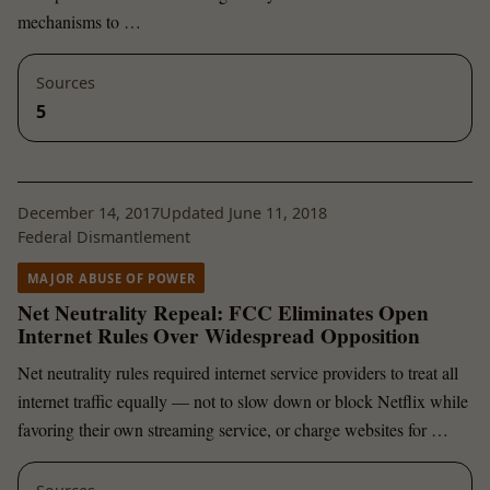
mechanisms to …
Sources
5
December 14, 2017
Updated June 11, 2018
Federal Dismantlement
MAJOR ABUSE OF POWER
Net Neutrality Repeal: FCC Eliminates Open
Internet Rules Over Widespread Opposition
Net neutrality rules required internet service providers to treat all
internet traffic equally — not to slow down or block Netflix while
favoring their own streaming service, or charge websites for …