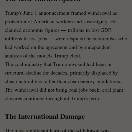
Trump's June 1 announcement framed withdrawal as
protection of American workers and sovereignty. His
claimed economic figures — trillions in lost GDP,
millions in lost jobs — were disputed by economists who
had worked on the agreement and by independent
analysis of the models Trump cited.
The coal industry that Trump invoked had been in
structural decline for decades, primarily displaced by
cheap natural gas rather than clean energy regulations.
The withdrawal did not bring coal jobs back; coal plant
closures continued throughout Trump's term.
The International Damage
The most significant harm of the withdrawal was