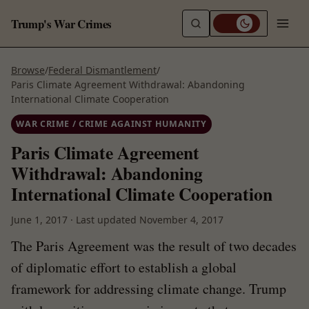
Trump's War Crimes
Browse
/
Federal Dismantlement
/
Paris Climate Agreement Withdrawal: Abandoning
International Climate Cooperation
WAR CRIME / CRIME AGAINST HUMANITY
Paris Climate Agreement
Withdrawal: Abandoning
International Climate Cooperation
June 1, 2017
·
Last updated
November 4, 2017
The Paris Agreement was the result of two decades
of diplomatic effort to establish a global
framework for addressing climate change. Trump