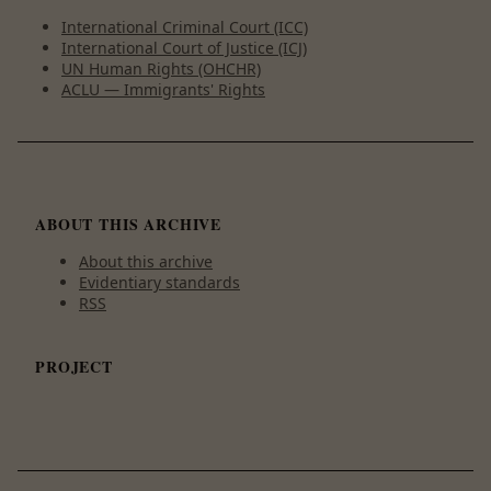
International Criminal Court (ICC)
International Court of Justice (ICJ)
UN Human Rights (OHCHR)
ACLU — Immigrants' Rights
ABOUT THIS ARCHIVE
About this archive
Evidentiary standards
RSS
PROJECT