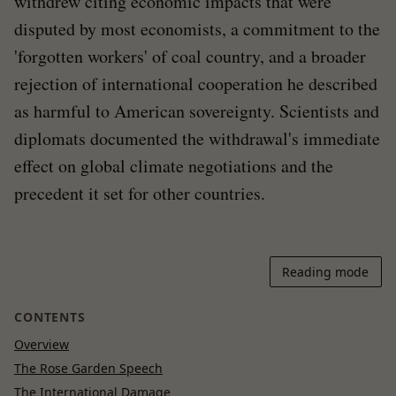
withdrew citing economic impacts that were
disputed by most economists, a commitment to the
'forgotten workers' of coal country, and a broader
rejection of international cooperation he described
as harmful to American sovereignty. Scientists and
diplomats documented the withdrawal's immediate
effect on global climate negotiations and the
precedent it set for other countries.
Reading mode
CONTENTS
Overview
The Rose Garden Speech
The International Damage