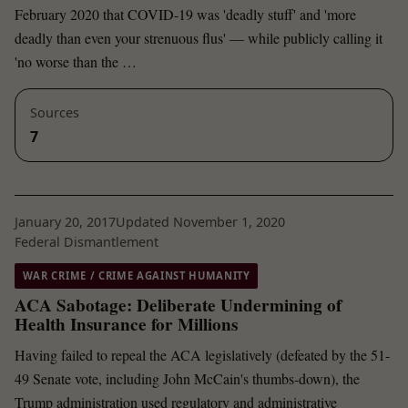
February 2020 that COVID-19 was 'deadly stuff' and 'more
deadly than even your strenuous flus' — while publicly calling it
'no worse than the …
Sources
7
January 20, 2017
Updated November 1, 2020
Federal Dismantlement
WAR CRIME / CRIME AGAINST HUMANITY
ACA Sabotage: Deliberate Undermining of
Health Insurance for Millions
Having failed to repeal the ACA legislatively (defeated by the 51-
49 Senate vote, including John McCain's thumbs-down), the
Trump administration used regulatory and administrative