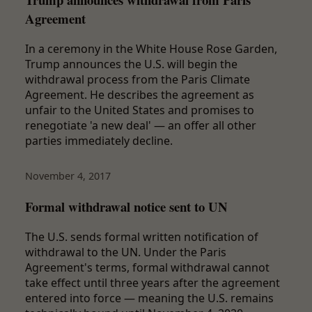
Agreement
In a ceremony in the White House Rose Garden,
Trump announces the U.S. will begin the
withdrawal process from the Paris Climate
Agreement. He describes the agreement as
unfair to the United States and promises to
renegotiate 'a new deal' — an offer all other
parties immediately decline.
November 4, 2017
Formal withdrawal notice sent to UN
The U.S. sends formal written notification of
withdrawal to the UN. Under the Paris
Agreement's terms, formal withdrawal cannot
take effect until three years after the agreement
entered into force — meaning the U.S. remains