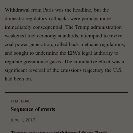
Withdrawal from Paris was the headline, but the
domestic regulatory rollbacks were perhaps more
immediately consequential. The Trump administration
weakened fuel economy standards, attempted to revive
coal power generation, rolled back methane regulations,
and sought to undermine the EPA's legal authority to
regulate greenhouse gases. The cumulative effect was a
significant reversal of the emissions trajectory the U.S.
had been on.
TIMELINE
Sequence of events
June 1, 2017
Trump announces withdrawal from Paris