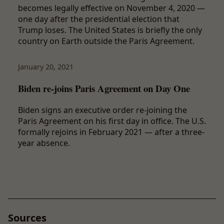
becomes legally effective on November 4, 2020 —
one day after the presidential election that
Trump loses. The United States is briefly the only
country on Earth outside the Paris Agreement.
January 20, 2021
Biden re-joins Paris Agreement on Day One
Biden signs an executive order re-joining the
Paris Agreement on his first day in office. The U.S.
formally rejoins in February 2021 — after a three-
year absence.
Sources