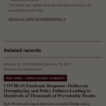
This entry was added directly and does not carry an
automated audit trail.
About our editorial methodology →
Related records
January 22, 2020
Updated January 19, 2021
Federal Dismantlement
WAR CRIME / CRIME AGAINST HUMANITY
COVID-19 Pandemic Response: Deliberate
Downplaying and Policy Failures Leading to
Hundreds of Thousands of Preventable Deaths
Bob Woodward's taped interviews revealed Trump said in