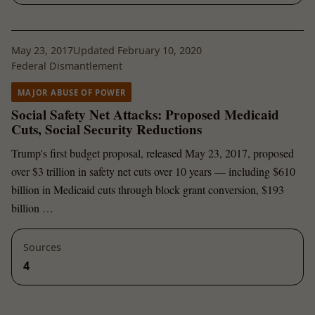
May 23, 2017
Updated February 10, 2020
Federal Dismantlement
MAJOR ABUSE OF POWER
Social Safety Net Attacks: Proposed Medicaid
Cuts, Social Security Reductions
Trump's first budget proposal, released May 23, 2017, proposed
over $3 trillion in safety net cuts over 10 years — including $610
billion in Medicaid cuts through block grant conversion, $193
billion …
Sources
4