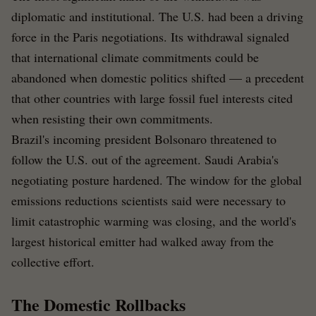
diplomatic and institutional. The U.S. had been a driving
force in the Paris negotiations. Its withdrawal signaled
that international climate commitments could be
abandoned when domestic politics shifted — a precedent
that other countries with large fossil fuel interests cited
when resisting their own commitments.
Brazil's incoming president Bolsonaro threatened to
follow the U.S. out of the agreement. Saudi Arabia's
negotiating posture hardened. The window for the global
emissions reductions scientists said were necessary to
limit catastrophic warming was closing, and the world's
largest historical emitter had walked away from the
collective effort.
The Domestic Rollbacks