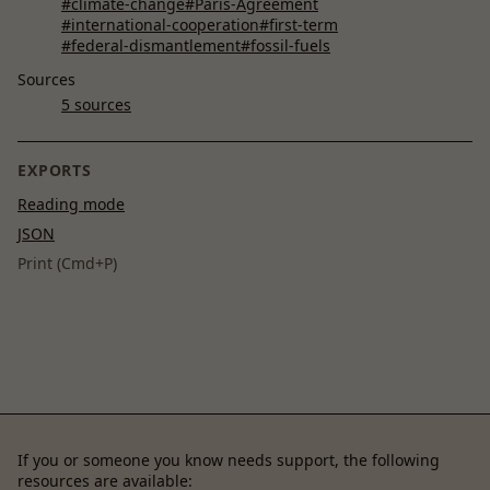
#climate-change
#Paris-Agreement
#international-cooperation
#first-term
#federal-dismantlement
#fossil-fuels
Sources
5 sources
EXPORTS
Reading mode
JSON
Print (Cmd+P)
If you or someone you know needs support, the following
resources are available: