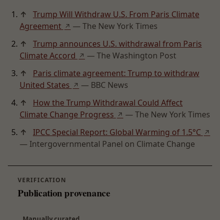
↑
Trump Will Withdraw U.S. From Paris Climate
Agreement
— The New York Times
↗
↑
Trump announces U.S. withdrawal from Paris
Climate Accord
— The Washington Post
↗
↑
Paris climate agreement: Trump to withdraw
United States
— BBC News
↗
↑
How the Trump Withdrawal Could Affect
Climate Change Progress
— The New York Times
↗
↑
IPCC Special Report: Global Warming of 1.5°C
↗
— Intergovernmental Panel on Climate Change
VERIFICATION
Publication provenance
Manually curated