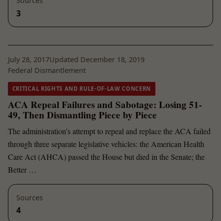
Sources
3
July 28, 2017
Updated December 18, 2019
Federal Dismantlement
CRITICAL RIGHTS AND RULE-OF-LAW CONCERN
ACA Repeal Failures and Sabotage: Losing 51-
49, Then Dismantling Piece by Piece
The administration's attempt to repeal and replace the ACA failed
through three separate legislative vehicles: the American Health
Care Act (AHCA) passed the House but died in the Senate; the
Better …
Sources
4