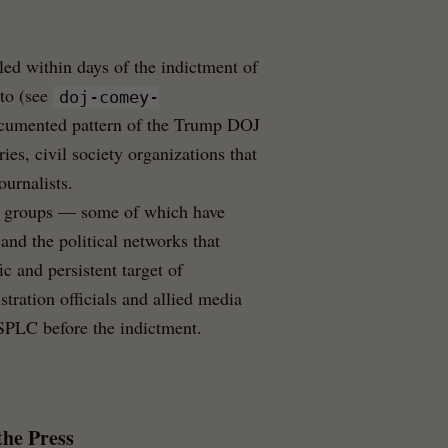
iled within days of the indictment of
to (see
doj-comey-
ocumented pattern of the Trump DOJ
ies, civil society organizations that
ournalists.
te groups — some of which have
 and the political networks that
c and persistent target of
tration officials and allied media
e SPLC before the indictment.
the Press