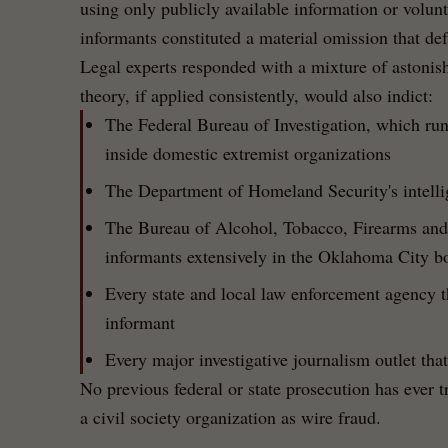
using only publicly available information or volu
informants constituted a material omission that de
Legal experts responded with a mixture of astoni
theory, if applied consistently, would also indict:
The Federal Bureau of Investigation, which run
inside domestic extremist organizations
The Department of Homeland Security's intelli
The Bureau of Alcohol, Tobacco, Firearms and
informants extensively in the Oklahoma City b
Every state and local law enforcement agency th
informant
Every major investigative journalism outlet tha
No previous federal or state prosecution has ever t
a civil society organization as wire fraud.