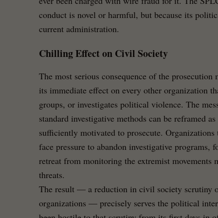
ever been charged with wire fraud for it. The SPLC
conduct is novel or harmful, but because its politic
current administration.
Chilling Effect on Civil Society
The most serious consequence of the prosecution m
its immediate effect on every other organization t
groups, or investigates political violence. The mes
standard investigative methods can be reframed as 
sufficiently motivated to prosecute. Organizations
face pressure to abandon investigative programs, f
retreat from monitoring the extremist movements mo
threats.
The result — a reduction in civil society scrutiny
organizations — precisely serves the political inter
been hostile to that scrutiny from its first days in of