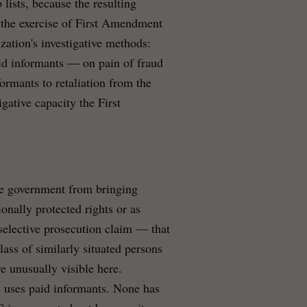
 lists, because the resulting
l the exercise of First Amendment
ization's investigative methods:
aid informants — on pain of fraud
ormants to retaliation from the
igative capacity the First
he government from bringing
onally protected rights or as
a selective prosecution claim — that
ass of similarly situated persons
 unusually visible here.
s uses paid informants. None has