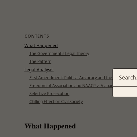
CONTENTS
What Happened
The Government's Legal Theory
The Pattern
Legal Analysis
First Amendment: Political Advocacy and the Press
Freedom of Association and NAACP v. Alabama
Selective Prosecution
Chilling Effect on Civil Society
What Happened