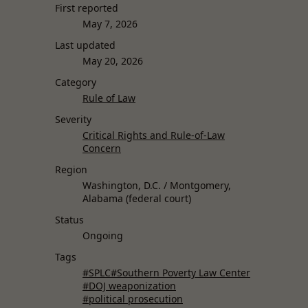
First reported
May 7, 2026
Last updated
May 20, 2026
Category
Rule of Law
Severity
Critical Rights and Rule-of-Law
Concern
Region
Washington, D.C. / Montgomery,
Alabama (federal court)
Status
Ongoing
Tags
#SPLC
#Southern Poverty Law Center
#DOJ weaponization
#political prosecution