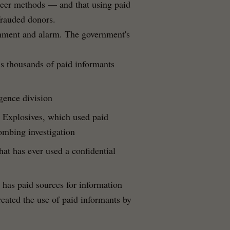
nteer methods — and that using paid
frauded donors.
shment and alarm. The government's
s thousands of paid informants
gence division
 Explosives, which used paid
ombing investigation
at has ever used a confidential
t has paid sources for information
reated the use of paid informants by