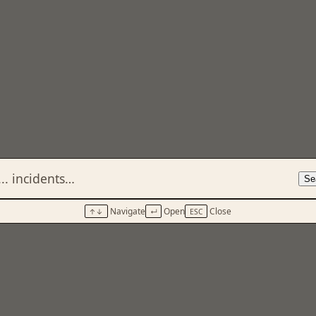
Se
Navigate
Open
Close
↑↓
↵
ESC