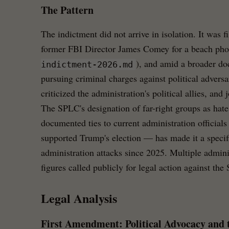
The Pattern
The indictment did not arrive in isolation. It was f
former FBI Director James Comey for a beach pho
), and amid a broader d
indictment-2026.md
pursuing criminal charges against political adversar
criticized the administration's political allies, and j
The SPLC's designation of far-right groups as ha
documented ties to current administration officials
supported Trump's election — has made it a specifi
administration attacks since 2025. Multiple adminis
figures called publicly for legal action against th
Legal Analysis
First Amendment: Political Advocacy and 