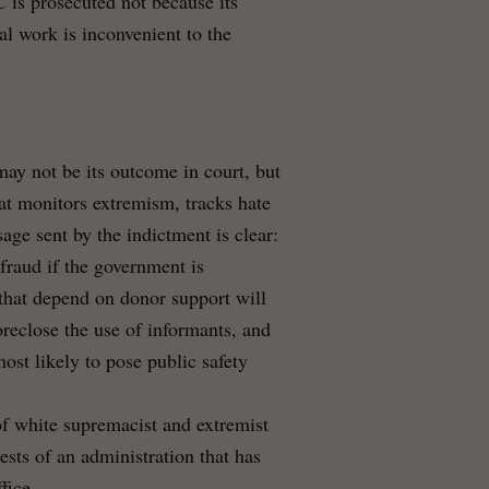
 is prosecuted not because its
al work is inconvenient to the
ay not be its outcome in court, but
hat monitors extremism, tracks hate
sage sent by the indictment is clear:
fraud if the government is
 that depend on donor support will
oreclose the use of informants, and
st likely to pose public safety
 of white supremacist and extremist
ests of an administration that has
fice.