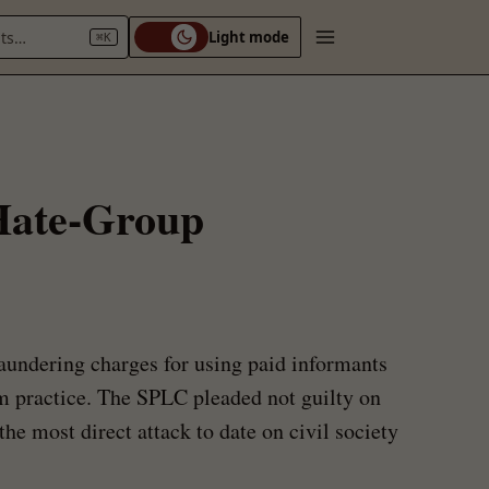
nts…
Light mode
⌘K
 Hate-Group
undering charges for using paid informants
sm practice. The SPLC pleaded not guilty on
the most direct attack to date on civil society