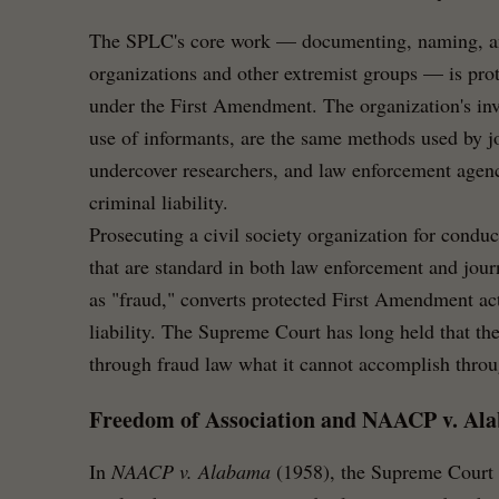
The SPLC's core work — documenting, naming, an
organizations and other extremist groups — is prot
under the First Amendment. The organization's inv
use of informants, are the same methods used by j
undercover researchers, and law enforcement agenc
criminal liability.
Prosecuting a civil society organization for condu
that are standard in both law enforcement and jou
as "fraud," converts protected First Amendment acti
liability. The Supreme Court has long held that t
through fraud law what it cannot accomplish throug
Freedom of Association and NAACP v. Al
In
NAACP v. Alabama
(1958), the Supreme Court h