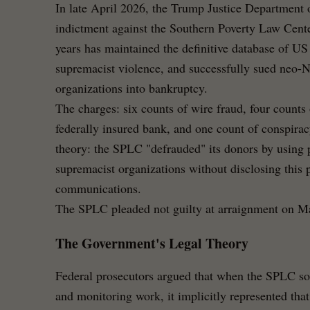
In late April 2026, the Trump Justice Department o
indictment against the Southern Poverty Law Center
years has maintained the definitive database of US
supremacist violence, and successfully sued neo-
organizations into bankruptcy.
The charges: six counts of wire fraud, four counts
federally insured bank, and one count of conspir
theory: the SPLC "defrauded" its donors by using p
supremacist organizations without disclosing this p
communications.
The SPLC pleaded not guilty at arraignment on M
The Government's Legal Theory
Federal prosecutors argued that when the SPLC solic
and monitoring work, it implicitly represented that