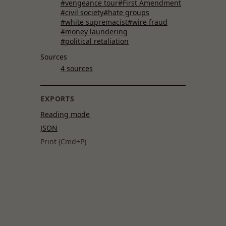
#vengeance tour
#First Amendment
#civil society
#hate groups
#white supremacist
#wire fraud
#money laundering
#political retaliation
Sources
4 sources
EXPORTS
Reading mode
JSON
Print (Cmd+P)