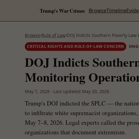
Trump's War Crimes
Browse
Timeline
Evid
Browse
/
Rule of Law
/
DOJ Indicts Southern Poverty Law
CRITICAL RIGHTS AND RULE-OF-LAW CONCERN
ONG
DOJ Indicts Souther
Monitoring Operatio
May 7, 2026
·
Last updated
May 20, 2026
Trump's DOJ indicted the SPLC — the nation'
to infiltrate white supremacist organizations
May 7–8, 2026. Legal experts called the prosec
organizations that document extremism.