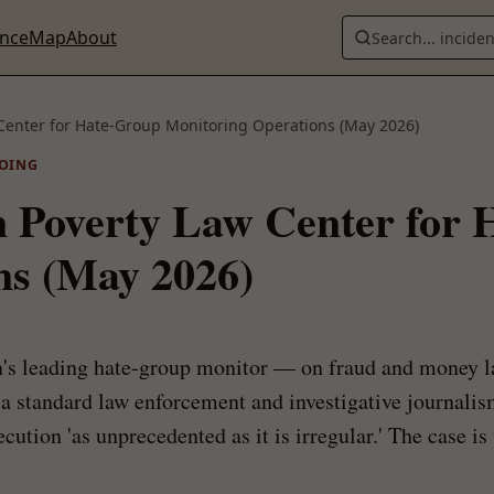
ence
Map
About
Search... incide
 Center for Hate-Group Monitoring Operations (May 2026)
OING
n Poverty Law Center for
ns (May 2026)
s leading hate-group monitor — on fraud and money la
, a standard law enforcement and investigative journali
ution 'as unprecedented as it is irregular.' The case is 