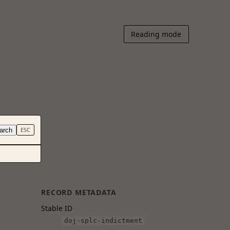
Reading mode
arch
ESC
RECORD METADATA
Stable ID
doj-splc-indictment