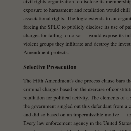
civil rights organization to disclose its membership
exposure to harassment and retaliation would chil
associational rights. The logic extends to an organ
forcing the SPLC to publicly disclose its use of p
charges for failing to do so — would expose its inf
violent groups they infiltrate and destroy the invest
Amendment protects.
Selective Prosecution
The Fifth Amendment's due process clause bars t
criminal charges based on the exercise of constituti
retaliation for political activity. The elements of 
the government singled out this defendant from a cl
and did so based on an impermissible motive — are
Every law enforcement agency in the United State