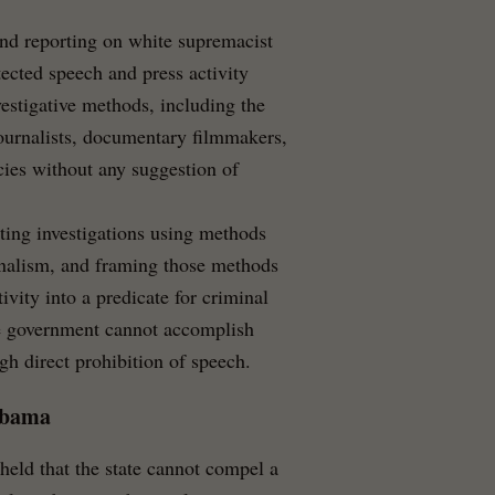
d reporting on white supremacist
ected speech and press activity
estigative methods, including the
ournalists, documentary filmmakers,
ies without any suggestion of
cting investigations using methods
rnalism, and framing those methods
vity into a predicate for criminal
he government cannot accomplish
h direct prohibition of speech.
abama
eld that the state cannot compel a