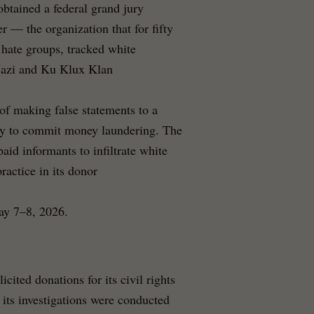
btained a federal grand jury
 — the organization that for fifty
 hate groups, tracked white
Nazi and Ku Klux Klan
 of making false statements to a
acy to commit money laundering. The
aid informants to infiltrate white
ractice in its donor
ay 7–8, 2026.
ited donations for its civil rights
 its investigations were conducted