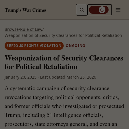
Trump's War Crimes
Browse
/
Rule of Law
/
Weaponization of Security Clearances for Political Retaliation
SERIOUS RIGHTS VIOLATION
ONGOING
Weaponization of Security Clearances
for Political Retaliation
January 20, 2025
·
Last updated
March 25, 2026
A systematic campaign of security clearance
revocations targeting political opponents, critics,
and former officials who investigated or prosecuted
Trump, including 51 intelligence officials,
prosecutors, state attorneys general, and even an