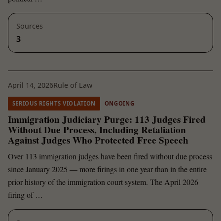
Sources
3
April 14, 2026
Rule of Law
SERIOUS RIGHTS VIOLATION
ONGOING
Immigration Judiciary Purge: 113 Judges Fired
Without Due Process, Including Retaliation
Against Judges Who Protected Free Speech
Over 113 immigration judges have been fired without due process
since January 2025 — more firings in one year than in the entire
prior history of the immigration court system. The April 2026
firing of …