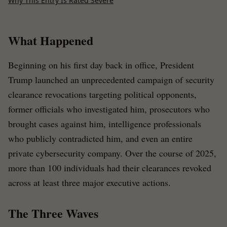
Why This Entry Is Rated Severe
What Happened
Beginning on his first day back in office, President
Trump launched an unprecedented campaign of security
clearance revocations targeting political opponents,
former officials who investigated him, prosecutors who
brought cases against him, intelligence professionals
who publicly contradicted him, and even an entire
private cybersecurity company. Over the course of 2025,
more than 100 individuals had their clearances revoked
across at least three major executive actions.
The Three Waves