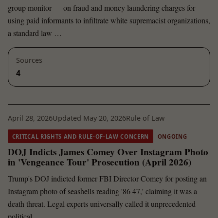
group monitor — on fraud and money laundering charges for
using paid informants to infiltrate white supremacist organizations,
a standard law …
Sources
4
April 28, 2026
Updated May 20, 2026
Rule of Law
CRITICAL RIGHTS AND RULE-OF-LAW CONCERN
ONGOING
DOJ Indicts James Comey Over Instagram Photo
in 'Vengeance Tour' Prosecution (April 2026)
Trump's DOJ indicted former FBI Director Comey for posting an
Instagram photo of seashells reading '86 47,' claiming it was a
death threat. Legal experts universally called it unprecedented
political …