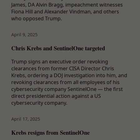
James, DA Alvin Bragg, impeachment witnesses
Fiona Hill and Alexander Vindman, and others
who opposed Trump.
April 9, 2025
Chris Krebs and SentinelOne targeted
Trump signs an executive order revoking
clearances from former CISA Director Chris
Krebs, ordering a DOJ investigation into him, and
revoking clearances from all employees of his
cybersecurity company SentinelOne — the first
direct presidential action against a US
cybersecurity company.
April 17, 2025
Krebs resigns from SentinelOne