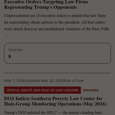
Executive Orders Targeting Law Firms
Representing Trump's Opponents
Unprecedented use of executive orders to punish four law firms
for representing clients adverse to the president. All four orders
were struck down as unconstitutional violations of the First, Fifth,
…
Sources
8
May 7, 2026
Updated May 20, 2026
Rule of Law
CRITICAL RIGHTS AND RULE-OF-LAW CONCERN
ONGOING
DOJ Indicts Southern Poverty Law Center for
Hate-Group Monitoring Operations (May 2026)
Trump's DOJ indicted the SPLC — the nation's leading hate-