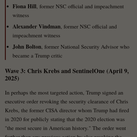
Fiona Hill
, former NSC official and impeachment
witness
Alexander Vindman
, former NSC official and
impeachment witness
John Bolton
, former National Security Advisor who
became a Trump critic
Wave 3: Chris Krebs and SentinelOne (April 9,
2025)
In perhaps the most targeted action, Trump signed an
executive order revoking the security clearance of Chris
Krebs, the former CISA director whom Trump had fired
in 2020 for publicly stating that the 2020 election was
"the most secure in American history." The order went
further than any previous action by also revoking the