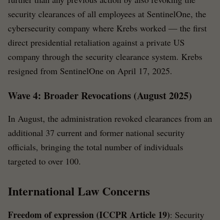
security clearances of all employees at SentinelOne, the
cybersecurity company where Krebs worked — the first
direct presidential retaliation against a private US
company through the security clearance system. Krebs
resigned from SentinelOne on April 17, 2025.
Wave 4: Broader Revocations (August 2025)
In August, the administration revoked clearances from an
additional 37 current and former national security
officials, bringing the total number of individuals
targeted to over 100.
International Law Concerns
Freedom of expression (ICCPR Article 19)
: Security