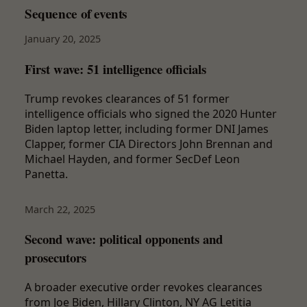
Sequence of events
January 20, 2025
First wave: 51 intelligence officials
Trump revokes clearances of 51 former
intelligence officials who signed the 2020 Hunter
Biden laptop letter, including former DNI James
Clapper, former CIA Directors John Brennan and
Michael Hayden, and former SecDef Leon
Panetta.
March 22, 2025
Second wave: political opponents and
prosecutors
A broader executive order revokes clearances
from Joe Biden, Hillary Clinton, NY AG Letitia