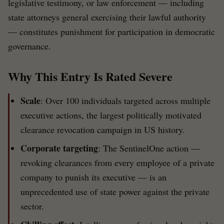
legislative testimony, or law enforcement — including
state attorneys general exercising their lawful authority
— constitutes punishment for participation in democratic
governance.
Why This Entry Is Rated Severe
Scale
: Over 100 individuals targeted across multiple
executive actions, the largest politically motivated
clearance revocation campaign in US history.
Corporate targeting
: The SentinelOne action —
revoking clearances from every employee of a private
company to punish its executive — is an
unprecedented use of state power against the private
sector.