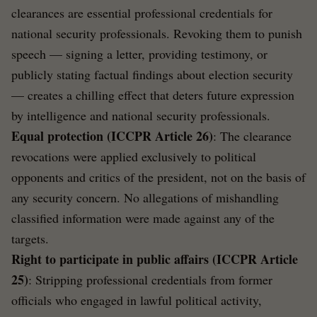
clearances are essential professional credentials for
national security professionals. Revoking them to punish
speech — signing a letter, providing testimony, or
publicly stating factual findings about election security
— creates a chilling effect that deters future expression
by intelligence and national security professionals.
Equal protection (ICCPR Article 26)
: The clearance
revocations were applied exclusively to political
opponents and critics of the president, not on the basis of
any security concern. No allegations of mishandling
classified information were made against any of the
targets.
Right to participate in public affairs (ICCPR Article
25)
: Stripping professional credentials from former
officials who engaged in lawful political activity,