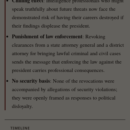
Chilling effect
: Intelligence professionals who might
speak truthfully about future threats now face the
demonstrated risk of having their careers destroyed if
their findings displease the president.
Punishment of law enforcement
: Revoking
clearances from a state attorney general and a district
attorney for bringing lawful criminal and civil cases
sends the message that enforcing the law against the
president carries professional consequences.
No security basis
: None of the revocations were
accompanied by allegations of security violations;
they were openly framed as responses to political
disloyalty.
TIMELINE