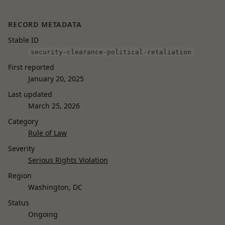
RECORD METADATA
Stable ID
security-clearance-political-retaliation
First reported
January 20, 2025
Last updated
March 25, 2026
Category
Rule of Law
Severity
Serious Rights Violation
Region
Washington, DC
Status
Ongoing