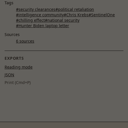
Tags
#security clearances
#political retaliation
#intelligence community
#Chris Krebs
#SentinelOne
#chilling effect
#national security
#Hunter Biden laptop letter
Sources
6 sources
EXPORTS
Reading mode
JSON
Print (Cmd+P)