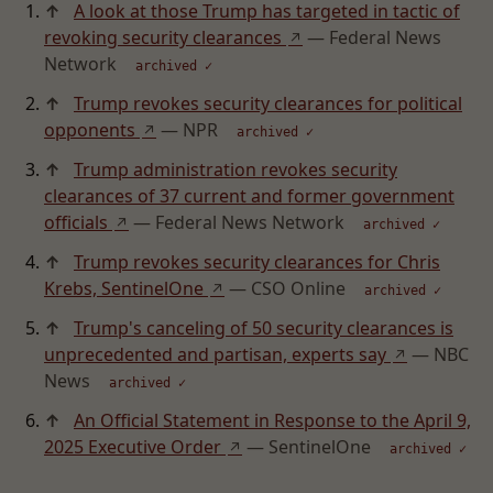
↑
A look at those Trump has targeted in tactic of
revoking security clearances
— Federal News
↗
Network
archived ✓
↑
Trump revokes security clearances for political
opponents
— NPR
↗
archived ✓
↑
Trump administration revokes security
clearances of 37 current and former government
officials
— Federal News Network
↗
archived ✓
↑
Trump revokes security clearances for Chris
Krebs, SentinelOne
— CSO Online
↗
archived ✓
↑
Trump's canceling of 50 security clearances is
unprecedented and partisan, experts say
— NBC
↗
News
archived ✓
↑
An Official Statement in Response to the April 9,
2025 Executive Order
— SentinelOne
↗
archived ✓