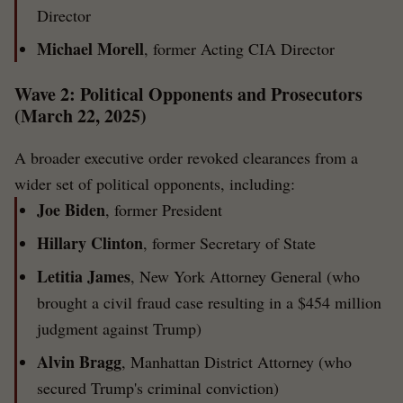
Director
Michael Morell
, former Acting CIA Director
Wave 2: Political Opponents and Prosecutors
(March 22, 2025)
A broader executive order revoked clearances from a
wider set of political opponents, including:
Joe Biden
, former President
Hillary Clinton
, former Secretary of State
Letitia James
, New York Attorney General (who
brought a civil fraud case resulting in a $454 million
judgment against Trump)
Alvin Bragg
, Manhattan District Attorney (who
secured Trump's criminal conviction)