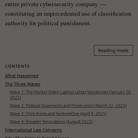
entire private cybersecurity company —
constituting an unprecedented use of classification
authority for political punishment.
Reading mode
CONTENTS
What Happened
The Three Waves
Wave 1: The Hunter Biden Laptop Letter Signatories (January 20,
2025)
Wave 2: Political Opponents and Prosecutors (March 22, 2025)
Wave 3: Chris Krebs and SentinelOne (April 9, 2025)
Wave 4: Broader Revocations (August 2025)
International Law Concerns