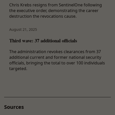
Chris Krebs resigns from SentinelOne following
the executive order, demonstrating the career
destruction the revocations cause.
August 21, 2025
Third wave: 37 additional officials
The administration revokes clearances from 37
additional current and former national security
officials, bringing the total to over 100 individuals
targeted.
Sources