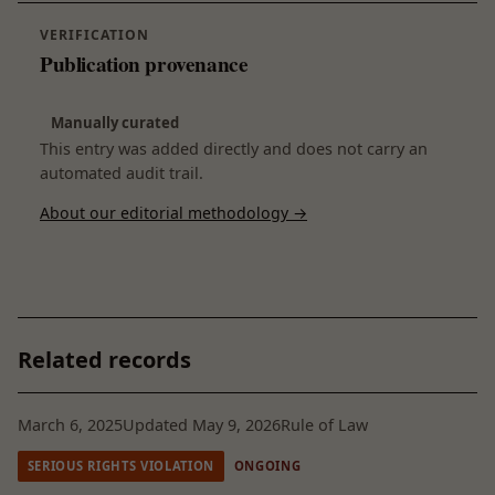
VERIFICATION
Publication provenance
Manually curated
This entry was added directly and does not carry an
automated audit trail.
About our editorial methodology →
Related records
March 6, 2025
Updated May 9, 2026
Rule of Law
SERIOUS RIGHTS VIOLATION
ONGOING