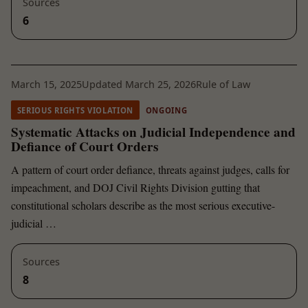
Sources
6
March 15, 2025
Updated March 25, 2026
Rule of Law
SERIOUS RIGHTS VIOLATION
ONGOING
Systematic Attacks on Judicial Independence and
Defiance of Court Orders
A pattern of court order defiance, threats against judges, calls for
impeachment, and DOJ Civil Rights Division gutting that
constitutional scholars describe as the most serious executive-
judicial …
Sources
8