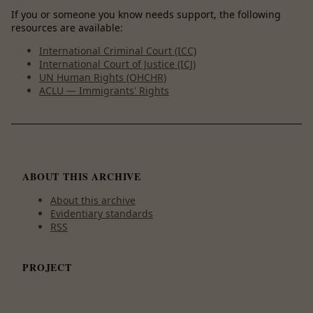
If you or someone you know needs support, the following
resources are available:
International Criminal Court (ICC)
International Court of Justice (ICJ)
UN Human Rights (OHCHR)
ACLU — Immigrants' Rights
ABOUT THIS ARCHIVE
About this archive
Evidentiary standards
RSS
PROJECT