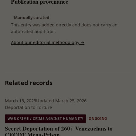
Publication provenance
Manually curated
This entry was added directly and does not carry an
automated audit trail.
About our editorial methodology →
Related records
March 15, 2025
Updated March 25, 2026
Deportation to Torture
WAR CRIME / CRIME AGAINST HUMANITY
ONGOING
Secret Deportation of 260+ Venezuelans to
CECOT Mega-Prison