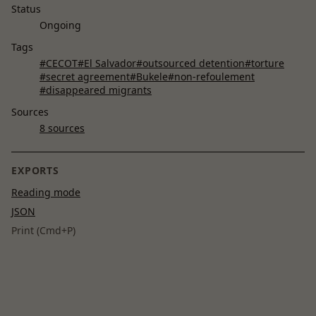
Status
Ongoing
Tags
#CECOT
#El Salvador
#outsourced detention
#torture
#secret agreement
#Bukele
#non-refoulement
#disappeared migrants
Sources
8 sources
EXPORTS
Reading mode
JSON
Print (Cmd+P)