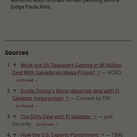
administration officials remain pending before
Judge Paula Xinis.
Sources
↑
What Are US Taxpayers Getting in $6 Million
Deal With Salvadoran Mega-Prison?
— KQED
↗
archived ✓
↑
Inside Trump's $6mn deportee deal with El
Salvador mega-prison
— Context by TRF
↗
archived ✓
↑
The Dirty Deal with El Salvador
— Just
↗
Security
archived ✓
↑
How the U.S. Exports Punishment
— TIME
↗