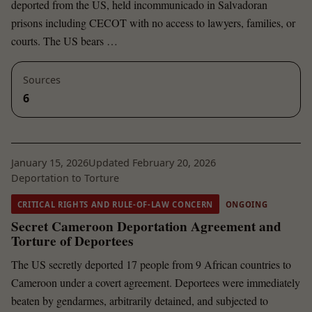
deported from the US, held incommunicado in Salvadoran
prisons including CECOT with no access to lawyers, families, or
courts. The US bears …
Sources
6
January 15, 2026
Updated February 20, 2026
Deportation to Torture
CRITICAL RIGHTS AND RULE-OF-LAW CONCERN
ONGOING
Secret Cameroon Deportation Agreement and
Torture of Deportees
The US secretly deported 17 people from 9 African countries to
Cameroon under a covert agreement. Deportees were immediately
beaten by gendarmes, arbitrarily detained, and subjected to