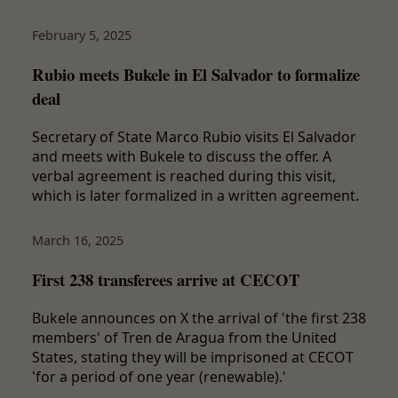
February 5, 2025
Rubio meets Bukele in El Salvador to formalize
deal
Secretary of State Marco Rubio visits El Salvador
and meets with Bukele to discuss the offer. A
verbal agreement is reached during this visit,
which is later formalized in a written agreement.
March 16, 2025
First 238 transferees arrive at CECOT
Bukele announces on X the arrival of 'the first 238
members' of Tren de Aragua from the United
States, stating they will be imprisoned at CECOT
'for a period of one year (renewable).'