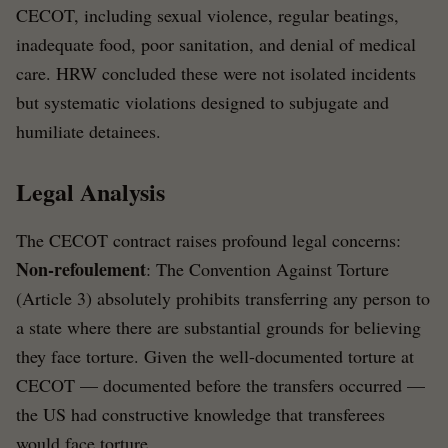
CECOT, including sexual violence, regular beatings,
inadequate food, poor sanitation, and denial of medical
care. HRW concluded these were not isolated incidents
but systematic violations designed to subjugate and
humiliate detainees.
Legal Analysis
The CECOT contract raises profound legal concerns:
Non-refoulement
: The Convention Against Torture
(Article 3) absolutely prohibits transferring any person to
a state where there are substantial grounds for believing
they face torture. Given the well-documented torture at
CECOT — documented before the transfers occurred —
the US had constructive knowledge that transferees
would face torture.