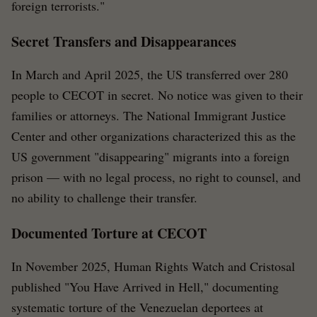
foreign terrorists."
Secret Transfers and Disappearances
In March and April 2025, the US transferred over 280
people to CECOT in secret. No notice was given to their
families or attorneys. The National Immigrant Justice
Center and other organizations characterized this as the
US government "disappearing" migrants into a foreign
prison — with no legal process, no right to counsel, and
no ability to challenge their transfer.
Documented Torture at CECOT
In November 2025, Human Rights Watch and Cristosal
published "You Have Arrived in Hell," documenting
systematic torture of the Venezuelan deportees at