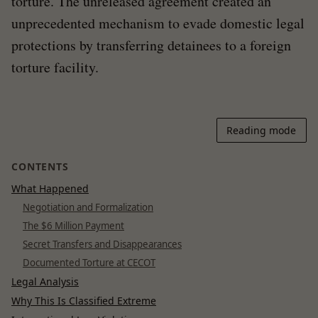
torture. The unreleased agreement created an
unprecedented mechanism to evade domestic legal
protections by transferring detainees to a foreign
torture facility.
Reading mode
CONTENTS
What Happened
Negotiation and Formalization
The $6 Million Payment
Secret Transfers and Disappearances
Documented Torture at CECOT
Legal Analysis
Why This Is Classified Extreme