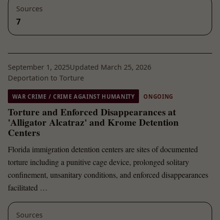
Sources
7
September 1, 2025
Updated March 25, 2026
Deportation to Torture
WAR CRIME / CRIME AGAINST HUMANITY
ONGOING
Torture and Enforced Disappearances at
'Alligator Alcatraz' and Krome Detention
Centers
Florida immigration detention centers are sites of documented
torture including a punitive cage device, prolonged solitary
confinement, unsanitary conditions, and enforced disappearances
facilitated …
Sources