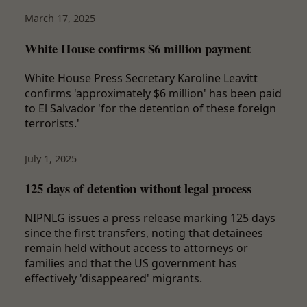
March 17, 2025
White House confirms $6 million payment
White House Press Secretary Karoline Leavitt
confirms 'approximately $6 million' has been paid
to El Salvador 'for the detention of these foreign
terrorists.'
July 1, 2025
125 days of detention without legal process
NIPNLG issues a press release marking 125 days
since the first transfers, noting that detainees
remain held without access to attorneys or
families and that the US government has
effectively 'disappeared' migrants.