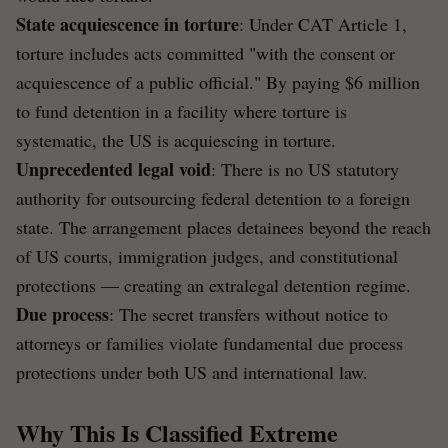
State acquiescence in torture
: Under CAT Article 1,
torture includes acts committed "with the consent or
acquiescence of a public official." By paying $6 million
to fund detention in a facility where torture is
systematic, the US is acquiescing in torture.
Unprecedented legal void
: There is no US statutory
authority for outsourcing federal detention to a foreign
state. The arrangement places detainees beyond the reach
of US courts, immigration judges, and constitutional
protections — creating an extralegal detention regime.
Due process
: The secret transfers without notice to
attorneys or families violate fundamental due process
protections under both US and international law.
Why This Is Classified Extreme