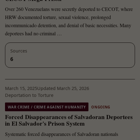
Over 260 Venezuelans were secretly deported to CECOT, where
HRW documented torture, sexual violence, prolonged
incommunicado detention, and denial of basic necessities. Many
deportees had no criminal …
Sources
6
March 15, 2025
Updated March 25, 2026
Deportation to Torture
WAR CRIME / CRIME AGAINST HUMANITY
ONGOING
Forced Disappearances of Salvadoran Deportees
in El Salvador's Prison System
Systematic forced disappearances of Salvadoran nationals