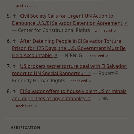
archived ✓
↑
Civil Society Calls for Urgent UN Action to
Denounce U.S./El Salvador Detention Agreement
↗
— Center for Constitutional Rights
archived ✓
↑
After Detaining People in El Salvador Torture
Prison for 125 Days, the U.S. Government Must Be
Held Accountable
— NIPNLG
↗
archived ✓
↑
US brokers secret torture deal with El Salvador:
report to UN Special Rapporteur
— Robert F.
↗
Kennedy Human Rights
archived ✓
↑
El Salvador offers to house violent US criminals
and deportees of any nationality
— CNN
↗
archived ✓
VERIFICATION