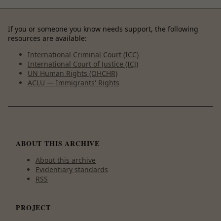
If you or someone you know needs support, the following
resources are available:
International Criminal Court (ICC)
International Court of Justice (ICJ)
UN Human Rights (OHCHR)
ACLU — Immigrants' Rights
ABOUT THIS ARCHIVE
About this archive
Evidentiary standards
RSS
PROJECT