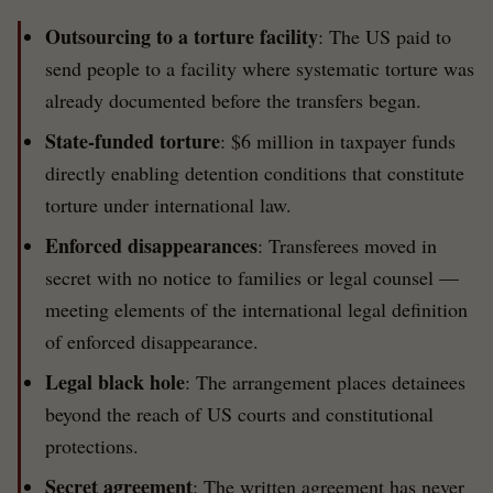
Outsourcing to a torture facility
: The US paid to
send people to a facility where systematic torture was
already documented before the transfers began.
State-funded torture
: $6 million in taxpayer funds
directly enabling detention conditions that constitute
torture under international law.
Enforced disappearances
: Transferees moved in
secret with no notice to families or legal counsel —
meeting elements of the international legal definition
of enforced disappearance.
Legal black hole
: The arrangement places detainees
beyond the reach of US courts and constitutional
protections.
Secret agreement
: The written agreement has never