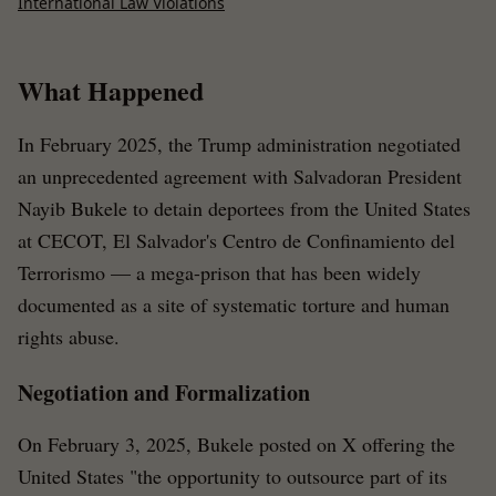
International Law Violations
What Happened
In February 2025, the Trump administration negotiated
an unprecedented agreement with Salvadoran President
Nayib Bukele to detain deportees from the United States
at CECOT, El Salvador's Centro de Confinamiento del
Terrorismo — a mega-prison that has been widely
documented as a site of systematic torture and human
rights abuse.
Negotiation and Formalization
On February 3, 2025, Bukele posted on X offering the
United States "the opportunity to outsource part of its