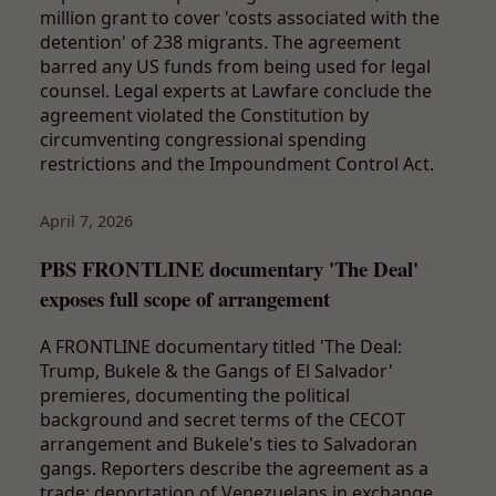
million grant to cover 'costs associated with the
detention' of 238 migrants. The agreement
barred any US funds from being used for legal
counsel. Legal experts at Lawfare conclude the
agreement violated the Constitution by
circumventing congressional spending
restrictions and the Impoundment Control Act.
April 7, 2026
PBS FRONTLINE documentary 'The Deal'
exposes full scope of arrangement
A FRONTLINE documentary titled 'The Deal:
Trump, Bukele & the Gangs of El Salvador'
premieres, documenting the political
background and secret terms of the CECOT
arrangement and Bukele's ties to Salvadoran
gangs. Reporters describe the agreement as a
trade: deportation of Venezuelans in exchange