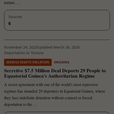
torture. …
Sources
6
November 24, 2025
Updated March 26, 2026
Deportation to Torture
SERIOUS RIGHTS VIOLATION
ONGOING
Secretive $7.5 Million Deal Deports 29 People to
Equatorial Guinea's Authoritarian Regime
A secret agreement with one of the world's most repressive
regimes has stranded 29 deportees in Equatorial Guinea, where
they face indefinite detention without counsel or forced
deportation to the …