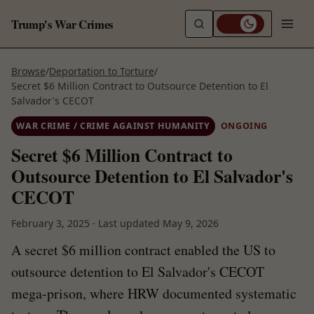
Trump's War Crimes
Browse
/
Deportation to Torture
/
Secret $6 Million Contract to Outsource Detention to El
Salvador's CECOT
WAR CRIME / CRIME AGAINST HUMANITY
ONGOING
Secret $6 Million Contract to
Outsource Detention to El Salvador's
CECOT
February 3, 2025
·
Last updated
May 9, 2026
A secret $6 million contract enabled the US to
outsource detention to El Salvador's CECOT
mega-prison, where HRW documented systematic