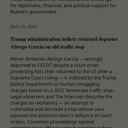
for diplomatic, financial, and political support for
Bukele's government.
April 28, 2026
Trump administration indicts returned deportee
Abrego Garcia on old traffic stop
Kilmar Armando Abrego Garcia — wrongly
deported to CECOT despite a court order
protecting him, then returned to the US after a
Supreme Court ruling — is indicted by the Trump
Justice Department on human smuggling
charges based on a 2022 Tennessee traffic stop.
Legal observers and The Intercept describe the
charges as retaliatory — an attempt to
criminalize and discredit a man whose case
exposed the administration's defiance of court
orders. Contempt proceedings against