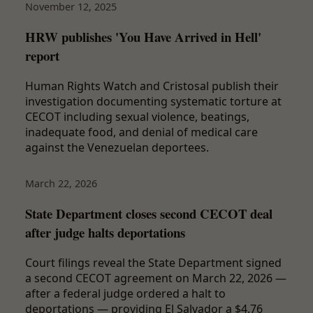
November 12, 2025
HRW publishes 'You Have Arrived in Hell'
report
Human Rights Watch and Cristosal publish their
investigation documenting systematic torture at
CECOT including sexual violence, beatings,
inadequate food, and denial of medical care
against the Venezuelan deportees.
March 22, 2026
State Department closes second CECOT deal
after judge halts deportations
Court filings reveal the State Department signed
a second CECOT agreement on March 22, 2026 —
after a federal judge ordered a halt to
deportations — providing El Salvador a $4.76