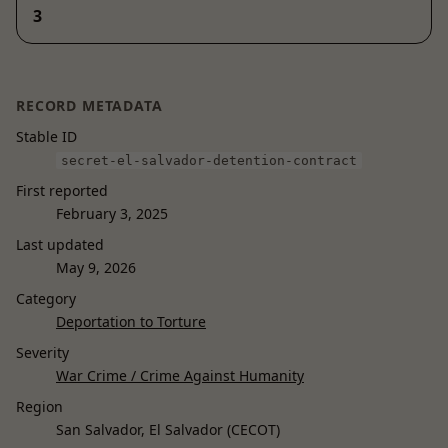
3
RECORD METADATA
Stable ID
secret-el-salvador-detention-contract
First reported
February 3, 2025
Last updated
May 9, 2026
Category
Deportation to Torture
Severity
War Crime / Crime Against Humanity
Region
San Salvador, El Salvador (CECOT)