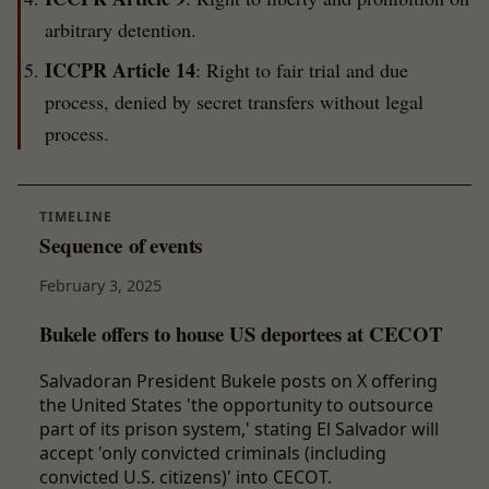
arbitrary detention.
ICCPR Article 14
: Right to fair trial and due
process, denied by secret transfers without legal
process.
TIMELINE
Sequence of events
February 3, 2025
Bukele offers to house US deportees at CECOT
Salvadoran President Bukele posts on X offering
the United States 'the opportunity to outsource
part of its prison system,' stating El Salvador will
accept 'only convicted criminals (including
convicted U.S. citizens)' into CECOT.