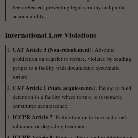
been released, preventing legal scrutiny and public
accountability.
International Law Violations
CAT Article 3 (Non-refoulement)
: Absolute
prohibition on transfer to torture, violated by sending
people to a facility with documented systematic
torture.
CAT Article 1 (State acquiescence)
: Paying to fund
detention in a facility where torture is systematic
constitutes acquiescence.
ICCPR Article 7
: Prohibition on torture and cruel,
inhuman, or degrading treatment.
ICCPR Article 9
: Right to liberty and prohibition on