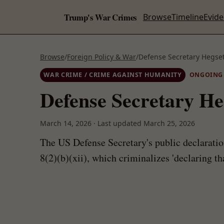
Trump's War Crimes
Browse
Timeline
Evid
Browse
/
Foreign Policy & War
/
Defense Secretary Hegset
WAR CRIME / CRIME AGAINST HUMANITY
ONGOING
Defense Secretary He
March 14, 2026
·
Last updated
March 25, 2026
The US Defense Secretary's public declaratio
8(2)(b)(xii), which criminalizes 'declaring th