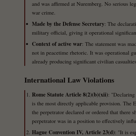
and was affirmed at Nuremberg. No serious legal
war crime.
Made by the Defense Secretary
: The declarat
military official, giving it operational significa
Context of active war
: The statement was mad
not in peacetime rhetoric. It was operational g
already producing significant civilian casualties
International Law Violations
Rome Statute Article 8(2)(b)(xii)
: "Declaring 
is the most directly applicable provision. The 
the perpetrator declared or ordered that there s
perpetrator was in a position to effectively inf
Hague Convention IV, Article 23(d)
: "It is e