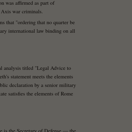
on was affirmed as part of
f Axis war criminals.
ms that "ordering that no quarter be
mary international law binding on all
al analysis titled "Legal Advice to
th's statement meets the elements
lic declaration by a senior military
state satisfies the elements of Rome
He is the Secretary of Defense — the