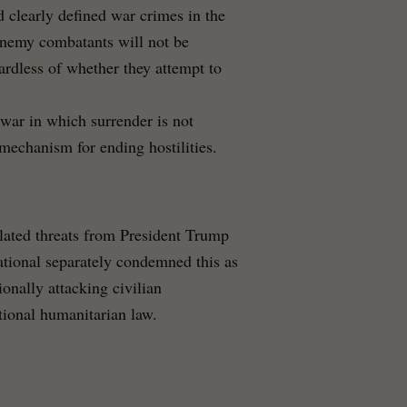
d clearly defined war crimes in the
enemy combatants will not be
ardless of whether they attempt to
 war in which surrender is not
echanism for ending hostilities.
lated threats from President Trump
national separately condemned this as
ionally attacking civilian
ational humanitarian law.