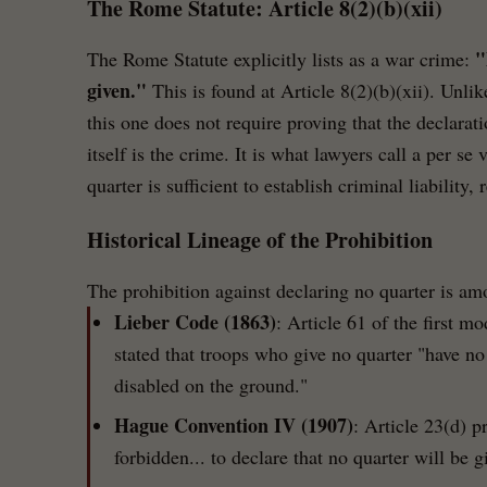
The Rome Statute: Article 8(2)(b)(xii)
"
The Rome Statute explicitly lists as a war crime:
given."
This is found at Article 8(2)(b)(xii). Unli
this one does not require proving that the declarat
itself is the crime. It is what lawyers call a per se
quarter is sufficient to establish criminal liability
Historical Lineage of the Prohibition
The prohibition against declaring no quarter is am
Lieber Code (1863)
: Article 61 of the first m
stated that troops who give no quarter "have no 
disabled on the ground."
Hague Convention IV (1907)
: Article 23(d) pr
forbidden... to declare that no quarter will be g