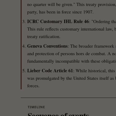
no quarter will be given." This treaty provision
party, has been in force since 1907.
ICRC Customary IHL Rule 46
: "Ordering th
This rule reflects customary international law, b
treaty ratification.
Geneva Conventions
: The broader framework 
and protection of persons hors de combat. A no
fundamentally incompatible with these obligati
Lieber Code Article 61
: While historical, this
was promulgated by the United States itself as
forces.
TIMELINE
Sequence of events