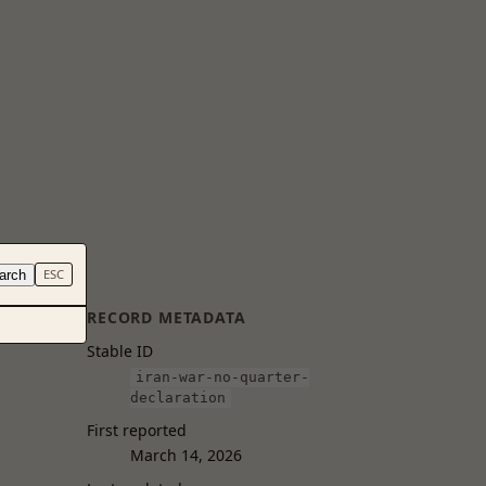
arch
ESC
RECORD METADATA
Stable ID
iran-war-no-quarter-
declaration
First reported
March 14, 2026