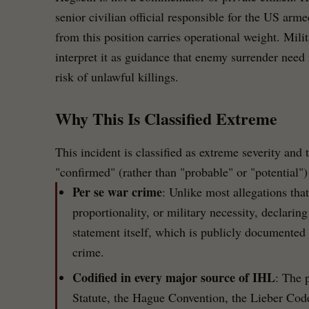
senior civilian official responsible for the US arm
from this position carries operational weight. Mil
interpret it as guidance that enemy surrender need 
risk of unlawful killings.
Why This Is Classified Extreme
This incident is classified as extreme severity and 
"confirmed" (rather than "probable" or "potential")
Per se war crime
: Unlike most allegations that
proportionality, or military necessity, declaring
statement itself, which is publicly documented 
crime.
Codified in every major source of IHL
: The 
Statute, the Hague Convention, the Lieber Co