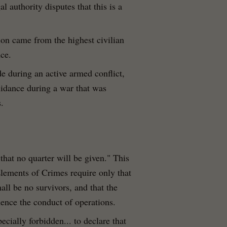
 authority disputes that this is a
ion came from the highest civilian
nce.
e during an active armed conflict,
uidance during a war that was
.
that no quarter will be given." This
Elements of Crimes require only that
hall be no survivors, and that the
luence the conduct of operations.
specially forbidden... to declare that