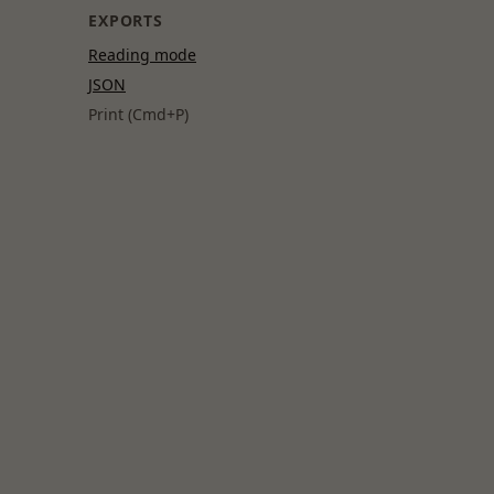
EXPORTS
Reading mode
JSON
Print (Cmd+P)