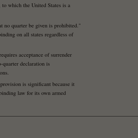
, to which the United States is a
at no quarter be given is prohibited."
inding on all states regardless of
requires acceptance of surrender
-quarter declaration is
ons.
 provision is significant because it
 binding law for its own armed