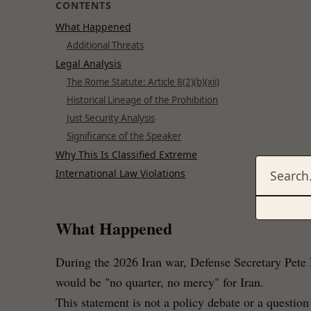
CONTENTS
What Happened
Additional Threats
Legal Analysis
The Rome Statute: Article 8(2)(b)(xii)
Historical Lineage of the Prohibition
Just Security Analysis
Significance of the Speaker
Why This Is Classified Extreme
International Law Violations
What Happened
During the 2026 Iran war, Defense Secretary Pete 
would be "no quarter, no mercy" for Iran.
This statement is not a policy debate or a question