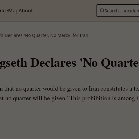
ence
Map
About
Search... incide
h Declares 'No Quarter, No Mercy' for Iran
gseth Declares 'No Quarte
n that no quarter would be given to Iran constitutes a 
at no quarter will be given.' This prohibition is among t