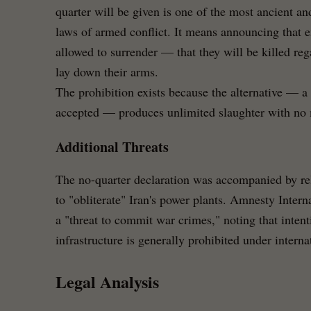
quarter will be given is one of the most ancient an
laws of armed conflict. It means announcing that 
allowed to surrender — that they will be killed reg
lay down their arms.
The prohibition exists because the alternative — a
accepted — produces unlimited slaughter with no m
Additional Threats
The no-quarter declaration was accompanied by re
to "obliterate" Iran's power plants. Amnesty Inter
a "threat to commit war crimes," noting that intent
infrastructure is generally prohibited under intern
Legal Analysis