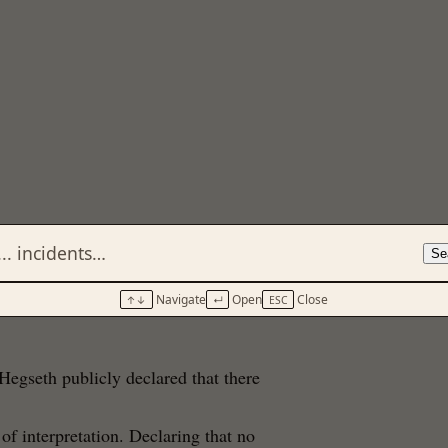
Se
Navigate
Open
Close
↑↓
↵
ESC
Hegseth publicly declared that there
 of interpretation. Declaring that no