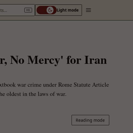
nts…
Light mode
⌘K
r, No Mercy' for Iran
textbook war crime under Rome Statute Article
he oldest in the laws of war.
Reading mode