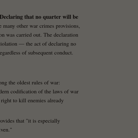
Declaring that no quarter will be
ke many other war crimes provisions,
ion was carried out. The declaration
 violation — the act of declaring no
, regardless of subsequent conduct.
ong the oldest rules of war:
odern codification of the laws of war
right to kill enemies already
ovides that "it is especially
iven."