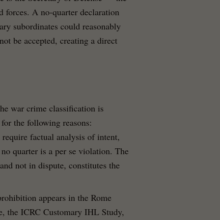
ed forces. A no-quarter declaration
itary subordinates could reasonably
not be accepted, creating a direct
the war crime classification is
 for the following reasons:
 require factual analysis of intent,
 no quarter is a per se violation. The
and not in dispute, constitutes the
prohibition appears in the Rome
de, the ICRC Customary IHL Study,