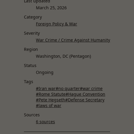
Last updated
March 25, 2026
Category
Foreign Policy & War
Severity
War Crime / Crime Against Humanity
Region
Washington, DC (Pentagon)
Status
Ongoing
Tags
#Iran war
#no quarter
#war crime
#Rome Statute
#Hague Convention
#Pete Hegseth
#Defense Secretary
#laws of war
Sources
6 sources