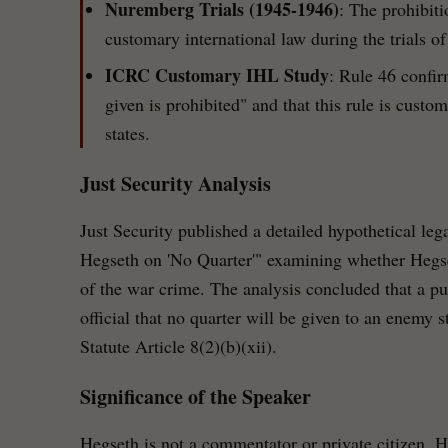
Nuremberg Trials (1945-1946)
: The prohibiti
customary international law during the trials o
ICRC Customary IHL Study
: Rule 46 confir
given is prohibited" and that this rule is custo
states.
Just Security Analysis
Just Security published a detailed hypothetical leg
Hegseth on 'No Quarter'" examining whether Hegse
of the war crime. The analysis concluded that a pub
official that no quarter will be given to an enemy 
Statute Article 8(2)(b)(xii).
Significance of the Speaker
Hegseth is not a commentator or private citizen. 