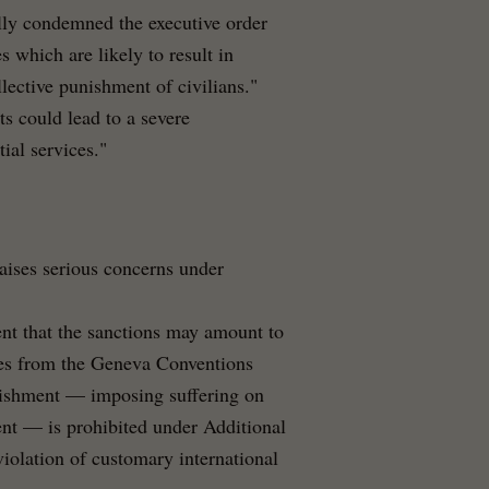
ly condemned the executive order
 which are likely to result in
lective punishment of civilians."
ts could lead to a severe
ial services."
aises serious concerns under
nt that the sanctions may amount to
ples from the Geneva Conventions
unishment — imposing suffering on
ment — is prohibited under Additional
violation of customary international