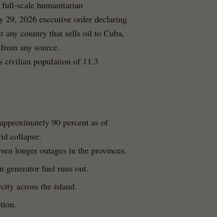
 full-scale humanitarian
y 29, 2026 executive order declaring
t any country that sells oil to Cuba,
l from any source.
 civilian population of 11.3
approximately 90 percent as of
rid collapse:
ven longer outages in the provinces.
 generator fuel runs out.
city across the island.
tion.