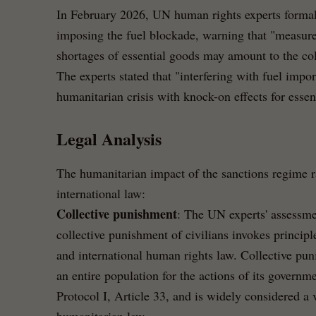
In February 2026, UN human rights experts formal
imposing the fuel blockade, warning that "measures
shortages of essential goods may amount to the col
The experts stated that "interfering with fuel impor
humanitarian crisis with knock-on effects for essent
Legal Analysis
The humanitarian impact of the sanctions regime r
international law:
Collective punishment
: The UN experts' assessme
collective punishment of civilians invokes princi
and international human rights law. Collective p
an entire population for the actions of its govern
Protocol I, Article 33, and is widely considered a 