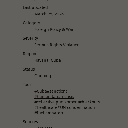
Last updated
March 25, 2026
Category
Foreign Policy & War
Severity
Serious Rights Violation
Region
Havana, Cuba
Status
Ongoing
Tags
#Cuba
#sanctions
#humanitarian crisis
#collective punishment
#blackouts
#healthcare
#UN condemnation
#fuel embargo
Sources