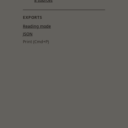
8 sources
EXPORTS
Reading mode
JSON
Print (Cmd+P)