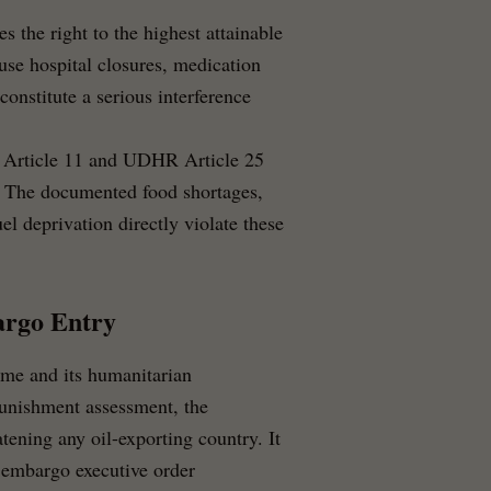
 the right to the highest attainable
use hospital closures, medication
constitute a serious interference
Article 11 and UDHR Article 25
s. The documented food shortages,
el deprivation directly violate these
argo Entry
ime and its humanitarian
punishment assessment, the
atening any oil-exporting country. It
l embargo executive order