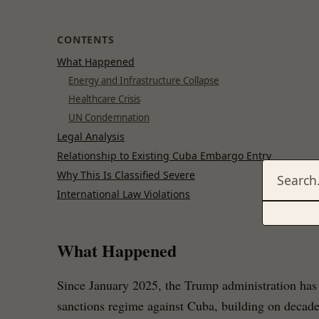
CONTENTS
What Happened
Energy and Infrastructure Collapse
Healthcare Crisis
UN Condemnation
Legal Analysis
Relationship to Existing Cuba Embargo Entry
Why This Is Classified Severe
International Law Violations
What Happened
Since January 2025, the Trump administration has 
sanctions regime against Cuba, building on decades 