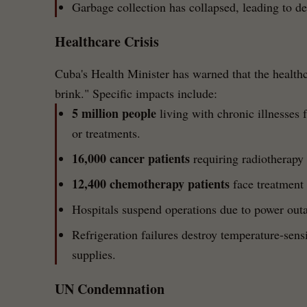
Garbage collection has collapsed, leading to 
Healthcare Crisis
Cuba's Health Minister has warned that the healthc
brink." Specific impacts include:
5 million people
living with chronic illnesses 
or treatments.
16,000 cancer patients
requiring radiotherapy 
12,400 chemotherapy patients
face treatment 
Hospitals suspend operations due to power outa
Refrigeration failures destroy temperature-sens
supplies.
UN Condemnation