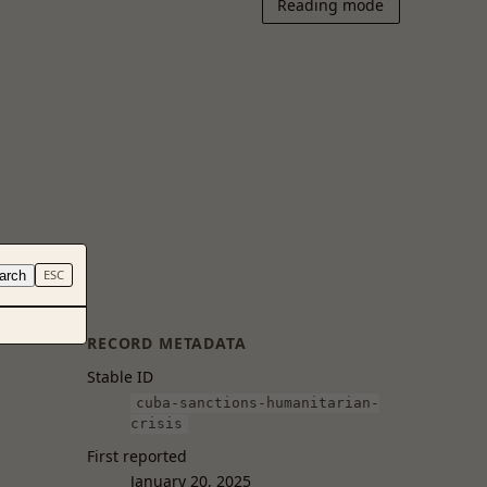
Reading mode
arch
ESC
RECORD METADATA
Stable ID
cuba-sanctions-humanitarian-
crisis
First reported
January 20, 2025