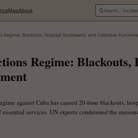
ence
Map
About
Search... incide
ns Regime: Blackouts, Hospital Shutdowns, and Collective Punishm
ctions Regime: Blackouts,
hment
regime against Cuba has caused 20-hour blackouts, hospi
of essential services. UN experts condemned the measure