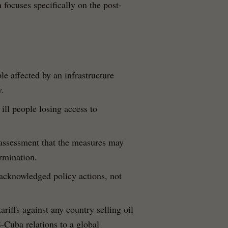
ocuses specifically on the post-
le affected by an infrastructure
y.
 ill people losing access to
assessment that the measures may
ermination.
 acknowledged policy actions, not
ariffs against any country selling oil
-Cuba relations to a global