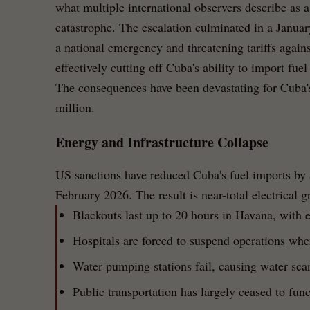
what multiple international observers describe as a
catastrophe. The escalation culminated in a Januar
a national emergency and threatening tariffs agains
effectively cutting off Cuba's ability to import fue
The consequences have been devastating for Cuba's
million.
Energy and Infrastructure Collapse
US sanctions have reduced Cuba's fuel imports by 
February 2026. The result is near-total electrical g
Blackouts last up to 20 hours in Havana, with e
Hospitals are forced to suspend operations when
Water pumping stations fail, causing water scar
Public transportation has largely ceased to func