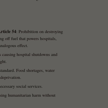
rticle 54
: Prohibition on destroying
ng off fuel that powers hospitals,
analogous effect.
ns causing hospital shutdowns and
ght.
 standard. Food shortages, water
 deprivation.
necessary social services.
using humanitarian harm without