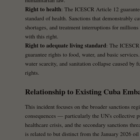
humanitarian law.
Right to health
: The ICESCR Article 12 guarantees
standard of health. Sanctions that demonstrably ca
shortages, and treatment interruptions for millions 
with this right.
Right to adequate living standard
: The ICESCR 
guarantee rights to food, water, and basic service
water scarcity, and sanitation collapse caused by fu
rights.
Relationship to Existing Cuba Emb
This incident focuses on the broader sanctions reg
consequences — particularly the UN's collective 
healthcare crisis, and the secondary sanctions thre
is related to but distinct from the January 2026 oi