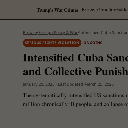
Trump's War Crimes
Browse
Timeline
Evid
Browse
/
Foreign Policy & War
/
Intensified Cuba Sanctio
SERIOUS RIGHTS VIOLATION
ONGOING
Intensified Cuba San
and Collective Punis
January 20, 2025
·
Last updated
March 25, 2026
The systematically intensified US sanctions 
million chronically ill people, and collapse 