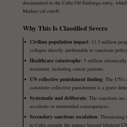
documented in the Cuba Oil Embargo entry, which f
Maduro oil cutoff.
Why This Is Classified Severe
Civilian population impact
: 11.3 million peop
collapse directly attributable to sanctions polic
Healthcare catastrophe
: 5 million chronically
treatment, including cancer patients.
UN collective punishment finding
: The UN's 
constitute collective punishment is a grave det
Systematic and deliberate
: The sanctions are
accidents or unintended consequences.
Secondary sanctions escalation
: Threatening t
to Cuba extends the impact beyond bilateral US