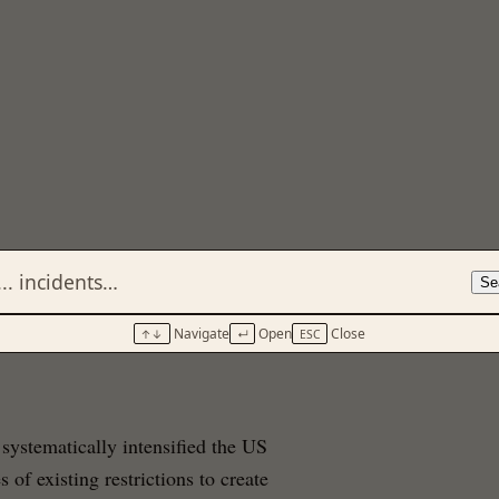
Se
Navigate
Open
Close
↑↓
↵
ESC
systematically intensified the US
of existing restrictions to create