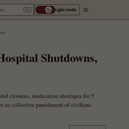
nts…
Light mode
⌘K
ent
 Hospital Shutdowns,
tal closures, medication shortages for 5
s as collective punishment of civilians.