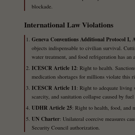
blockade.
International Law Violations
Geneva Conventions Additional Protocol I, A
objects indispensable to civilian survival. Cutti
water treatment, and food refrigeration has an 
ICESCR Article 12
: Right to health. Sanctio
medication shortages for millions violate this ri
ICESCR Article 11
: Right to adequate living
scarcity, and sanitation collapse caused by fuel
UDHR Article 25
: Right to health, food, and 
UN Charter
: Unilateral coercive measures ca
Security Council authorization.