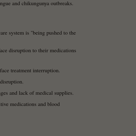
dengue and chikungunya outbreaks.
are system is "being pushed to the
face disruption to their medications
face treatment interruption.
disruption.
ges and lack of medical supplies.
itive medications and blood