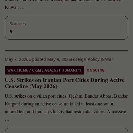
Kuwait …
Sources
9
May 7, 2026
Updated May 9, 2026
Foreign Policy & War
WAR CRIME / CRIME AGAINST HUMANITY
ONGOING
U.S. Strikes on Iranian Port Cities During Active
Ceasefire (May 2026)
U.S. strikes on civilian port cities (Qeshm, Bandar Abbas, Bandar
Kargan) during an active ceasefire killed at least one sailor,
injured ten, and Iran says hit civilian residential zones. A massive
…