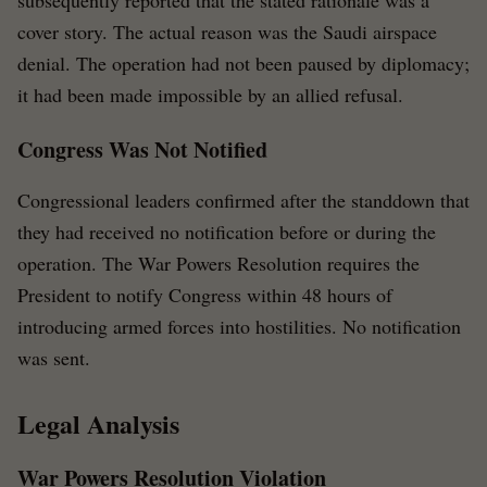
subsequently reported that the stated rationale was a
cover story. The actual reason was the Saudi airspace
denial. The operation had not been paused by diplomacy;
it had been made impossible by an allied refusal.
Congress Was Not Notified
Congressional leaders confirmed after the standdown that
they had received no notification before or during the
operation. The War Powers Resolution requires the
President to notify Congress within 48 hours of
introducing armed forces into hostilities. No notification
was sent.
Legal Analysis
War Powers Resolution Violation