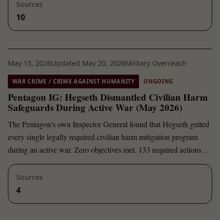
Sources
10
May 15, 2026
Updated May 20, 2026
Military Overreach
WAR CRIME / CRIME AGAINST HUMANITY
ONGOING
Pentagon IG: Hegseth Dismantled Civilian Harm
Safeguards During Active War (May 2026)
The Pentagon's own Inspector General found that Hegseth gutted
every single legally required civilian harm mitigation program
during an active war. Zero objectives met. 133 required actions …
Sources
4