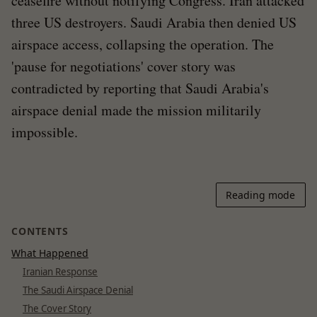
ceasefire without notifying Congress. Iran attacked
three US destroyers. Saudi Arabia then denied US
airspace access, collapsing the operation. The
'pause for negotiations' cover story was
contradicted by reporting that Saudi Arabia's
airspace denial made the mission militarily
impossible.
Reading mode
CONTENTS
What Happened
Iranian Response
The Saudi Airspace Denial
The Cover Story