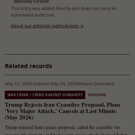
Manually curated
This entry was added directly and does not carry an
automated audit trail.
About our editorial methodology →
Related records
May 10, 2026
Updated May 20, 2026
Military Overreach
WAR CRIME / CRIME AGAINST HUMANITY
ONGOING
Trump Rejects Iran Ceasefire Proposal, Plans
'Very Major Attack,' Cancels at Last Minute
(May 2026)
Trump rejected Iran's peace proposal, called the ceasefire 'on
massive life support,' and had a 'very major attack' planned before