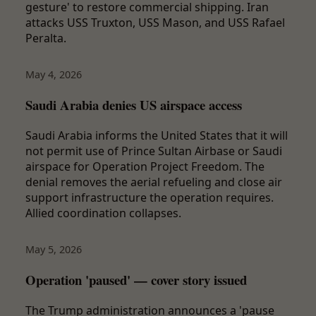
gesture' to restore commercial shipping. Iran
attacks USS Truxton, USS Mason, and USS Rafael
Peralta.
May 4, 2026
Saudi Arabia denies US airspace access
Saudi Arabia informs the United States that it will
not permit use of Prince Sultan Airbase or Saudi
airspace for Operation Project Freedom. The
denial removes the aerial refueling and close air
support infrastructure the operation requires.
Allied coordination collapses.
May 5, 2026
Operation 'paused' — cover story issued
The Trump administration announces a 'pause