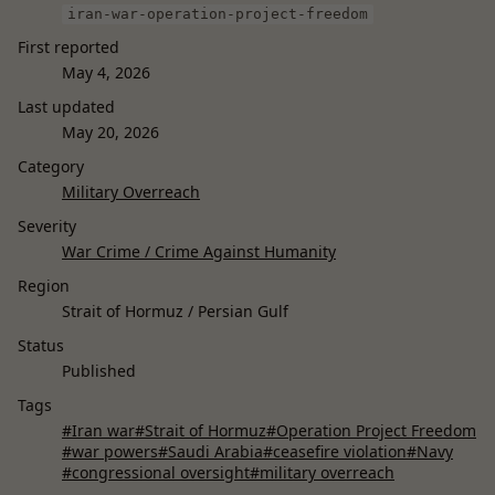
iran-war-operation-project-freedom
First reported
May 4, 2026
Last updated
May 20, 2026
Category
Military Overreach
Severity
War Crime / Crime Against Humanity
Region
Strait of Hormuz / Persian Gulf
Status
Published
Tags
#Iran war
#Strait of Hormuz
#Operation Project Freedom
#war powers
#Saudi Arabia
#ceasefire violation
#Navy
#congressional oversight
#military overreach