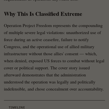
Why This Is Classified Extreme
Operation Project Freedom represents the compounding
of multiple severe legal violations: unauthorized use of
force during an active ceasefire, failure to notify
Congress, and the operational use of allied military
infrastructure without those allies' consent — which,
when denied, exposed US forces to combat without legal
cover or political support. The cover story issued
afterward demonstrates that the administration
understood the operation was legally and politically
indefensible, and chose concealment over accountability.
TIMELINE