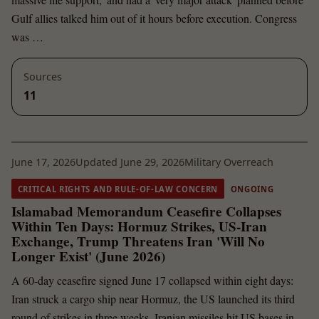
Gulf allies talked him out of it hours before execution. Congress
was …
Sources
11
June 17, 2026
Updated June 29, 2026
Military Overreach
CRITICAL RIGHTS AND RULE-OF-LAW CONCERN
ONGOING
Islamabad Memorandum Ceasefire Collapses
Within Ten Days: Hormuz Strikes, US-Iran
Exchange, Trump Threatens Iran 'Will No
Longer Exist' (June 2026)
A 60-day ceasefire signed June 17 collapsed within eight days:
Iran struck a cargo ship near Hormuz, the US launched its third
round of strikes in three weeks, Iranian missiles hit US bases in