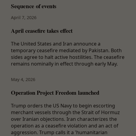
Sequence of events
April 7, 2026
April ceasefire takes effect
The United States and Iran announce a
temporary ceasefire mediated by Pakistan. Both
sides agree to halt active hostilities. The ceasefire
remains nominally in effect through early May.
May 4, 2026
Operation Project Freedom launched
Trump orders the US Navy to begin escorting
merchant vessels through the Strait of Hormuz
over Iranian objections. Iran characterizes the
operation as a ceasefire violation and an act of
aggression. Trump calls it a 'humanitarian