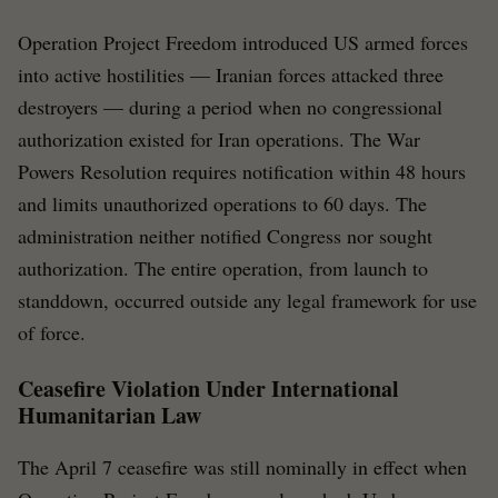
Operation Project Freedom introduced US armed forces
into active hostilities — Iranian forces attacked three
destroyers — during a period when no congressional
authorization existed for Iran operations. The War
Powers Resolution requires notification within 48 hours
and limits unauthorized operations to 60 days. The
administration neither notified Congress nor sought
authorization. The entire operation, from launch to
standdown, occurred outside any legal framework for use
of force.
Ceasefire Violation Under International
Humanitarian Law
The April 7 ceasefire was still nominally in effect when