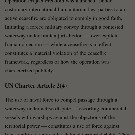
Operation Project Freedom was launched. Under
customary international humanitarian law, parties to an
active ceasefire are obligated to comply in good faith.
Initiating a forced military convoy through a contested
waterway under Iranian jurisdiction — over explicit
Iranian objection — while a ceasefire is in effect
constitutes a material violation of the ceasefire
framework, regardless of how the operation was
characterized publicly.
UN Charter Article 2(4)
The use of naval force to compel passage through a
waterway under active dispute — escorting commercial
vessels with warships against the objections of the
territorial power — constitutes a use of force against
Iran's ability to enforce its claimed territorial rights. This