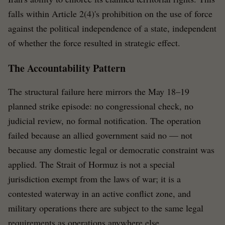
falls within Article 2(4)'s prohibition on the use of force
against the political independence of a state, independent
of whether the force resulted in strategic effect.
The Accountability Pattern
The structural failure here mirrors the May 18–19
planned strike episode: no congressional check, no
judicial review, no formal notification. The operation
failed because an allied government said no — not
because any domestic legal or democratic constraint was
applied. The Strait of Hormuz is not a special
jurisdiction exempt from the laws of war; it is a
contested waterway in an active conflict zone, and
military operations there are subject to the same legal
requirements as operations anywhere else.