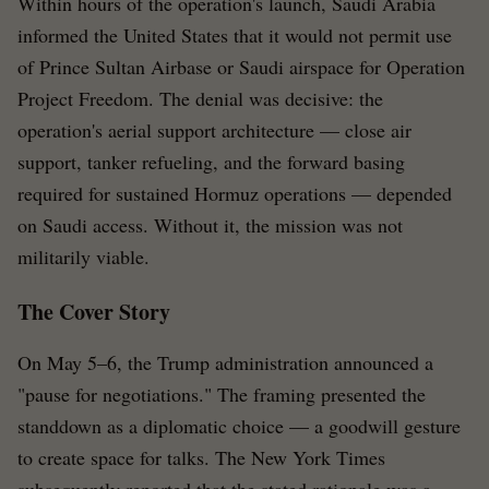
Within hours of the operation's launch, Saudi Arabia
informed the United States that it would not permit use
of Prince Sultan Airbase or Saudi airspace for Operation
Project Freedom. The denial was decisive: the
operation's aerial support architecture — close air
support, tanker refueling, and the forward basing
required for sustained Hormuz operations — depended
on Saudi access. Without it, the mission was not
militarily viable.
The Cover Story
On May 5–6, the Trump administration announced a
"pause for negotiations." The framing presented the
standdown as a diplomatic choice — a goodwill gesture
to create space for talks. The New York Times