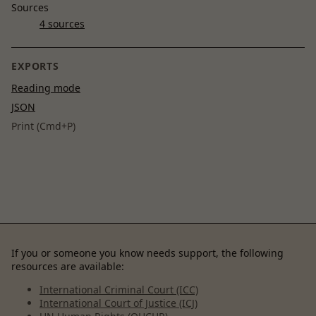
Sources
4 sources
EXPORTS
Reading mode
JSON
Print (Cmd+P)
If you or someone you know needs support, the following
resources are available:
International Criminal Court (ICC)
International Court of Justice (ICJ)