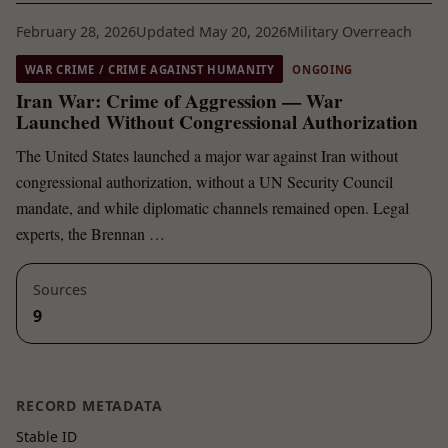
February 28, 2026
Updated May 20, 2026
Military Overreach
WAR CRIME / CRIME AGAINST HUMANITY
ONGOING
Iran War: Crime of Aggression — War
Launched Without Congressional Authorization
The United States launched a major war against Iran without
congressional authorization, without a UN Security Council
mandate, and while diplomatic channels remained open. Legal
experts, the Brennan …
Sources
9
RECORD METADATA
Stable ID