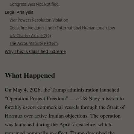
Congress Was Not Notified
Legal Analysis
War Powers Resolution Violation
Ceasefire Violation Under International Humanitarian Law
UN Charter Article 2(4)
The Accountability Pattern
Why This Is Classified Extreme
What Happened
On May 4, 2026, the Trump administration launched
"Operation Project Freedom" — a US Navy mission to
forcibly escort commercial vessels through the Strait of
Hormuz over active Iranian objections. The operation
was launched during the April 7 ceasefire, which
remained nominally in effect. Trump described the