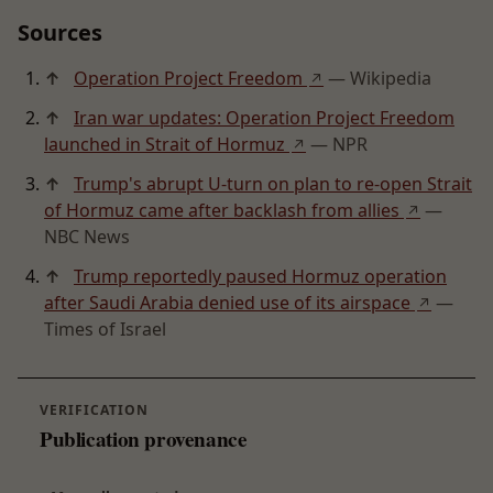
Sources
↑
Operation Project Freedom
— Wikipedia
↗
↑
Iran war updates: Operation Project Freedom
launched in Strait of Hormuz
— NPR
↗
↑
Trump's abrupt U-turn on plan to re-open Strait
of Hormuz came after backlash from allies
—
↗
NBC News
↑
Trump reportedly paused Hormuz operation
after Saudi Arabia denied use of its airspace
—
↗
Times of Israel
VERIFICATION
Publication provenance