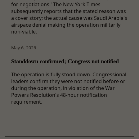
for negotiations.' The New York Times
subsequently reports that the stated reason was
a cover story; the actual cause was Saudi Arabia's
airspace denial making the operation militarily
non-viable.
May 6, 2026
Standdown confirmed; Congress not notified
The operation is fully stood down. Congressional
leaders confirm they were not notified before or
during the operation, in violation of the War
Powers Resolution's 48-hour notification
requirement.