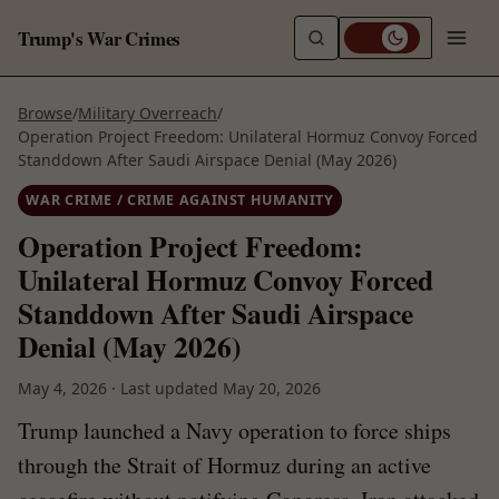
Trump's War Crimes
Browse
/
Military Overreach
/
Operation Project Freedom: Unilateral Hormuz Convoy Forced
Standdown After Saudi Airspace Denial (May 2026)
WAR CRIME / CRIME AGAINST HUMANITY
Operation Project Freedom:
Unilateral Hormuz Convoy Forced
Standdown After Saudi Airspace
Denial (May 2026)
May 4, 2026
·
Last updated
May 20, 2026
Trump launched a Navy operation to force ships
through the Strait of Hormuz during an active