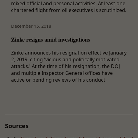
mixed official and personal activities. At least one
chartered flight from oil executives is scrutinized.
December 15, 2018
Zinke resigns amid investigations
Zinke announces his resignation effective January
2, 2019, citing 'vicious and politically motivated
attacks.' At the time of his resignation, the DOJ
and multiple Inspector General offices have
active or pending reviews of his conduct.
Sources