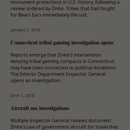
monument protections in U.S. history, following a
review ordered by Zinke. Tribes that had fought
for Bears Ears immediately file suit.
January 1, 2018
Connecticut tribal gaming investigation opens
Reports emerge that Zinke's intervention
denying tribal gaming compacts in Connecticut
may have been connected to political donations.
The Interior Department Inspector General
opens an investigation.
June 1, 2018
Aircraft use investigations
Multiple Inspector General reviews document
Zinke's use of government aircraft for travel that