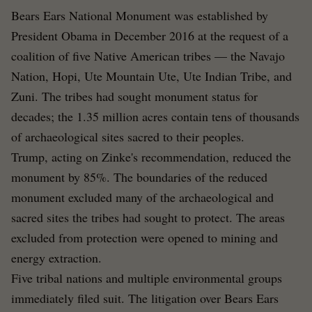
Bears Ears National Monument was established by
President Obama in December 2016 at the request of a
coalition of five Native American tribes — the Navajo
Nation, Hopi, Ute Mountain Ute, Ute Indian Tribe, and
Zuni. The tribes had sought monument status for
decades; the 1.35 million acres contain tens of thousands
of archaeological sites sacred to their peoples.
Trump, acting on Zinke's recommendation, reduced the
monument by 85%. The boundaries of the reduced
monument excluded many of the archaeological and
sacred sites the tribes had sought to protect. The areas
excluded from protection were opened to mining and
energy extraction.
Five tribal nations and multiple environmental groups
immediately filed suit. The litigation over Bears Ears