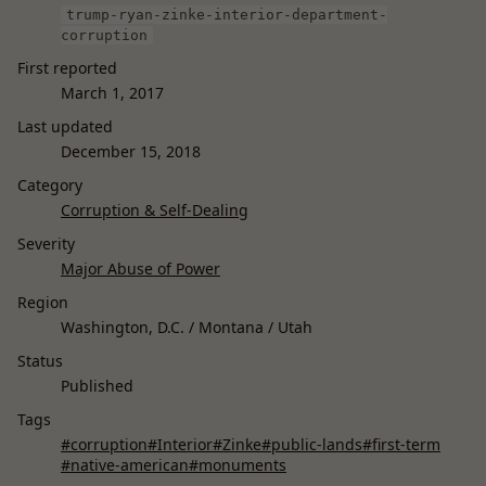
trump-ryan-zinke-interior-department-
corruption
First reported
March 1, 2017
Last updated
December 15, 2018
Category
Corruption & Self-Dealing
Severity
Major Abuse of Power
Region
Washington, D.C. / Montana / Utah
Status
Published
Tags
#corruption
#Interior
#Zinke
#public-lands
#first-term
#native-american
#monuments