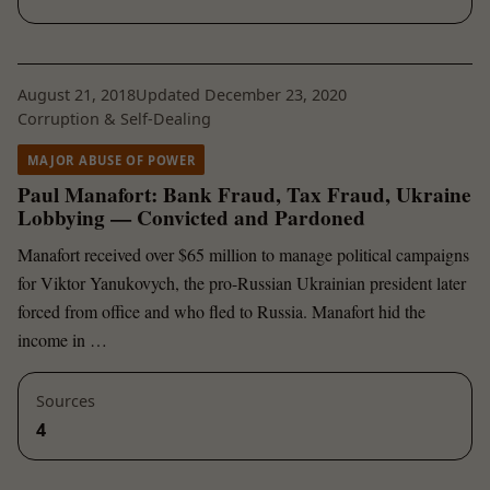
August 21, 2018
Updated December 23, 2020
Corruption & Self-Dealing
MAJOR ABUSE OF POWER
Paul Manafort: Bank Fraud, Tax Fraud, Ukraine
Lobbying — Convicted and Pardoned
Manafort received over $65 million to manage political campaigns
for Viktor Yanukovych, the pro-Russian Ukrainian president later
forced from office and who fled to Russia. Manafort hid the
income in …
Sources
4