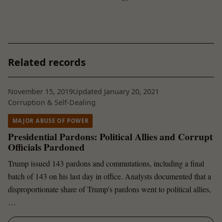
Related records
November 15, 2019
Updated January 20, 2021
Corruption & Self-Dealing
MAJOR ABUSE OF POWER
Presidential Pardons: Political Allies and Corrupt
Officials Pardoned
Trump issued 143 pardons and commutations, including a final
batch of 143 on his last day in office. Analysts documented that a
disproportionate share of Trump's pardons went to political allies,
…