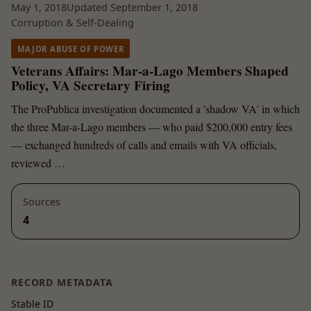
May 1, 2018
Updated September 1, 2018
Corruption & Self-Dealing
MAJOR ABUSE OF POWER
Veterans Affairs: Mar-a-Lago Members Shaped
Policy, VA Secretary Firing
The ProPublica investigation documented a 'shadow VA' in which
the three Mar-a-Lago members — who paid $200,000 entry fees
— exchanged hundreds of calls and emails with VA officials,
reviewed …
Sources
4
RECORD METADATA
Stable ID