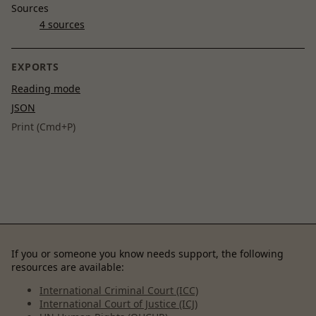
Sources
4 sources
EXPORTS
Reading mode
JSON
Print (Cmd+P)
If you or someone you know needs support, the following
resources are available:
International Criminal Court (ICC)
International Court of Justice (ICJ)