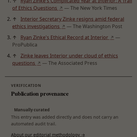
↑
Ryan Zinke's Complicated Year at Interior: A Trail
of Ethics Questions
— The New York Times
↗
↑
Interior Secretary Zinke resigns amid federal
ethics investigations
— The Washington Post
↗
↑
Ryan Zinke's Ethical Record at Interior
—
↗
ProPublica
↑
Zinke leaves Interior under cloud of ethics
questions
— The Associated Press
↗
VERIFICATION
Publication provenance
Manually curated
This entry was added directly and does not carry an
automated audit trail.
About our editorial methodology →