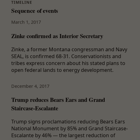
TIMELINE
Sequence of events
March 1, 2017
Zinke confirmed as Interior Secretary
Zinke, a former Montana congressman and Navy
SEAL, is confirmed 68-31. Conservationists and
tribes express concern about his stated plans to
open federal lands to energy development.
December 4, 2017
Trump reduces Bears Ears and Grand
Staircase-Escalante
Trump signs proclamations reducing Bears Ears
National Monument by 85% and Grand Staircase-
Escalante by 46% — the largest reduction of