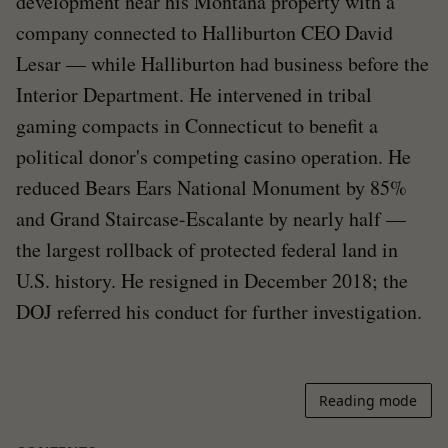
development near his Montana property with a
company connected to Halliburton CEO David
Lesar — while Halliburton had business before the
Interior Department. He intervened in tribal
gaming compacts in Connecticut to benefit a
political donor's competing casino operation. He
reduced Bears Ears National Monument by 85%
and Grand Staircase-Escalante by nearly half —
the largest rollback of protected federal land in
U.S. history. He resigned in December 2018; the
DOJ referred his conduct for further investigation.
Reading mode