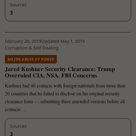
Sources
3
February 28, 2019
Updated May 1, 2019
Corruption & Self-Dealing
MAJOR ABUSE OF POWER
Jared Kushner Security Clearance: Trump
Overruled CIA, NSA, FBI Concerns
Kushner had 40 contacts with foreign nationals from more than
20 countries that he failed to disclose on his original security
clearance form — submitting three amended versions before all
contacts …
Sources
3