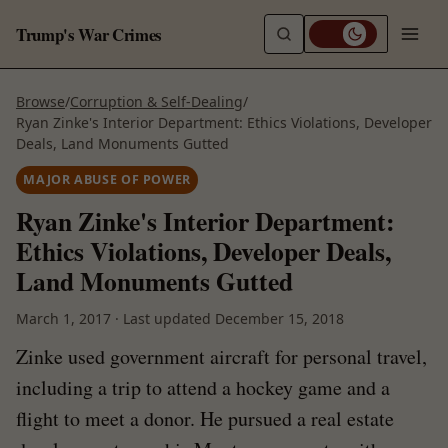
Trump's War Crimes
Browse
/
Corruption & Self-Dealing
/
Ryan Zinke's Interior Department: Ethics Violations, Developer
Deals, Land Monuments Gutted
MAJOR ABUSE OF POWER
Ryan Zinke's Interior Department:
Ethics Violations, Developer Deals,
Land Monuments Gutted
March 1, 2017
·
Last updated
December 15, 2018
Zinke used government aircraft for personal travel,
including a trip to attend a hockey game and a
flight to meet a donor. He pursued a real estate