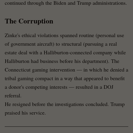
continued through the Biden and Trump administrations.
The Corruption
Zinke's ethical violations spanned routine (personal use
of government aircraft) to structural (pursuing a real
estate deal with a Halliburton-connected company while
Halliburton had business before his department). The
Connecticut gaming intervention — in which he denied a
tribal gaming compact in a way that appeared to benefit
a donor's competing interests — resulted in a DOJ
referral.
He resigned before the investigations concluded. Trump
praised his service.