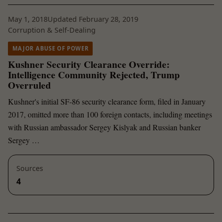
May 1, 2018
Updated February 28, 2019
Corruption & Self-Dealing
MAJOR ABUSE OF POWER
Kushner Security Clearance Override:
Intelligence Community Rejected, Trump
Overruled
Kushner's initial SF-86 security clearance form, filed in January
2017, omitted more than 100 foreign contacts, including meetings
with Russian ambassador Sergey Kislyak and Russian banker
Sergey …
Sources
4