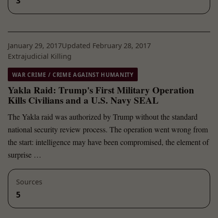
3
January 29, 2017
Updated February 28, 2017
Extrajudicial Killing
WAR CRIME / CRIME AGAINST HUMANITY
Yakla Raid: Trump's First Military Operation
Kills Civilians and a U.S. Navy SEAL
The Yakla raid was authorized by Trump without the standard
national security review process. The operation went wrong from
the start: intelligence may have been compromised, the element of
surprise …
Sources
5