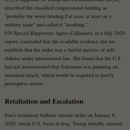
described the classified congressional briefing as
"probably the worst briefing I've seen, at least on a
military issue" and called it "insulting."
UN Special Rapporteur Agnes Callamard, in a July 2020
report, concluded that the available evidence did not
establish that the strike was a lawful exercise of self-
defense under international law. She found that the U.S.
had not demonstrated that Soleimani was planning an
imminent attack, which would be required to justify
preemptive action.
Retaliation and Escalation
Iran's retaliatory ballistic missile strike on January 8,
2020, struck U.S. bases in Iraq. Trump initially claimed