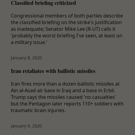
Classified briefing criticized
Congressional members of both parties describe
the classified briefing on the strike's justification
as inadequate; Senator Mike Lee (R-UT) calls it
'probably the worst briefing I've seen, at least on
a military issue.'
January 8, 2020
Iran retaliates with ballistic missiles
Iran fires more than a dozen ballistic missiles at
Ain al-Asad air base in Iraq and a base in Erbil.
Trump says the missiles caused 'no casualties'
but the Pentagon later reports 110+ soldiers with
traumatic brain injuries.
January 9, 2020