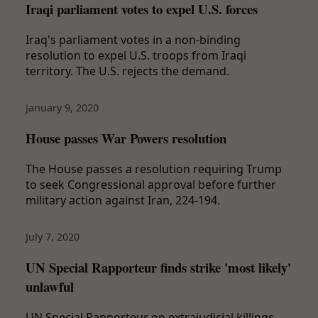
Iraqi parliament votes to expel U.S. forces
Iraq's parliament votes in a non-binding
resolution to expel U.S. troops from Iraqi
territory. The U.S. rejects the demand.
January 9, 2020
House passes War Powers resolution
The House passes a resolution requiring Trump
to seek Congressional approval before further
military action against Iran, 224-194.
July 7, 2020
UN Special Rapporteur finds strike 'most likely'
unlawful
UN Special Rapporteur on extrajudicial killings