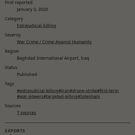
First reported
January 3, 2020
Category
Extrajudicial Killing
Severity
War Crime / Crime Against Humanity
Region
Baghdad International Airport, Iraq
Status
Published
Tags
#extrajudicial-killing
#Iran
#drone-strike
#first-term
#war-powers
#targeted-killing
#Soleimani
Sources
7 sources
EXPORTS