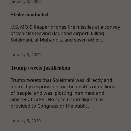
January 3, 2020
Strike conducted
U.S. MQ-9 Reaper drones fire missiles at a convoy
of vehicles leaving Baghdad airport, killing
Soleimani, al-Muhandis, and seven others.
January 3, 2020
Trump tweets justification
Trump tweets that Soleimani was 'directly and
indirectly responsible for the deaths of millions
of people' and was 'plotting imminent and
sinister attacks.' No specific intelligence is
provided to Congress or the public.
January 5, 2020