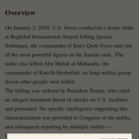
Overview
On January 3, 2020, U.S. forces conducted a drone strike
at Baghdad International Airport killing Qasem
Soleimani, the commander of Iran's Quds Force and one
of the most powerful figures in the Iranian state. The
strike also killed Abu Mahdi al-Muhandis, the
commander of Kata'ib Hezbollah, an Iraqi militia group.
Seven other people were killed.
The killing was ordered by President Trump, who cited
an alleged imminent threat of attacks on U.S. facilities
and personnel. No specific intelligence supporting this
characterization was provided to Congress or the public,
and subsequent reporting by multiple outlets —
including
The New York Times
and
The Washington Post