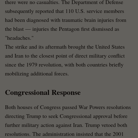
there were no casualties. The Department of Defense
subsequently reported that 110 U.S. service members
had been diagnosed with traumatic brain injuries from
the blast — injuries the Pentagon first dismissed as
"headaches."
The strike and its aftermath brought the United States
and Iran to the closest point of direct military conflict
since the 1979 revolution, with both countries briefly
mobilizing additional forces.
Congressional Response
Both houses of Congress passed War Powers resolutions
directing Trump to seek Congressional approval before
further military action against Iran. Trump vetoed both
resolutions. The administration insisted that the 2001