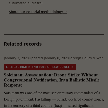
automated audit trail.
About our editorial methodology →
Related records
January 3, 2020
Updated January 8, 2020
Foreign Policy & War
CRITICAL RIGHTS AND RULE-OF-LAW CONCERN
Soleimani Assassination: Drone Strike Without
Congressional Notification, Iran Ballistic Missile
Response
Soleimani was one of the most senior military commanders of a
foreign government. His killing — outside declared combat zones,
in the territory of a third country (Iraq) — raised significant