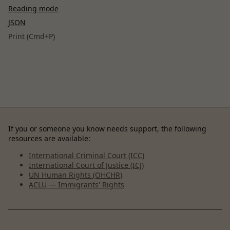
Reading mode
JSON
Print (Cmd+P)
If you or someone you know needs support, the following
resources are available:
International Criminal Court (ICC)
International Court of Justice (ICJ)
UN Human Rights (OHCHR)
ACLU — Immigrants' Rights