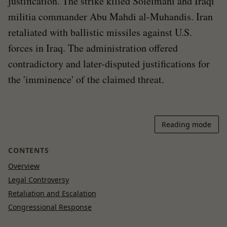
justification. The strike killed Soleimani and Iraqi
militia commander Abu Mahdi al-Muhandis. Iran
retaliated with ballistic missiles against U.S.
forces in Iraq. The administration offered
contradictory and later-disputed justifications for
the 'imminence' of the claimed threat.
Reading mode
CONTENTS
Overview
Legal Controversy
Retaliation and Escalation
Congressional Response