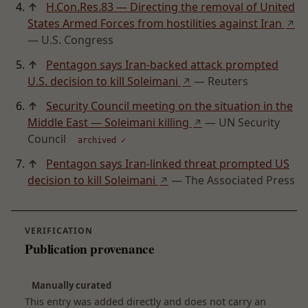
↑
H.Con.Res.83 — Directing the removal of United
States Armed Forces from hostilities against Iran
↗
— U.S. Congress
↑
Pentagon says Iran-backed attack prompted
U.S. decision to kill Soleimani
— Reuters
↗
↑
Security Council meeting on the situation in the
Middle East — Soleimani killing
— UN Security
↗
Council
archived ✓
↑
Pentagon says Iran-linked threat prompted US
decision to kill Soleimani
— The Associated Press
↗
VERIFICATION
Publication provenance
Manually curated
This entry was added directly and does not carry an