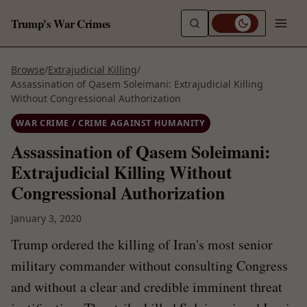
Trump's War Crimes
Browse
/
Extrajudicial Killing
/
Assassination of Qasem Soleimani: Extrajudicial Killing
Without Congressional Authorization
WAR CRIME / CRIME AGAINST HUMANITY
Assassination of Qasem Soleimani:
Extrajudicial Killing Without
Congressional Authorization
January 3, 2020
Trump ordered the killing of Iran's most senior
military commander without consulting Congress
and without a clear and credible imminent threat