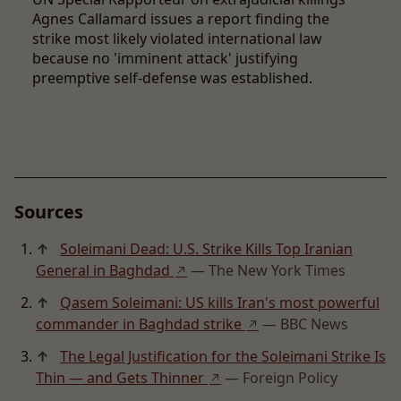
Agnes Callamard issues a report finding the
strike most likely violated international law
because no 'imminent attack' justifying
preemptive self-defense was established.
Sources
↑
Soleimani Dead: U.S. Strike Kills Top Iranian
General in Baghdad
— The New York Times
↗
↑
Qasem Soleimani: US kills Iran's most powerful
commander in Baghdad strike
— BBC News
↗
↑
The Legal Justification for the Soleimani Strike Is
Thin — and Gets Thinner
— Foreign Policy
↗