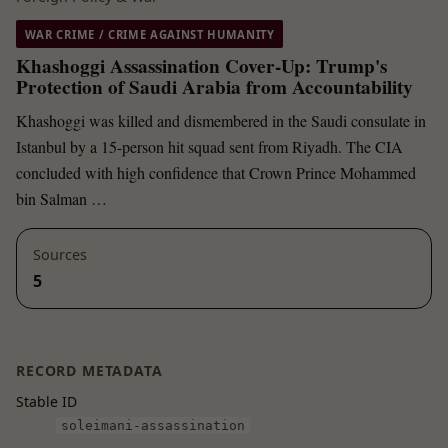
WAR CRIME / CRIME AGAINST HUMANITY
Khashoggi Assassination Cover-Up: Trump's
Protection of Saudi Arabia from Accountability
Khashoggi was killed and dismembered in the Saudi consulate in
Istanbul by a 15-person hit squad sent from Riyadh. The CIA
concluded with high confidence that Crown Prince Mohammed
bin Salman …
Sources
5
RECORD METADATA
Stable ID
soleimani-assassination