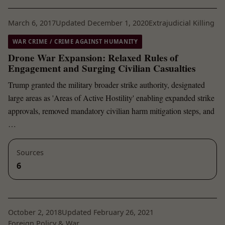
March 6, 2017
Updated December 1, 2020
Extrajudicial Killing
WAR CRIME / CRIME AGAINST HUMANITY
Drone War Expansion: Relaxed Rules of
Engagement and Surging Civilian Casualties
Trump granted the military broader strike authority, designated
large areas as 'Areas of Active Hostility' enabling expanded strike
approvals, removed mandatory civilian harm mitigation steps, and
…
Sources
6
October 2, 2018
Updated February 26, 2021
Foreign Policy & War