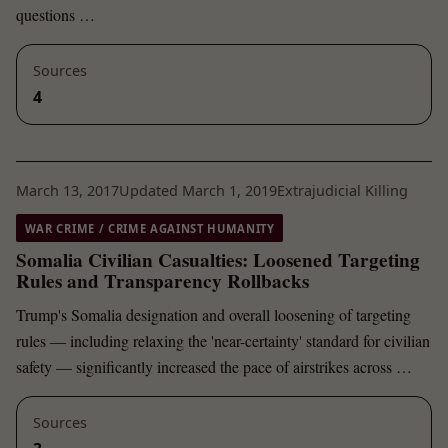
questions …
Sources
4
March 13, 2017
Updated March 1, 2019
Extrajudicial Killing
WAR CRIME / CRIME AGAINST HUMANITY
Somalia Civilian Casualties: Loosened Targeting
Rules and Transparency Rollbacks
Trump's Somalia designation and overall loosening of targeting
rules — including relaxing the 'near-certainty' standard for civilian
safety — significantly increased the pace of airstrikes across …
Sources