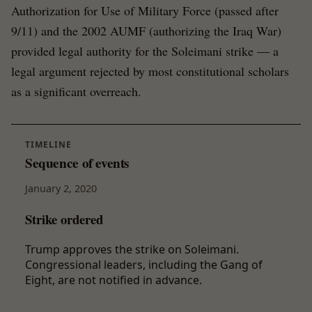
Authorization for Use of Military Force (passed after
9/11) and the 2002 AUMF (authorizing the Iraq War)
provided legal authority for the Soleimani strike — a
legal argument rejected by most constitutional scholars
as a significant overreach.
TIMELINE
Sequence of events
January 2, 2020
Strike ordered
Trump approves the strike on Soleimani.
Congressional leaders, including the Gang of
Eight, are not notified in advance.