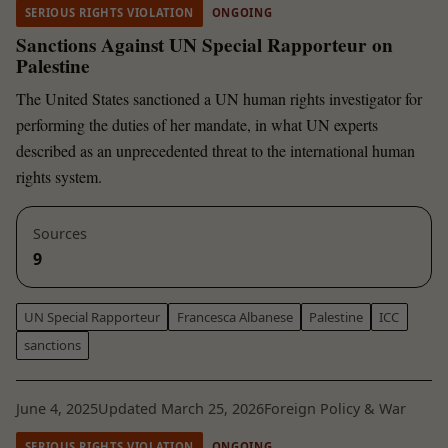
SERIOUS RIGHTS VIOLATION
ONGOING
Sanctions Against UN Special Rapporteur on
Palestine
The United States sanctioned a UN human rights investigator for
performing the duties of her mandate, in what UN experts
described as an unprecedented threat to the international human
rights system.
Sources
9
UN Special Rapporteur
Francesca Albanese
Palestine
ICC
sanctions
June 4, 2025
Updated March 25, 2026
Foreign Policy & War
SERIOUS RIGHTS VIOLATION
ONGOING