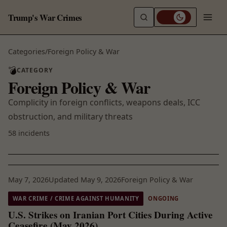
Trump's War Crimes
Categories
/
Foreign Policy & War
💣
CATEGORY
Foreign Policy & War
Complicity in foreign conflicts, weapons deals, ICC
obstruction, and military threats
58 incidents
May 7, 2026
Updated May 9, 2026
Foreign Policy & War
WAR CRIME / CRIME AGAINST HUMANITY
ONGOING
U.S. Strikes on Iranian Port Cities During Active
Ceasefire (May 2026)