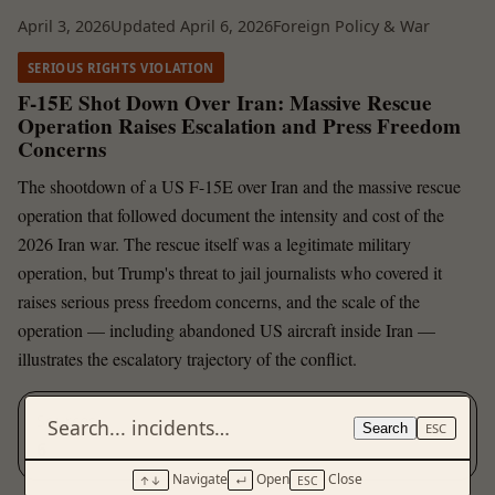
April 3, 2026
Updated April 6, 2026
Foreign Policy & War
SERIOUS RIGHTS VIOLATION
F-15E Shot Down Over Iran: Massive Rescue
Operation Raises Escalation and Press Freedom
Concerns
The shootdown of a US F-15E over Iran and the massive rescue
operation that followed document the intensity and cost of the
2026 Iran war. The rescue itself was a legitimate military
operation, but Trump's threat to jail journalists who covered it
raises serious press freedom concerns, and the scale of the
operation — including abandoned US aircraft inside Iran —
illustrates the escalatory trajectory of the conflict.
Sources
Search
ESC
6
Navigate
Open
Close
↑↓
↵
ESC