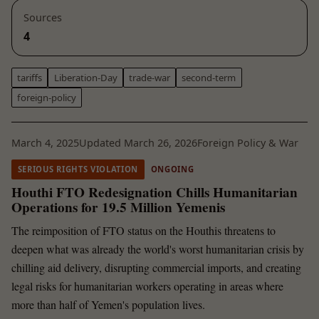
Sources
4
tariffs
Liberation-Day
trade-war
second-term
foreign-policy
March 4, 2025
Updated March 26, 2026
Foreign Policy & War
SERIOUS RIGHTS VIOLATION
ONGOING
Houthi FTO Redesignation Chills Humanitarian
Operations for 19.5 Million Yemenis
The reimposition of FTO status on the Houthis threatens to
deepen what was already the world's worst humanitarian crisis by
chilling aid delivery, disrupting commercial imports, and creating
legal risks for humanitarian workers operating in areas where
more than half of Yemen's population lives.