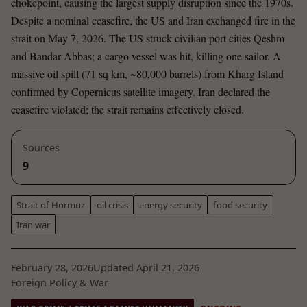
chokepoint, causing the largest supply disruption since the 1970s.
Despite a nominal ceasefire, the US and Iran exchanged fire in the
strait on May 7, 2026. The US struck civilian port cities Qeshm
and Bandar Abbas; a cargo vessel was hit, killing one sailor. A
massive oil spill (71 sq km, ~80,000 barrels) from Kharg Island
confirmed by Copernicus satellite imagery. Iran declared the
ceasefire violated; the strait remains effectively closed.
Sources
9
Strait of Hormuz
oil crisis
energy security
food security
Iran war
February 28, 2026
Updated April 21, 2026
Foreign Policy & War