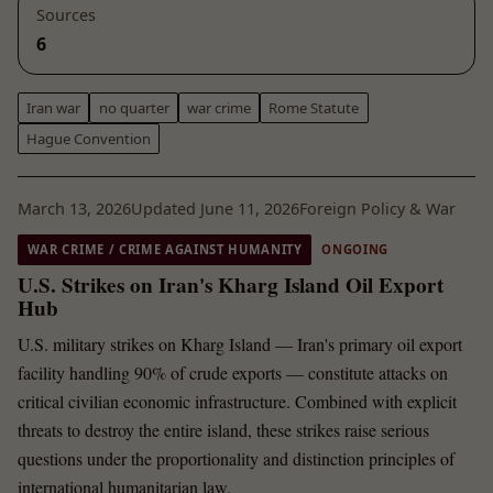
Sources
6
Iran war
no quarter
war crime
Rome Statute
Hague Convention
March 13, 2026
Updated June 11, 2026
Foreign Policy & War
WAR CRIME / CRIME AGAINST HUMANITY
ONGOING
U.S. Strikes on Iran's Kharg Island Oil Export
Hub
U.S. military strikes on Kharg Island — Iran's primary oil export
facility handling 90% of crude exports — constitute attacks on
critical civilian economic infrastructure. Combined with explicit
threats to destroy the entire island, these strikes raise serious
questions under the proportionality and distinction principles of
international humanitarian law.