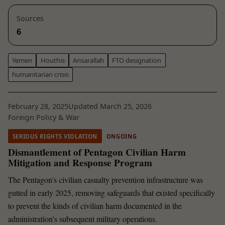
Sources
6
Yemen
Houthis
Ansarallah
FTO designation
humanitarian crisis
February 28, 2025
Updated March 25, 2026
Foreign Policy & War
SERIOUS RIGHTS VIOLATION
ONGOING
Dismantlement of Pentagon Civilian Harm
Mitigation and Response Program
The Pentagon's civilian casualty prevention infrastructure was
gutted in early 2025, removing safeguards that existed specifically
to prevent the kinds of civilian harm documented in the
administration's subsequent military operations.