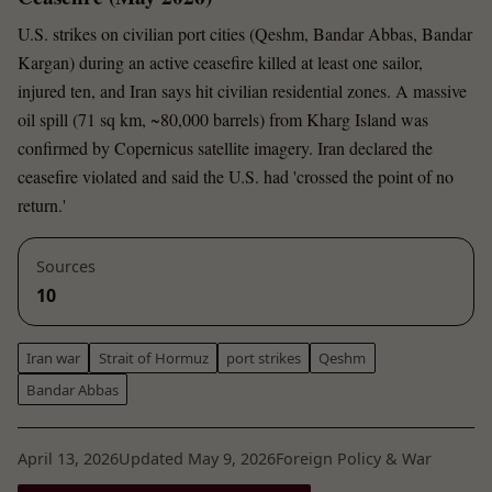
U.S. strikes on civilian port cities (Qeshm, Bandar Abbas, Bandar
Kargan) during an active ceasefire killed at least one sailor,
injured ten, and Iran says hit civilian residential zones. A massive
oil spill (71 sq km, ~80,000 barrels) from Kharg Island was
confirmed by Copernicus satellite imagery. Iran declared the
ceasefire violated and said the U.S. had 'crossed the point of no
return.'
Sources
10
Iran war
Strait of Hormuz
port strikes
Qeshm
Bandar Abbas
April 13, 2026
Updated May 9, 2026
Foreign Policy & War