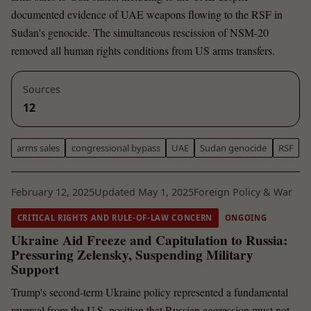
documented evidence of UAE weapons flowing to the RSF in
Sudan's genocide. The simultaneous rescission of NSM-20
removed all human rights conditions from US arms transfers.
Sources
12
arms sales
congressional bypass
UAE
Sudan genocide
RSF
February 12, 2025
Updated May 1, 2025
Foreign Policy & War
CRITICAL RIGHTS AND RULE-OF-LAW CONCERN
ONGOING
Ukraine Aid Freeze and Capitulation to Russia:
Pressuring Zelensky, Suspending Military
Support
Trump's second-term Ukraine policy represented a fundamental
reversal from the U.S. position that Russian aggression must not