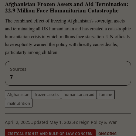
Afghanistan Frozen Assets and Aid Termination:
22.9 Million Face Humanitarian Catastrophe
The combined effect of freezing Afghanistan's sovereign assets
and terminating all US humanitarian aid has created a catastrophic
humanitarian crisis in which millions face starvation. UN officials
have explicitly warned the policy will directly cause deaths,
particularly among children.
Sources
7
Afghanistan
frozen assets
humanitarian aid
famine
malnutrition
April 2, 2025
Updated May 1, 2025
Foreign Policy & War
CRITICAL RIGHTS AND RULE-OF-LAW CONCERN
ONGOING