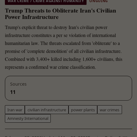
WAR CRIME / CRIME AGAINST HUMANITY
ONGOING
Trump Threats to Obliterate Iran's Civilian
Power Infrastructure
Trump's explicit threat to destroy Iran's civilian power
infrastructure constitutes a per se violation of international
humanitarian law. The threats escalated from 'obliterate' to a
promise of 'complete demolition' of all civilian infrastructure.
Combined with 3,400+ killed including 1,600+ civilians, this
represents a confirmed war crime classification.
Sources
11
Iran war
civilian infrastructure
power plants
war crimes
Amnesty International