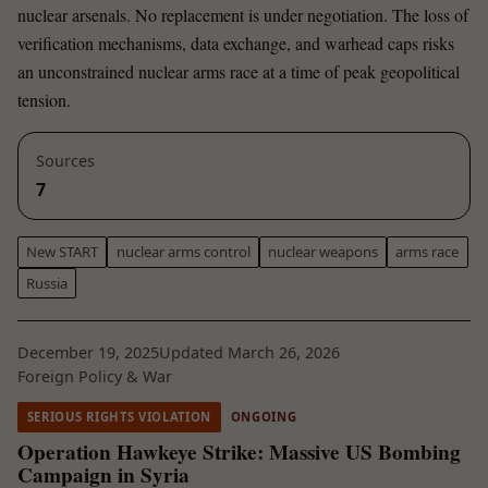
nuclear arsenals. No replacement is under negotiation. The loss of
verification mechanisms, data exchange, and warhead caps risks
an unconstrained nuclear arms race at a time of peak geopolitical
tension.
Sources
7
New START
nuclear arms control
nuclear weapons
arms race
Russia
December 19, 2025
Updated March 26, 2026
Foreign Policy & War
SERIOUS RIGHTS VIOLATION
ONGOING
Operation Hawkeye Strike: Massive US Bombing
Campaign in Syria