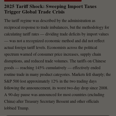
2025 Tariff Shock: Sweeping Import Taxes
Trigger Global Trade Crisis
The tariff regime was described by the administration as
reciprocal response to trade imbalances, but the methodology for
calculating tariff rates — dividing trade deficits by import values
— was not a recognized economic method and did not reflect
actual foreign tariff levels. Economists across the political
spectrum warned of consumer price increases, supply chain
disruptions, and reduced trade volumes. The tariffs on Chinese
goods — reaching 145% cumulatively — effectively ended
routine trade in many product categories. Markets fell sharply; the
S&P 500 lost approximately 12% in the two trading days
following the announcement, its worst two-day drop since 2008.
A 90-day pause was announced for most countries (excluding
China) after Treasury Secretary Bessent and other officials
lobbied Trump.