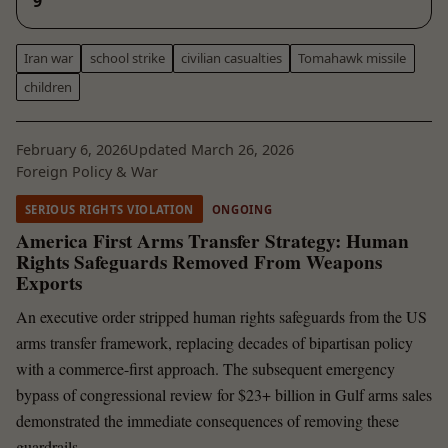
9
Iran war
school strike
civilian casualties
Tomahawk missile
children
February 6, 2026
Updated March 26, 2026
Foreign Policy & War
SERIOUS RIGHTS VIOLATION
ONGOING
America First Arms Transfer Strategy: Human
Rights Safeguards Removed From Weapons
Exports
An executive order stripped human rights safeguards from the US
arms transfer framework, replacing decades of bipartisan policy
with a commerce-first approach. The subsequent emergency
bypass of congressional review for $23+ billion in Gulf arms sales
demonstrated the immediate consequences of removing these
guardrails.