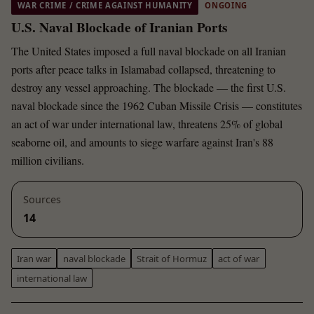
WAR CRIME / CRIME AGAINST HUMANITY
ONGOING
U.S. Naval Blockade of Iranian Ports
The United States imposed a full naval blockade on all Iranian
ports after peace talks in Islamabad collapsed, threatening to
destroy any vessel approaching. The blockade — the first U.S.
naval blockade since the 1962 Cuban Missile Crisis — constitutes
an act of war under international law, threatens 25% of global
seaborne oil, and amounts to siege warfare against Iran's 88
million civilians.
Sources
14
Iran war
naval blockade
Strait of Hormuz
act of war
international law