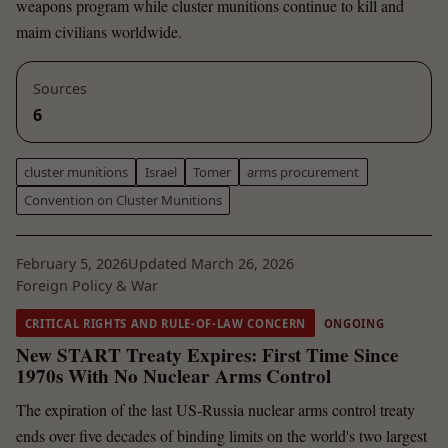
weapons program while cluster munitions continue to kill and
maim civilians worldwide.
Sources
6
cluster munitions
Israel
Tomer
arms procurement
Convention on Cluster Munitions
February 5, 2026
Updated March 26, 2026
Foreign Policy & War
CRITICAL RIGHTS AND RULE-OF-LAW CONCERN
ONGOING
New START Treaty Expires: First Time Since
1970s With No Nuclear Arms Control
The expiration of the last US-Russia nuclear arms control treaty
ends over five decades of binding limits on the world's two largest