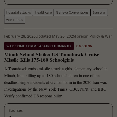
hospital attacks
healthcare
Geneva Conventions
Iran war
war crimes
February 28, 2026
Updated May 20, 2026
Foreign Policy & War
WAR CRIME / CRIME AGAINST HUMANITY
ONGOING
Minab School Strike: US Tomahawk Cruise
Missile Kills 175-180 Schoolgirls
A Tomahawk cruise missile struck a girls' elementary school in
Minab, Iran, killing up to 180 schoolchildren in one of the
deadliest single incidents of civilian harm in the 2026 Iran war.
Investigations by the New York Times, CBC, NPR, and BBC
Verify confirmed US responsibility.
Sources