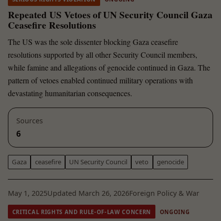
Repeated US Vetoes of UN Security Council Gaza
Ceasefire Resolutions
The US was the sole dissenter blocking Gaza ceasefire
resolutions supported by all other Security Council members,
while famine and allegations of genocide continued in Gaza. The
pattern of vetoes enabled continued military operations with
devastating humanitarian consequences.
Sources
6
Gaza
ceasefire
UN Security Council
veto
genocide
May 1, 2025
Updated March 26, 2026
Foreign Policy & War
CRITICAL RIGHTS AND RULE-OF-LAW CONCERN
ONGOING