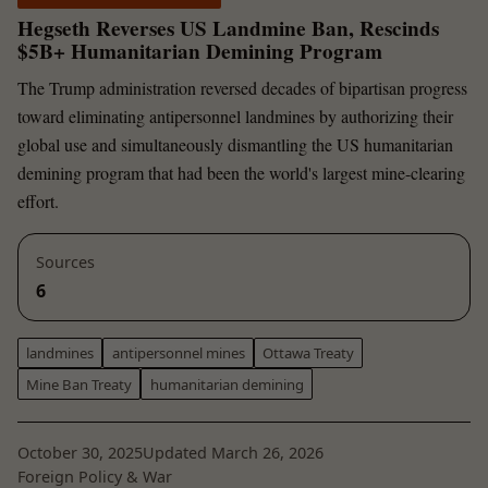
Hegseth Reverses US Landmine Ban, Rescinds
$5B+ Humanitarian Demining Program
The Trump administration reversed decades of bipartisan progress
toward eliminating antipersonnel landmines by authorizing their
global use and simultaneously dismantling the US humanitarian
demining program that had been the world's largest mine-clearing
effort.
Sources
6
landmines
antipersonnel mines
Ottawa Treaty
Mine Ban Treaty
humanitarian demining
October 30, 2025
Updated March 26, 2026
Foreign Policy & War