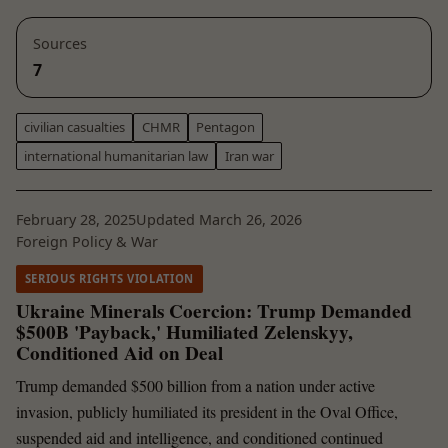
Sources
7
civilian casualties
CHMR
Pentagon
international humanitarian law
Iran war
February 28, 2025
Updated March 26, 2026
Foreign Policy & War
SERIOUS RIGHTS VIOLATION
Ukraine Minerals Coercion: Trump Demanded
$500B 'Payback,' Humiliated Zelenskyy,
Conditioned Aid on Deal
Trump demanded $500 billion from a nation under active
invasion, publicly humiliated its president in the Oval Office,
suspended aid and intelligence, and conditioned continued