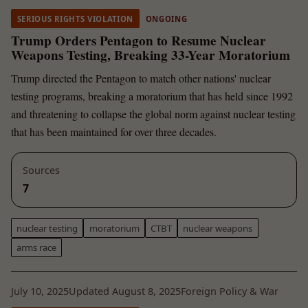
SERIOUS RIGHTS VIOLATION
ONGOING
Trump Orders Pentagon to Resume Nuclear
Weapons Testing, Breaking 33-Year Moratorium
Trump directed the Pentagon to match other nations' nuclear
testing programs, breaking a moratorium that has held since 1992
and threatening to collapse the global norm against nuclear testing
that has been maintained for over three decades.
Sources
7
nuclear testing
moratorium
CTBT
nuclear weapons
arms race
July 10, 2025
Updated August 8, 2025
Foreign Policy & War