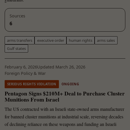
Sources
6
arms transfers
executive order
human rights
arms sales
Gulf states
February 6, 2026
Updated March 26, 2026
Foreign Policy & War
SERIOUS RIGHTS VIOLATION
ONGOING
Pentagon Signs $210M+ Deal to Purchase Cluster
Munitions From Israel
The US contracted with an Israeli state-owned arms manufacturer
for banned cluster munitions at industrial scale, reversing decades
of declining reliance on these weapons and funding an Israeli