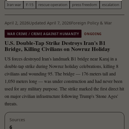
Iran war
F-15
rescue operation
press freedom
escalation
April 2, 2026
Updated April 7, 2026
Foreign Policy & War
WAR CRIME / CRIME AGAINST HUMANITY
ONGOING
U.S. Double-Tap Strike Destroys Iran's B1
Bridge, Killing Civilians on Nowruz Holiday
US forces destroyed Iran's landmark B1 bridge near Karaj in a
double-tap strike during Nowruz holiday celebrations, killing 8
civilians and wounding 95. The bridge — 176 meters tall and
1,050 meters long — was under construction and had never been
used for any military purpose. The strike marked the first direct hit
on major civilian infrastructure following Trump's 'Stone Ages'
threats.
Sources
6