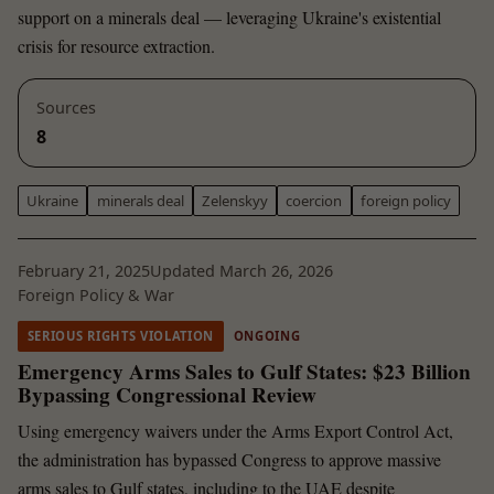
support on a minerals deal — leveraging Ukraine's existential
crisis for resource extraction.
Sources
8
Ukraine
minerals deal
Zelenskyy
coercion
foreign policy
February 21, 2025
Updated March 26, 2026
Foreign Policy & War
SERIOUS RIGHTS VIOLATION
ONGOING
Emergency Arms Sales to Gulf States: $23 Billion
Bypassing Congressional Review
Using emergency waivers under the Arms Export Control Act,
the administration has bypassed Congress to approve massive
arms sales to Gulf states, including to the UAE despite