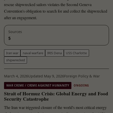
rescue shipwrecked sailors violates the Second Geneva
Convention's obligation to search for and collect the shipwrecked
after an engagement.
Sources
5
Iran war
naval warfare
IRIS Dena
USS Charlotte
shipwrecked
March 4, 2026
Updated May 9, 2026
Foreign Policy & War
WAR CRIME / CRIME AGAINST HUMANITY
ONGOING
Strait of Hormuz Crisis: Global Energy and Food
Security Catastrophe
The Iran war triggered closure of the world's most critical energy