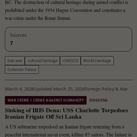
BC. The destruction of cultural heritage during armed conflict is
prohibited under the 1954 Hague Convention and constitutes a
war crime under the Rome Statute.
Sources
7
Iran war
cultural heritage
UNESCO
World Heritage
Golestan Palace
March 4, 2026
Updated March 25, 2026
Foreign Policy & War
WAR CRIME / CRIME AGAINST HUMANITY
ONGOING
Sinking of IRIS Dena: USS Charlotte Torpedoes
Iranian Frigate Off Sri Lanka
A US submarine torpedoed an Iranian frigate returning from a
peaceful international naval event, killing 87 sailors. The failure to