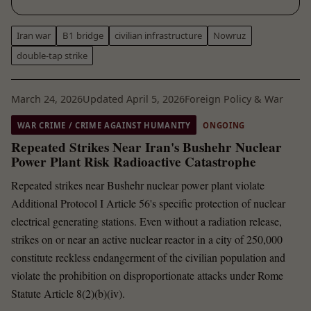
Iran war
B1 bridge
civilian infrastructure
Nowruz
double-tap strike
March 24, 2026
Updated April 5, 2026
Foreign Policy & War
WAR CRIME / CRIME AGAINST HUMANITY
ONGOING
Repeated Strikes Near Iran's Bushehr Nuclear
Power Plant Risk Radioactive Catastrophe
Repeated strikes near Bushehr nuclear power plant violate
Additional Protocol I Article 56's specific protection of nuclear
electrical generating stations. Even without a radiation release,
strikes on or near an active nuclear reactor in a city of 250,000
constitute reckless endangerment of the civilian population and
violate the prohibition on disproportionate attacks under Rome
Statute Article 8(2)(b)(iv).