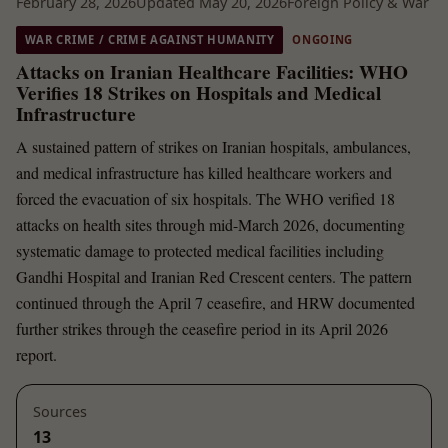
February 28, 2026
Updated May 20, 2026
Foreign Policy & War
WAR CRIME / CRIME AGAINST HUMANITY
ONGOING
Attacks on Iranian Healthcare Facilities: WHO
Verifies 18 Strikes on Hospitals and Medical
Infrastructure
A sustained pattern of strikes on Iranian hospitals, ambulances,
and medical infrastructure has killed healthcare workers and
forced the evacuation of six hospitals. The WHO verified 18
attacks on health sites through mid-March 2026, documenting
systematic damage to protected medical facilities including
Gandhi Hospital and Iranian Red Crescent centers. The pattern
continued through the April 7 ceasefire, and HRW documented
further strikes through the ceasefire period in its April 2026
report.
Sources
13