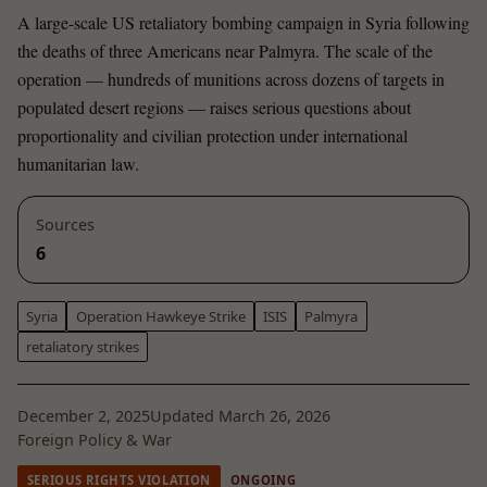
A large-scale US retaliatory bombing campaign in Syria following
the deaths of three Americans near Palmyra. The scale of the
operation — hundreds of munitions across dozens of targets in
populated desert regions — raises serious questions about
proportionality and civilian protection under international
humanitarian law.
Sources
6
Syria
Operation Hawkeye Strike
ISIS
Palmyra
retaliatory strikes
December 2, 2025
Updated March 26, 2026
Foreign Policy & War
SERIOUS RIGHTS VIOLATION
ONGOING