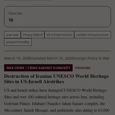
Sources
10
Iran war
Kharg Island
oil infrastructure
civilian infrastructure
proportionality
March 10, 2026
Updated March 25, 2026
Foreign Policy & War
WAR CRIME / CRIME AGAINST HUMANITY
ONGOING
Destruction of Iranian UNESCO World Heritage
Sites in US-Israeli Airstrikes
US and Israeli strikes have damaged UNESCO World Heritage
Sites and over 100 cultural heritage sites across Iran, including
Golestan Palace, Isfahan's Naqsh-e Jahan Square complex, the
8th-century Jameh Mosque, and prehistoric sites dating to 63,000