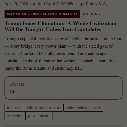
April 5, 2026
Updated April 7, 2026
Foreign Policy & War
WAR CRIME / CRIME AGAINST HUMANITY
ONGOING
Trump Issues Ultimatum: 'A Whole Civilization
Will Die Tonight' Unless Iran Capitulates
Trump's explicit threats to destroy all civilian infrastructure in Iran
— every bridge, every power plant — with the stated goal of
ensuring Iran 'could literally never rebuild as a nation again'
constitute textbook threats of indiscriminate attack, a war crime
under the Rome Statute and customary IHL.
Sources
12
Iran war
civilian infrastructure
indiscriminate attack
war crime
power plants