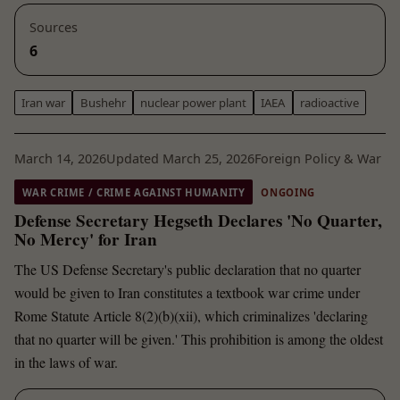
Sources
6
Iran war
Bushehr
nuclear power plant
IAEA
radioactive
March 14, 2026
Updated March 25, 2026
Foreign Policy & War
WAR CRIME / CRIME AGAINST HUMANITY
ONGOING
Defense Secretary Hegseth Declares 'No Quarter,
No Mercy' for Iran
The US Defense Secretary's public declaration that no quarter
would be given to Iran constitutes a textbook war crime under
Rome Statute Article 8(2)(b)(xii), which criminalizes 'declaring
that no quarter will be given.' This prohibition is among the oldest
in the laws of war.