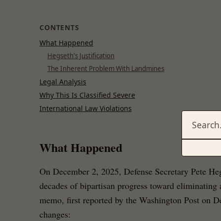
CONTENTS
What Happened
Hegseth's Justification
The Inherent Problem With Landmines
Legal Analysis
Why This Is Classified Severe
International Law Violations
What Happened
On December 2, 2025, Defense Secretary Pete Heg
decades of bipartisan progress toward eliminating
memo, first reported by the Washington Post on 
changes: