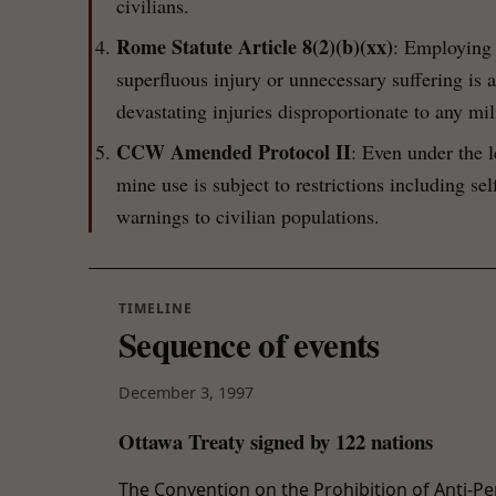
civilians.
Rome Statute Article 8(2)(b)(xx)
: Employing 
superfluous injury or unnecessary suffering is
devastating injuries disproportionate to any mil
CCW Amended Protocol II
: Even under the 
mine use is subject to restrictions including se
warnings to civilian populations.
TIMELINE
Sequence of events
December 3, 1997
Ottawa Treaty signed by 122 nations
The Convention on the Prohibition of Anti-Pe