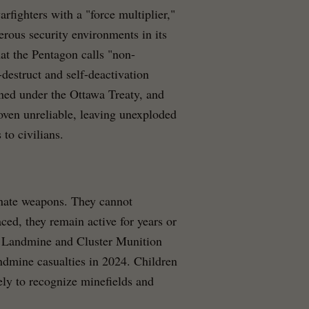
fighters with a "force multiplier,"
erous security environments in its
at the Pentagon calls "non-
destruct and self-deactivation
ned under the Ottawa Treaty, and
roven unreliable, leaving unexploded
 to civilians.
inate weapons. They cannot
ced, they remain active for years or
he Landmine and Cluster Munition
ndmine casualties in 2024. Children
kely to recognize minefields and