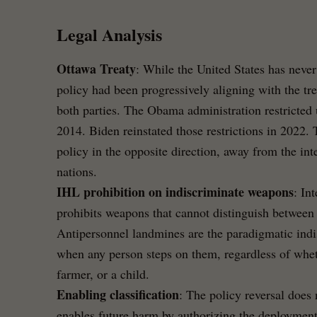
Legal Analysis
Ottawa Treaty
: While the United States has neve
policy had been progressively aligning with the tre
both parties. The Obama administration restricted 
2014. Biden reinstated those restrictions in 2022
policy in the opposite direction, away from the in
nations.
IHL prohibition on indiscriminate weapons
: In
prohibits weapons that cannot distinguish between
Antipersonnel landmines are the paradigmatic ind
when any person steps on them, regardless of wheth
farmer, or a child.
Enabling classification
: The policy reversal does n
enables future harm by authorizing the deployment