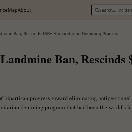
ence
Map
About
Search... incide
ndmine Ban, Rescinds $5B+ Humanitarian Demining Program
 Landmine Ban, Rescinds
 bipartisan progress toward eliminating antipersonnel 
tarian demining program that had been the world's lar