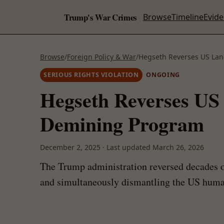
Trump's War Crimes
Browse
Timeline
Evid
Browse
/
Foreign Policy & War
/
Hegseth Reverses US La
SERIOUS RIGHTS VIOLATION
ONGOING
Hegseth Reverses US
Demining Program
December 2, 2025
·
Last updated
March 26, 2026
The Trump administration reversed decades of
and simultaneously dismantling the US humani