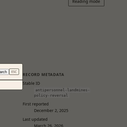
Reading mode
arch
ESC
RECORD METADATA
Stable ID
antipersonnel-landmines-
policy-reversal
First reported
December 2, 2025
Last updated
March 26, 2026