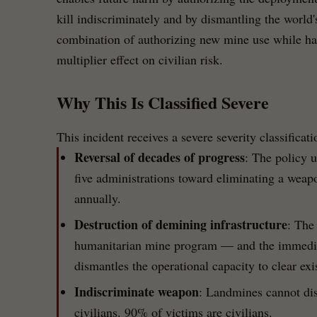
kill indiscriminately and by dismantling the world
combination of authorizing new mine use while hal
multiplier effect on civilian risk.
Why This Is Classified Severe
This incident receives a severe severity classificat
Reversal of decades of progress
: The policy 
five administrations toward eliminating a weapo
annually.
Destruction of demining infrastructure
: The
humanitarian mine program — and the immediat
dismantles the operational capacity to clear ex
Indiscriminate weapon
: Landmines cannot di
civilians. 90% of victims are civilians.