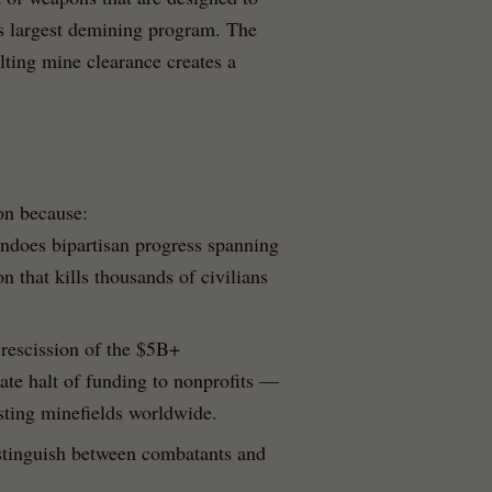
's largest demining program. The
ting mine clearance creates a
ion because:
undoes bipartisan progress spanning
n that kills thousands of civilians
 rescission of the $5B+
e halt of funding to nonprofits —
isting minefields worldwide.
stinguish between combatants and