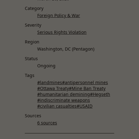
Category
Foreign Policy & War
Severity
Serious Rights Violation
Region
Washington, DC (Pentagon)
Status
Ongoing
Tags
#landmines
#antipersonnel mines
#Ottawa Treaty
#Mine Ban Treaty
#humanitarian demining
#Hegseth
#indiscriminate weapons
#civilian casualties
#USAID
Sources
6 sources