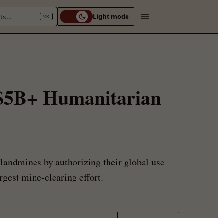
nts…
Light mode
⌘K
 $5B+ Humanitarian
landmines by authorizing their global use
gest mine-clearing effort.