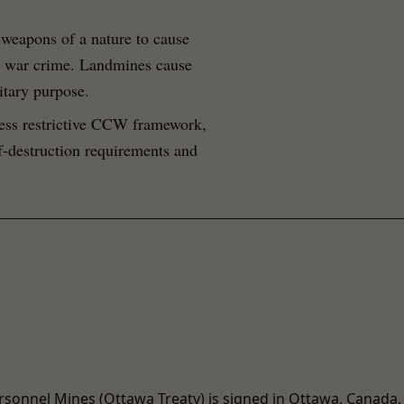
weapons of a nature to cause
 a war crime. Landmines cause
itary purpose.
less restrictive CCW framework,
lf-destruction requirements and
rsonnel Mines (Ottawa Treaty) is signed in Ottawa, Canada,