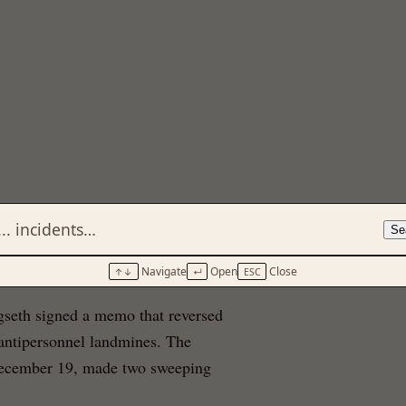
Se
Navigate
Open
Close
↑↓
↵
ESC
seth signed a memo that reversed
 antipersonnel landmines. The
December 19, made two sweeping