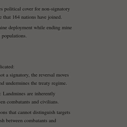
s political cover for non-signatory
 that 164 nations have joined.
mine deployment while ending mine
 populations.
licated:
ot a signatory, the reversal moves
nd undermines the treaty regime.
: Landmines are inherently
en combatants and civilians.
ns that cannot distinguish targets
uish between combatants and