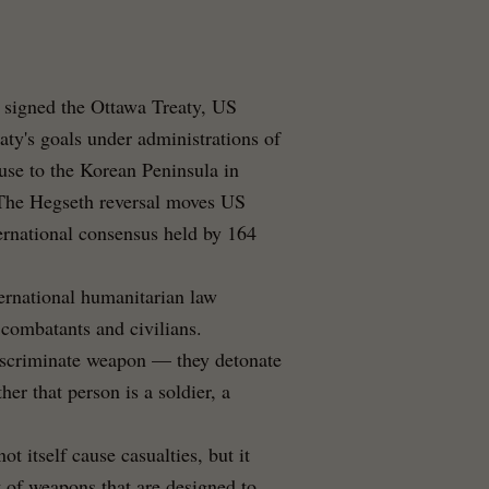
r signed the Ottawa Treaty, US
aty's goals under administrations of
use to the Korean Peninsula in
. The Hegseth reversal moves US
ternational consensus held by 164
ternational humanitarian law
 combatants and civilians.
iscriminate weapon — they detonate
er that person is a soldier, a
ot itself cause casualties, but it
 of weapons that are designed to