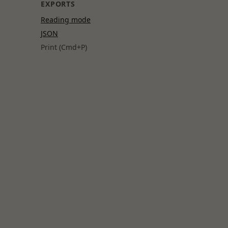
EXPORTS
Reading mode
JSON
Print (Cmd+P)