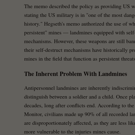
The memo described the policy as providing US war
stating the US military is in "one of the most dang
history." Hegseth's memo authorized the use of wh
persistent" mines — landmines equipped with self-
mechanisms. However, these weapons are still ban
their self-destruct mechanisms have historically p
mines in the field that function as persistent threats
The Inherent Problem With Landmines
Antipersonnel landmines are inherently indiscrim
distinguish between a soldier and a child. Once pla
decades, long after conflicts end. According to t
Monitor, civilians made up 90% of all recorded la
are disproportionately affected, as they are less li
more vulnerable to the injuries mines cause.