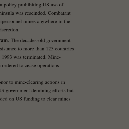
a policy prohibiting US use of
eninsula was rescinded. Combatant
ipersonnel mines anywhere in the
iscretion.
gram
: The decades-old government
assistance to more than 125 countries
e 1993 was terminated. Mine-
 ordered to cease operations
onor to mine-clearing actions in
 US government demining efforts but
ended on US funding to clear mines