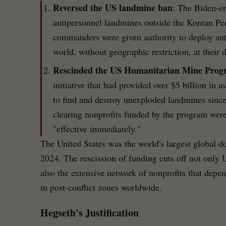
Reversed the US landmine ban
: The Biden-er
antipersonnel landmines outside the Korean P
commanders were given authority to deploy ant
world, without geographic restriction, at their d
Rescinded the US Humanitarian Mine Pro
initiative that had provided over $5 billion in 
to find and destroy unexploded landmines sinc
clearing nonprofits funded by the program were
"effective immediately."
The United States was the world's largest global d
2024. The rescission of funding cuts off not only
also the extensive network of nonprofits that dep
in post-conflict zones worldwide.
Hegseth's Justification