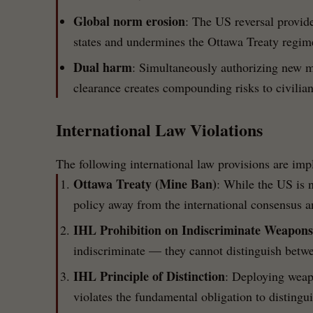
Global norm erosion
: The US reversal provide
states and undermines the Ottawa Treaty regime
Dual harm
: Simultaneously authorizing new 
clearance creates compounding risks to civilian
International Law Violations
The following international law provisions are imp
Ottawa Treaty (Mine Ban)
: While the US is n
policy away from the international consensus a
IHL Prohibition on Indiscriminate Weapons
indiscriminate — they cannot distinguish betwe
IHL Principle of Distinction
: Deploying weapo
violates the fundamental obligation to disting