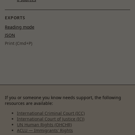
EXPORTS
Reading mode
JSON
Print (Cmd+P)
If you or someone you know needs support, the following
resources are available:
International Criminal Court (ICC)
International Court of Justice (ICJ)
UN Human Rights (OHCHR)
ACLU — Immigrants' Rights