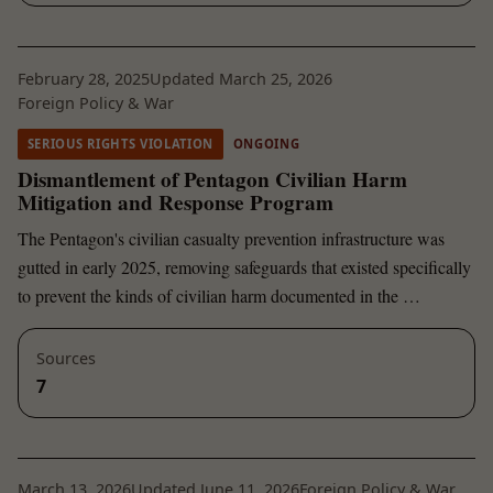
February 28, 2025
Updated March 25, 2026
Foreign Policy & War
SERIOUS RIGHTS VIOLATION
ONGOING
Dismantlement of Pentagon Civilian Harm
Mitigation and Response Program
The Pentagon's civilian casualty prevention infrastructure was
gutted in early 2025, removing safeguards that existed specifically
to prevent the kinds of civilian harm documented in the …
Sources
7
March 13, 2026
Updated June 11, 2026
Foreign Policy & War