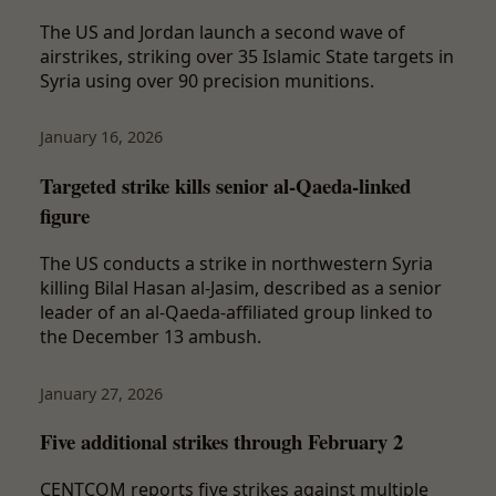
The US and Jordan launch a second wave of
airstrikes, striking over 35 Islamic State targets in
Syria using over 90 precision munitions.
January 16, 2026
Targeted strike kills senior al-Qaeda-linked
figure
The US conducts a strike in northwestern Syria
killing Bilal Hasan al-Jasim, described as a senior
leader of an al-Qaeda-affiliated group linked to
the December 13 ambush.
January 27, 2026
Five additional strikes through February 2
CENTCOM reports five strikes against multiple