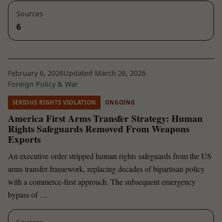
Sources
6
February 6, 2026
Updated March 26, 2026
Foreign Policy & War
SERIOUS RIGHTS VIOLATION
ONGOING
America First Arms Transfer Strategy: Human
Rights Safeguards Removed From Weapons
Exports
An executive order stripped human rights safeguards from the US
arms transfer framework, replacing decades of bipartisan policy
with a commerce-first approach. The subsequent emergency
bypass of …