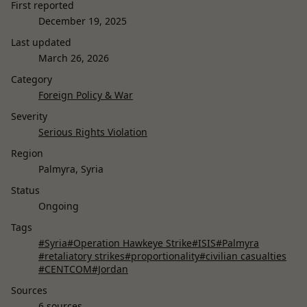
First reported
December 19, 2025
Last updated
March 26, 2026
Category
Foreign Policy & War
Severity
Serious Rights Violation
Region
Palmyra, Syria
Status
Ongoing
Tags
#Syria
#Operation Hawkeye Strike
#ISIS
#Palmyra
#retaliatory strikes
#proportionality
#civilian casualties
#CENTCOM
#Jordan
Sources
6 sources