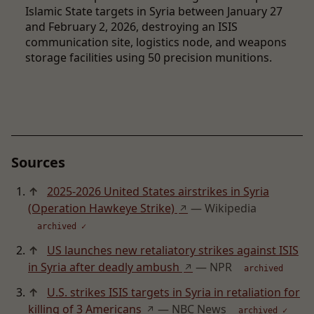
Islamic State targets in Syria between January 27
and February 2, 2026, destroying an ISIS
communication site, logistics node, and weapons
storage facilities using 50 precision munitions.
Sources
↑
2025-2026 United States airstrikes in Syria
(Operation Hawkeye Strike)
— Wikipedia
↗
archived ✓
↑
US launches new retaliatory strikes against ISIS
in Syria after deadly ambush
— NPR
↗
archived
↑
U.S. strikes ISIS targets in Syria in retaliation for
killing of 3 Americans
— NBC News
↗
archived ✓