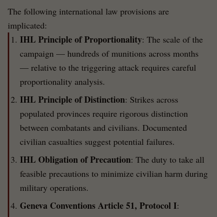
The following international law provisions are
implicated:
IHL Principle of Proportionality
: The scale of the
campaign — hundreds of munitions across months
— relative to the triggering attack requires careful
proportionality analysis.
IHL Principle of Distinction
: Strikes across
populated provinces require rigorous distinction
between combatants and civilians. Documented
civilian casualties suggest potential failures.
IHL Obligation of Precaution
: The duty to take all
feasible precautions to minimize civilian harm during
military operations.
Geneva Conventions Article 51, Protocol I
: