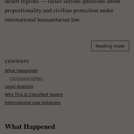
desert regions — raises serious questions about
proportionality and civilian protection under
international humanitarian law.
Reading mode
CONTENTS
What Happened
Continuing Strikes
Legal Analysis
Why This Is Classified Severe
International Law Violations
What Happened