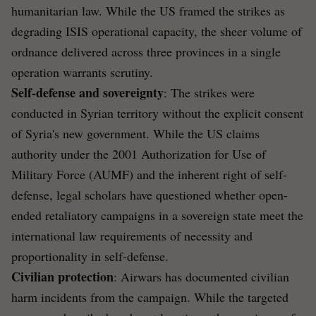
humanitarian law. While the US framed the strikes as
degrading ISIS operational capacity, the sheer volume of
ordnance delivered across three provinces in a single
operation warrants scrutiny.
Self-defense and sovereignty
: The strikes were
conducted in Syrian territory without the explicit consent
of Syria's new government. While the US claims
authority under the 2001 Authorization for Use of
Military Force (AUMF) and the inherent right of self-
defense, legal scholars have questioned whether open-
ended retaliatory campaigns in a sovereign state meet the
international law requirements of necessity and
proportionality in self-defense.
Civilian protection
: Airwars has documented civilian
harm incidents from the campaign. While the targeted