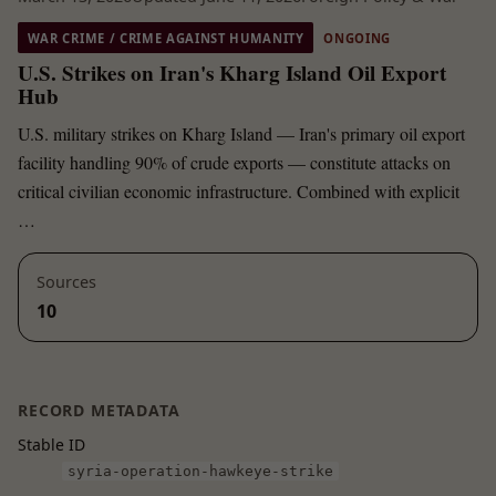
WAR CRIME / CRIME AGAINST HUMANITY
ONGOING
U.S. Strikes on Iran's Kharg Island Oil Export
Hub
U.S. military strikes on Kharg Island — Iran's primary oil export
facility handling 90% of crude exports — constitute attacks on
critical civilian economic infrastructure. Combined with explicit
…
Sources
10
RECORD METADATA
Stable ID
syria-operation-hawkeye-strike