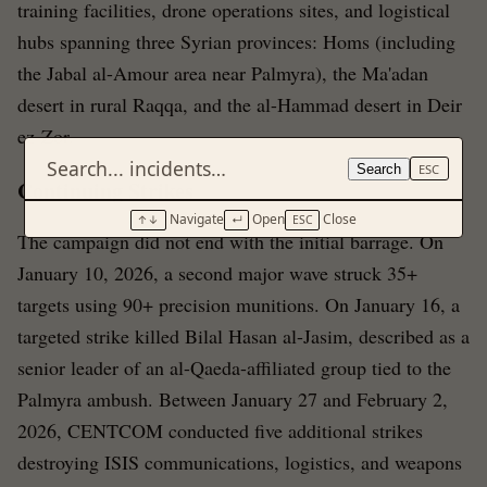
training facilities, drone operations sites, and logistical
hubs spanning three Syrian provinces: Homs (including
the Jabal al-Amour area near Palmyra), the Ma'adan
desert in rural Raqqa, and the al-Hammad desert in Deir
ez-Zor.
Search
ESC
Continuing Strikes
Navigate
Open
Close
↑↓
↵
ESC
The campaign did not end with the initial barrage. On
January 10, 2026, a second major wave struck 35+
targets using 90+ precision munitions. On January 16, a
targeted strike killed Bilal Hasan al-Jasim, described as a
senior leader of an al-Qaeda-affiliated group tied to the
Palmyra ambush. Between January 27 and February 2,
2026, CENTCOM conducted five additional strikes
destroying ISIS communications, logistics, and weapons