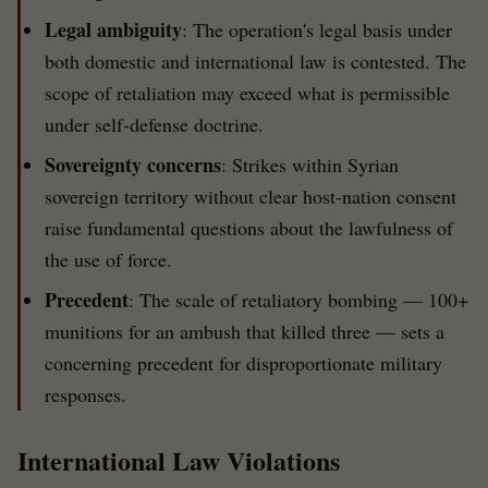
Legal ambiguity
: The operation's legal basis under
both domestic and international law is contested. The
scope of retaliation may exceed what is permissible
under self-defense doctrine.
Sovereignty concerns
: Strikes within Syrian
sovereign territory without clear host-nation consent
raise fundamental questions about the lawfulness of
the use of force.
Precedent
: The scale of retaliatory bombing — 100+
munitions for an ambush that killed three — sets a
concerning precedent for disproportionate military
responses.
International Law Violations