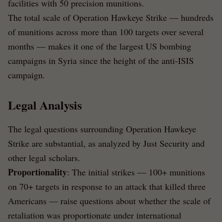
facilities with 50 precision munitions.
The total scale of Operation Hawkeye Strike — hundreds
of munitions across more than 100 targets over several
months — makes it one of the largest US bombing
campaigns in Syria since the height of the anti-ISIS
campaign.
Legal Analysis
The legal questions surrounding Operation Hawkeye
Strike are substantial, as analyzed by Just Security and
other legal scholars.
Proportionality
: The initial strikes — 100+ munitions
on 70+ targets in response to an attack that killed three
Americans — raise questions about whether the scale of
retaliation was proportionate under international