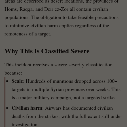
areas are described as desert locations, the provinces of
Homs, Raqqa, and Deir ez-Zor all contain civilian
populations. The obligation to take feasible precautions
to minimize civilian harm applies regardless of the
remoteness of a target.
Why This Is Classified Severe
This incident receives a severe severity classification
because:
Scale
: Hundreds of munitions dropped across 100+
targets in multiple Syrian provinces over weeks. This
is a major military campaign, not a targeted strike.
Civilian harm
: Airwars has documented civilian
deaths from the strikes, with the full extent still under
investigation.