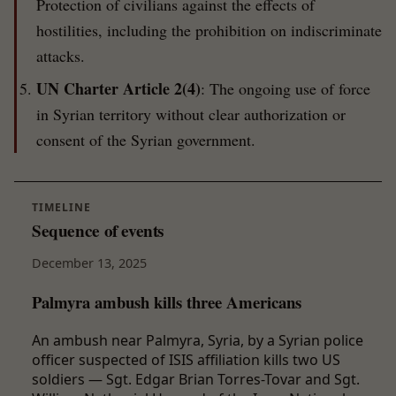
Protection of civilians against the effects of
hostilities, including the prohibition on indiscriminate
attacks.
UN Charter Article 2(4)
: The ongoing use of force
in Syrian territory without clear authorization or
consent of the Syrian government.
TIMELINE
Sequence of events
December 13, 2025
Palmyra ambush kills three Americans
An ambush near Palmyra, Syria, by a Syrian police
officer suspected of ISIS affiliation kills two US
soldiers — Sgt. Edgar Brian Torres-Tovar and Sgt.