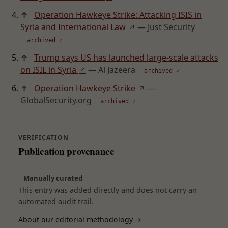
↑
Operation Hawkeye Strike: Attacking ISIS in
Syria and International Law
— Just Security
↗
archived ✓
↑
Trump says US has launched large-scale attacks
on ISIL in Syria
— Al Jazeera
↗
archived ✓
↑
Operation Hawkeye Strike
—
↗
GlobalSecurity.org
archived ✓
VERIFICATION
Publication provenance
Manually curated
This entry was added directly and does not carry an
automated audit trail.
About our editorial methodology →