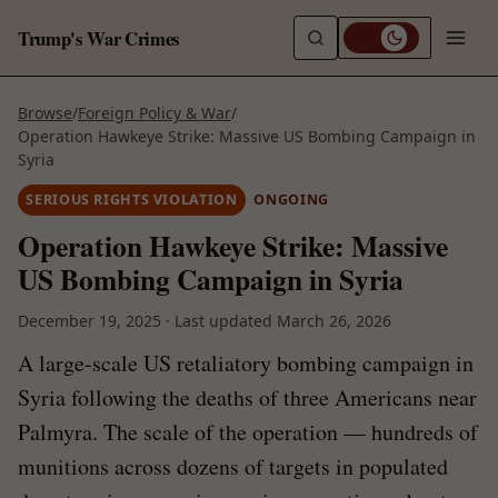
Trump's War Crimes
Browse
/
Foreign Policy & War
/
Operation Hawkeye Strike: Massive US Bombing Campaign in
Syria
SERIOUS RIGHTS VIOLATION
ONGOING
Operation Hawkeye Strike: Massive
US Bombing Campaign in Syria
December 19, 2025
·
Last updated
March 26, 2026
A large-scale US retaliatory bombing campaign in
Syria following the deaths of three Americans near
Palmyra. The scale of the operation — hundreds of
munitions across dozens of targets in populated