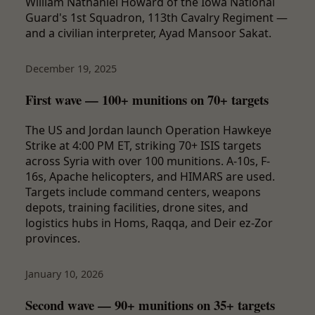
William Nathaniel Howard of the Iowa National
Guard's 1st Squadron, 113th Cavalry Regiment —
and a civilian interpreter, Ayad Mansoor Sakat.
December 19, 2025
First wave — 100+ munitions on 70+ targets
The US and Jordan launch Operation Hawkeye
Strike at 4:00 PM ET, striking 70+ ISIS targets
across Syria with over 100 munitions. A-10s, F-
16s, Apache helicopters, and HIMARS are used.
Targets include command centers, weapons
depots, training facilities, drone sites, and
logistics hubs in Homs, Raqqa, and Deir ez-Zor
provinces.
January 10, 2026
Second wave — 90+ munitions on 35+ targets