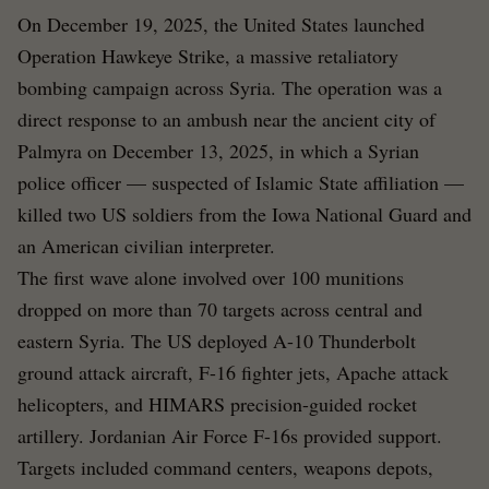
On December 19, 2025, the United States launched
Operation Hawkeye Strike, a massive retaliatory
bombing campaign across Syria. The operation was a
direct response to an ambush near the ancient city of
Palmyra on December 13, 2025, in which a Syrian
police officer — suspected of Islamic State affiliation —
killed two US soldiers from the Iowa National Guard and
an American civilian interpreter.
The first wave alone involved over 100 munitions
dropped on more than 70 targets across central and
eastern Syria. The US deployed A-10 Thunderbolt
ground attack aircraft, F-16 fighter jets, Apache attack
helicopters, and HIMARS precision-guided rocket
artillery. Jordanian Air Force F-16s provided support.
Targets included command centers, weapons depots,