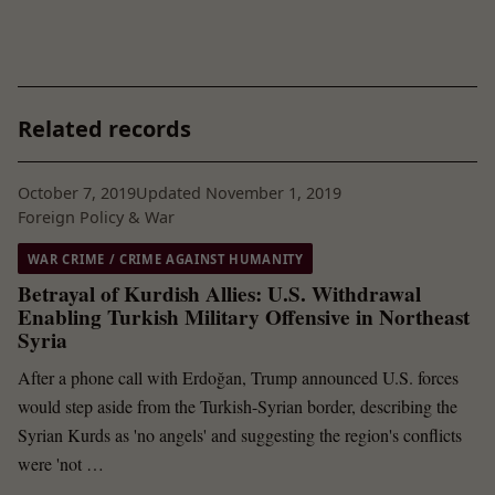
Related records
October 7, 2019
Updated November 1, 2019
Foreign Policy & War
WAR CRIME / CRIME AGAINST HUMANITY
Betrayal of Kurdish Allies: U.S. Withdrawal
Enabling Turkish Military Offensive in Northeast
Syria
After a phone call with Erdoğan, Trump announced U.S. forces
would step aside from the Turkish-Syrian border, describing the
Syrian Kurds as 'no angels' and suggesting the region's conflicts
were 'not …