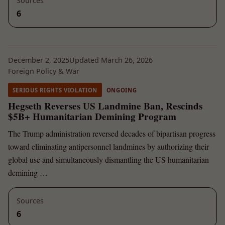
Sources
6
December 2, 2025
Updated March 26, 2026
Foreign Policy & War
SERIOUS RIGHTS VIOLATION
ONGOING
Hegseth Reverses US Landmine Ban, Rescinds
$5B+ Humanitarian Demining Program
The Trump administration reversed decades of bipartisan progress
toward eliminating antipersonnel landmines by authorizing their
global use and simultaneously dismantling the US humanitarian
demining …
Sources
6