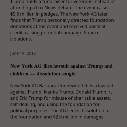
Trump holds a fundraiser for veterans instead of
attending a Fox News debate. The event raises
$5.6 million in pledges. The New York AG later
finds that Trump personally directed foundation
donations at the event and received political
credit, raising potential campaign finance
violations.
June 14, 2018
New York AG files lawsuit against Trump and
children — dissolution sought
New York AG Barbara Underwood files a lawsuit
against Trump, Ivanka Trump, Donald Trump Jr.,
and Eric Trump for misuse of charitable assets,
self-dealing, and using the foundation for
political purposes. The AG seeks dissolution of
the foundation and $2.8 million in damages.