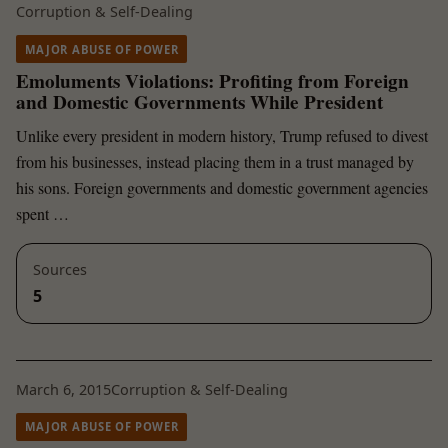
Corruption & Self-Dealing
MAJOR ABUSE OF POWER
Emoluments Violations: Profiting from Foreign
and Domestic Governments While President
Unlike every president in modern history, Trump refused to divest
from his businesses, instead placing them in a trust managed by
his sons. Foreign governments and domestic government agencies
spent …
Sources
5
March 6, 2015
Corruption & Self-Dealing
MAJOR ABUSE OF POWER