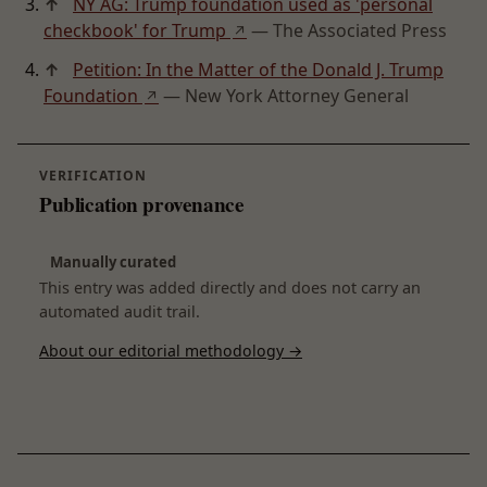
↑
NY AG: Trump foundation used as 'personal
checkbook' for Trump
— The Associated Press
↗
↑
Petition: In the Matter of the Donald J. Trump
Foundation
— New York Attorney General
↗
VERIFICATION
Publication provenance
Manually curated
This entry was added directly and does not carry an
automated audit trail.
About our editorial methodology →