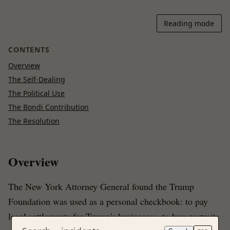
Reading mode
CONTENTS
Overview
The Self-Dealing
The Political Use
The Bondi Contribution
The Resolution
Overview
The New York Attorney General found the Trump
Foundation was used as a personal checkbook: to pay
legal settlements for Trump's businesses, to buy portraits