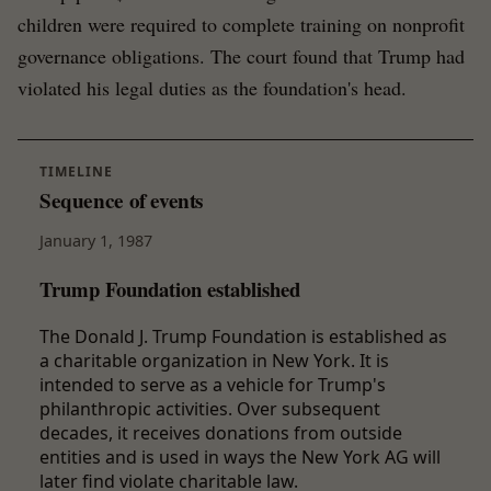
children were required to complete training on nonprofit
governance obligations. The court found that Trump had
violated his legal duties as the foundation's head.
TIMELINE
Sequence of events
January 1, 1987
Trump Foundation established
The Donald J. Trump Foundation is established as
a charitable organization in New York. It is
intended to serve as a vehicle for Trump's
philanthropic activities. Over subsequent
decades, it receives donations from outside
entities and is used in ways the New York AG will
later find violate charitable law.