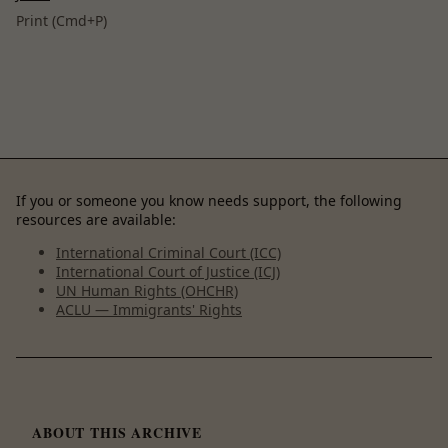
Print (Cmd+P)
If you or someone you know needs support, the following
resources are available:
International Criminal Court (ICC)
International Court of Justice (ICJ)
UN Human Rights (OHCHR)
ACLU — Immigrants' Rights
ABOUT THIS ARCHIVE