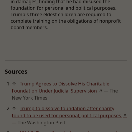
in damages, finding that he had misused the
foundation for personal and political purposes.
Trump's three eldest children are required to
complete training on the obligations of nonprofit
board members.
Sources
↑
Trump Agrees to Dissolve His Charitable
Foundation Under Judicial Supervision
— The
↗
New York Times
↑
Trump to dissolve foundation after charity
found to be used for personal, political purposes
↗
— The Washington Post