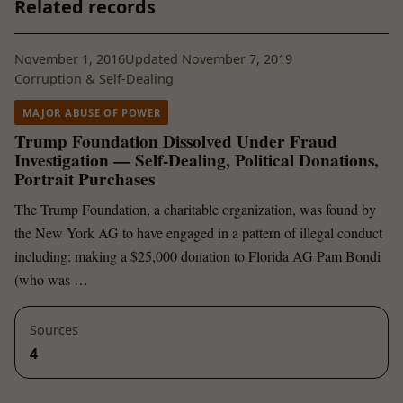
Related records
November 1, 2016
Updated November 7, 2019
Corruption & Self-Dealing
MAJOR ABUSE OF POWER
Trump Foundation Dissolved Under Fraud
Investigation — Self-Dealing, Political Donations,
Portrait Purchases
The Trump Foundation, a charitable organization, was found by
the New York AG to have engaged in a pattern of illegal conduct
including: making a $25,000 donation to Florida AG Pam Bondi
(who was …
Sources
4