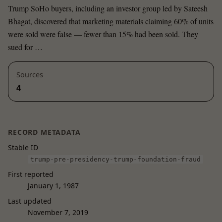
Trump SoHo buyers, including an investor group led by Sateesh
Bhagat, discovered that marketing materials claiming 60% of units
were sold were false — fewer than 15% had been sold. They
sued for …
Sources
4
RECORD METADATA
Stable ID
trump-pre-presidency-trump-foundation-fraud
First reported
January 1, 1987
Last updated
November 7, 2019