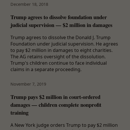
December 18, 2018
Trump agrees to dissolve foundation under
judicial supervision — $2 million in damages
Trump agrees to dissolve the Donald J. Trump
Foundation under judicial supervision. He agrees
to pay $2 million in damages to eight charities.
The AG retains oversight of the dissolution.
Trump's children continue to face individual
claims in a separate proceeding.
November 7, 2019
Trump pays $2 million in court-ordered
damages — children complete nonprofit
training
A New York judge orders Trump to pay $2 million