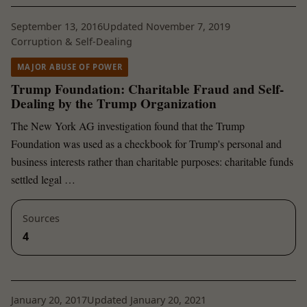
September 13, 2016
Updated November 7, 2019
Corruption & Self-Dealing
MAJOR ABUSE OF POWER
Trump Foundation: Charitable Fraud and Self-
Dealing by the Trump Organization
The New York AG investigation found that the Trump
Foundation was used as a checkbook for Trump's personal and
business interests rather than charitable purposes: charitable funds
settled legal …
Sources
4
January 20, 2017
Updated January 20, 2021