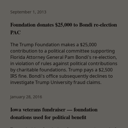
September 1, 2013
Foundation donates $25,000 to Bondi re-election
PAC
The Trump Foundation makes a $25,000
contribution to a political committee supporting
Florida Attorney General Pam Bondi's re-election,
in violation of rules against political contributions
by charitable foundations. Trump pays a $2,500
IRS fine. Bondi's office subsequently declines to
investigate Trump University fraud claims.
January 28, 2016
Iowa veterans fundraiser — foundation
donations used for political benefit