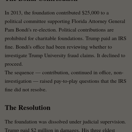
In 2013, the foundation contributed $25,000 to a
political committee supporting Florida Attorney General
Pam Bondi's re-election. Political contributions are
prohibited for charitable foundations. Trump paid an IRS
fine. Bondi's office had been reviewing whether to
investigate Trump University fraud claims. It declined to
proceed.
The sequence — contribution, continued in office, non-
investigation — raised pay-to-play questions that the IRS
fine did not resolve.
The Resolution
The foundation was dissolved under judicial supervision.
Trump paid $2 million in damages. His three eldest