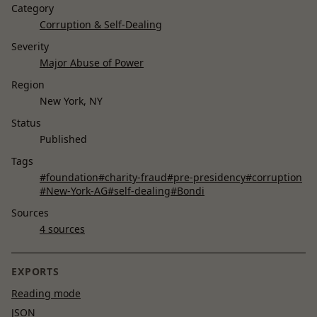
Category
Corruption & Self-Dealing
Severity
Major Abuse of Power
Region
New York, NY
Status
Published
Tags
#foundation
#charity-fraud
#pre-presidency
#corruption
#New-York-AG
#self-dealing
#Bondi
Sources
4 sources
EXPORTS
Reading mode
JSON