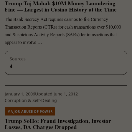
Trump Taj Mahal: $10M Money Laundering
Fine — Largest in Casino History at the Time
The Bank Secrecy Act requires casinos to file Currency
Transaction Reports (CTRs) for cash transactions over $10,000
and Suspicious Activity Reports (SARs) for transactions that
appear to involve …
Sources
4
January 1, 2006
Updated June 1, 2012
Corruption & Self-Dealing
MAJOR ABUSE OF POWER
Trump SoHo: Fraud Investigation, Investor
Losses, DA Charges Dropped