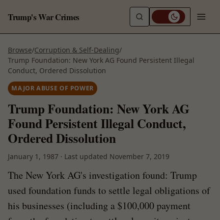
Trump's War Crimes
Browse
/
Corruption & Self-Dealing
/
Trump Foundation: New York AG Found Persistent Illegal
Conduct, Ordered Dissolution
MAJOR ABUSE OF POWER
Trump Foundation: New York AG
Found Persistent Illegal Conduct,
Ordered Dissolution
January 1, 1987
·
Last updated
November 7, 2019
The New York AG's investigation found: Trump
used foundation funds to settle legal obligations of
his businesses (including a $100,000 payment