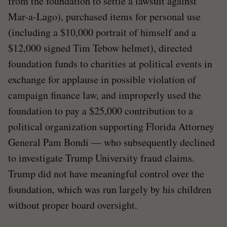
from the foundation to settle a lawsuit against
Mar-a-Lago), purchased items for personal use
(including a $10,000 portrait of himself and a
$12,000 signed Tim Tebow helmet), directed
foundation funds to charities at political events in
exchange for applause in possible violation of
campaign finance law, and improperly used the
foundation to pay a $25,000 contribution to a
political organization supporting Florida Attorney
General Pam Bondi — who subsequently declined
to investigate Trump University fraud claims.
Trump did not have meaningful control over the
foundation, which was run largely by his children
without proper board oversight.