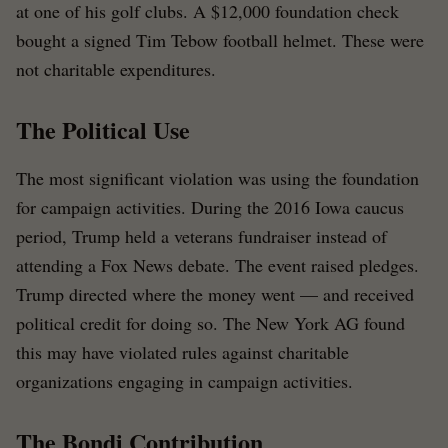
at one of his golf clubs. A $12,000 foundation check
bought a signed Tim Tebow football helmet. These were
not charitable expenditures.
The Political Use
The most significant violation was using the foundation
for campaign activities. During the 2016 Iowa caucus
period, Trump held a veterans fundraiser instead of
attending a Fox News debate. The event raised pledges.
Trump directed where the money went — and received
political credit for doing so. The New York AG found
this may have violated rules against charitable
organizations engaging in campaign activities.
The Bondi Contribution