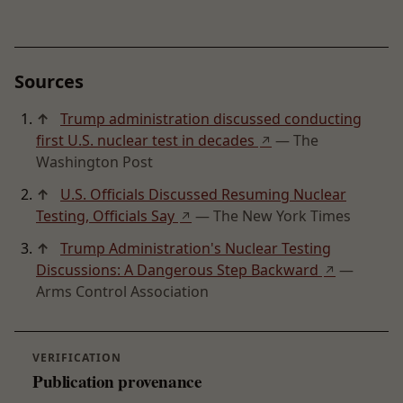
Sources
↑
Trump administration discussed conducting
first U.S. nuclear test in decades
— The
↗
Washington Post
↑
U.S. Officials Discussed Resuming Nuclear
Testing, Officials Say
— The New York Times
↗
↑
Trump Administration's Nuclear Testing
Discussions: A Dangerous Step Backward
—
↗
Arms Control Association
VERIFICATION
Publication provenance