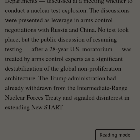
Departments — discussed at a meeting whether to
conduct a nuclear test explosion. The discussions
were presented as leverage in arms control
negotiations with Russia and China. No test took
place, but the public discussion of resuming
testing — after a 28-year U.S. moratorium — was
treated by arms control experts as a significant
destabilization of the global non-proliferation
architecture. The Trump administration had
already withdrawn from the Intermediate-Range
Nuclear Forces Treaty and signaled disinterest in
extending New START.
Reading mode