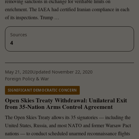
removing sanctions in exchange for verifiable limits on
enrichment. The IAEA had certified Iranian compliance in each
of its inspections. Trump …
Sources
4
May 21, 2020
Updated November 22, 2020
Foreign Policy & War
SIGNIFICANT DEMOCRATIC CONCERN
Open Skies Treaty Withdrawal: Unilateral Exit
from 35-Nation Arms Control Agreement
The Open Skies Treaty allows its 35 signatories — including the
United States, Russia, and most NATO and former Warsaw Pact
nations — to conduct scheduled unarmed reconnaissance flights