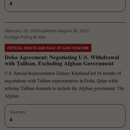
4
February 29, 2020
Updated August 30, 2021
Foreign Policy & War
CRITICAL RIGHTS AND RULE-OF-LAW CONCERN
Doha Agreement: Negotiating U.S. Withdrawal
with Taliban, Excluding Afghan Government
U.S. Special Representative Zalmay Khalilzad led 18 months of
negotiations with Taliban representatives in Doha, Qatar while
refusing Taliban demands to include the Afghan government. The
Afghan …
Sources
4