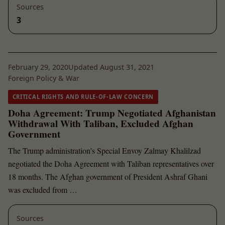
Sources
3
February 29, 2020
Updated August 31, 2021
Foreign Policy & War
CRITICAL RIGHTS AND RULE-OF-LAW CONCERN
Doha Agreement: Trump Negotiated Afghanistan
Withdrawal With Taliban, Excluded Afghan
Government
The Trump administration's Special Envoy Zalmay Khalilzad
negotiated the Doha Agreement with Taliban representatives over
18 months. The Afghan government of President Ashraf Ghani
was excluded from …
Sources