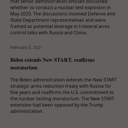
that senior administration officials discussed
whether to conduct a nuclear test explosion in
May 2020. The discussions involved Defense and
State Department representatives and were
framed as potential leverage in trilateral arms
control talks with Russia and China.
February 3, 2021
Biden extends New START, reaffirms
moratorium
The Biden administration extends the New START
strategic arms reduction treaty with Russia for
five years and reaffirms the U.S. commitment to
the nuclear testing moratorium. The New START
extension had been opposed by the Trump
administration.