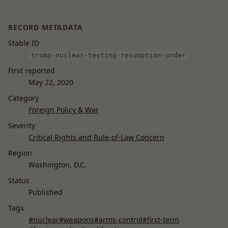
RECORD METADATA
Stable ID
trump-nuclear-testing-resumption-order
First reported
May 22, 2020
Category
Foreign Policy & War
Severity
Critical Rights and Rule-of-Law Concern
Region
Washington, D.C.
Status
Published
Tags
#nuclear
#weapons
#arms-control
#first-term