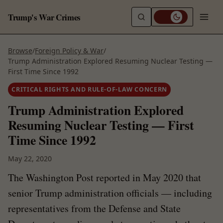
Trump's War Crimes
Browse
/
Foreign Policy & War
/
Trump Administration Explored Resuming Nuclear Testing —
First Time Since 1992
CRITICAL RIGHTS AND RULE-OF-LAW CONCERN
Trump Administration Explored
Resuming Nuclear Testing — First
Time Since 1992
May 22, 2020
The Washington Post reported in May 2020 that
senior Trump administration officials — including
representatives from the Defense and State