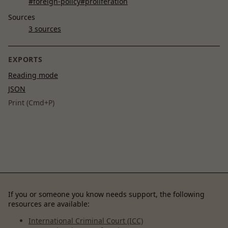
#foreign-policy
#proliferation
Sources
3 sources
EXPORTS
Reading mode
JSON
Print (Cmd+P)
If you or someone you know needs support, the following
resources are available:
International Criminal Court (ICC)