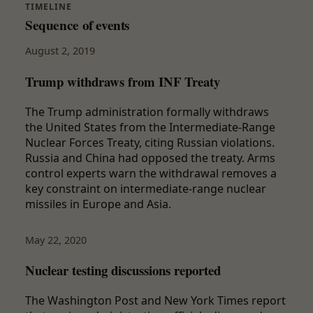
TIMELINE
Sequence of events
August 2, 2019
Trump withdraws from INF Treaty
The Trump administration formally withdraws
the United States from the Intermediate-Range
Nuclear Forces Treaty, citing Russian violations.
Russia and China had opposed the treaty. Arms
control experts warn the withdrawal removes a
key constraint on intermediate-range nuclear
missiles in Europe and Asia.
May 22, 2020
Nuclear testing discussions reported
The Washington Post and New York Times report