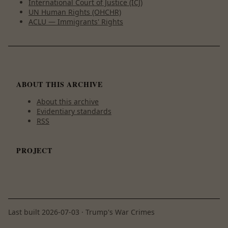
International Court of Justice (ICJ)
UN Human Rights (OHCHR)
ACLU — Immigrants' Rights
ABOUT THIS ARCHIVE
About this archive
Evidentiary standards
RSS
PROJECT
Last built
2026-07-03
· Trump's War Crimes