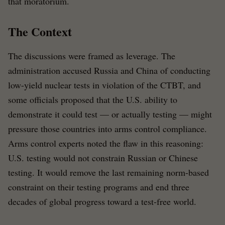
that moratorium.
The Context
The discussions were framed as leverage. The
administration accused Russia and China of conducting
low-yield nuclear tests in violation of the CTBT, and
some officials proposed that the U.S. ability to
demonstrate it could test — or actually testing — might
pressure those countries into arms control compliance.
Arms control experts noted the flaw in this reasoning:
U.S. testing would not constrain Russian or Chinese
testing. It would remove the last remaining norm-based
constraint on their testing programs and end three
decades of global progress toward a test-free world.