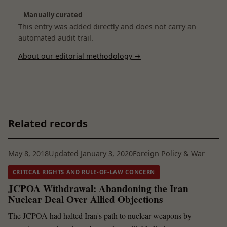
Manually curated
This entry was added directly and does not carry an
automated audit trail.
About our editorial methodology →
Related records
May 8, 2018
Updated January 3, 2020
Foreign Policy & War
CRITICAL RIGHTS AND RULE-OF-LAW CONCERN
JCPOA Withdrawal: Abandoning the Iran
Nuclear Deal Over Allied Objections
The JCPOA had halted Iran's path to nuclear weapons by