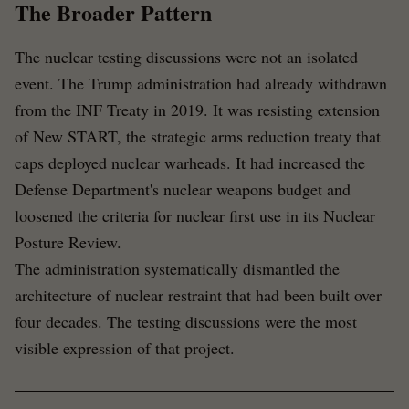
The Broader Pattern
The nuclear testing discussions were not an isolated
event. The Trump administration had already withdrawn
from the INF Treaty in 2019. It was resisting extension
of New START, the strategic arms reduction treaty that
caps deployed nuclear warheads. It had increased the
Defense Department's nuclear weapons budget and
loosened the criteria for nuclear first use in its Nuclear
Posture Review.
The administration systematically dismantled the
architecture of nuclear restraint that had been built over
four decades. The testing discussions were the most
visible expression of that project.