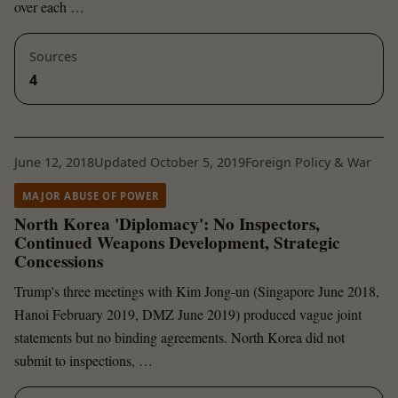
over each …
Sources
4
June 12, 2018
Updated October 5, 2019
Foreign Policy & War
MAJOR ABUSE OF POWER
North Korea 'Diplomacy': No Inspectors,
Continued Weapons Development, Strategic
Concessions
Trump's three meetings with Kim Jong-un (Singapore June 2018,
Hanoi February 2019, DMZ June 2019) produced vague joint
statements but no binding agreements. North Korea did not
submit to inspections, …