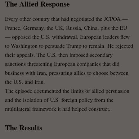
The Allied Response
Every other country that had negotiated the JCPOA —
France, Germany, the UK, Russia, China, plus the EU
— opposed the U.S. withdrawal. European leaders flew
to Washington to persuade Trump to remain. He rejected
their appeals. The U.S. then imposed secondary
sanctions threatening European companies that did
business with Iran, pressuring allies to choose between
the U.S. and Iran.
The episode documented the limits of allied persuasion
and the isolation of U.S. foreign policy from the
multilateral framework it had helped construct.
The Results