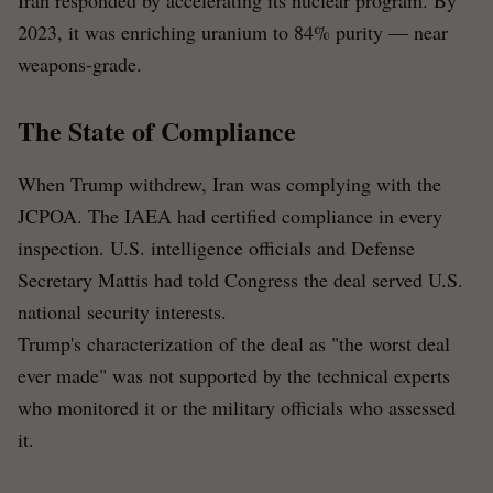
Iran responded by accelerating its nuclear program. By
2023, it was enriching uranium to 84% purity — near
weapons-grade.
The State of Compliance
When Trump withdrew, Iran was complying with the
JCPOA. The IAEA had certified compliance in every
inspection. U.S. intelligence officials and Defense
Secretary Mattis had told Congress the deal served U.S.
national security interests.
Trump's characterization of the deal as "the worst deal
ever made" was not supported by the technical experts
who monitored it or the military officials who assessed
it.