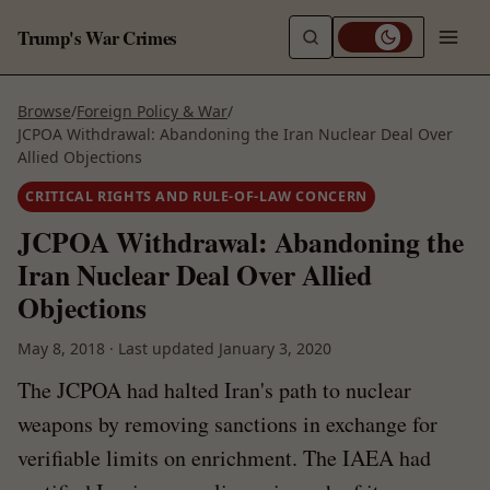
Trump's War Crimes
Browse
/
Foreign Policy & War
/
JCPOA Withdrawal: Abandoning the Iran Nuclear Deal Over
Allied Objections
CRITICAL RIGHTS AND RULE-OF-LAW CONCERN
JCPOA Withdrawal: Abandoning the
Iran Nuclear Deal Over Allied
Objections
May 8, 2018
·
Last updated
January 3, 2020
The JCPOA had halted Iran's path to nuclear
weapons by removing sanctions in exchange for
verifiable limits on enrichment. The IAEA had