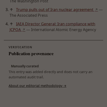
The Washington Post
↑
Trump pulls out of Iran nuclear agreement
—
↗
The Associated Press
↑
IAEA Director General: Iran compliance with
JCPOA
— International Atomic Energy Agency
↗
VERIFICATION
Publication provenance
Manually curated
This entry was added directly and does not carry an
automated audit trail.
About our editorial methodology →