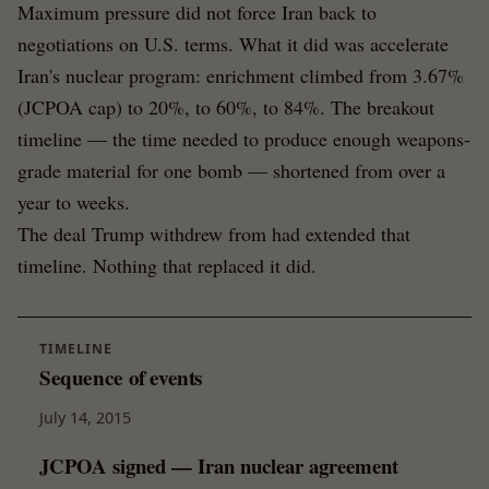
Maximum pressure did not force Iran back to
negotiations on U.S. terms. What it did was accelerate
Iran's nuclear program: enrichment climbed from 3.67%
(JCPOA cap) to 20%, to 60%, to 84%. The breakout
timeline — the time needed to produce enough weapons-
grade material for one bomb — shortened from over a
year to weeks.
The deal Trump withdrew from had extended that
timeline. Nothing that replaced it did.
TIMELINE
Sequence of events
July 14, 2015
JCPOA signed — Iran nuclear agreement