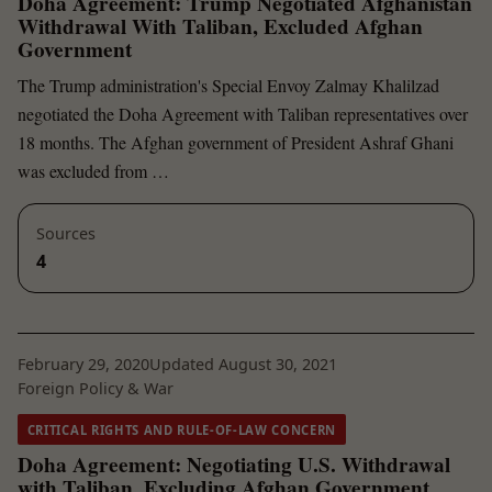
Doha Agreement: Trump Negotiated Afghanistan
Withdrawal With Taliban, Excluded Afghan
Government
The Trump administration's Special Envoy Zalmay Khalilzad
negotiated the Doha Agreement with Taliban representatives over
18 months. The Afghan government of President Ashraf Ghani
was excluded from …
Sources
4
February 29, 2020
Updated August 30, 2021
Foreign Policy & War
CRITICAL RIGHTS AND RULE-OF-LAW CONCERN
Doha Agreement: Negotiating U.S. Withdrawal
with Taliban, Excluding Afghan Government