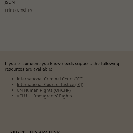
JSON
Print (Cmd+P)
If you or someone you know needs support, the following
resources are available:
International Criminal Court (ICC)
International Court of Justice (ICJ)
UN Human Rights (OHCHR)
ACLU — Immigrants' Rights
ABOUT THIS ARCHIVE