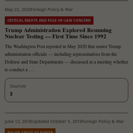
May 22, 2020
Foreign Policy & War
CRITICAL RIGHTS AND RULE-OF-LAW CONCERN
Trump Administration Explored Resuming
Nuclear Testing — First Time Since 1992
The Washington Post reported in May 2020 that senior Trump
administration officials — including representatives from the
Defense and State Departments — discussed at a meeting whether
to conduct a …
Sources
3
June 12, 2018
Updated October 5, 2019
Foreign Policy & War
MAJOR ABUSE OF POWER