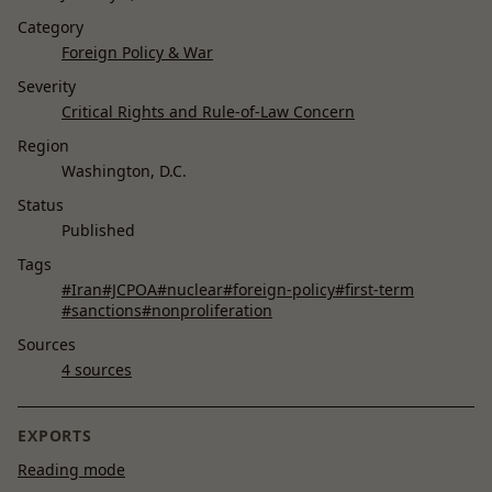
Category
Foreign Policy & War
Severity
Critical Rights and Rule-of-Law Concern
Region
Washington, D.C.
Status
Published
Tags
#Iran
#JCPOA
#nuclear
#foreign-policy
#first-term
#sanctions
#nonproliferation
Sources
4 sources
EXPORTS
Reading mode