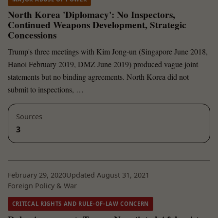
North Korea 'Diplomacy': No Inspectors,
Continued Weapons Development, Strategic
Concessions
Trump's three meetings with Kim Jong-un (Singapore June 2018,
Hanoi February 2019, DMZ June 2019) produced vague joint
statements but no binding agreements. North Korea did not
submit to inspections, …
Sources
3
February 29, 2020
Updated August 31, 2021
Foreign Policy & War
CRITICAL RIGHTS AND RULE-OF-LAW CONCERN