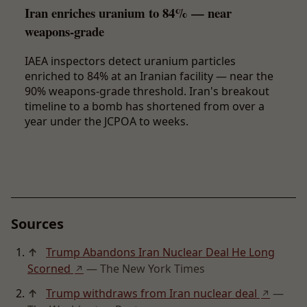
Iran enriches uranium to 84% — near
weapons-grade
IAEA inspectors detect uranium particles
enriched to 84% at an Iranian facility — near the
90% weapons-grade threshold. Iran's breakout
timeline to a bomb has shortened from over a
year under the JCPOA to weeks.
Sources
↑
Trump Abandons Iran Nuclear Deal He Long
Scorned
— The New York Times
↗
↑
Trump withdraws from Iran nuclear deal
—
↗