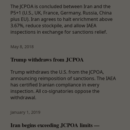
The JCPOA is concluded between Iran and the
P5+1 (U.S., UK, France, Germany, Russia, China
plus EU). Iran agrees to halt enrichment above
3.67%, reduce stockpile, and allow IAEA
inspections in exchange for sanctions relief.
May 8, 2018
Trump withdraws from JCPOA
Trump withdraws the U.S. from the JCPOA,
announcing reimposition of sanctions. The IAEA
has certified Iranian compliance in every
inspection. All co-signatories oppose the
withdrawal.
January 1, 2019
Iran begins exceeding JCPOA limits —