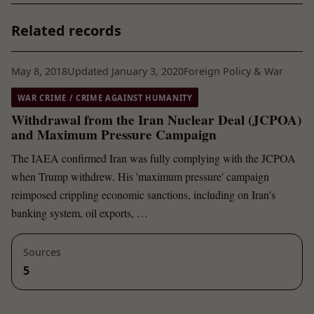
Related records
May 8, 2018
Updated January 3, 2020
Foreign Policy & War
WAR CRIME / CRIME AGAINST HUMANITY
Withdrawal from the Iran Nuclear Deal (JCPOA)
and Maximum Pressure Campaign
The IAEA confirmed Iran was fully complying with the JCPOA
when Trump withdrew. His 'maximum pressure' campaign
reimposed crippling economic sanctions, including on Iran's
banking system, oil exports, …
Sources
5