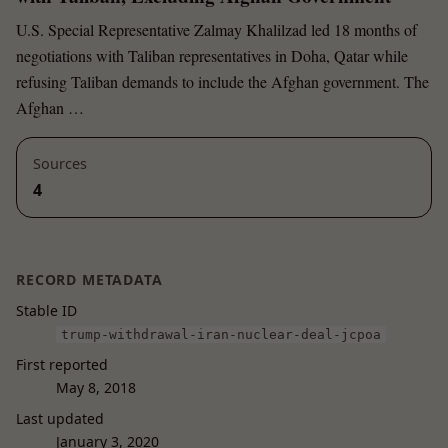
U.S. Special Representative Zalmay Khalilzad led 18 months of
negotiations with Taliban representatives in Doha, Qatar while
refusing Taliban demands to include the Afghan government. The
Afghan …
Sources
4
RECORD METADATA
Stable ID
trump-withdrawal-iran-nuclear-deal-jcpoa
First reported
May 8, 2018
Last updated
January 3, 2020