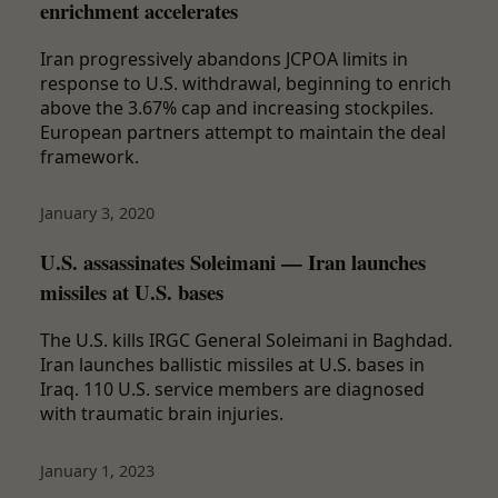
enrichment accelerates
Iran progressively abandons JCPOA limits in
response to U.S. withdrawal, beginning to enrich
above the 3.67% cap and increasing stockpiles.
European partners attempt to maintain the deal
framework.
January 3, 2020
U.S. assassinates Soleimani — Iran launches
missiles at U.S. bases
The U.S. kills IRGC General Soleimani in Baghdad.
Iran launches ballistic missiles at U.S. bases in
Iraq. 110 U.S. service members are diagnosed
with traumatic brain injuries.
January 1, 2023