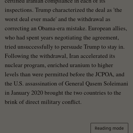
certified Iranian compliance in each of its
inspections. Trump characterized the deal as 'the
worst deal ever made' and the withdrawal as
correcting an Obama-era mistake. European allies,
who had spent years negotiating the agreement,
tried unsuccessfully to persuade Trump to stay in.
Following the withdrawal, Iran accelerated its
nuclear program, enriched uranium to higher
levels than were permitted before the JCPOA, and
the U.S. assassination of General Qasem Soleimani
in January 2020 brought the two countries to the
brink of direct military conflict.
Reading mode