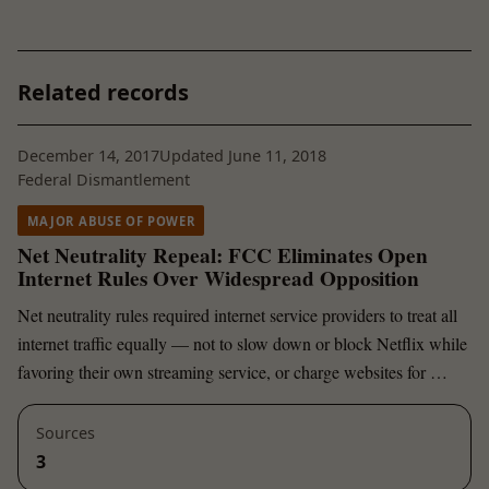
Related records
December 14, 2017
Updated June 11, 2018
Federal Dismantlement
MAJOR ABUSE OF POWER
Net Neutrality Repeal: FCC Eliminates Open
Internet Rules Over Widespread Opposition
Net neutrality rules required internet service providers to treat all
internet traffic equally — not to slow down or block Netflix while
favoring their own streaming service, or charge websites for …
Sources
3