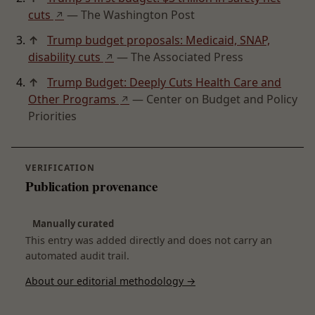
cuts
— The Washington Post
↗
↑
Trump budget proposals: Medicaid, SNAP,
disability cuts
— The Associated Press
↗
↑
Trump Budget: Deeply Cuts Health Care and
Other Programs
— Center on Budget and Policy
↗
Priorities
VERIFICATION
Publication provenance
Manually curated
This entry was added directly and does not carry an
automated audit trail.
About our editorial methodology →