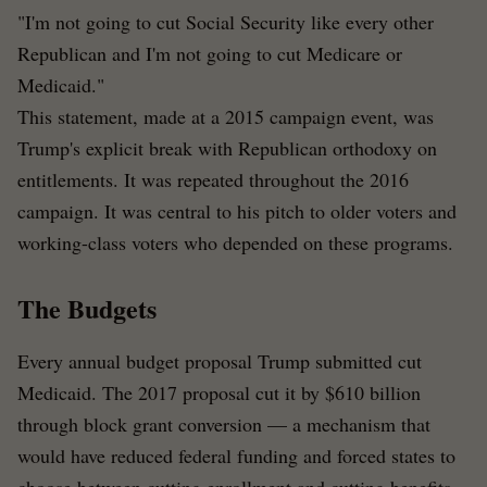
"I'm not going to cut Social Security like every other
Republican and I'm not going to cut Medicare or
Medicaid."
This statement, made at a 2015 campaign event, was
Trump's explicit break with Republican orthodoxy on
entitlements. It was repeated throughout the 2016
campaign. It was central to his pitch to older voters and
working-class voters who depended on these programs.
The Budgets
Every annual budget proposal Trump submitted cut
Medicaid. The 2017 proposal cut it by $610 billion
through block grant conversion — a mechanism that
would have reduced federal funding and forced states to