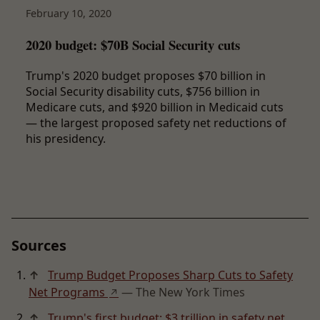
February 10, 2020
2020 budget: $70B Social Security cuts
Trump's 2020 budget proposes $70 billion in
Social Security disability cuts, $756 billion in
Medicare cuts, and $920 billion in Medicaid cuts
— the largest proposed safety net reductions of
his presidency.
Sources
↑
Trump Budget Proposes Sharp Cuts to Safety
Net Programs
— The New York Times
↗
↑
Trump's first budget: $3 trillion in safety net