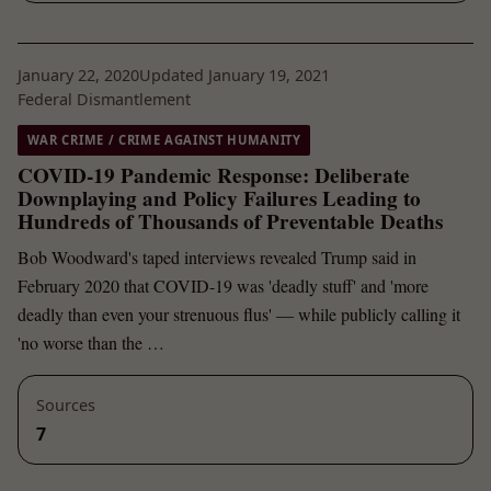
January 22, 2020
Updated January 19, 2021
Federal Dismantlement
WAR CRIME / CRIME AGAINST HUMANITY
COVID-19 Pandemic Response: Deliberate
Downplaying and Policy Failures Leading to
Hundreds of Thousands of Preventable Deaths
Bob Woodward's taped interviews revealed Trump said in
February 2020 that COVID-19 was 'deadly stuff' and 'more
deadly than even your strenuous flus' — while publicly calling it
'no worse than the …
Sources
7