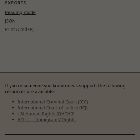
EXPORTS
Reading mode
JSON
Print (Cmd+P)
If you or someone you know needs support, the following
resources are available:
International Criminal Court (ICC)
International Court of Justice (ICJ)
UN Human Rights (OHCHR)
ACLU — Immigrants' Rights