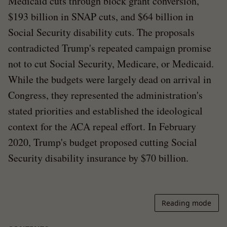
Medicaid cuts through block grant conversion,
$193 billion in SNAP cuts, and $64 billion in
Social Security disability cuts. The proposals
contradicted Trump's repeated campaign promise
not to cut Social Security, Medicare, or Medicaid.
While the budgets were largely dead on arrival in
Congress, they represented the administration's
stated priorities and established the ideological
context for the ACA repeal effort. In February
2020, Trump's budget proposed cutting Social
Security disability insurance by $70 billion.
Reading mode