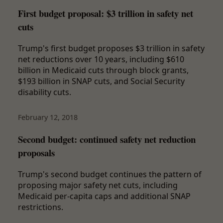
First budget proposal: $3 trillion in safety net
cuts
Trump's first budget proposes $3 trillion in safety
net reductions over 10 years, including $610
billion in Medicaid cuts through block grants,
$193 billion in SNAP cuts, and Social Security
disability cuts.
February 12, 2018
Second budget: continued safety net reduction
proposals
Trump's second budget continues the pattern of
proposing major safety net cuts, including
Medicaid per-capita caps and additional SNAP
restrictions.