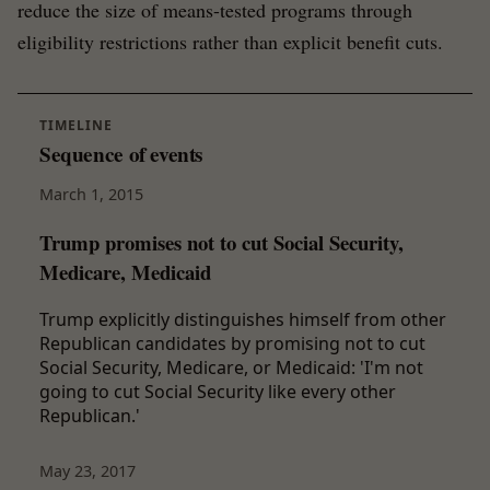
reduce the size of means-tested programs through
eligibility restrictions rather than explicit benefit cuts.
TIMELINE
Sequence of events
March 1, 2015
Trump promises not to cut Social Security,
Medicare, Medicaid
Trump explicitly distinguishes himself from other
Republican candidates by promising not to cut
Social Security, Medicare, or Medicaid: 'I'm not
going to cut Social Security like every other
Republican.'
May 23, 2017