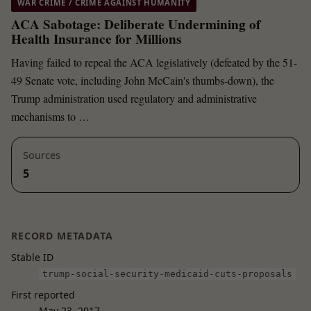
WAR CRIME / CRIME AGAINST HUMANITY
ACA Sabotage: Deliberate Undermining of
Health Insurance for Millions
Having failed to repeal the ACA legislatively (defeated by the 51-
49 Senate vote, including John McCain's thumbs-down), the
Trump administration used regulatory and administrative
mechanisms to …
Sources
5
RECORD METADATA
Stable ID
trump-social-security-medicaid-cuts-proposals
First reported
May 23, 2017