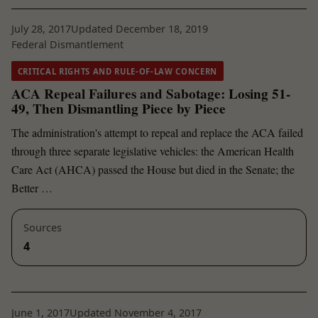
July 28, 2017
Updated December 18, 2019
Federal Dismantlement
CRITICAL RIGHTS AND RULE-OF-LAW CONCERN
ACA Repeal Failures and Sabotage: Losing 51-
49, Then Dismantling Piece by Piece
The administration's attempt to repeal and replace the ACA failed
through three separate legislative vehicles: the American Health
Care Act (AHCA) passed the House but died in the Senate; the
Better …
Sources
4
June 1, 2017
Updated November 4, 2017