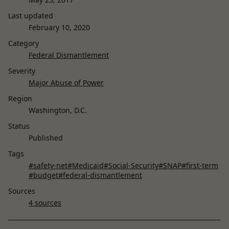
Last updated
February 10, 2020
Category
Federal Dismantlement
Severity
Major Abuse of Power
Region
Washington, D.C.
Status
Published
Tags
#safety-net
#Medicaid
#Social-Security
#SNAP
#first-term
#budget
#federal-dismantlement
Sources
4 sources