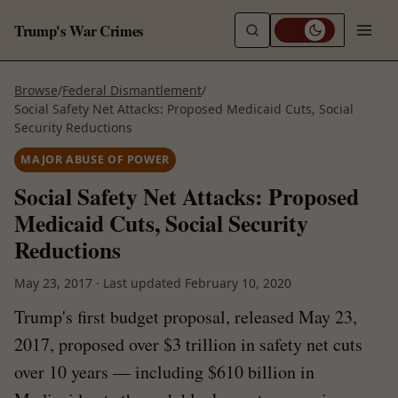
Trump's War Crimes
Browse
/
Federal Dismantlement
/
Social Safety Net Attacks: Proposed Medicaid Cuts, Social
Security Reductions
MAJOR ABUSE OF POWER
Social Safety Net Attacks: Proposed
Medicaid Cuts, Social Security
Reductions
May 23, 2017
·
Last updated
February 10, 2020
Trump's first budget proposal, released May 23,
2017, proposed over $3 trillion in safety net cuts
over 10 years — including $610 billion in