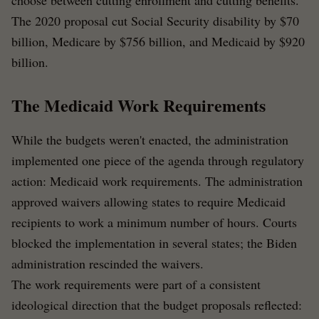
choose between cutting enrollment and cutting benefits.
The 2020 proposal cut Social Security disability by $70
billion, Medicare by $756 billion, and Medicaid by $920
billion.
The Medicaid Work Requirements
While the budgets weren't enacted, the administration
implemented one piece of the agenda through regulatory
action: Medicaid work requirements. The administration
approved waivers allowing states to require Medicaid
recipients to work a minimum number of hours. Courts
blocked the implementation in several states; the Biden
administration rescinded the waivers.
The work requirements were part of a consistent
ideological direction that the budget proposals reflected: