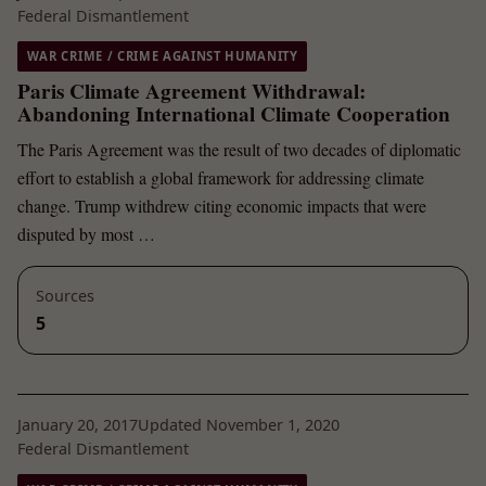
Federal Dismantlement
WAR CRIME / CRIME AGAINST HUMANITY
Paris Climate Agreement Withdrawal:
Abandoning International Climate Cooperation
The Paris Agreement was the result of two decades of diplomatic
effort to establish a global framework for addressing climate
change. Trump withdrew citing economic impacts that were
disputed by most …
Sources
5
January 20, 2017
Updated November 1, 2020
Federal Dismantlement