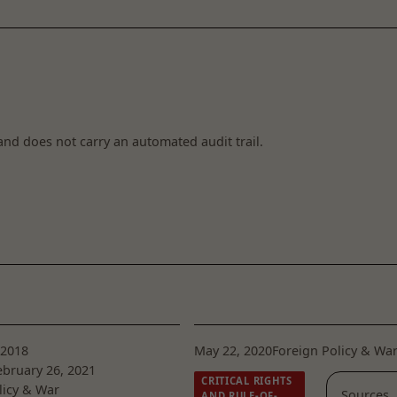
and does not carry an automated audit trail.
 2018
May 22, 2020
Foreign Policy & Wa
bruary 26, 2021
CRITICAL RIGHTS
licy & War
Sources
AND RULE-OF-