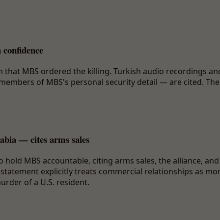
 confidence
 that MBS ordered the killing. Turkish audio recordings an
members of MBS's personal security detail — are cited. The
abia — cites arms sales
 hold MBS accountable, citing arms sales, the alliance, and
 statement explicitly treats commercial relationships as mo
urder of a U.S. resident.