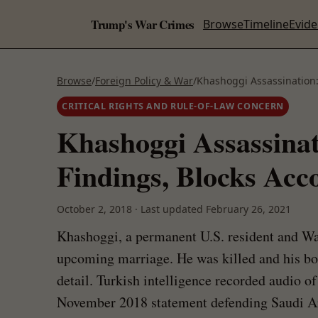
Trump's War Crimes
Browse
Timeline
Evid
Browse
/
Foreign Policy & War
/
Khashoggi Assassination:
CRITICAL RIGHTS AND RULE-OF-LAW CONCERN
Khashoggi Assassina
Findings, Blocks Acco
October 2, 2018
·
Last updated
February 26, 2021
Khashoggi, a permanent U.S. resident and Was
upcoming marriage. He was killed and his b
detail. Turkish intelligence recorded audio 
November 2018 statement defending Saudi Ara