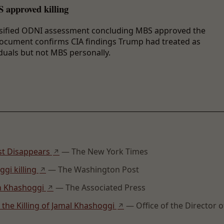
 approved killing
assified ODNI assessment concluding MBS approved the
 document confirms CIA findings Trump had treated as
duals but not MBS personally.
ist Disappears
— The New York Times
↗
gi killing
— The Washington Post
↗
on Khashoggi
— The Associated Press
↗
 the Killing of Jamal Khashoggi
— Office of the Director o
↗