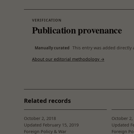
VERIFICATION
Publication provenance
This entry was added directly 
Manually curated
About our editorial methodology →
Related records
October 2, 2018
October 2,
Updated February 15, 2019
Updated Fe
Foreign Policy & War
Foreign Po