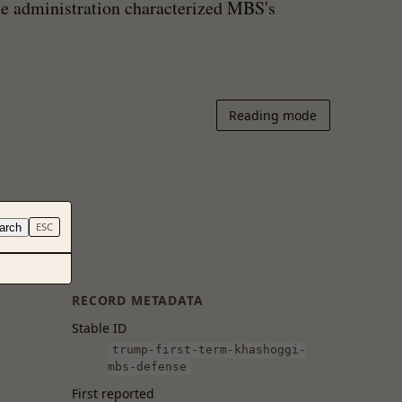
he administration characterized MBS's
Reading mode
arch
ESC
RECORD METADATA
Stable ID
trump-first-term-khashoggi-
mbs-defense
First reported