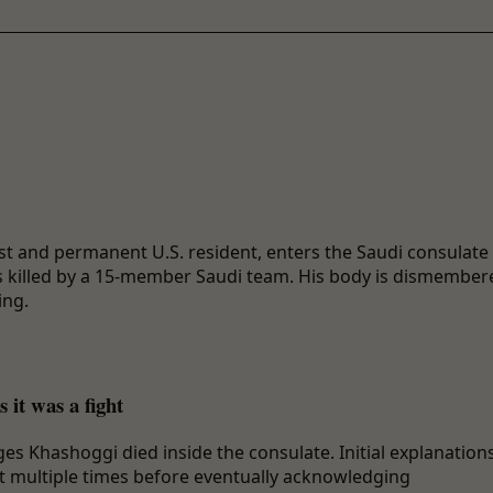
t and permanent U.S. resident, enters the Saudi consulate 
s killed by a 15-member Saudi team. His body is dismember
ing.
 it was a fight
es Khashoggi died inside the consulate. Initial explanation
ift multiple times before eventually acknowledging