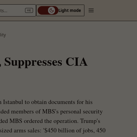
nts…
Light mode
⌘K
ity
, Suppresses CIA
 Istanbul to obtain documents for his
uded members of MBS's personal security
luded MBS ordered the operation. Trump's
zed arms sales: '$450 billion of jobs, 450