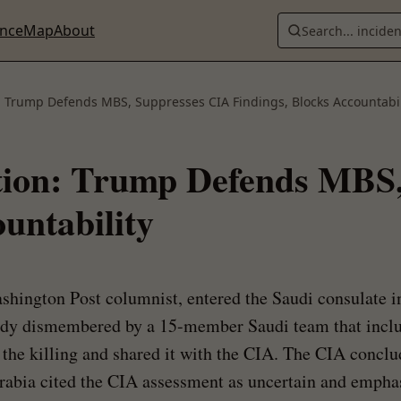
ence
Map
About
Search... incide
 Trump Defends MBS, Suppresses CIA Findings, Blocks Accountabil
tion: Trump Defends MBS
untability
hington Post columnist, entered the Saudi consulate in
ody dismembered by a 15-member Saudi team that incl
of the killing and shared it with the CIA. The CIA conc
bia cited the CIA assessment as uncertain and emphasi