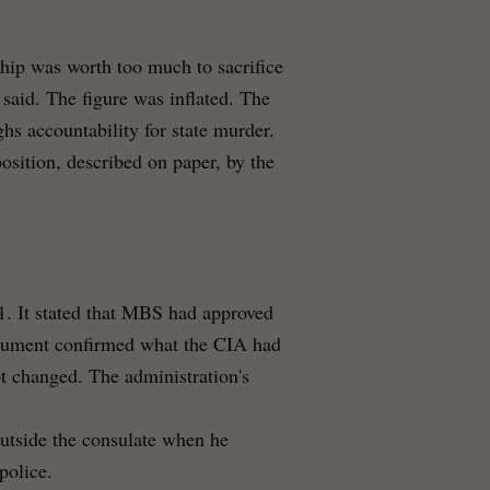
ship was worth too much to sacrifice
e said. The figure was inflated. The
hs accountability for state murder.
position, described on paper, by the
1. It stated that MBS had approved
ocument confirmed what the CIA had
 changed. The administration's
utside the consulate when he
police.