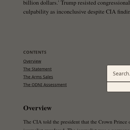
billion dollars.' Trump resisted congression
culpability as inconclusive despite CIA findi
CONTENTS
Overview
The Statement
The Arms Sales
The ODNI Assessment
Overview
The CIA told the president that the Crown Prince 