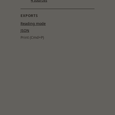
4 sources
EXPORTS
Reading mode
JSON
Print (Cmd+P)