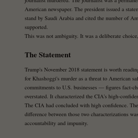
journalist murdered. The journalist was a permane
American newspaper. The president issued a state
stand by Saudi Arabia and cited the number of Ame
supported.
This was not ambiguity. It was a deliberate choice, 
The Statement
Trump's November 2018 statement is worth reading c
for Khashoggi's murder as a threat to American safe
commitments to U.S. businesses — figures fact-ch
overstated. It characterized the CIA's high-confide
The CIA had concluded with high confidence. Th
difference between those two characterizations wa
accountability and impunity.