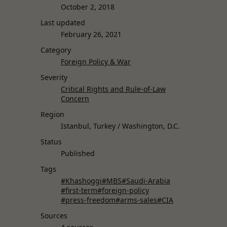
October 2, 2018
Last updated
February 26, 2021
Category
Foreign Policy & War
Severity
Critical Rights and Rule-of-Law
Concern
Region
Istanbul, Turkey / Washington, D.C.
Status
Published
Tags
#Khashoggi
#MBS
#Saudi-Arabia
#first-term
#foreign-policy
#press-freedom
#arms-sales
#CIA
Sources