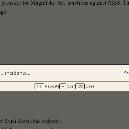
al pressure for Magnitsky Act sanctions against MBS. T
ngs.
Se
Navigate
Open
Close
↑↓
↵
ESC
of Saudi Arabia had ordered a