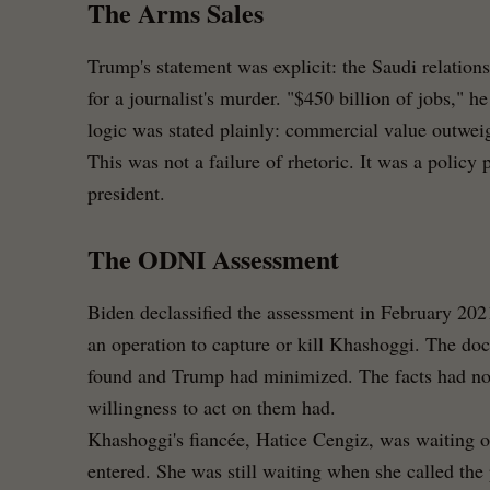
The Arms Sales
Trump's statement was explicit: the Saudi relation
for a journalist's murder. "$450 billion of jobs," h
logic was stated plainly: commercial value outweig
This was not a failure of rhetoric. It was a policy 
president.
The ODNI Assessment
Biden declassified the assessment in February 202
an operation to capture or kill Khashoggi. The d
found and Trump had minimized. The facts had not
willingness to act on them had.
Khashoggi's fiancée, Hatice Cengiz, was waiting o
entered. She was still waiting when she called the 