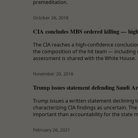
premeditation.
October 26, 2018
CIA concludes MBS ordered killing — high
The CIA reaches a high-confidence conclusion
the composition of the hit team — including 
assessment is shared with the White House.
November 20, 2018
Trump issues statement defending Saudi Ar
Trump issues a written statement declining to
characterizing CIA findings as uncertain. The
important than accountability for the state m
February 26, 2021