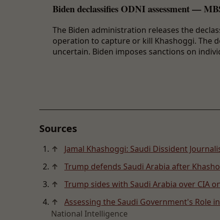
Biden declassifies ODNI assessment — MBS
The Biden administration releases the decl
operation to capture or kill Khashoggi. The
uncertain. Biden imposes sanctions on indivi
Sources
↑
Jamal Khashoggi: Saudi Dissident Journal
↑
Trump defends Saudi Arabia after Khashog
↑
Trump sides with Saudi Arabia over CIA 
↑
Assessing the Saudi Government's Role in
National Intelligence