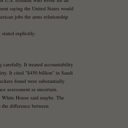
nt U.S. resident who wrote for an
ment saying the United States would
rican jobs the arms relationship
stated explicitly.
arefully. It treated accountability
ty. It cited "$450 billion" in Saudi
eckers found were substantially
nce assessment as uncertain.
e White House said maybe. The
s the difference between