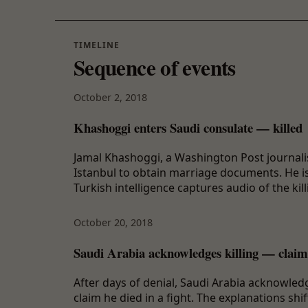
TIMELINE
Sequence of events
October 2, 2018
Khashoggi enters Saudi consulate — killed
Jamal Khashoggi, a Washington Post journalis
Istanbul to obtain marriage documents. He i
Turkish intelligence captures audio of the kill
October 20, 2018
Saudi Arabia acknowledges killing — claims
After days of denial, Saudi Arabia acknowledg
claim he died in a fight. The explanations sh