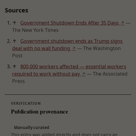
Sources
↑
Government Shutdown Ends After 35 Days
—
↗
The New York Times
↑
Government shutdown ends as Trump signs
deal with no wall funding
— The Washington
↗
Post
↑
800,000 workers affected — essential workers
required to work without pay
— The Associated
↗
Press
VERIFICATION
Publication provenance
Manually curated
This entry was added directly and does not carry an