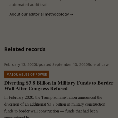
automated audit trail.
About our editorial methodology →
Related records
February 13, 2020
Updated September 15, 2020
Rule of Law
MAJOR ABUSE OF POWER
Diverting $3.8 Billion in Military Funds to Border
Wall After Congress Refused
In February 2020, the Trump administration announced the
diversion of an additional $3.8 billion in military construction
funds to border wall construction — funds that had been
appropriated by …