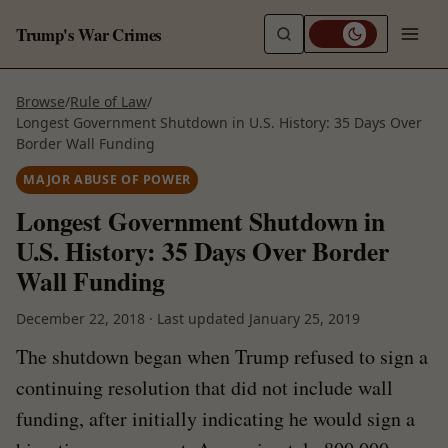
Trump's War Crimes
Browse
/
Rule of Law
/
Longest Government Shutdown in U.S. History: 35 Days Over
Border Wall Funding
MAJOR ABUSE OF POWER
Longest Government Shutdown in
U.S. History: 35 Days Over Border
Wall Funding
December 22, 2018
·
Last updated
January 25, 2019
The shutdown began when Trump refused to sign a
continuing resolution that did not include wall
funding, after initially indicating he would sign a