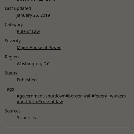
Last updated
January 25, 2019
Category
Rule of Law
Severity
Major Abuse of Power
Region
Washington, D.C.
Status
Published
Tags
#government-shutdown
#border-wall
#federal-workers
#first-term
#rule-of-law
Sources
3 sources