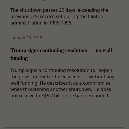
The shutdown passes 22 days, exceeding the
previous U.S. record set during the Clinton
administration in 1995-1996.
January 25, 2019
Trump signs continuing resolution — no wall
funding
Trump signs a continuing resolution to reopen
the government for three weeks — without any
wall funding. He describes it as a compromise
while threatening another shutdown. He does
not receive the $5.7 billion he had demanded.