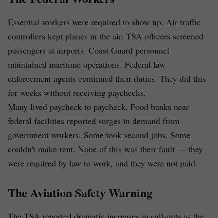
Essential workers were required to show up. Air traffic
controllers kept planes in the air. TSA officers screened
passengers at airports. Coast Guard personnel
maintained maritime operations. Federal law
enforcement agents continued their duties. They did this
for weeks without receiving paychecks.
Many lived paycheck to paycheck. Food banks near
federal facilities reported surges in demand from
government workers. Some took second jobs. Some
couldn't make rent. None of this was their fault — they
were required by law to work, and they were not paid.
The Aviation Safety Warning
The TSA reported dramatic increases in call-outs as the