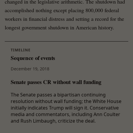
changed in the legislative arithmetic. The shutdown had
accomplished nothing except placing 800,000 federal
workers in financial distress and setting a record for the
longest government shutdown in American history.
TIMELINE
Sequence of events
December 19, 2018
Senate passes CR without wall funding
The Senate passes a bipartisan continuing
resolution without wall funding; the White House
initially indicates Trump will sign it. Conservative
media and commentators, including Ann Coulter
and Rush Limbaugh, criticize the deal.