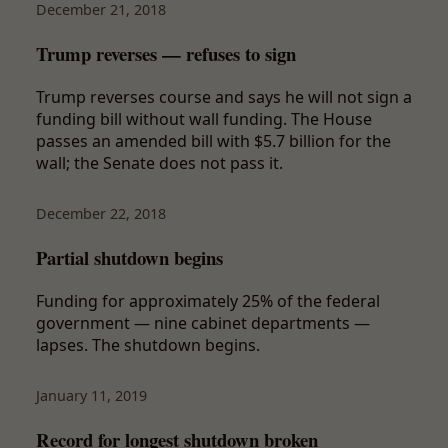
December 21, 2018
Trump reverses — refuses to sign
Trump reverses course and says he will not sign a
funding bill without wall funding. The House
passes an amended bill with $5.7 billion for the
wall; the Senate does not pass it.
December 22, 2018
Partial shutdown begins
Funding for approximately 25% of the federal
government — nine cabinet departments —
lapses. The shutdown begins.
January 11, 2019
Record for longest shutdown broken