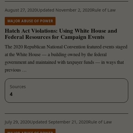
August 27, 2020
Updated November 2, 2020
Rule of Law
MAJOR ABUSE OF POWER
Hatch Act Violations: Using White House and
Federal Resources for Campaign Events
The 2020 Republican National Convention featured events staged
at the White House — a building owned by the federal
government and maintained with taxpayer funds — in ways that
previous …
Sources
4
July 29, 2020
Updated September 21, 2020
Rule of Law