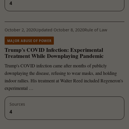
4
October 2, 2020
Updated October 8, 2020
Rule of Law
MAJOR ABUSE OF POWER
Trump's COVID Infection: Experimental
Treatment While Downplaying Pandemic
Trump's COVID infection came after months of publicly
downplaying the disease, refusing to wear masks, and holding
indoor rallies. His treatment at Walter Reed included Regeneron's
experimental …
Sources
4