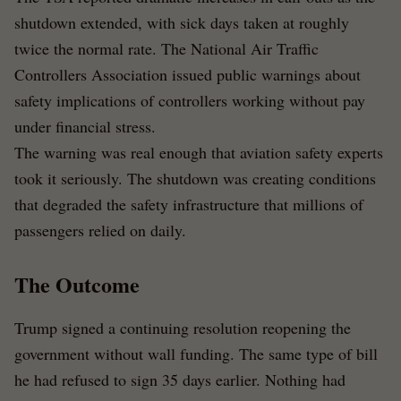
shutdown extended, with sick days taken at roughly
twice the normal rate. The National Air Traffic
Controllers Association issued public warnings about
safety implications of controllers working without pay
under financial stress.
The warning was real enough that aviation safety experts
took it seriously. The shutdown was creating conditions
that degraded the safety infrastructure that millions of
passengers relied on daily.
The Outcome
Trump signed a continuing resolution reopening the
government without wall funding. The same type of bill
he had refused to sign 35 days earlier. Nothing had