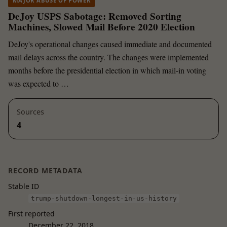
MAJOR ABUSE OF POWER
DeJoy USPS Sabotage: Removed Sorting
Machines, Slowed Mail Before 2020 Election
DeJoy's operational changes caused immediate and documented
mail delays across the country. The changes were implemented
months before the presidential election in which mail-in voting
was expected to …
Sources
4
RECORD METADATA
Stable ID
trump-shutdown-longest-in-us-history
First reported
December 22, 2018