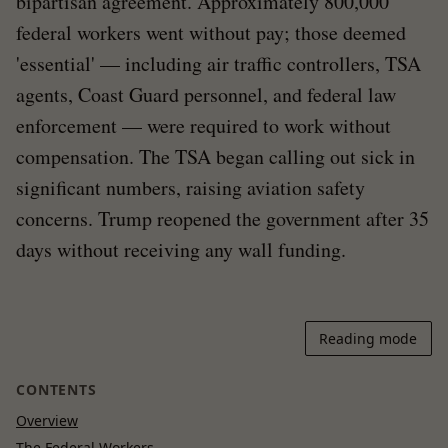
bipartisan agreement. Approximately 800,000
federal workers went without pay; those deemed
'essential' — including air traffic controllers, TSA
agents, Coast Guard personnel, and federal law
enforcement — were required to work without
compensation. The TSA began calling out sick in
significant numbers, raising aviation safety
concerns. Trump reopened the government after 35
days without receiving any wall funding.
Reading mode
CONTENTS
Overview
The Federal Workers