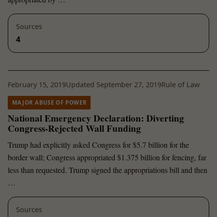
Sources
4
February 15, 2019
Updated September 27, 2019
Rule of Law
MAJOR ABUSE OF POWER
National Emergency Declaration: Diverting
Congress-Rejected Wall Funding
Trump had explicitly asked Congress for $5.7 billion for the
border wall; Congress appropriated $1.375 billion for fencing, far
less than requested. Trump signed the appropriations bill and then
…
Sources