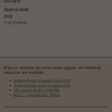
EXPORTS
Reading mode
JSON
Print (Cmd+P)
If you or someone you know needs support, the following
resources are available:
International Criminal Court (ICC)
International Court of Justice (ICJ)
UN Human Rights (OHCHR)
ACLU — Immigrants' Rights