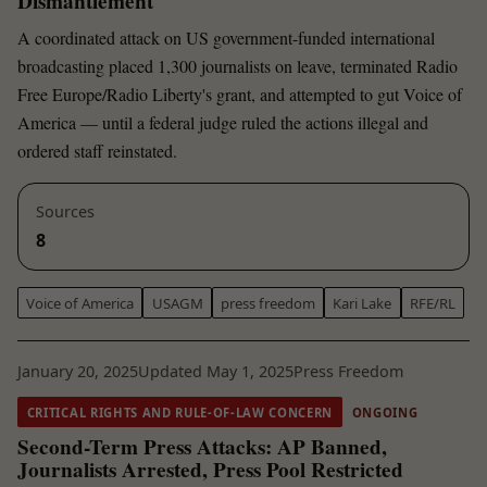
Dismantlement
A coordinated attack on US government-funded international
broadcasting placed 1,300 journalists on leave, terminated Radio
Free Europe/Radio Liberty's grant, and attempted to gut Voice of
America — until a federal judge ruled the actions illegal and
ordered staff reinstated.
Sources
8
Voice of America
USAGM
press freedom
Kari Lake
RFE/RL
January 20, 2025
Updated May 1, 2025
Press Freedom
CRITICAL RIGHTS AND RULE-OF-LAW CONCERN
ONGOING
Second-Term Press Attacks: AP Banned,
Journalists Arrested, Press Pool Restricted