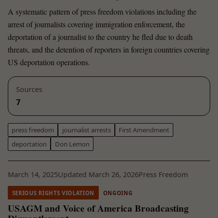
A systematic pattern of press freedom violations including the
arrest of journalists covering immigration enforcement, the
deportation of a journalist to the country he fled due to death
threats, and the detention of reporters in foreign countries covering
US deportation operations.
Sources
7
press freedom
journalist arrests
First Amendment
deportation
Don Lemon
March 14, 2025
Updated March 26, 2026
Press Freedom
SERIOUS RIGHTS VIOLATION
ONGOING
USAGM and Voice of America Broadcasting