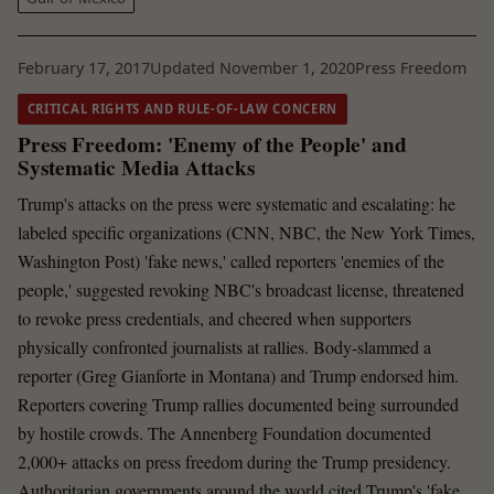
February 17, 2017
Updated November 1, 2020
Press Freedom
CRITICAL RIGHTS AND RULE-OF-LAW CONCERN
Press Freedom: 'Enemy of the People' and
Systematic Media Attacks
Trump's attacks on the press were systematic and escalating: he
labeled specific organizations (CNN, NBC, the New York Times,
Washington Post) 'fake news,' called reporters 'enemies of the
people,' suggested revoking NBC's broadcast license, threatened
to revoke press credentials, and cheered when supporters
physically confronted journalists at rallies. Body-slammed a
reporter (Greg Gianforte in Montana) and Trump endorsed him.
Reporters covering Trump rallies documented being surrounded
by hostile crowds. The Annenberg Foundation documented
2,000+ attacks on press freedom during the Trump presidency.
Authoritarian governments around the world cited Trump's 'fake