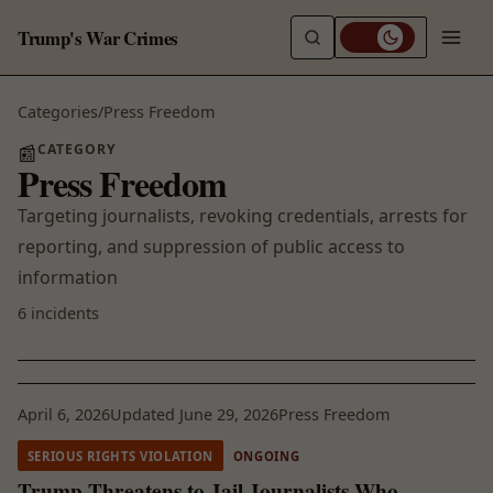
Trump's War Crimes
Categories
/
Press Freedom
CATEGORY
📰
Press Freedom
Targeting journalists, revoking credentials, arrests for
reporting, and suppression of public access to
information
6 incidents
April 6, 2026
Updated June 29, 2026
Press Freedom
SERIOUS RIGHTS VIOLATION
ONGOING
Trump Threatens to Jail Journalists Who