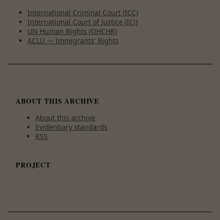
International Criminal Court (ICC)
International Court of Justice (ICJ)
UN Human Rights (OHCHR)
ACLU — Immigrants' Rights
ABOUT THIS ARCHIVE
About this archive
Evidentiary standards
RSS
PROJECT