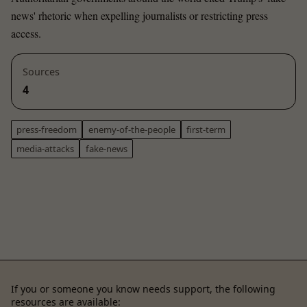
news' rhetoric when expelling journalists or restricting press
access.
Sources
4
press-freedom
enemy-of-the-people
first-term
media-attacks
fake-news
If you or someone you know needs support, the following
resources are available: