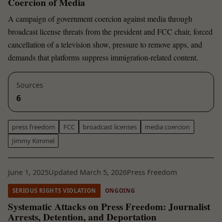
Coercion of Media
A campaign of government coercion against media through
broadcast license threats from the president and FCC chair, forced
cancellation of a television show, pressure to remove apps, and
demands that platforms suppress immigration-related content.
Sources
6
press freedom
FCC
broadcast licenses
media coercion
Jimmy Kimmel
June 1, 2025
Updated March 5, 2026
Press Freedom
SERIOUS RIGHTS VIOLATION
ONGOING
Systematic Attacks on Press Freedom: Journalist
Arrests, Detention, and Deportation