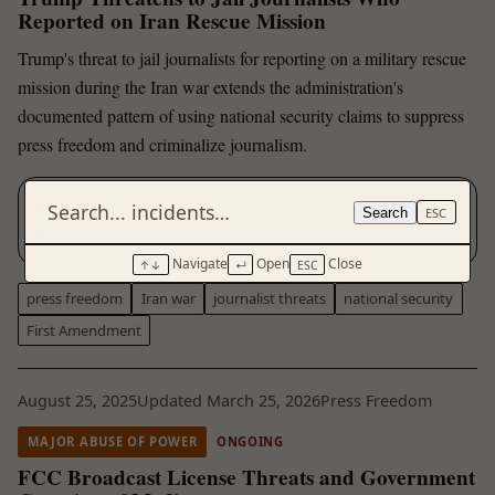
Reported on Iran Rescue Mission
Trump's threat to jail journalists for reporting on a military rescue
mission during the Iran war extends the administration's
documented pattern of using national security claims to suppress
press freedom and criminalize journalism.
Sources
Search
ESC
8
Navigate
Open
Close
↑↓
↵
ESC
press freedom
Iran war
journalist threats
national security
First Amendment
August 25, 2025
Updated March 25, 2026
Press Freedom
MAJOR ABUSE OF POWER
ONGOING
FCC Broadcast License Threats and Government