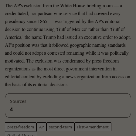
The AP's exclusion from the White House briefing room — a
credentialed, nonpartisan wire service that had covered every
presidency since 1865 — was triggered by the AP's editorial
decision to continue using 'Gulf of Mexico' rather than 'Gulf of
America,' the name Trump had issued an executive order to adopt.
AP's position was that it followed geographic naming standards
and could not adopt a contested renaming while it was politically
motivated. The exclusion was condemned by press freedom
organizations as the most direct government intervention in
editorial content by excluding a news organization from access on
the basis of its editorial decisions.
Sources
4
press-freedom
AP
second-term
First-Amendment
Gulf-of-Mexico